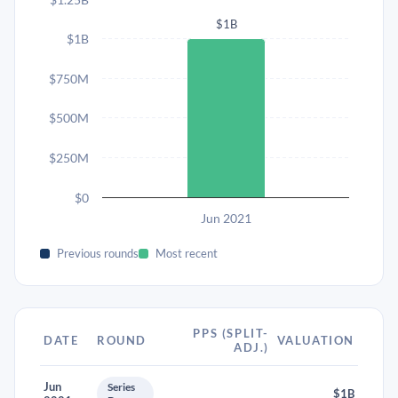
$1B
$1B
$750M
$500M
$250M
$0
Jun 2021
Previous rounds
Most recent
PPS (SPLIT-
DATE
ROUND
VALUATION
ADJ.)
Jun
Series
$1B