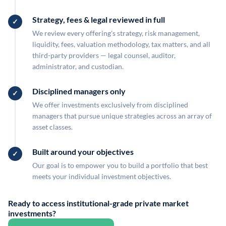
Strategy, fees & legal reviewed in full
We review every offering's strategy, risk management,
liquidity, fees, valuation methodology, tax matters, and all
third-party providers — legal counsel, auditor,
administrator, and custodian.
Disciplined managers only
We offer investments exclusively from disciplined
managers that pursue unique strategies across an array of
asset classes.
Built around your objectives
Our goal is to empower you to build a portfolio that best
meets your individual investment objectives.
Ready to access institutional-grade private market
investments?