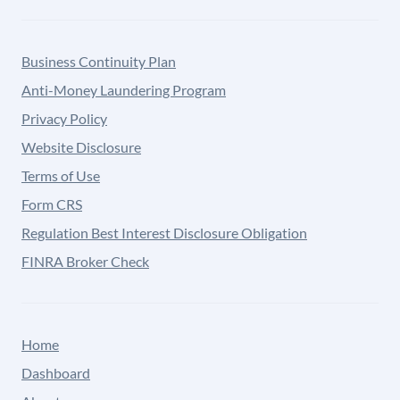
Business Continuity Plan
Anti-Money Laundering Program
Privacy Policy
Website Disclosure
Terms of Use
Form CRS
Regulation Best Interest Disclosure Obligation
FINRA Broker Check
Home
Dashboard