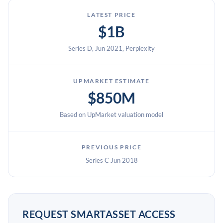
LATEST PRICE
$1B
Series D, Jun 2021, Perplexity
UPMARKET ESTIMATE
$850M
Based on UpMarket valuation model
PREVIOUS PRICE
Series C Jun 2018
REQUEST SMARTASSET ACCESS