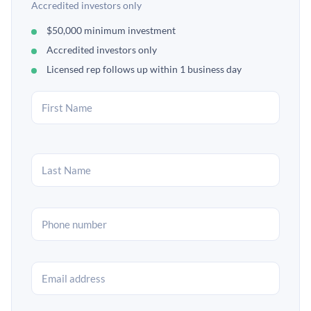
Accredited investors only
$50,000 minimum investment
Accredited investors only
Licensed rep follows up within 1 business day