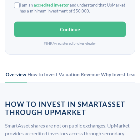
I am an
accredited investor
and understand that UpMarket
has a minimum investment of $50,000.
Continue
FINRA-registered broker-dealer
Overview
How to Invest
Valuation
Revenue
Why Invest
Leade
HOW TO INVEST IN SMARTASSET
THROUGH UPMARKET
SmartAsset shares are not on public exchanges. UpMarket
provides accredited investors access through secondary