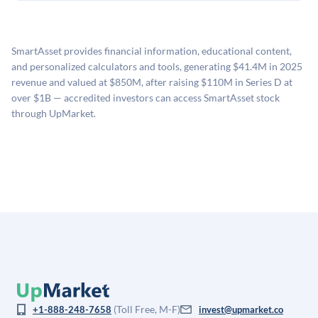
holding period.
UpMarket's valuation estimate of is derived from a
available investments. Investors only pay transaction-
proprietary model that incorporates multiple data
related fees when they complete an investment.
sources: funding round data (Caplight), revenue
SmartAsset provides financial information, educational content,
estimates (Sacra), secondary market pricing, and public
and personalized calculators and tools, generating $41.4M in 2025
company comparables. The model applies a private
revenue and valued at $850M, after raising $110M in Series D at
company discount to the public comp multiple to account
over $1B — accredited investors can access SmartAsset stock
for illiquidity and information asymmetry. This estimate
through UpMarket.
is not investment advice and may differ substantially
from the price at which shares actually trade.
(Toll Free, M-F)
+1-888-248-7658
invest@upmarket.co