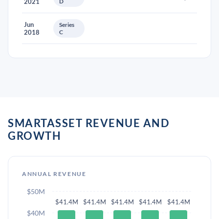
2021
D
Jun
Series
2018
C
SMARTASSET REVENUE AND
GROWTH
ANNUAL REVENUE
$50M
$41.4M
$41.4M
$41.4M
$41.4M
$41.4M
$40M