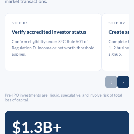
market transactions.
STEP 01
STEP 02
Verify accredited investor status
Create an
Confirm eligibility under SEC Rule 501 of
Complete KYC
Regulation D. Income or net worth threshold
1–2 business 
applies.
signup.
‹
›
Pre-IPO investments are illiquid, speculative, and involve risk of total
loss of capital.
$1.3B+