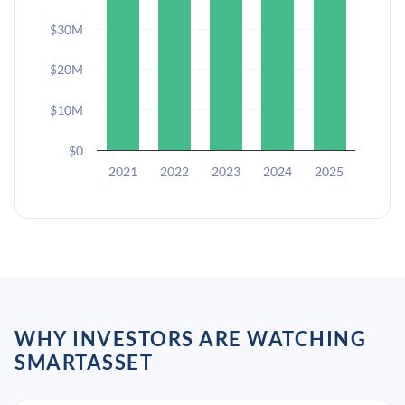
$30M
$20M
$10M
$0
2021
2022
2023
2024
2025
WHY INVESTORS ARE WATCHING
SMARTASSET