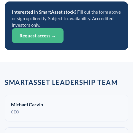
Interested in SmartAsset stock?
Fill out the form above
or sign up directly. Subject to availability. Accredited
investors only.
Request access →
SMARTASSET LEADERSHIP TEAM
Michael Carvin
CEO