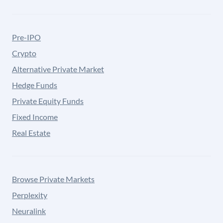
Pre-IPO
Crypto
Alternative Private Market
Hedge Funds
Private Equity Funds
Fixed Income
Real Estate
Browse Private Markets
Perplexity
Neuralink