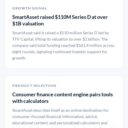
GROWTH SIGNAL
SmartAsset raised $110M Series D at over
$1B valuation
SmartAsset said it raised a $110 million Series D led by
TTV Capital, lifting its valuation to over $1 billion. The
company said total funding reached $161.4 million across
eight rounds, signaling continued investor support for
growth.
PRODUCT MILESTONE
Consumer finance content engine pairs tools
with calculators
SmartAsset describes itself as an online destination for
consumer-focused financial information, advice,
educational content, and personalized calculators and