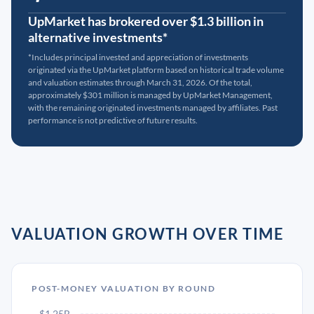
UpMarket has brokered over $1.3 billion in
alternative investments*
*Includes principal invested and appreciation of investments
originated via the UpMarket platform based on historical trade volume
and valuation estimates through March 31, 2026. Of the total,
approximately $301 million is managed by UpMarket Management,
with the remaining originated investments managed by affiliates. Past
performance is not predictive of future results.
VALUATION GROWTH OVER TIME
POST-MONEY VALUATION BY ROUND
$1.25B