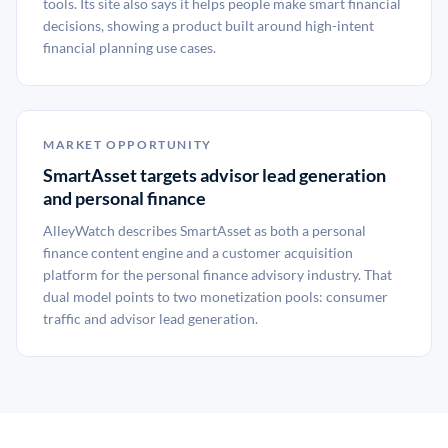
tools. Its site also says it helps people make smart financial
decisions, showing a product built around high-intent
financial planning use cases.
MARKET OPPORTUNITY
SmartAsset targets advisor lead generation
and personal finance
AlleyWatch describes SmartAsset as both a personal
finance content engine and a customer acquisition
platform for the personal finance advisory industry. That
dual model points to two monetization pools: consumer
traffic and advisor lead generation.