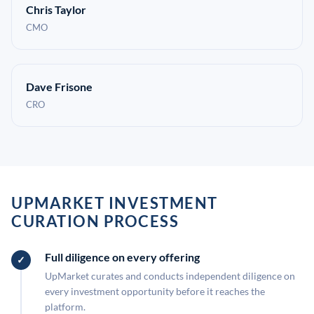
Chris Taylor
CMO
Dave Frisone
CRO
UPMARKET INVESTMENT
CURATION PROCESS
Full diligence on every offering
UpMarket curates and conducts independent diligence on
every investment opportunity before it reaches the
platform.