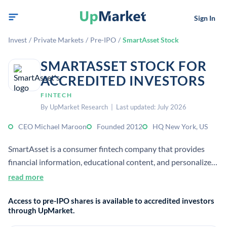
Sign In
Invest
/
Private Markets
/
Pre-IPO
/
SmartAsset Stock
SMARTASSET STOCK FOR
ACCREDITED INVESTORS
FINTECH
By UpMarket Research | Last updated: July 2026
CEO Michael Maroon
Founded 2012
HQ New York, US
SmartAsset is a consumer fintech company that provides
financial information, educational content, and personalized
calculators and tools. It operates a private online platform
read more
focused on helping people make smarter financial decisions.
Access to pre-IPO shares is available to accredited investors
through UpMarket.