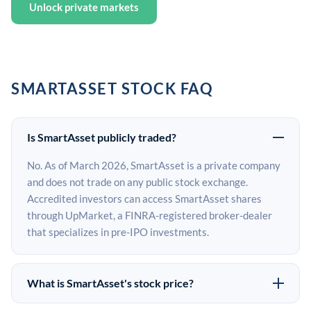
Unlock private markets
SMARTASSET STOCK FAQ
Is SmartAsset publicly traded?
No. As of March 2026, SmartAsset is a private company
and does not trade on any public stock exchange.
Accredited investors can access SmartAsset shares
through UpMarket, a FINRA-registered broker-dealer
that specializes in pre-IPO investments.
What is SmartAsset's stock price?