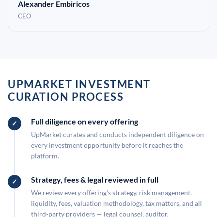
Alexander Embiricos
CEO
UPMARKET INVESTMENT
CURATION PROCESS
Full diligence on every offering
UpMarket curates and conducts independent diligence on
every investment opportunity before it reaches the
platform.
Strategy, fees & legal reviewed in full
We review every offering's strategy, risk management,
liquidity, fees, valuation methodology, tax matters, and all
third-party providers — legal counsel, auditor,