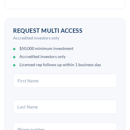
REQUEST MULTI ACCESS
Accredited investors only
$50,000 minimum investment
Accredited investors only
Licensed rep follows up within 1 business day