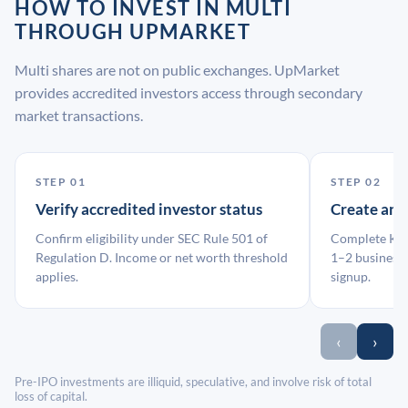
HOW TO INVEST IN MULTI
THROUGH UPMARKET
Multi shares are not on public exchanges. UpMarket
provides accredited investors access through secondary
market transactions.
STEP 01
STEP 02
Verify accredited investor status
Create an
Confirm eligibility under SEC Rule 501 of
Complete KYC
Regulation D. Income or net worth threshold
1–2 business 
applies.
signup.
‹
›
Pre-IPO investments are illiquid, speculative, and involve risk of total
loss of capital.