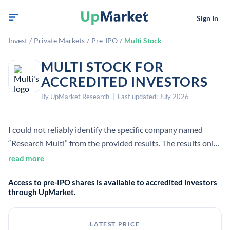
Sign In
Invest
/
Private Markets
/
Pre-IPO
/
Multi Stock
MULTI STOCK FOR
ACCREDITED INVESTORS
By UpMarket Research | Last updated: July 2026
I could not reliably identify the specific company named
“Research Multi” from the provided results. The results only
support general facts about private tech unicorns, not this
read more
company’s employee count, founding year, HQ, CEO, or
Access to pre-IPO shares is available to accredited investors
business definition.
through UpMarket.
LATEST PRICE