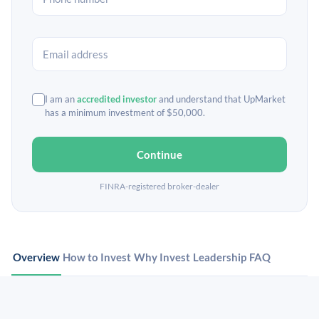
I am an
accredited investor
and understand that UpMarket
has a minimum investment of $50,000.
Continue
FINRA-registered broker-dealer
Overview
How to Invest
Why Invest
Leadership
FAQ