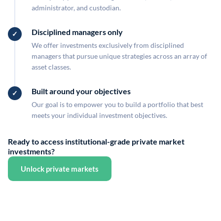
administrator, and custodian.
Disciplined managers only
We offer investments exclusively from disciplined
managers that pursue unique strategies across an array of
asset classes.
Built around your objectives
Our goal is to empower you to build a portfolio that best
meets your individual investment objectives.
Ready to access institutional-grade private market
investments?
Unlock private markets