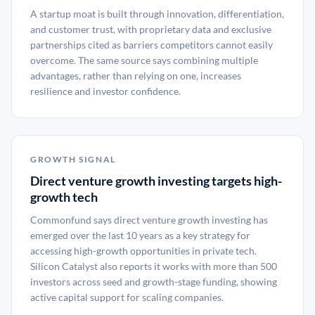
A startup moat is built through innovation, differentiation,
and customer trust, with proprietary data and exclusive
partnerships cited as barriers competitors cannot easily
overcome. The same source says combining multiple
advantages, rather than relying on one, increases
resilience and investor confidence.
GROWTH SIGNAL
Direct venture growth investing targets high-
growth tech
Commonfund says direct venture growth investing has
emerged over the last 10 years as a key strategy for
accessing high-growth opportunities in private tech.
Silicon Catalyst also reports it works with more than 500
investors across seed and growth-stage funding, showing
active capital support for scaling companies.