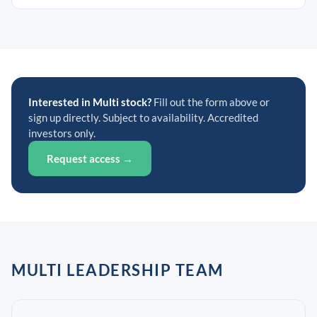
Interested in Multi stock?
Fill out the form above or
sign up directly. Subject to availability. Accredited
investors only.
Request access →
MULTI LEADERSHIP TEAM