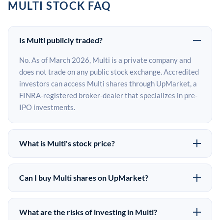
MULTI STOCK FAQ
Is Multi publicly traded?
No. As of March 2026, Multi is a private company and
does not trade on any public stock exchange. Accredited
investors can access Multi shares through UpMarket, a
FINRA-registered broker-dealer that specializes in pre-
IPO investments.
What is Multi's stock price?
Multi does not have a public stock price because it is
privately held. The most recent known share price
Can I buy Multi shares on UpMarket?
comes from its last funding round. Pre-IPO share prices
Yes. Accredited investors can indicate interest in Multi
on the secondary market may differ from the last round
shares through UpMarket by filling out the form on this
price depending on supply, demand, and market
What are the risks of investing in Multi?