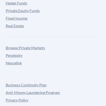
Hedge Funds
Private Equity Funds
Fixed Income
Real Estate
Browse Private Markets
Perplexity
Neuralink
Business Continuity Plan
Anti-Money Laundering Program
Privacy Policy