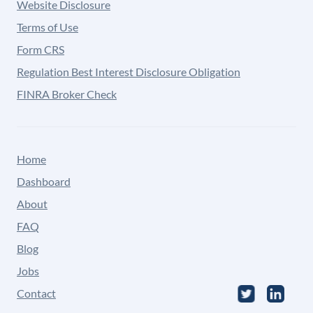
Website Disclosure
Terms of Use
Form CRS
Regulation Best Interest Disclosure Obligation
FINRA Broker Check
Home
Dashboard
About
FAQ
Blog
Jobs
Contact