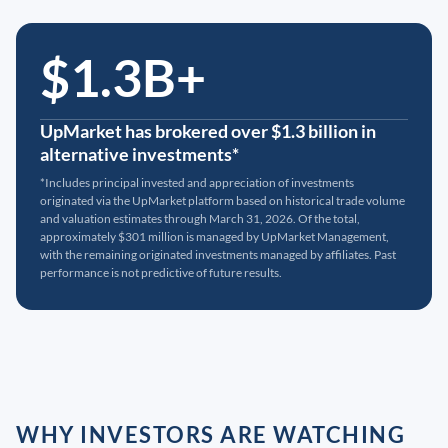
$1.3B+
UpMarket has brokered over $1.3 billion in
alternative investments*
*Includes principal invested and appreciation of investments
originated via the UpMarket platform based on historical trade volume
and valuation estimates through March 31, 2026. Of the total,
approximately $301 million is managed by UpMarket Management,
with the remaining originated investments managed by affiliates. Past
performance is not predictive of future results.
WHY INVESTORS ARE WATCHING