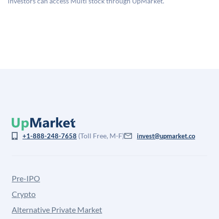
investors can access Multi stock through UpMarket.
for illiquidity and information asymmetry. This estimate
is not investment advice and may differ substantially
from the price at which shares actually trade.
(Toll Free, M-F)
+1-888-248-7658
invest@upmarket.co
Pre-IPO
Crypto
Alternative Private Market