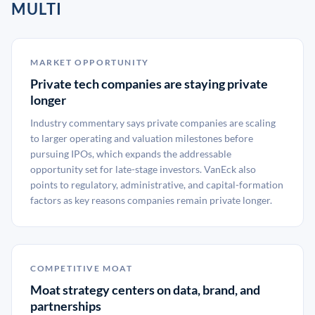
MULTI
MARKET OPPORTUNITY
Private tech companies are staying private
longer
Industry commentary says private companies are scaling
to larger operating and valuation milestones before
pursuing IPOs, which expands the addressable
opportunity set for late-stage investors. VanEck also
points to regulatory, administrative, and capital-formation
factors as key reasons companies remain private longer.
COMPETITIVE MOAT
Moat strategy centers on data, brand, and
partnerships