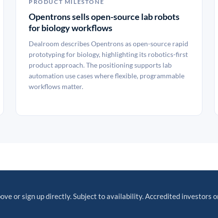
PRODUCT MILESTONE
Opentrons sells open-source lab robots
for biology workflows
Dealroom describes Opentrons as open-source rapid
prototyping for biology, highlighting its robotics-first
product approach. The positioning supports lab
automation use cases where flexible, programmable
workflows matter.
ove or sign up directly. Subject to availability. Accredited investors o