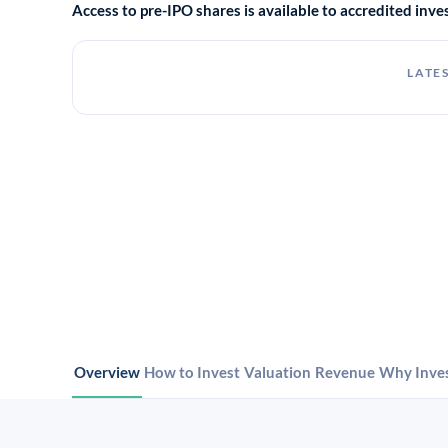
Access to pre-IPO shares is available to accredited in
LATES
Overview
How to Invest
Valuation
Revenue
Why Inve