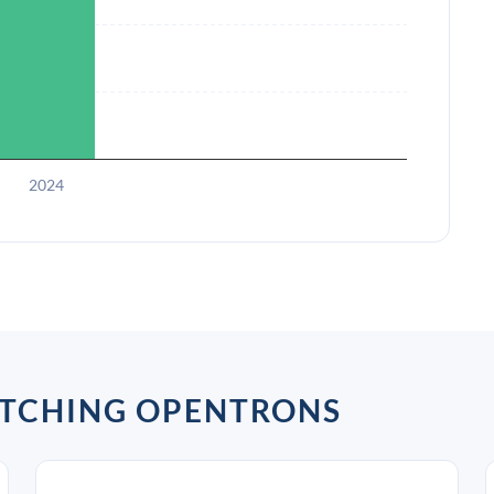
2024
ATCHING OPENTRONS