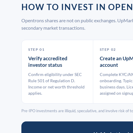
HOW TO INVEST IN OP
Opentrons shares are not on public exchanges. UpMark
secondary market transactions.
STEP 01
STEP 02
Verify accredited
Create an UpM
investor status
account
Confirm eligibility under SEC
Complete KYC/A
Rule 501 of Regulation D.
onboarding. Typic
Income or net worth threshold
business days. Lic
applies.
assigned on signu
Pre-IPO investments are illiquid, speculative, and involve risk of tot