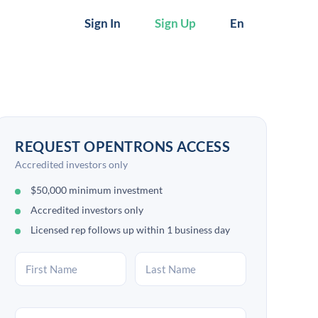
Sign In
Sign Up
En
REQUEST OPENTRONS ACCESS
Accredited investors only
$50,000 minimum investment
Accredited investors only
Licensed rep follows up within 1 business day