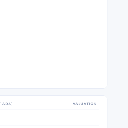
T-ADJ.)
VALUATION