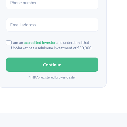
I am an
accredited investor
and understand that
UpMarket has a minimum investment of $50,000.
Continue
FINRA-registered broker-dealer