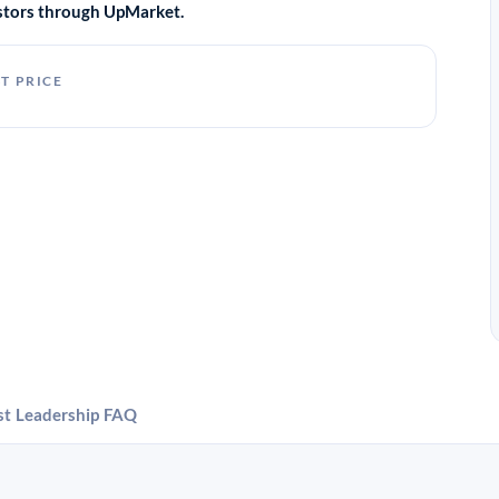
vestors through UpMarket.
T PRICE
st
Leadership
FAQ