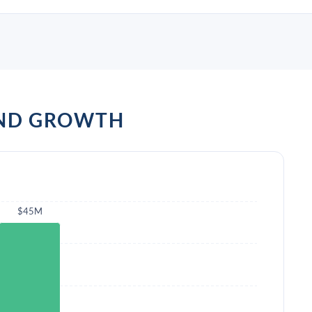
AND GROWTH
$45M