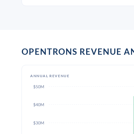
OPENTRONS REVENUE 
ANNUAL REVENUE
$50M
$40M
$30M