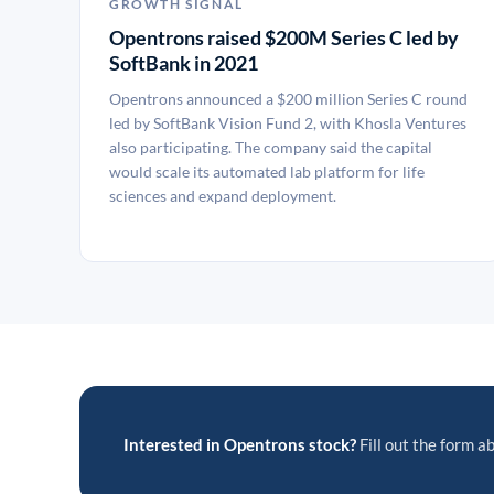
GROWTH SIGNAL
Opentrons raised $200M Series C led by
SoftBank in 2021
Opentrons announced a $200 million Series C round
led by SoftBank Vision Fund 2, with Khosla Ventures
also participating. The company said the capital
would scale its automated lab platform for life
sciences and expand deployment.
Interested in Opentrons stock?
Fill out the form ab