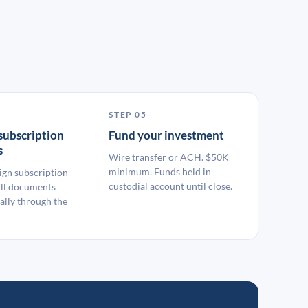
STEP 05
subscription
Fund your investment
s
Wire transfer or ACH. $50K
minimum. Funds held in
ign subscription
custodial account until close.
ll documents
ally through the