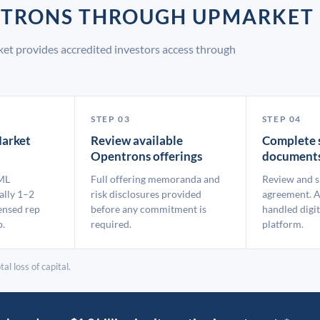
ENTRONS THROUGH UPMARKET
et provides accredited investors access through
STEP 03
STEP 04
arket
Review available
Complete 
Opentrons offerings
document
ML
Full offering memoranda and
Review and s
ally 1–2
risk disclosures provided
agreement. A
ensed rep
before any commitment is
handled digit
p.
required.
platform.
al loss of capital.