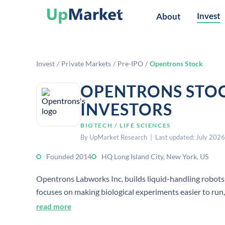
Invest
About
Invest
/
Private Markets
/
Pre-IPO
/
Opentrons Stock
OPENTRONS STOC
INVESTORS
BIOTECH / LIFE SCIENCES
By UpMarket Research | Last updated: July 2026
Founded 2014
HQ Long Island City, New York, US
Opentrons Labworks Inc. builds liquid-handling robots
focuses on making biological experiments easier to ru
hardware-enabled automation.
read more