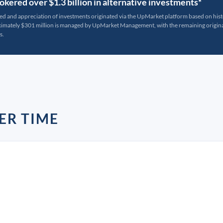
kered over $1.3 billion in alternative investments*
ted and appreciation of investments originated via the UpMarket platform based on his
oximately $301 million is managed by UpMarket Management, with the remaining originat
s.
ER TIME