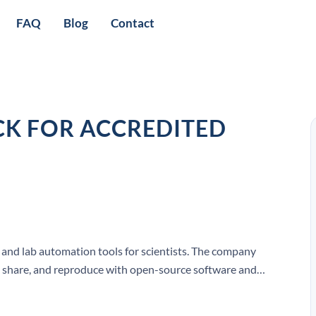
FAQ
Blog
Contact
K FOR ACCREDITED
 and lab automation tools for scientists. The company
n, share, and reproduce with open-source software and