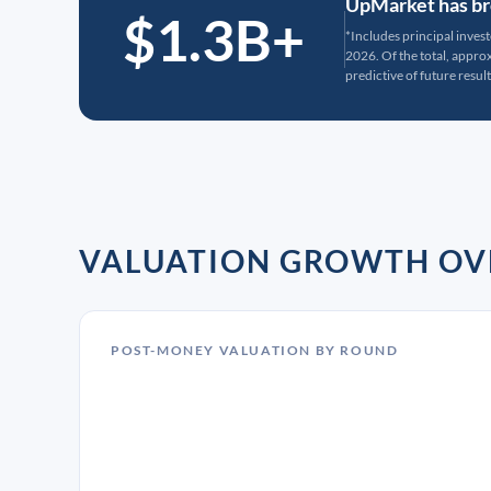
UpMarket has bro
$1.3B+
*Includes principal inves
2026. Of the total, appr
predictive of future result
VALUATION GROWTH OV
POST-MONEY VALUATION BY ROUND