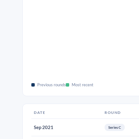
Previous rounds
Most recent
DATE
ROUND
Sep 2021
Series C