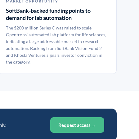
MARKET OPPORTUNITY
SoftBank-backed funding points to
demand for lab automation
The $200 million Series C was raised to scale
Opentrons' automated lab platform for life sciences,
indicating a large addressable market in research
automation. Backing from SoftBank Vision Fund 2
and Khosla Ventures signals investor conviction in
the category.
nly.
Request access →