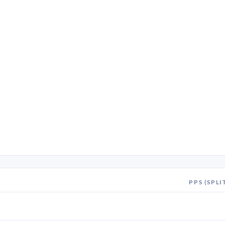
PPS (SPLI