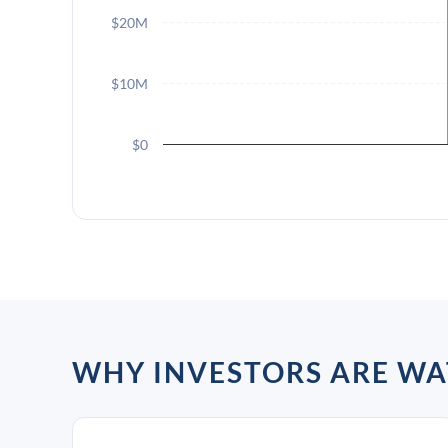
$20M
$10M
$0
WHY INVESTORS ARE W