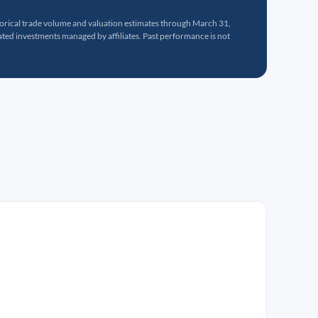
torical trade volume and valuation estimates through March 31,
ed investments managed by affiliates. Past performance is not