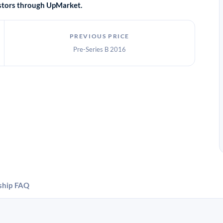
vestors through UpMarket.
PREVIOUS PRICE
Pre-Series B 2016
ship
FAQ