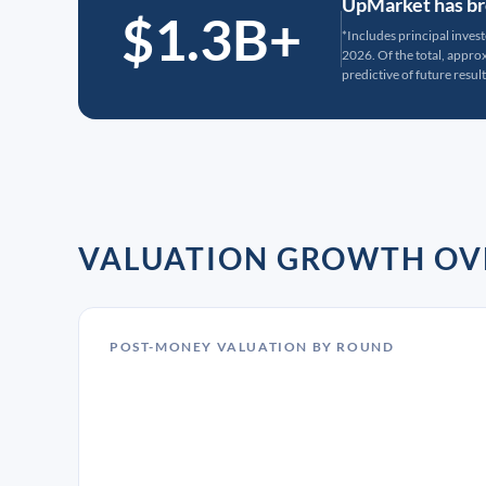
UpMarket has bro
$1.3B+
*Includes principal inves
2026. Of the total, appr
predictive of future result
VALUATION GROWTH OV
POST-MONEY VALUATION BY ROUND