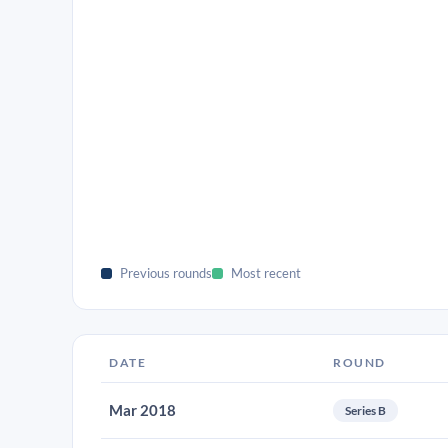
Previous rounds
Most recent
DATE
ROUND
Mar 2018
Series B