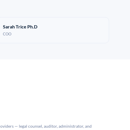
Sarah Trice Ph.D
COO
roviders — legal counsel, auditor, administrator, and