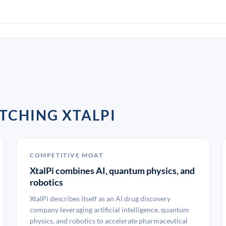
TCHING XTALPI
COMPETITIVE MOAT
XtalPi combines AI, quantum physics, and
robotics
XtalPi describes itself as an AI drug discovery
company leveraging artificial intelligence, quantum
physics, and robotics to accelerate pharmaceutical