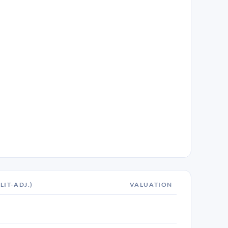
LIT-ADJ.)
VALUATION