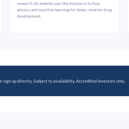
research. Its website says the mission is to fuse
physics and machine learning for faster, smarter drug
development.
r sign up directly. Subject to availability. Accredited investors only.