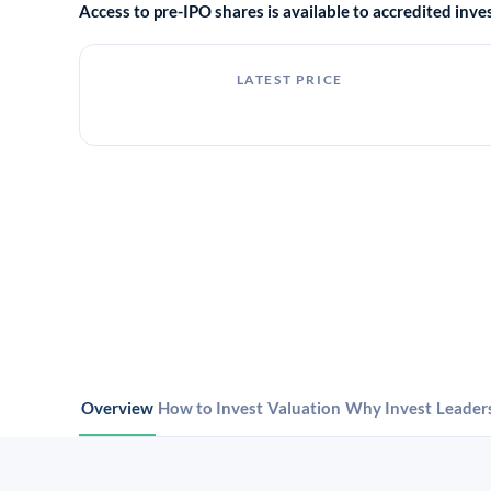
Access to pre-IPO shares is available to accredited in
LATEST PRICE
Overview
How to Invest
Valuation
Why Invest
Leader