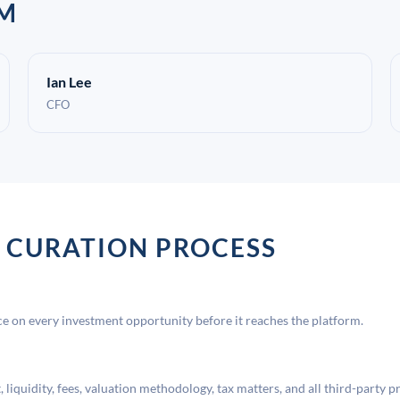
AM
Ian Lee
CFO
 CURATION PROCESS
 on every investment opportunity before it reaches the platform.
liquidity, fees, valuation methodology, tax matters, and all third-party p