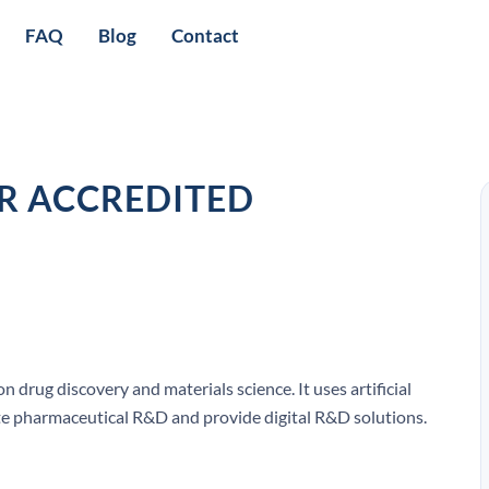
FAQ
Blog
Contact
OR ACCREDITED
 drug discovery and materials science. It uses artificial
ate pharmaceutical R&D and provide digital R&D solutions.