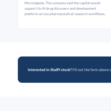
Morningside. The company said the capital would
support its AI drug discovery and development
platform across pharmaceutical research workflows.
Interested in XtalPi stock?
Fill out the form above o