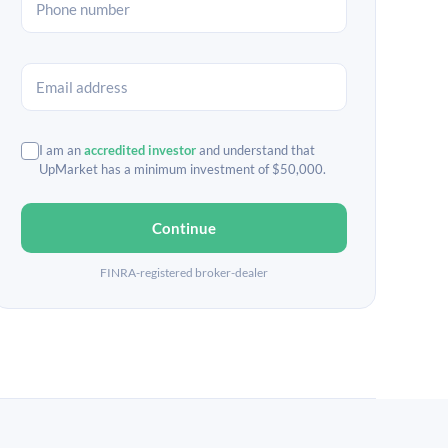
I am an
accredited investor
and understand that
UpMarket has a minimum investment of $50,000.
Continue
FINRA-registered broker-dealer