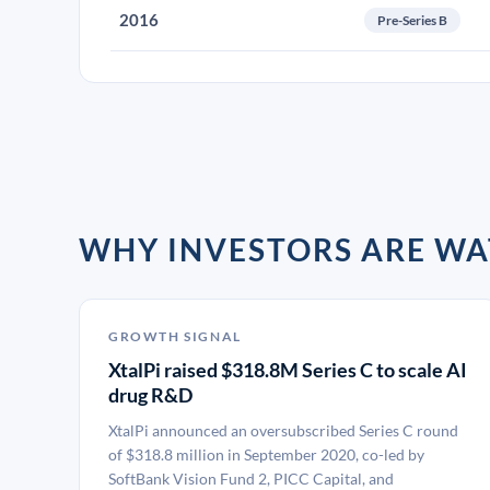
2016
Pre-Series B
WHY INVESTORS ARE WA
GROWTH SIGNAL
XtalPi raised $318.8M Series C to scale AI
drug R&D
XtalPi announced an oversubscribed Series C round
of $318.8 million in September 2020, co-led by
SoftBank Vision Fund 2, PICC Capital, and