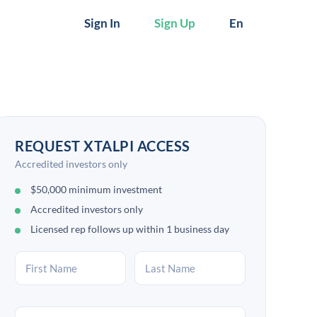
Sign In
Sign Up
En
REQUEST XTALPI ACCESS
Accredited investors only
$50,000 minimum investment
Accredited investors only
Licensed rep follows up within 1 business day