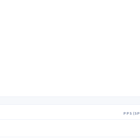
PPS (SP