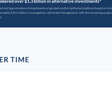
kered over $1.3 billion in alternative investments*
ted and appreciation of investments originated via the UpMarket platform based on his
oximately $301 million is managed by UpMarket Management, with the remaining originat
s.
ER TIME