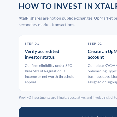
HOW TO INVEST IN XTA
XtalPi shares are not on public exchanges. UpMarket p
secondary market transactions.
STEP 01
STEP 02
Verify accredited
Create an UpM
investor status
account
Confirm eligibility under SEC
Complete KYC/A
Rule 501 of Regulation D.
onboarding. Typic
Income or net worth threshold
business days. Lic
applies.
assigned on signu
Pre-IPO investments are illiquid, speculative, and involve risk of tot