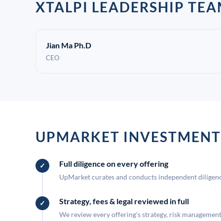
XTALPI LEADERSHIP TE
Jian Ma Ph.D
CEO
UPMARKET INVESTMENT
Full diligence on every offering
UpMarket curates and conducts independent diligence
Strategy, fees & legal reviewed in full
We review every offering's strategy, risk management, 