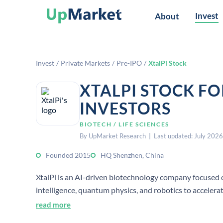
Invest
About
Invest
/
Private Markets
/
Pre-IPO
/
XtalPi Stock
XTALPI STOCK F
INVESTORS
BIOTECH / LIFE SCIENCES
By UpMarket Research | Last updated: July 2026
Founded 2015
HQ Shenzhen, China
XtalPi is an AI-driven biotechnology company focused on
intelligence, quantum physics, and robotics to acceler
read more