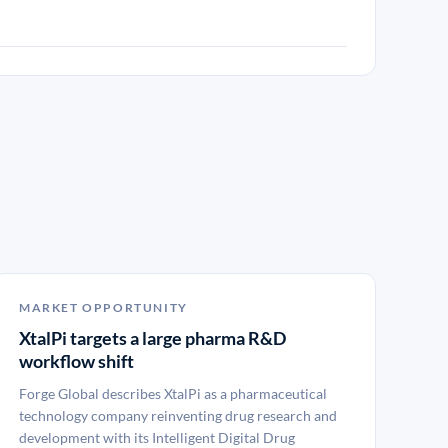
MARKET OPPORTUNITY
XtalPi targets a large pharma R&D
workflow shift
Forge Global describes XtalPi as a pharmaceutical
technology company reinventing drug research and
development with its Intelligent Digital Drug