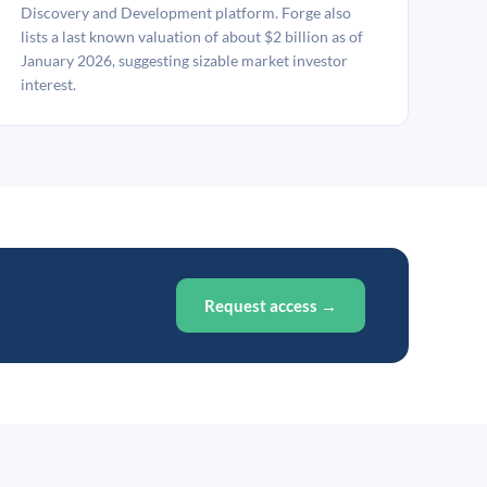
Discovery and Development platform. Forge also
lists a last known valuation of about $2 billion as of
January 2026, suggesting sizable market investor
interest.
Request access →