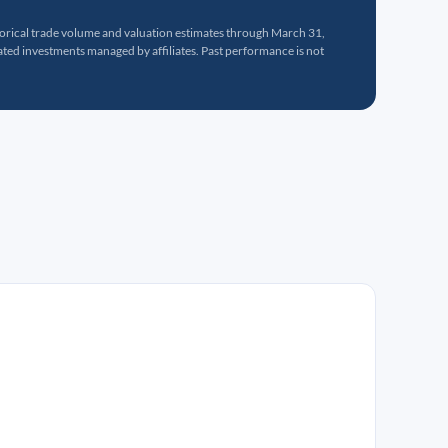
torical trade volume and valuation estimates through March 31,
ed investments managed by affiliates. Past performance is not