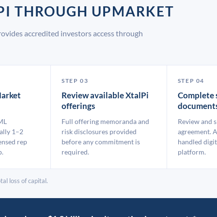
LPI THROUGH UPMARKET
rovides accredited investors access through
STEP 03
STEP 04
arket
Review available XtalPi
Complete 
offerings
document
ML
Full offering memoranda and
Review and s
ally 1–2
risk disclosures provided
agreement. A
ensed rep
before any commitment is
handled digit
p.
required.
platform.
al loss of capital.