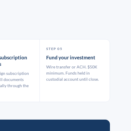
STEP 05
subscription
Fund your investment
s
Wire transfer or ACH. $50K
minimum. Funds held in
ign subscription
custodial account until close.
ll documents
ally through the