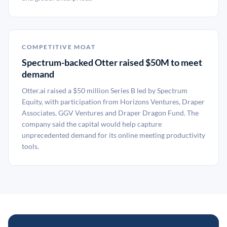
COMPETITIVE MOAT
Spectrum-backed Otter raised $50M to meet
demand
Otter.ai raised a $50 million Series B led by Spectrum
Equity, with participation from Horizons Ventures, Draper
Associates, GGV Ventures and Draper Dragon Fund. The
company said the capital would help capture
unprecedented demand for its online meeting productivity
tools.