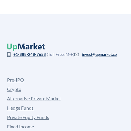
(Toll Free, M-F)
+1-888-248-7658
invest@upmarket.co
Pre-IPO
Crypto
Alternative Private Market
Hedge Funds
Private Equity Funds
Fixed Income