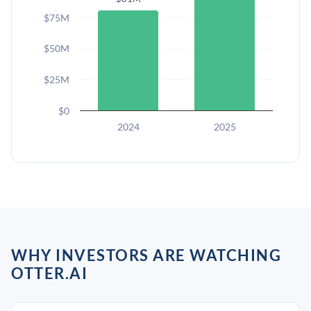
$75M
$50M
$25M
$0
2024
2025
WHY INVESTORS ARE WATCHING
OTTER.AI