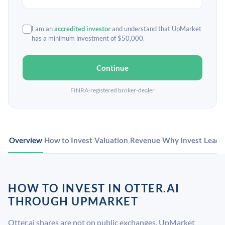
I am an
accredited investor
and understand that UpMarket
has a minimum investment of $50,000.
Continue
FINRA-registered broker-dealer
Overview
How to Invest
Valuation
Revenue
Why Invest
Leade
HOW TO INVEST IN OTTER.AI
THROUGH UPMARKET
Otter.ai shares are not on public exchanges. UpMarket