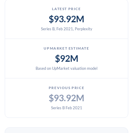
LATEST PRICE
$93.92M
Series B, Feb 2021, Perplexity
UPMARKET ESTIMATE
$92M
Based on UpMarket valuation model
PREVIOUS PRICE
$93.92M
Series B Feb 2021