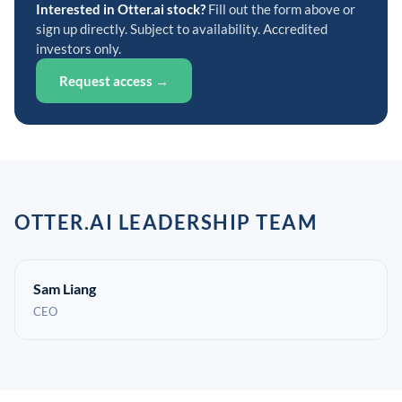
Interested in Otter.ai stock?
Fill out the form above or
sign up directly. Subject to availability. Accredited
investors only.
Request access →
OTTER.AI LEADERSHIP TEAM
Sam Liang
CEO