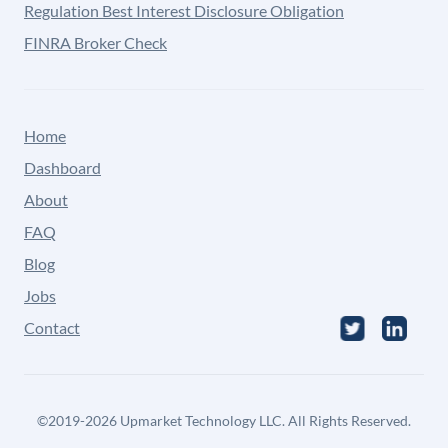
Regulation Best Interest Disclosure Obligation
FINRA Broker Check
Home
Dashboard
About
FAQ
Blog
Jobs
Contact
©
2019-2026
Upmarket Technology LLC. All Rights Reserved.