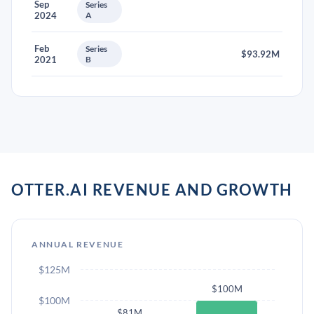
Sep
Series
2024
A
Feb
Series
$93.92M
2021
B
OTTER.AI REVENUE AND GROWTH
ANNUAL REVENUE
$125M
$100M
$100M
$81M