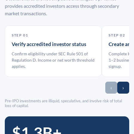
provides accredited investors access through secondary
market transactions.
STEP 01
STEP 02
Verify accredited investor status
Create an
Confirm eligibility under SEC Rule 501 of
Complete KYC
Regulation D. Income or net worth threshold
1–2 business 
applies.
signup.
‹
›
Pre-IPO investments are illiquid, speculative, and involve risk of total
loss of capital.
$1.3B+