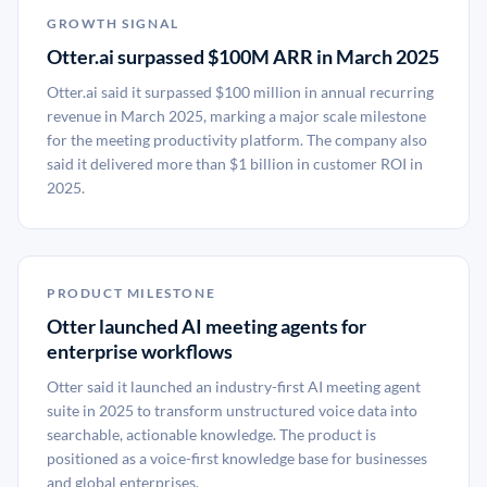
GROWTH SIGNAL
Otter.ai surpassed $100M ARR in March 2025
Otter.ai said it surpassed $100 million in annual recurring
revenue in March 2025, marking a major scale milestone
for the meeting productivity platform. The company also
said it delivered more than $1 billion in customer ROI in
2025.
PRODUCT MILESTONE
Otter launched AI meeting agents for
enterprise workflows
Otter said it launched an industry-first AI meeting agent
suite in 2025 to transform unstructured voice data into
searchable, actionable knowledge. The product is
positioned as a voice-first knowledge base for businesses
and global enterprises.