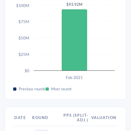
$93.92M
$100M
$75M
$50M
$25M
$0
Feb 2021
Previous rounds
Most recent
PPS (SPLIT-
DATE
ROUND
VALUATION
ADJ.)