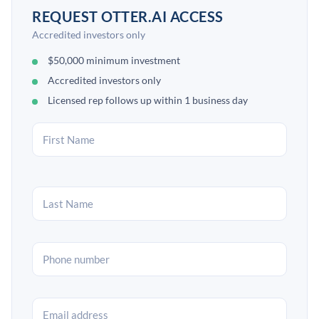
REQUEST OTTER.AI ACCESS
Accredited investors only
$50,000 minimum investment
Accredited investors only
Licensed rep follows up within 1 business day