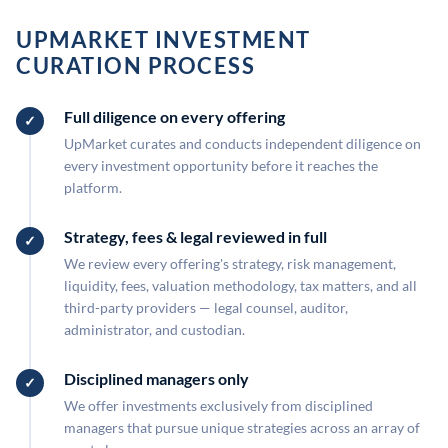
UPMARKET INVESTMENT
CURATION PROCESS
Full diligence on every offering
UpMarket curates and conducts independent diligence on
every investment opportunity before it reaches the
platform.
Strategy, fees & legal reviewed in full
We review every offering's strategy, risk management,
liquidity, fees, valuation methodology, tax matters, and all
third-party providers — legal counsel, auditor,
administrator, and custodian.
Disciplined managers only
We offer investments exclusively from disciplined
managers that pursue unique strategies across an array of