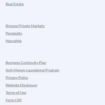
Real Estate
Browse Private Markets
Perplexity
Neuralink
Business Continuity Plan
Anti-Money Laundering Program
Privacy Policy
Website Disclosure
Terms of Use
Form CRS