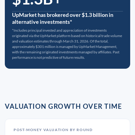
UpMarket has brokered over $1.3 billion in
alternative investments*
*Includes principal invested and appreciation of investments
originated via the UpMarket platform based on historical trade volume
and valuation estimates through March 31, 2026. Of the total,
approximately $301 million is managed by UpMarket Management,
with the remaining originated investments managed by affiliates. Past
performance is not predictive of future results.
VALUATION GROWTH OVER TIME
POST-MONEY VALUATION BY ROUND