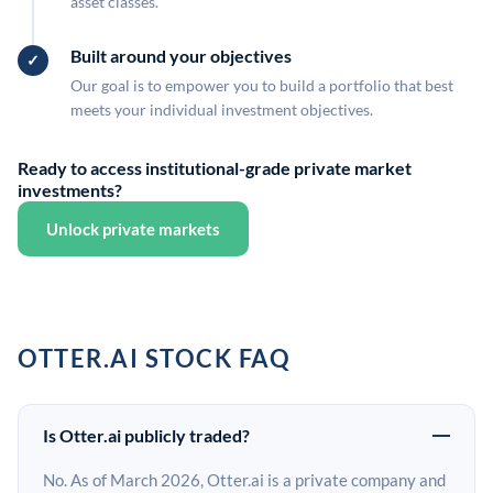
asset classes.
Built around your objectives
Our goal is to empower you to build a portfolio that best
meets your individual investment objectives.
Ready to access institutional-grade private market
investments?
Unlock private markets
OTTER.AI STOCK FAQ
Is Otter.ai publicly traded?
No. As of March 2026, Otter.ai is a private company and