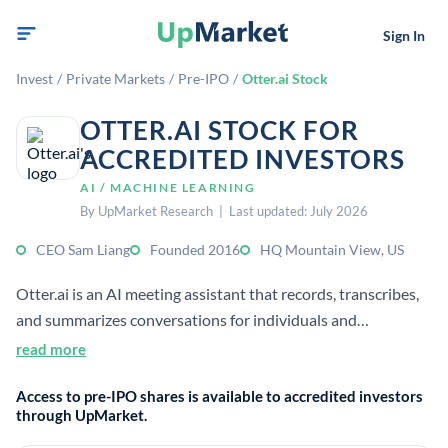
Sign In
Invest
/
Private Markets
/
Pre-IPO
/
Otter.ai Stock
OTTER.AI STOCK FOR
ACCREDITED INVESTORS
AI / MACHINE LEARNING
By UpMarket Research | Last updated: July 2026
CEO Sam Liang
Founded 2016
HQ Mountain View, US
Otter.ai is an AI meeting assistant that records, transcribes,
and summarizes conversations for individuals and
enterprises. It uses speech-to-text and generative AI to
read more
create notes, action items, and searchable knowledge bases.
Access to pre-IPO shares is available to accredited investors
through UpMarket.