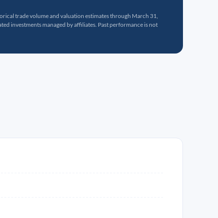
torical trade volume and valuation estimates through March 31,
ed investments managed by affiliates. Past performance is not