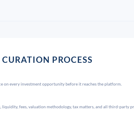
 CURATION PROCESS
 on every investment opportunity before it reaches the platform.
liquidity, fees, valuation methodology, tax matters, and all third-party p