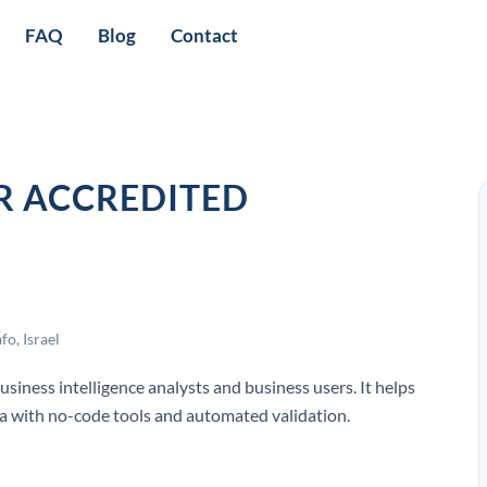
FAQ
Blog
Contact
R ACCREDITED
fo, Israel
usiness intelligence analysts and business users. It helps
a with no-code tools and automated validation.