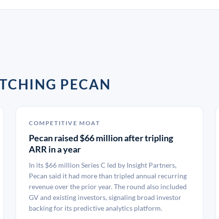
ATCHING PECAN
COMPETITIVE MOAT
Pecan raised $66 million after tripling
ARR in a year
In its $66 million Series C led by Insight Partners,
Pecan said it had more than tripled annual recurring
revenue over the prior year. The round also included
GV and existing investors, signaling broad investor
backing for its predictive analytics platform.