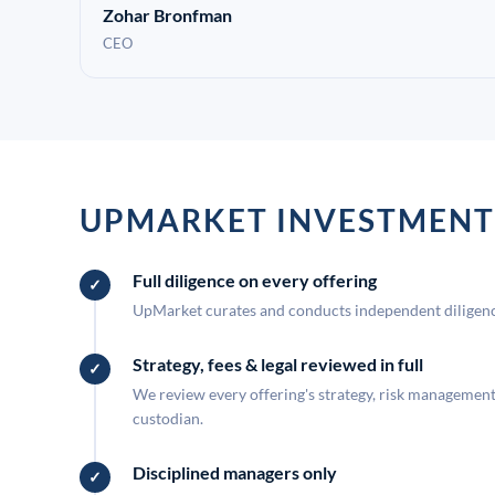
Zohar Bronfman
CEO
UPMARKET INVESTMENT
Full diligence on every offering
UpMarket curates and conducts independent diligence
Strategy, fees & legal reviewed in full
We review every offering's strategy, risk management, 
custodian.
Disciplined managers only