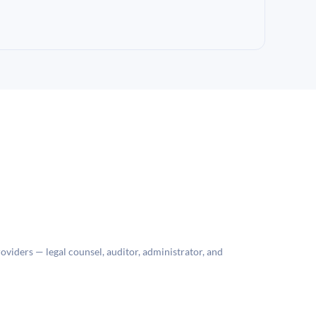
roviders — legal counsel, auditor, administrator, and