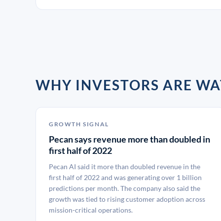
WHY INVESTORS ARE W
GROWTH SIGNAL
Pecan says revenue more than doubled in
first half of 2022
Pecan AI said it more than doubled revenue in the
first half of 2022 and was generating over 1 billion
predictions per month. The company also said the
growth was tied to rising customer adoption across
mission-critical operations.