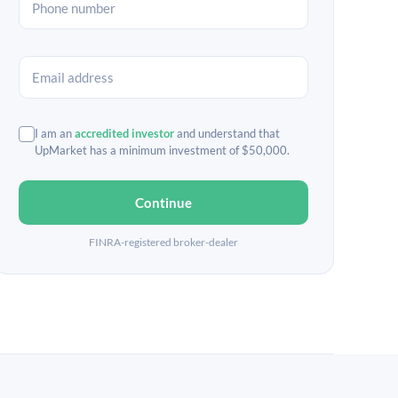
I am an
accredited investor
and understand that
UpMarket has a minimum investment of $50,000.
Continue
FINRA-registered broker-dealer