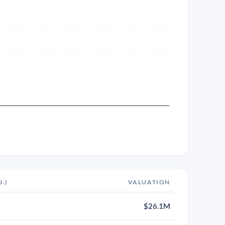
J.)
VALUATION
$26.1M