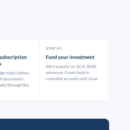
STEP 05
subscription
Fund your investment
s
Wire transfer or ACH. $50K
minimum. Funds held in
ign subscription
custodial account until close.
ll documents
ally through the