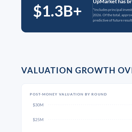
UpMarket has bro
$1.3B+
*Includes principal inves
2026. Of the total, appr
predictive of future result
VALUATION GROWTH OV
POST-MONEY VALUATION BY ROUND
$30M
$25M