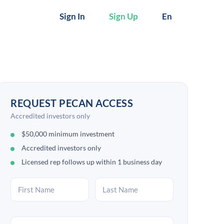
Sign In
Sign Up
En
REQUEST PECAN ACCESS
Accredited investors only
$50,000 minimum investment
Accredited investors only
Licensed rep follows up within 1 business day