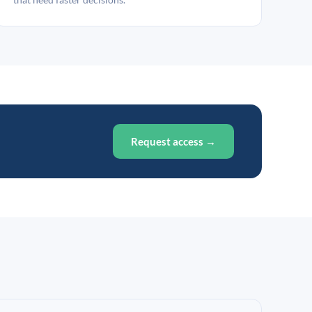
Request access →