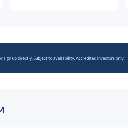
r sign up directly. Subject to availability. Accredited investors only.
M