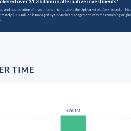
kered over $1.3 billion in alternative investments*
ted and appreciation of investments originated via the UpMarket platform based on his
oximately $301 million is managed by UpMarket Management, with the remaining originat
s.
ER TIME
$26.1M