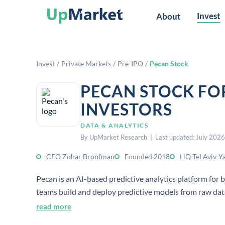
Invest
About
Invest
/
Private Markets
/
Pre-IPO
/
Pecan Stock
PECAN STOCK FO
INVESTORS
DATA & ANALYTICS
By UpMarket Research | Last updated: July 2026
CEO Zohar Bronfman
Founded 2018
HQ Tel Aviv-Ya
Pecan is an AI-based predictive analytics platform for b
teams build and deploy predictive models from raw dat
read more