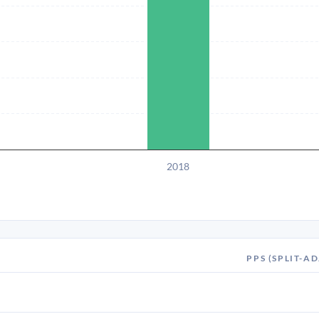
2018
PPS (SPLIT-AD