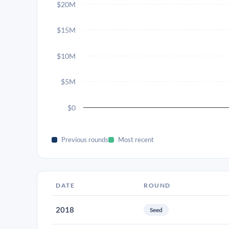
$20M
$15M
$10M
$5M
$0
Previous rounds
Most recent
DATE
ROUND
2018
Seed