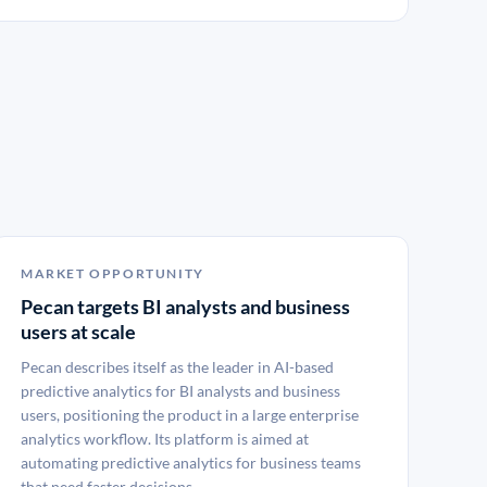
MARKET OPPORTUNITY
Pecan targets BI analysts and business
users at scale
Pecan describes itself as the leader in AI-based
predictive analytics for BI analysts and business
users, positioning the product in a large enterprise
analytics workflow. Its platform is aimed at
automating predictive analytics for business teams
that need faster decisions.