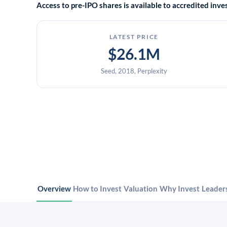
Access to pre-IPO shares is available to accredited in
LATEST PRICE
$26.1M
Seed, 2018, Perplexity
Overview
How to Invest
Valuation
Why Invest
Leader