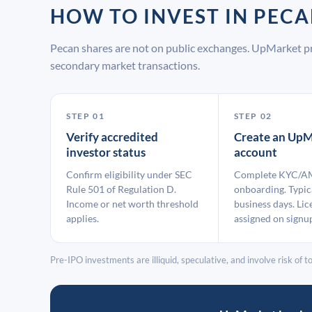
HOW TO INVEST IN PEC
Pecan shares are not on public exchanges. UpMarket pr
secondary market transactions.
STEP 01
STEP 02
Verify accredited
Create an UpM
investor status
account
Confirm eligibility under SEC
Complete KYC/A
Rule 501 of Regulation D.
onboarding. Typic
Income or net worth threshold
business days. Lic
applies.
assigned on signu
Pre-IPO investments are illiquid, speculative, and involve risk of tot