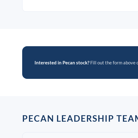
Interested in Pecan stock?
Fill out the form above o
PECAN LEADERSHIP TEA