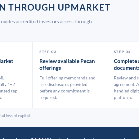
AN THROUGH UPMARKET
ovides accredited investors access through
STEP 03
STEP 04
arket
Review available Pecan
Complete 
offerings
document
ML
Full offering memoranda and
Review and s
ally 1–2
risk disclosures provided
agreement. A
ensed rep
before any commitment is
handled digit
p.
required.
platform.
al loss of capital.