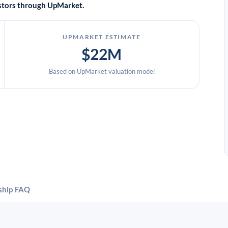
vestors through UpMarket.
UPMARKET ESTIMATE
$22M
Based on UpMarket valuation model
ship
FAQ