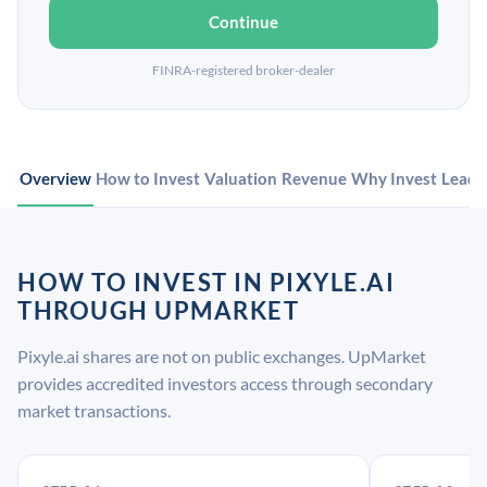
Continue
FINRA-registered broker-dealer
Overview
How to Invest
Valuation
Revenue
Why Invest
Leade
HOW TO INVEST IN PIXYLE.AI
THROUGH UPMARKET
Pixyle.ai shares are not on public exchanges. UpMarket
provides accredited investors access through secondary
market transactions.