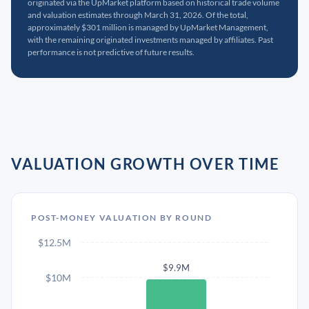
originated via the UpMarket platform based on historical trade volume
and valuation estimates through March 31, 2026. Of the total,
approximately $301 million is managed by UpMarket Management,
with the remaining originated investments managed by affiliates. Past
performance is not predictive of future results.
VALUATION GROWTH OVER TIME
POST-MONEY VALUATION BY ROUND
$12.5M
$9.9M
$10M