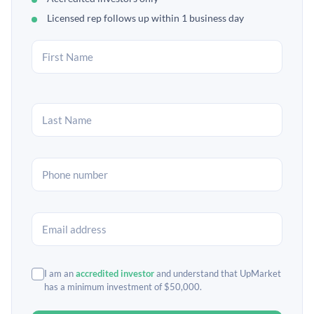
Licensed rep follows up within 1 business day
I am an
accredited investor
and understand that UpMarket
has a minimum investment of $50,000.