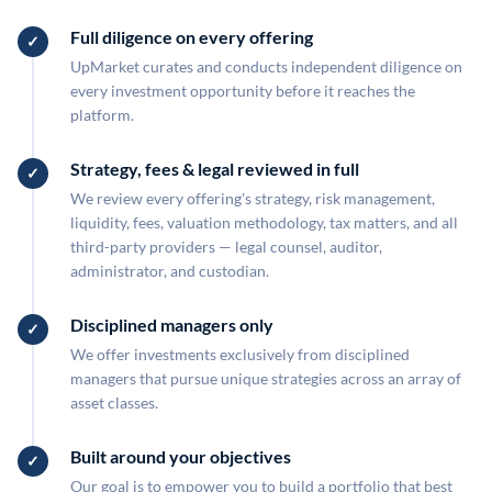
Full diligence on every offering
UpMarket curates and conducts independent diligence on
every investment opportunity before it reaches the
platform.
Strategy, fees & legal reviewed in full
We review every offering's strategy, risk management,
liquidity, fees, valuation methodology, tax matters, and all
third-party providers — legal counsel, auditor,
administrator, and custodian.
Disciplined managers only
We offer investments exclusively from disciplined
managers that pursue unique strategies across an array of
asset classes.
Built around your objectives
Our goal is to empower you to build a portfolio that best