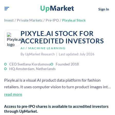
Sign In
Invest
/
Private Markets
/
Pre-IPO
/
Pixyle.ai Stock
PIXYLE.AI STOCK FOR
ACCREDITED INVESTORS
AI / MACHINE LEARNING
By UpMarket Research | Last updated: July 2026
CEO Svetlana Kordumova
Founded 2018
HQ Amsterdam, Netherlands
Pixyle.ai is a visual AI product data platform for fashion
retailers. It uses computer vision to turn product images into
structured catalog data, improving tagging, search, and
read more
personalization.
Access to pre-IPO shares is available to accredited investors
through UpMarket.