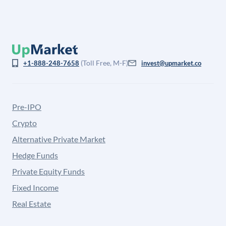
(Toll Free, M-F)
+1-888-248-7658
invest@upmarket.co
Pre-IPO
Crypto
Alternative Private Market
Hedge Funds
Private Equity Funds
Fixed Income
Real Estate