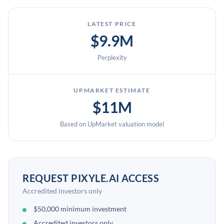
LATEST PRICE
$9.9M
Perplexity
UPMARKET ESTIMATE
$11M
Based on UpMarket valuation model
REQUEST PIXYLE.AI ACCESS
Accredited investors only
$50,000 minimum investment
Accredited investors only