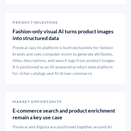
PRODUCT MILESTONE
Fashion-only visual AI turns product images
into structured data
Pixyle.ai says its platform is built exclusively for fashion
brands and uses computer vision to generate attributes,
titles, descriptions, and search tags from product images.
It is positioned as an AI-powered product data platform
for richer catalogs and AI-driven commerce.
MARKET OPPORTUNITY
E-commerce search and product enrichment
remain a key use case
Pixyle.ai and Algolia are positioned together around AI-