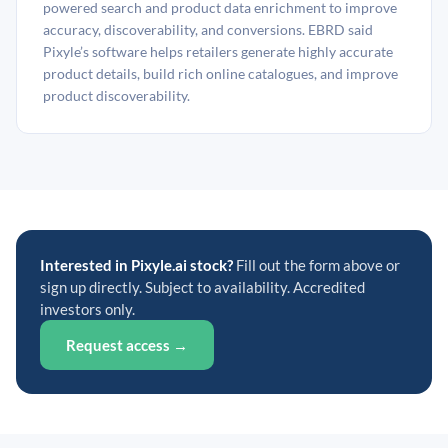
powered search and product data enrichment to improve
accuracy, discoverability, and conversions. EBRD said
Pixyle’s software helps retailers generate highly accurate
product details, build rich online catalogues, and improve
product discoverability.
Interested in Pixyle.ai stock?
Fill out the form above or
sign up directly. Subject to availability. Accredited
investors only.
Request access →