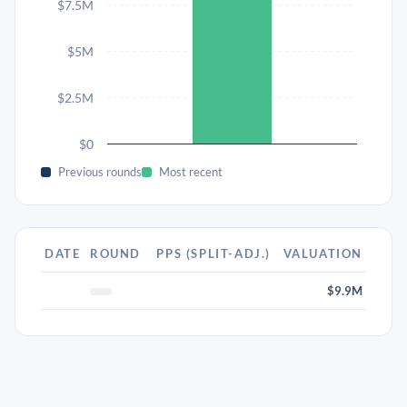
$7.5M
$5M
$2.5M
$0
Previous rounds
Most recent
DATE
ROUND
PPS (SPLIT-ADJ.)
VALUATION
$9.9M