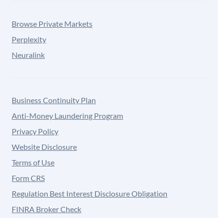
Browse Private Markets
Perplexity
Neuralink
Business Continuity Plan
Anti-Money Laundering Program
Privacy Policy
Website Disclosure
Terms of Use
Form CRS
Regulation Best Interest Disclosure Obligation
FINRA Broker Check