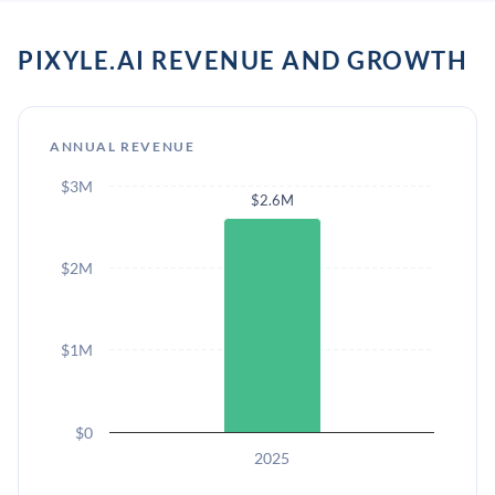
PIXYLE.AI REVENUE AND GROWTH
ANNUAL REVENUE
$3M
$2.6M
$2M
$1M
$0
2025