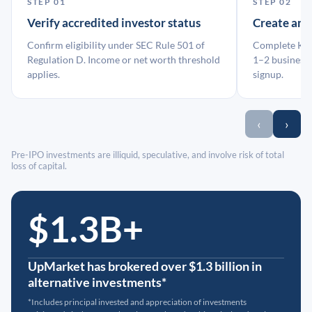
STEP 01
STEP 02
Verify accredited investor status
Create an
Confirm eligibility under SEC Rule 501 of
Complete KYC
Regulation D. Income or net worth threshold
1–2 business 
applies.
signup.
‹
›
Pre-IPO investments are illiquid, speculative, and involve risk of total
loss of capital.
$1.3B+
UpMarket has brokered over $1.3 billion in
alternative investments*
*Includes principal invested and appreciation of investments