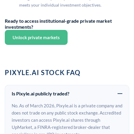
meets your individual investment objectives.
Ready to access institutional-grade private market
investments?
Unlock private markets
PIXYLE.AI STOCK FAQ
Is Pixyle.ai publicly traded?
No. As of March 2026, Pixyle.ai is a private company and
does not trade on any public stock exchange. Accredited
investors can access Pixyle.ai shares through
UpMarket, a FINRA-registered broker-dealer that