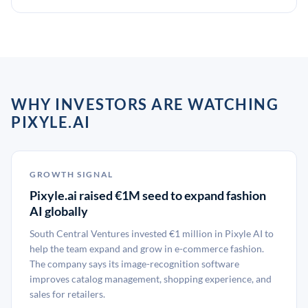
WHY INVESTORS ARE WATCHING
PIXYLE.AI
GROWTH SIGNAL
Pixyle.ai raised €1M seed to expand fashion
AI globally
South Central Ventures invested €1 million in Pixyle AI to
help the team expand and grow in e-commerce fashion.
The company says its image-recognition software
improves catalog management, shopping experience, and
sales for retailers.