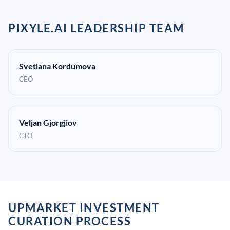
PIXYLE.AI LEADERSHIP TEAM
Svetlana Kordumova
CEO
Veljan Gjorgjiov
CTO
UPMARKET INVESTMENT
CURATION PROCESS