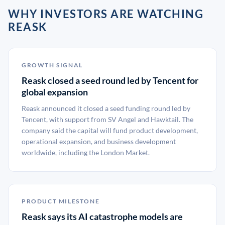
WHY INVESTORS ARE WATCHING
REASK
GROWTH SIGNAL
Reask closed a seed round led by Tencent for
global expansion
Reask announced it closed a seed funding round led by
Tencent, with support from SV Angel and Hawktail. The
company said the capital will fund product development,
operational expansion, and business development
worldwide, including the London Market.
PRODUCT MILESTONE
Reask says its AI catastrophe models are