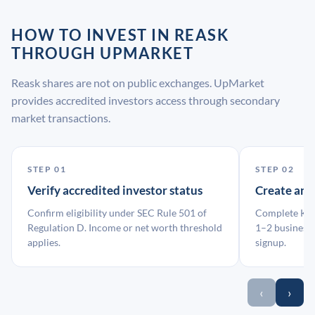
HOW TO INVEST IN REASK
THROUGH UPMARKET
Reask shares are not on public exchanges. UpMarket
provides accredited investors access through secondary
market transactions.
STEP 01
STEP 02
Verify accredited investor status
Create an
Confirm eligibility under SEC Rule 501 of
Complete KYC
Regulation D. Income or net worth threshold
1–2 business 
applies.
signup.
‹
›