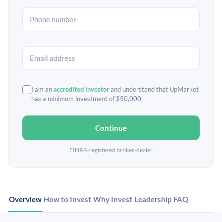
I am an
accredited investor
and understand that UpMarket
has a minimum investment of $50,000.
Continue
FINRA-registered broker-dealer
Overview
How to Invest
Why Invest
Leadership
FAQ