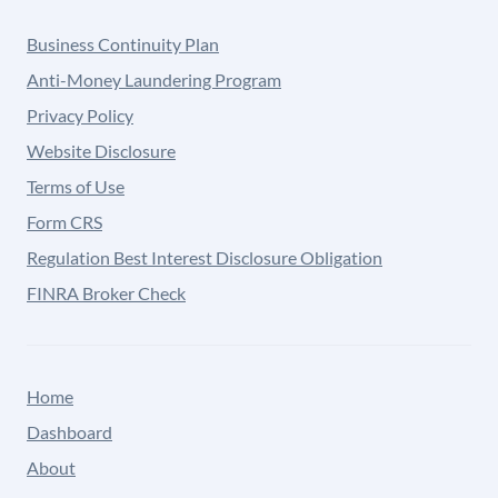
Business Continuity Plan
Anti-Money Laundering Program
Privacy Policy
Website Disclosure
Terms of Use
Form CRS
Regulation Best Interest Disclosure Obligation
FINRA Broker Check
Home
Dashboard
About