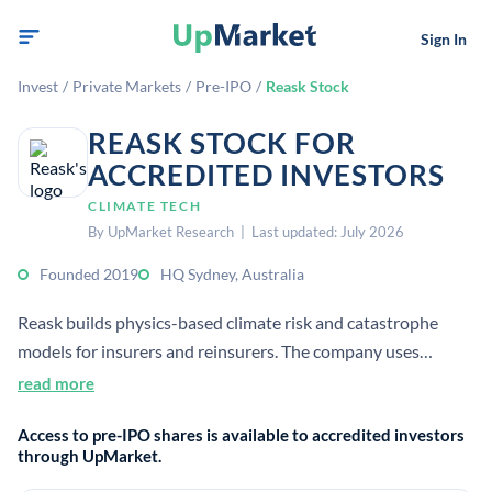
Sign In
Invest
/
Private Markets
/
Pre-IPO
/
Reask Stock
REASK STOCK FOR
ACCREDITED INVESTORS
CLIMATE TECH
By UpMarket Research | Last updated: July 2026
Founded 2019
HQ Sydney, Australia
Reask builds physics-based climate risk and catastrophe
models for insurers and reinsurers. The company uses
machine learning and weather analytics to estimate
read more
extreme-event severity and frequency for pricing and risk
Access to pre-IPO shares is available to accredited investors
decisions.
through UpMarket.