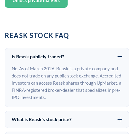
Unlock private markets
REASK STOCK FAQ
Is Reask publicly traded?
No. As of March 2026, Reask is a private company and
does not trade on any public stock exchange. Accredited
investors can access Reask shares through UpMarket, a
FINRA-registered broker-dealer that specializes in pre-
IPO investments.
What is Reask's stock price?
Reask does not have a public stock price because it is