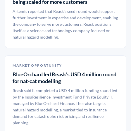
being scaled for more customers
Artemis reported that Reask's seed round would support
further investment in expertise and development, enabling
the company to serve more customers. Reask positions
itself as a science and technology company focused on
natural hazard modelling.
MARKET OPPORTUNITY
BlueOrchard led Reask's USD 4 million round
for nat-cat modelling
Reask said it completed a USD 4 million funding round led
by the InsuResilience Investment Fund Private Equity II,
managed by BlueOrchard Finance. The raise targets
natural hazard modelling, a market tied to insurance
demand for catastrophe risk pricing and resilience
planning.