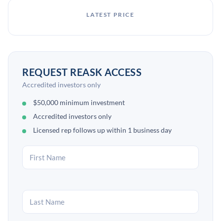
LATEST PRICE
REQUEST REASK ACCESS
Accredited investors only
$50,000 minimum investment
Accredited investors only
Licensed rep follows up within 1 business day