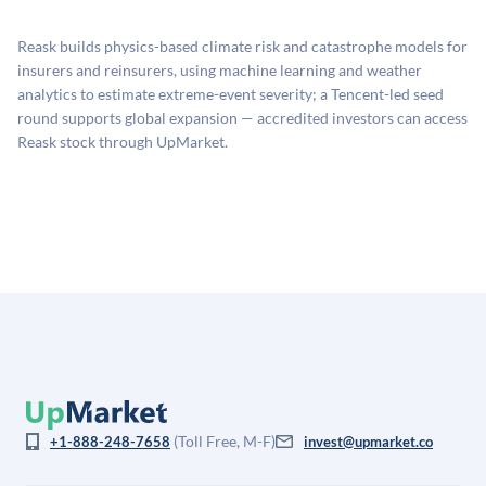
proprietary model that incorporates multiple data
available investments. Investors only pay transaction-
sources: funding round data (Caplight), revenue
related fees when they complete an investment.
Reask builds physics-based climate risk and catastrophe models for
estimates (Sacra), secondary market pricing, and public
insurers and reinsurers, using machine learning and weather
company comparables. The model applies a private
analytics to estimate extreme-event severity; a Tencent-led seed
company discount to the public comp multiple to account
round supports global expansion — accredited investors can access
for illiquidity and information asymmetry. This estimate
Reask stock through UpMarket.
is not investment advice and may differ substantially
from the price at which shares actually trade.
(Toll Free, M-F)
+1-888-248-7658
invest@upmarket.co