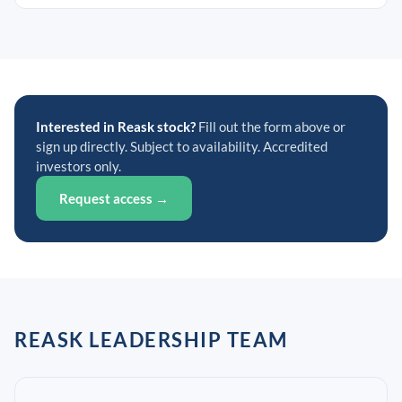
Interested in Reask stock?
Fill out the form above or
sign up directly. Subject to availability. Accredited
investors only.
Request access →
REASK LEADERSHIP TEAM