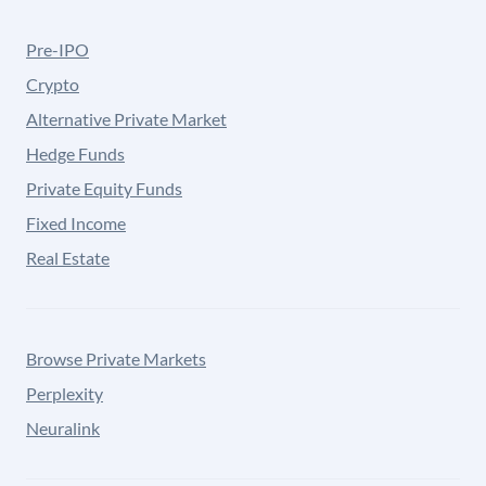
Pre-IPO
Crypto
Alternative Private Market
Hedge Funds
Private Equity Funds
Fixed Income
Real Estate
Browse Private Markets
Perplexity
Neuralink