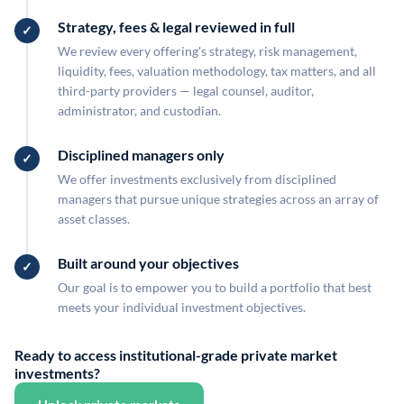
Strategy, fees & legal reviewed in full
We review every offering's strategy, risk management,
liquidity, fees, valuation methodology, tax matters, and all
third-party providers — legal counsel, auditor,
administrator, and custodian.
Disciplined managers only
We offer investments exclusively from disciplined
managers that pursue unique strategies across an array of
asset classes.
Built around your objectives
Our goal is to empower you to build a portfolio that best
meets your individual investment objectives.
Ready to access institutional-grade private market
investments?