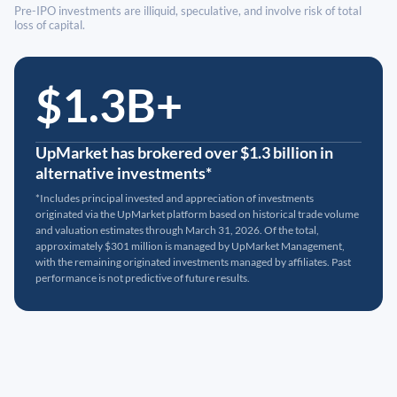
Pre-IPO investments are illiquid, speculative, and involve risk of total
loss of capital.
$1.3B+
UpMarket has brokered over $1.3 billion in
alternative investments*
*Includes principal invested and appreciation of investments
originated via the UpMarket platform based on historical trade volume
and valuation estimates through March 31, 2026. Of the total,
approximately $301 million is managed by UpMarket Management,
with the remaining originated investments managed by affiliates. Past
performance is not predictive of future results.