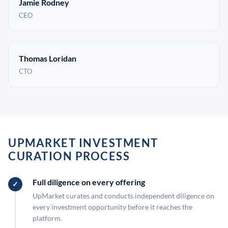
Jamie Rodney
CEO
Thomas Loridan
CTO
UPMARKET INVESTMENT
CURATION PROCESS
Full diligence on every offering
UpMarket curates and conducts independent diligence on
every investment opportunity before it reaches the
platform.