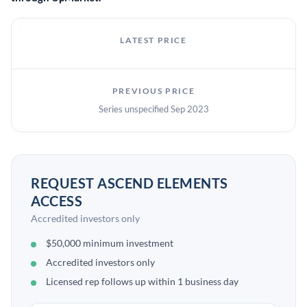
LATEST PRICE
PREVIOUS PRICE
Series unspecified Sep 2023
REQUEST ASCEND ELEMENTS
ACCESS
Accredited investors only
$50,000 minimum investment
Accredited investors only
Licensed rep follows up within 1 business day