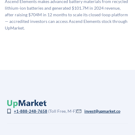
Ascend Elements makes advanced battery materials from recycled
estimates (Sacra), secondary market pricing, and public
lithium-ion batteries and generated $101.7M in 2024 revenue,
company comparables. The model applies a private
after raising $704M in 12 months to scale its closed-loop platform
company discount to the public comp multiple to account
— accredited investors can access Ascend Elements stock through
for illiquidity and information asymmetry. This estimate
UpMarket.
is not investment advice and may differ substantially
from the price at which shares actually trade.
(Toll Free, M-F)
+1-888-248-7658
invest@upmarket.co