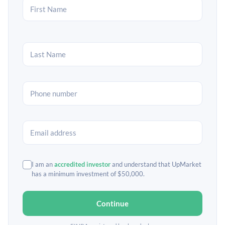
I am an
accredited investor
and understand that UpMarket
has a minimum investment of $50,000.
Continue