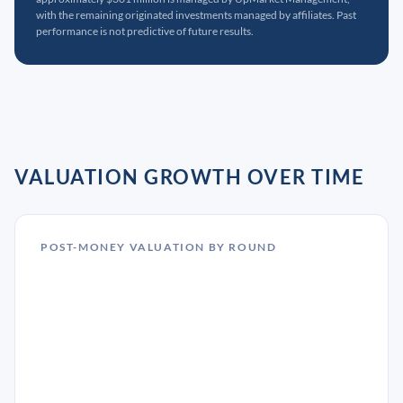
with the remaining originated investments managed by affiliates. Past
performance is not predictive of future results.
VALUATION GROWTH OVER TIME
POST-MONEY VALUATION BY ROUND