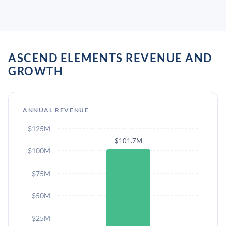
ASCEND ELEMENTS REVENUE AND
GROWTH
ANNUAL REVENUE
$125M
$101.7M
$100M
$75M
$50M
$25M