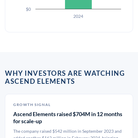
$0
2024
WHY INVESTORS ARE WATCHING
ASCEND ELEMENTS
GROWTH SIGNAL
Ascend Elements raised $704M in 12 months
for scale-up
The company raised $542 million in September 2023 and
added another $162 million in February 2024, bringing