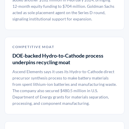
12-month equity funding to $704 million. Goldman Sachs
acted as sole placement agent on the Series D round,
signaling institutional support for expansion.
COMPETITIVE MOAT
DOE-backed Hydro-to-Cathode process
underpins recycling moat
Ascend Elements says it uses its Hydro-to-Cathode direct
precursor synthesis process to make battery materials
from spent lithium-ion batteries and manufacturing waste.
The company also secured $480.5 million in U.S.
Department of Energy grants for materials separation,
processing, and component manufacturing.