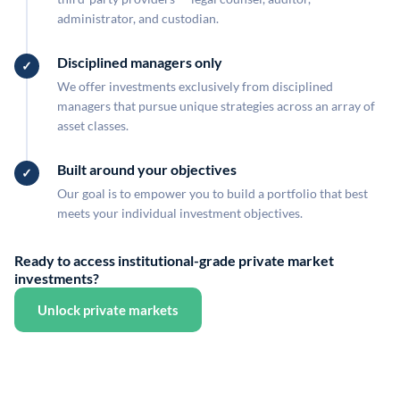
administrator, and custodian.
Disciplined managers only
We offer investments exclusively from disciplined
managers that pursue unique strategies across an array of
asset classes.
Built around your objectives
Our goal is to empower you to build a portfolio that best
meets your individual investment objectives.
Ready to access institutional-grade private market
investments?
Unlock private markets