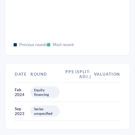
Previous rounds
Most recent
PPS (SPLIT-
DATE
ROUND
VALUATION
ADJ.)
Feb
Equity
2024
financing
Sep
Series
2023
unspecified