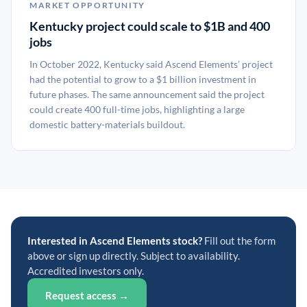
MARKET OPPORTUNITY
Kentucky project could scale to $1B and 400
jobs
In October 2022, Kentucky said Ascend Elements’ project
had the potential to grow to a $1 billion investment in
future phases. The same announcement said the project
could create 400 full-time jobs, highlighting a large
domestic battery-materials buildout.
Interested in Ascend Elements stock?
Fill out the form
above or sign up directly. Subject to availability.
Accredited investors only.
Request access →