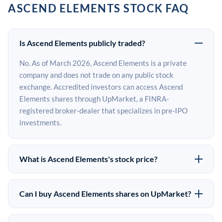
ASCEND ELEMENTS STOCK FAQ
Is Ascend Elements publicly traded?
No. As of March 2026, Ascend Elements is a private
company and does not trade on any public stock
exchange. Accredited investors can access Ascend
Elements shares through UpMarket, a FINRA-
registered broker-dealer that specializes in pre-IPO
investments.
What is Ascend Elements's stock price?
Ascend Elements does not have a public stock price
because it is privately held. The most recent known
Can I buy Ascend Elements shares on UpMarket?
share price comes from its last funding round. Pre-IPO
Yes. Accredited investors can indicate interest in Ascend
share prices on the secondary market may differ from