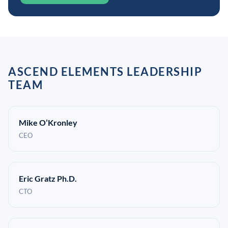
ASCEND ELEMENTS LEADERSHIP
TEAM
Mike O’Kronley
CEO
Eric Gratz Ph.D.
CTO