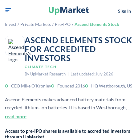
Sign In
Invest
/
Private Markets
/
Pre-IPO
/
Ascend Elements Stock
ASCEND ELEMENTS STOCK
FOR ACCREDITED
INVESTORS
CLIMATE TECH
By UpMarket Research | Last updated: July 2026
CEO Mike O'Kronley
Founded 2016
HQ Westborough, US
Ascend Elements makes advanced battery materials from
recycled lithium-ion batteries. It is based in Westborough,
Massachusetts, and has described itself as a closed-loop
read more
battery materials solutions provider.
Access to pre-IPO shares is available to accredited investors
through UpMarket.