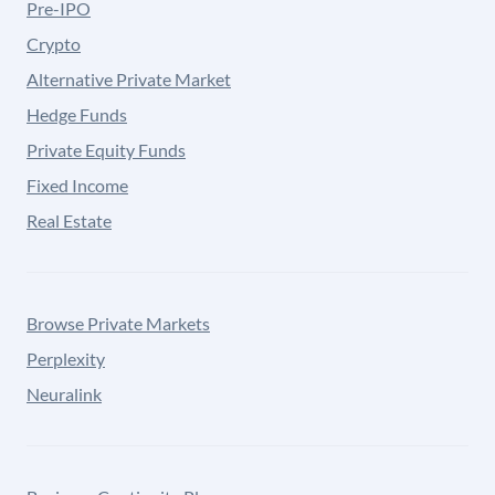
Pre-IPO
Crypto
Alternative Private Market
Hedge Funds
Private Equity Funds
Fixed Income
Real Estate
Browse Private Markets
Perplexity
Neuralink