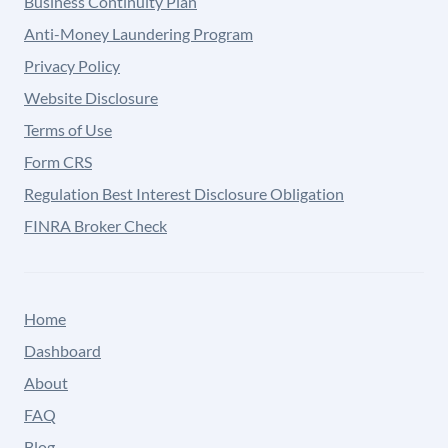
Business Continuity Plan
Anti-Money Laundering Program
Privacy Policy
Website Disclosure
Terms of Use
Form CRS
Regulation Best Interest Disclosure Obligation
FINRA Broker Check
Home
Dashboard
About
FAQ
Blog