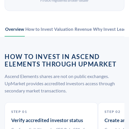
FINRA-registered broker-dealer
Overview
How to Invest
Valuation
Revenue
Why Invest
Leade
HOW TO INVEST IN ASCEND
ELEMENTS THROUGH UPMARKET
Ascend Elements shares are not on public exchanges.
UpMarket provides accredited investors access through
secondary market transactions.
STEP 01
STEP 02
Verify accredited investor status
Create an