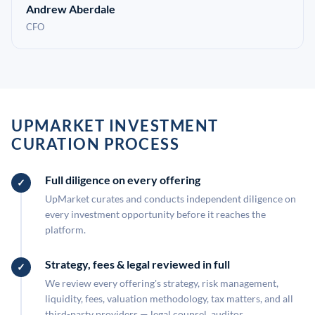
Andrew Aberdale
CFO
UPMARKET INVESTMENT
CURATION PROCESS
Full diligence on every offering
UpMarket curates and conducts independent diligence on
every investment opportunity before it reaches the
platform.
Strategy, fees & legal reviewed in full
We review every offering's strategy, risk management,
liquidity, fees, valuation methodology, tax matters, and all
third-party providers — legal counsel, auditor,