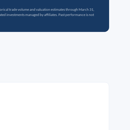
torical trade volume and valuation estimates through March 31,
ed investments managed by affiliates. Past performance is not