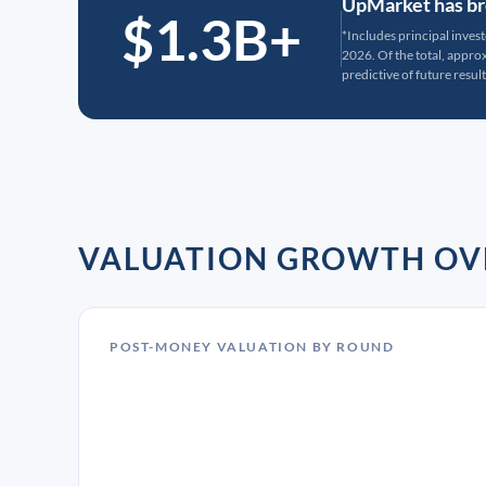
UpMarket has bro
$1.3B+
*Includes principal inves
2026. Of the total, appr
predictive of future result
VALUATION GROWTH OV
POST-MONEY VALUATION BY ROUND