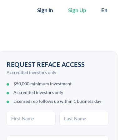
Sign In
Sign Up
En
REQUEST REFACE ACCESS
Accredited investors only
$50,000 minimum investment
Accredited investors only
Licensed rep follows up within 1 business day