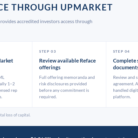
ACE THROUGH UPMARKET
rovides accredited investors access through
STEP 03
STEP 04
arket
Review available Reface
Complete 
offerings
document
ML
Full offering memoranda and
Review and s
ally 1–2
risk disclosures provided
agreement. A
ensed rep
before any commitment is
handled digit
p.
required.
platform.
al loss of capital.