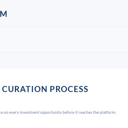
AM
 CURATION PROCESS
 on every investment opportunity before it reaches the platform.