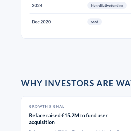
2024
Non-dilutive funding
Dec 2020
Seed
WHY INVESTORS ARE WA
GROWTH SIGNAL
Reface raised €15.2M to fund user
acquisition