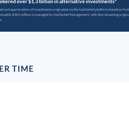
kered over $1.3 billion in alternative investments*
ted and appreciation of investments originated via the UpMarket platform based on his
oximately $301 million is managed by UpMarket Management, with the remaining originat
s.
ER TIME