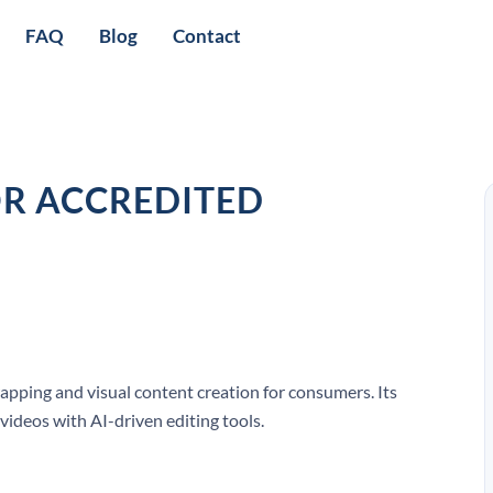
FAQ
Blog
Contact
OR ACCREDITED
pping and visual content creation for consumers. Its
videos with AI-driven editing tools.