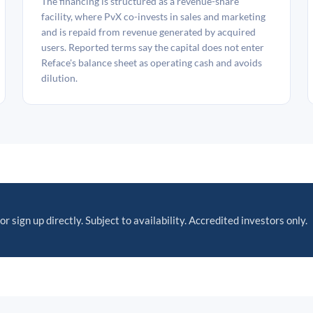
The financing is structured as a revenue-share
facility, where PvX co-invests in sales and marketing
and is repaid from revenue generated by acquired
users. Reported terms say the capital does not enter
Reface's balance sheet as operating cash and avoids
dilution.
or sign up directly. Subject to availability. Accredited investors only.