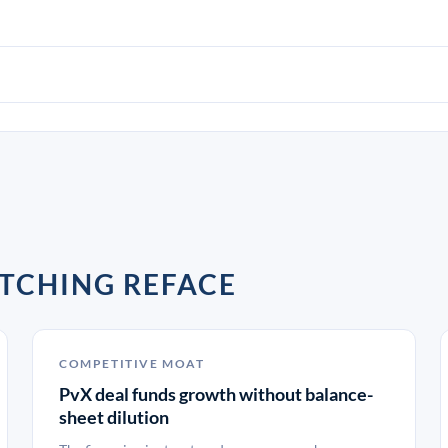
TCHING REFACE
COMPETITIVE MOAT
PvX deal funds growth without balance-
sheet dilution