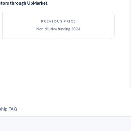
vestors through UpMarket.
PREVIOUS PRICE
Non-dilutive funding 2024
ship
FAQ