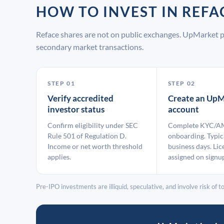
HOW TO INVEST IN REF
Reface shares are not on public exchanges. UpMarket p
secondary market transactions.
STEP 01
STEP 02
Verify accredited
Create an UpM
investor status
account
Confirm eligibility under SEC
Complete KYC/A
Rule 501 of Regulation D.
onboarding. Typic
Income or net worth threshold
business days. Lic
applies.
assigned on signu
Pre-IPO investments are illiquid, speculative, and involve risk of tot