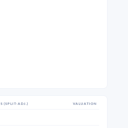
S (SPLIT-ADJ.)
VALUATION