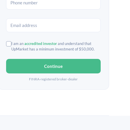
I am an
accredited investor
and understand that
UpMarket has a minimum investment of $50,000.
Continue
FINRA-registered broker-dealer