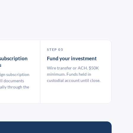
STEP 05
subscription
Fund your investment
s
Wire transfer or ACH. $50K
minimum. Funds held in
ign subscription
custodial account until close.
ll documents
ally through the