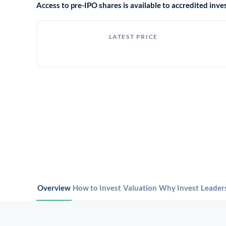
Access to pre-IPO shares is available to accredited in
LATEST PRICE
Overview
How to Invest
Valuation
Why Invest
Leader