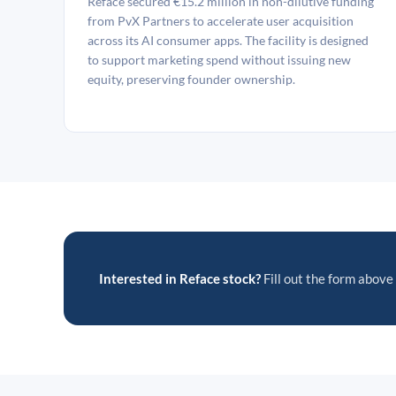
Reface secured €15.2 million in non-dilutive funding
from PvX Partners to accelerate user acquisition
across its AI consumer apps. The facility is designed
to support marketing spend without issuing new
equity, preserving founder ownership.
Interested in Reface stock?
Fill out the form above 