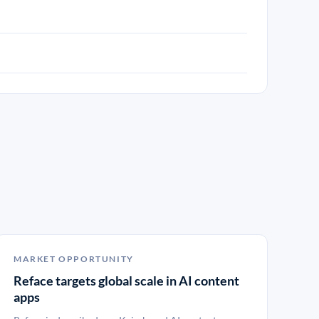
MARKET OPPORTUNITY
Reface targets global scale in AI content
apps