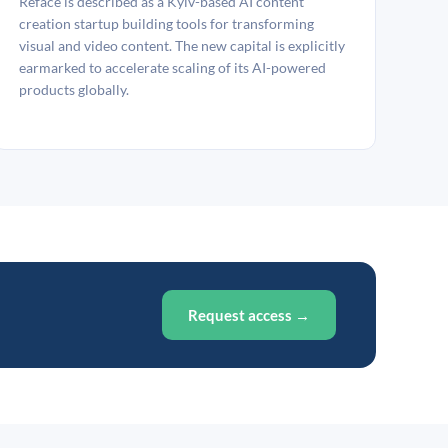
Reface is described as a Kyiv-based AI content
creation startup building tools for transforming
visual and video content. The new capital is explicitly
earmarked to accelerate scaling of its AI-powered
products globally.
Request access →