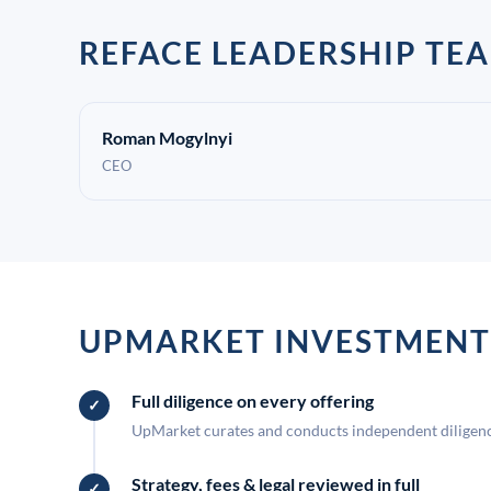
REFACE LEADERSHIP TE
Roman Mogylnyi
CEO
UPMARKET INVESTMENT
Full diligence on every offering
UpMarket curates and conducts independent diligence
Strategy, fees & legal reviewed in full