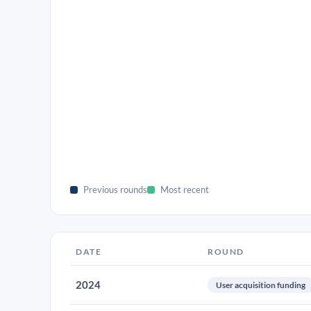
Previous rounds
Most recent
DATE
ROUND
2024
User acquisition funding