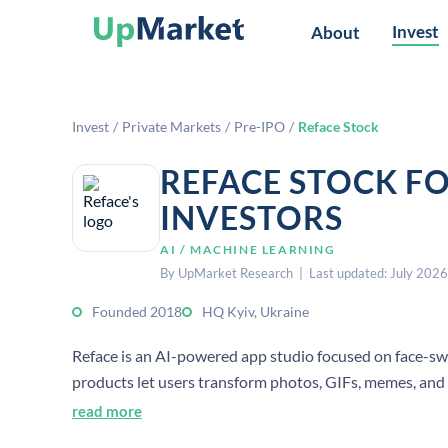
Invest
About
Invest
/
Private Markets
/
Pre-IPO
/
Reface Stock
REFACE STOCK F
INVESTORS
AI / MACHINE LEARNING
By UpMarket Research | Last updated: July 2026
Founded 2018
HQ Kyiv, Ukraine
Reface is an AI-powered app studio focused on face-swa
products let users transform photos, GIFs, memes, and 
read more