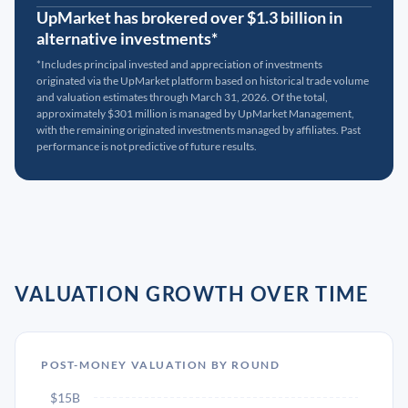
UpMarket has brokered over $1.3 billion in
alternative investments*
*Includes principal invested and appreciation of investments
originated via the UpMarket platform based on historical trade volume
and valuation estimates through March 31, 2026. Of the total,
approximately $301 million is managed by UpMarket Management,
with the remaining originated investments managed by affiliates. Past
performance is not predictive of future results.
VALUATION GROWTH OVER TIME
POST-MONEY VALUATION BY ROUND
$15B