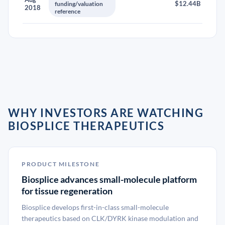
$12.44B
funding/valuation
2018
reference
WHY INVESTORS ARE WATCHING
BIOSPLICE THERAPEUTICS
PRODUCT MILESTONE
Biosplice advances small-molecule platform
for tissue regeneration
Biosplice develops first-in-class small-molecule
therapeutics based on CLK/DYRK kinase modulation and