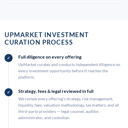
UPMARKET INVESTMENT
CURATION PROCESS
Full diligence on every offering
UpMarket curates and conducts independent diligence on
every investment opportunity before it reaches the
platform.
Strategy, fees & legal reviewed in full
We review every offering's strategy, risk management,
liquidity, fees, valuation methodology, tax matters, and all
third-party providers — legal counsel, auditor,
administrator, and custodian.