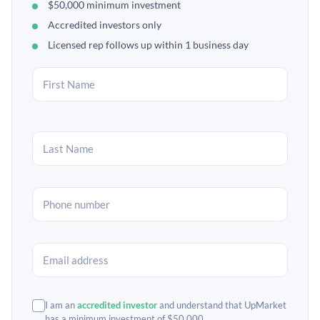
$50,000 minimum investment
Accredited investors only
Licensed rep follows up within 1 business day
I am an
accredited investor
and understand that UpMarket
has a minimum investment of $50,000.