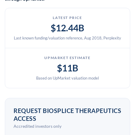
LATEST PRICE
$12.44B
Last known funding/valuation reference, Aug 2018, Perplexity
UPMARKET ESTIMATE
$11B
Based on UpMarket valuation model
REQUEST BIOSPLICE THERAPEUTICS
ACCESS
Accredited investors only