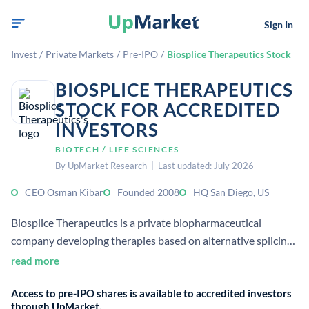
Sign In
Invest
/
Private Markets
/
Pre-IPO
/
Biosplice Therapeutics Stock
BIOSPLICE THERAPEUTICS
STOCK FOR ACCREDITED
INVESTORS
BIOTECH / LIFE SCIENCES
By UpMarket Research | Last updated: July 2026
CEO Osman Kibar
Founded 2008
HQ San Diego, US
Biosplice Therapeutics is a private biopharmaceutical
company developing therapies based on alternative splicing
and Wnt-pathway biology. Its lead program targets
read more
osteoarthritis, with additional work in oncology and other
Access to pre-IPO shares is available to accredited investors
degenerative diseases.
through UpMarket.