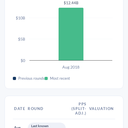
$12.44B
$10B
$5B
$0
Aug 2018
Previous rounds
Most recent
PPS
DATE
ROUND
(SPLIT-
VALUATION
ADJ.)
Last known
Aug