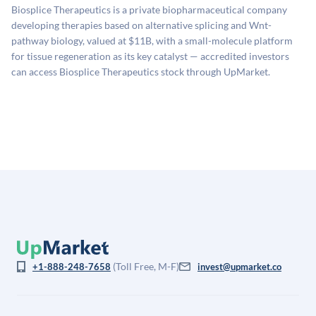
sources: funding round data (Caplight), revenue
Biosplice Therapeutics is a private biopharmaceutical company
estimates (Sacra), secondary market pricing, and public
developing therapies based on alternative splicing and Wnt-
company comparables. The model applies a private
pathway biology, valued at $11B, with a small-molecule platform
company discount to the public comp multiple to account
for tissue regeneration as its key catalyst — accredited investors
for illiquidity and information asymmetry. This estimate
can access Biosplice Therapeutics stock through UpMarket.
is not investment advice and may differ substantially
from the price at which shares actually trade.
(Toll Free, M-F)
+1-888-248-7658
invest@upmarket.co