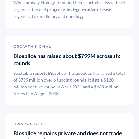
Wnt-pathway biology. Its stated focus includes tissue-level
regeneration and programs in degenerative disease,
regenerative medicine, and oncology.
GROWTH SIGNAL
Biosplice has raised about $799M across six
rounds
Seedtable reports Biosplice Therapeutics has raised a total
of $799 million over 6 funding rounds. It lists a $120
million venture round in April 2021 and a $438 million
Series B in August 2018.
RISK FACTOR
Biosplice remains private and does not trade