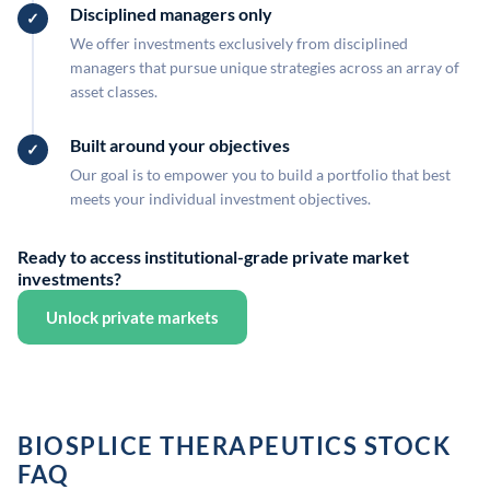
Disciplined managers only
We offer investments exclusively from disciplined
managers that pursue unique strategies across an array of
asset classes.
Built around your objectives
Our goal is to empower you to build a portfolio that best
meets your individual investment objectives.
Ready to access institutional-grade private market
investments?
Unlock private markets
BIOSPLICE THERAPEUTICS STOCK
FAQ