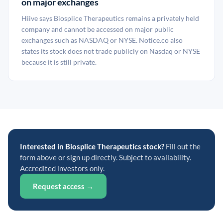
on major exchanges
Hiive says Biosplice Therapeutics remains a privately held
company and cannot be accessed on major public
exchanges such as NASDAQ or NYSE. Notice.co also
states its stock does not trade publicly on Nasdaq or NYSE
because it is still private.
Interested in Biosplice Therapeutics stock?
Fill out the
form above or sign up directly. Subject to availability.
Accredited investors only.
Request access →