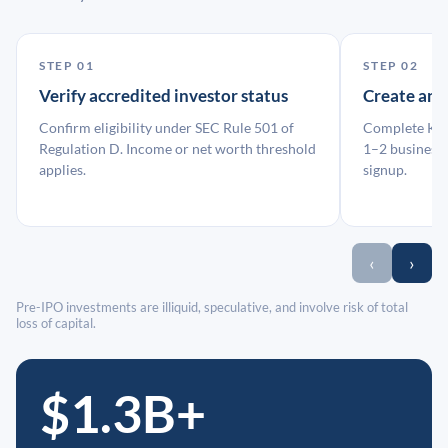
STEP 01
STEP 02
Verify accredited investor status
Create an
Confirm eligibility under SEC Rule 501 of
Complete KYC
Regulation D. Income or net worth threshold
1–2 business 
applies.
signup.
‹
›
Pre-IPO investments are illiquid, speculative, and involve risk of total
loss of capital.
$1.3B+