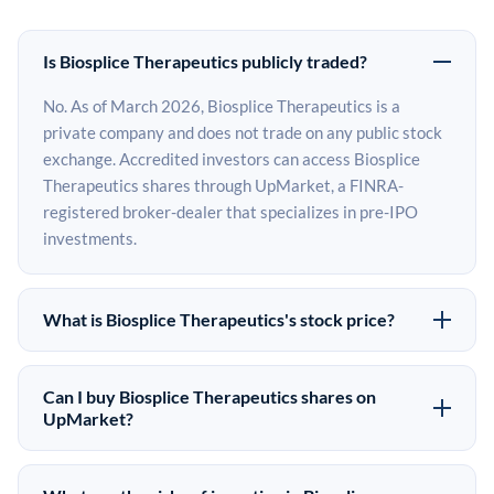
Is Biosplice Therapeutics publicly traded?
No. As of March 2026, Biosplice Therapeutics is a
private company and does not trade on any public stock
exchange. Accredited investors can access Biosplice
Therapeutics shares through UpMarket, a FINRA-
registered broker-dealer that specializes in pre-IPO
investments.
What is Biosplice Therapeutics's stock price?
Biosplice Therapeutics does not have a public stock
price because it is privately held. The most recent known
Can I buy Biosplice Therapeutics shares on
share price comes from its last funding round. Pre-IPO
UpMarket?
share prices on the secondary market may differ from
Yes. Accredited investors can indicate interest in
the last round price depending on supply, demand, and
Biosplice Therapeutics shares through UpMarket by