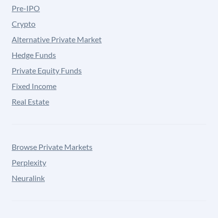
Pre-IPO
Crypto
Alternative Private Market
Hedge Funds
Private Equity Funds
Fixed Income
Real Estate
Browse Private Markets
Perplexity
Neuralink