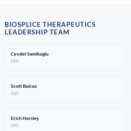
BIOSPLICE THERAPEUTICS
LEADERSHIP TEAM
Cevdet Samikoglu
CEO
Scott Bulcao
CLO
Erich Horsley
CFO