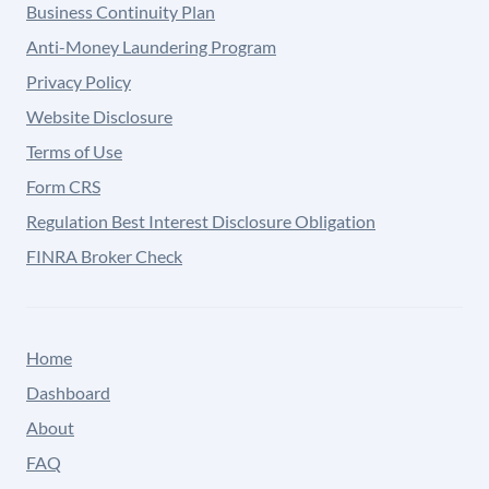
Business Continuity Plan
Anti-Money Laundering Program
Privacy Policy
Website Disclosure
Terms of Use
Form CRS
Regulation Best Interest Disclosure Obligation
FINRA Broker Check
Home
Dashboard
About
FAQ