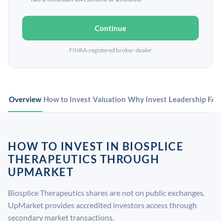
Continue
FINRA-registered broker-dealer
Overview
How to Invest
Valuation
Why Invest
Leadership
FA
HOW TO INVEST IN BIOSPLICE
THERAPEUTICS THROUGH
UPMARKET
Biosplice Therapeutics shares are not on public exchanges.
UpMarket provides accredited investors access through
secondary market transactions.