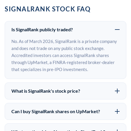
SIGNALRANK STOCK FAQ
Is SignalRank publicly traded?
No. As of March 2026, SignalRank is a private company
and does not trade on any public stock exchange.
Accredited investors can access SignalRank shares
through UpMarket, a FINRA-registered broker-dealer
that specializes in pre-IPO investments.
What is SignalRank's stock price?
SignalRank does not have a public stock price because it
is privately held. The most recent known share price
Can I buy SignalRank shares on UpMarket?
comes from its last funding round. Pre-IPO share prices
Yes. Accredited investors can indicate interest in
on the secondary market may differ from the last round
SignalRank shares through UpMarket by filling out the
price depending on supply, demand, and market