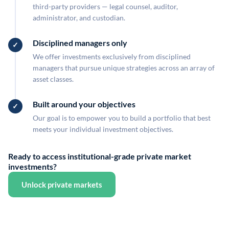
third-party providers — legal counsel, auditor,
administrator, and custodian.
Disciplined managers only
We offer investments exclusively from disciplined
managers that pursue unique strategies across an array of
asset classes.
Built around your objectives
Our goal is to empower you to build a portfolio that best
meets your individual investment objectives.
Ready to access institutional-grade private market
investments?
Unlock private markets