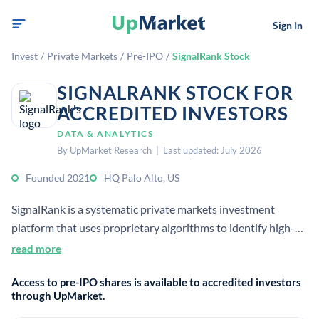
Sign In
Invest
/
Private Markets
/
Pre-IPO
/
SignalRank Stock
SIGNALRANK STOCK FOR
ACCREDITED INVESTORS
DATA & ANALYTICS
By UpMarket Research | Last updated: July 2026
Founded 2021
HQ Palo Alto, US
SignalRank is a systematic private markets investment
platform that uses proprietary algorithms to identify high-
potential Series B companies. It offers accredited investors
read more
access to a diversified index of venture-backed private
Access to pre-IPO shares is available to accredited investors
companies.
through UpMarket.