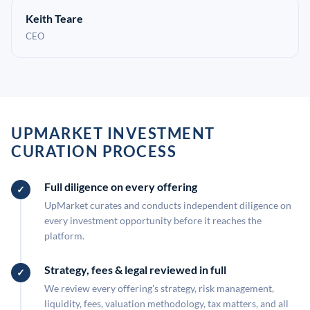
Keith Teare
CEO
UPMARKET INVESTMENT
CURATION PROCESS
Full diligence on every offering
UpMarket curates and conducts independent diligence on
every investment opportunity before it reaches the
platform.
Strategy, fees & legal reviewed in full
We review every offering's strategy, risk management,
liquidity, fees, valuation methodology, tax matters, and all