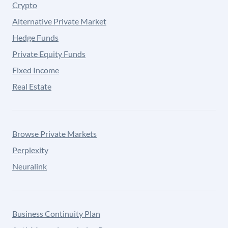
Crypto
Alternative Private Market
Hedge Funds
Private Equity Funds
Fixed Income
Real Estate
Browse Private Markets
Perplexity
Neuralink
Business Continuity Plan