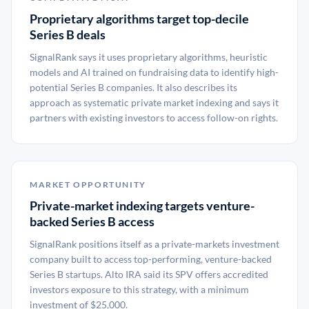
Proprietary algorithms target top-decile
Series B deals
SignalRank says it uses proprietary algorithms, heuristic
models and AI trained on fundraising data to identify high-
potential Series B companies. It also describes its
approach as systematic private market indexing and says it
partners with existing investors to access follow-on rights.
MARKET OPPORTUNITY
Private-market indexing targets venture-
backed Series B access
SignalRank positions itself as a private-markets investment
company built to access top-performing, venture-backed
Series B startups. Alto IRA said its SPV offers accredited
investors exposure to this strategy, with a minimum
investment of $25,000.