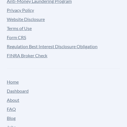
Anti-Money Laundering Program
Privacy Policy
Website Disclosure
Terms of Use
Form CRS
Regulation Best Interest Disclosure Obligation
FINRA Broker Check
Home
Dashboard
About
FAQ
Blog