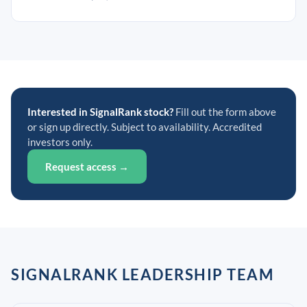
Interested in SignalRank stock?
Fill out the form above
or sign up directly. Subject to availability. Accredited
investors only.
Request access →
SIGNALRANK LEADERSHIP TEAM