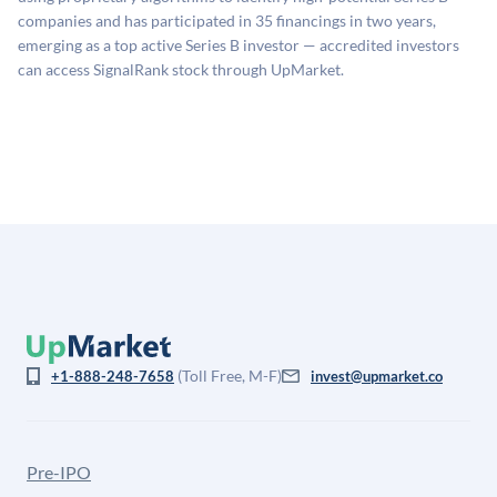
company comparables. The model applies a private
companies and has participated in 35 financings in two years,
company discount to the public comp multiple to account
emerging as a top active Series B investor — accredited investors
for illiquidity and information asymmetry. This estimate
can access SignalRank stock through UpMarket.
is not investment advice and may differ substantially
from the price at which shares actually trade.
(Toll Free, M-F)
+1-888-248-7658
invest@upmarket.co
Pre-IPO