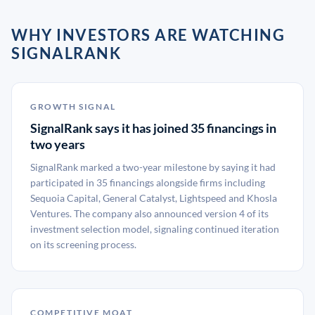
WHY INVESTORS ARE WATCHING
SIGNALRANK
GROWTH SIGNAL
SignalRank says it has joined 35 financings in
two years
SignalRank marked a two-year milestone by saying it had
participated in 35 financings alongside firms including
Sequoia Capital, General Catalyst, Lightspeed and Khosla
Ventures. The company also announced version 4 of its
investment selection model, signaling continued iteration
on its screening process.
COMPETITIVE MOAT