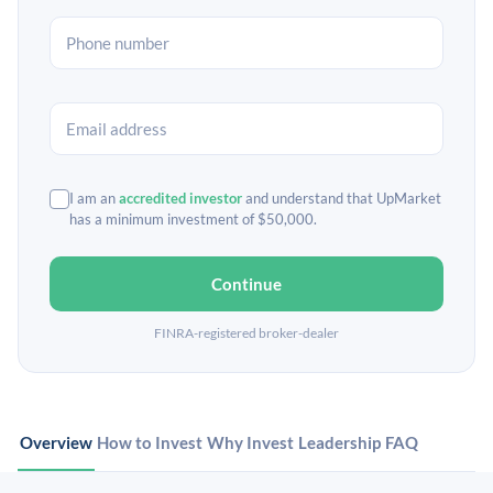
I am an
accredited investor
and understand that UpMarket
has a minimum investment of $50,000.
Continue
FINRA-registered broker-dealer
Overview
How to Invest
Why Invest
Leadership
FAQ