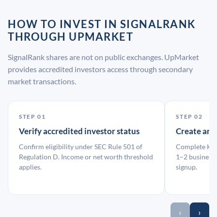
HOW TO INVEST IN SIGNALRANK
THROUGH UPMARKET
SignalRank shares are not on public exchanges. UpMarket
provides accredited investors access through secondary
market transactions.
STEP 01
STEP 02
Verify accredited investor status
Create an
Confirm eligibility under SEC Rule 501 of
Complete KYC
Regulation D. Income or net worth threshold
1–2 business 
applies.
signup.
‹
›