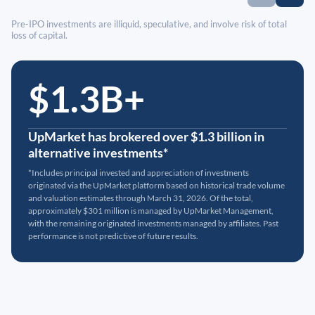
Pre-IPO investments are illiquid, speculative, and involve risk of total
loss of capital.
$1.3B+
UpMarket has brokered over $1.3 billion in
alternative investments*
*Includes principal invested and appreciation of investments
originated via the UpMarket platform based on historical trade volume
and valuation estimates through March 31, 2026. Of the total,
approximately $301 million is managed by UpMarket Management,
with the remaining originated investments managed by affiliates. Past
performance is not predictive of future results.