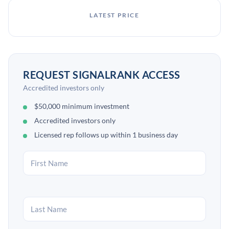
LATEST PRICE
REQUEST SIGNALRANK ACCESS
Accredited investors only
$50,000 minimum investment
Accredited investors only
Licensed rep follows up within 1 business day