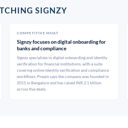
TCHING SIGNZY
COMPETITIVE MOAT
Signzy focuses on digital onboarding for
banks and compliance
Signzy specializes in digital onboarding and identity
verification for financial institutions, with a suite
covering online identity verification and compliance
workflows. Preqin says the company was founded in
2015 in Bangalore and has raised INR 2.1 billion
across five deals.