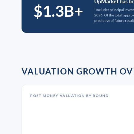
UpMarket has bro
$1.3B+
*Includes principal inves
2026. Of the total, appr
predictive of future result
VALUATION GROWTH OV
POST-MONEY VALUATION BY ROUND