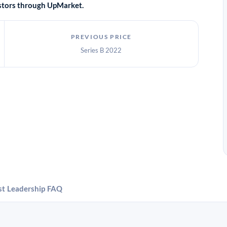
vestors through UpMarket.
PREVIOUS PRICE
Series B 2022
st
Leadership
FAQ