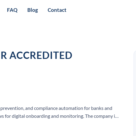
FAQ
Blog
Contact
OR ACCREDITED
ud prevention, and compliance automation for banks and
s for digital onboarding and monitoring. The company is