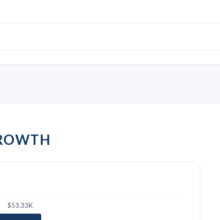
GROWTH
$53.33K