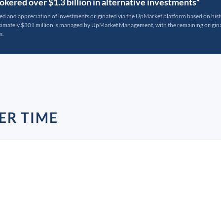
kered over $1.3 billion in alternative investments*
ted and appreciation of investments originated via the UpMarket platform based on his
oximately $301 million is managed by UpMarket Management, with the remaining originat
s.
ER TIME