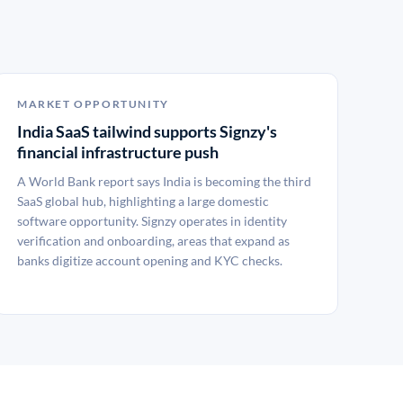
MARKET OPPORTUNITY
India SaaS tailwind supports Signzy's
financial infrastructure push
A World Bank report says India is becoming the third
SaaS global hub, highlighting a large domestic
software opportunity. Signzy operates in identity
verification and onboarding, areas that expand as
banks digitize account opening and KYC checks.