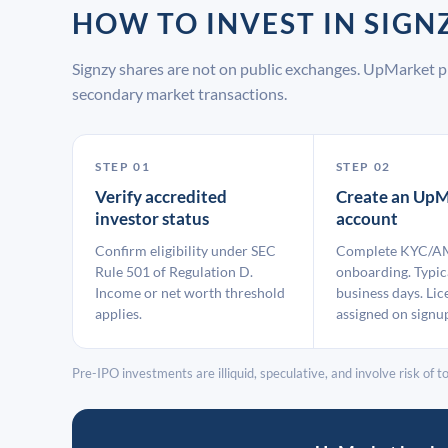
HOW TO INVEST IN SIG
Signzy shares are not on public exchanges. UpMarket p
secondary market transactions.
STEP 01
STEP 02
Verify accredited
Create an UpM
investor status
account
Confirm eligibility under SEC
Complete KYC/A
Rule 501 of Regulation D.
onboarding. Typic
Income or net worth threshold
business days. Lic
applies.
assigned on signu
Pre-IPO investments are illiquid, speculative, and involve risk of tot