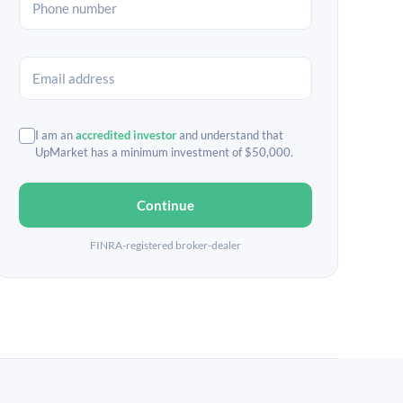
I am an
accredited investor
and understand that
UpMarket has a minimum investment of $50,000.
Continue
FINRA-registered broker-dealer