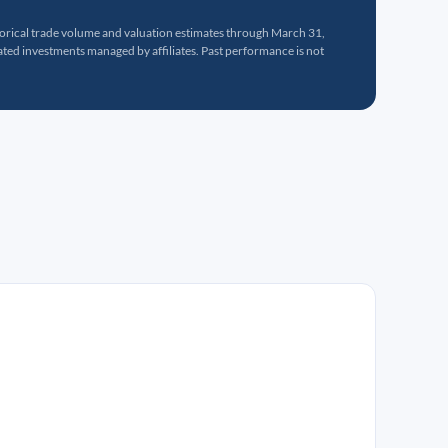
torical trade volume and valuation estimates through March 31,
ed investments managed by affiliates. Past performance is not