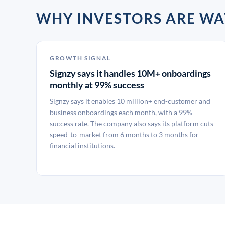
WHY INVESTORS ARE WA
GROWTH SIGNAL
Signzy says it handles 10M+ onboardings
monthly at 99% success
Signzy says it enables 10 million+ end-customer and
business onboardings each month, with a 99%
success rate. The company also says its platform cuts
speed-to-market from 6 months to 3 months for
financial institutions.