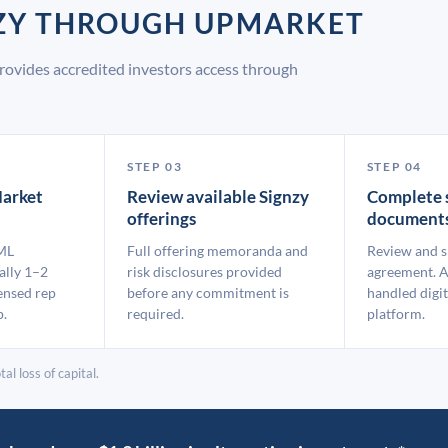
NZY THROUGH UPMARKET
rovides accredited investors access through
STEP 03
STEP 04
arket
Review available Signzy
Complete 
offerings
document
ML
Full offering memoranda and
Review and s
ally 1–2
risk disclosures provided
agreement. A
ensed rep
before any commitment is
handled digit
p.
required.
platform.
al loss of capital.