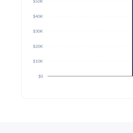
$50K
$40K
$30K
$20K
$10K
$0