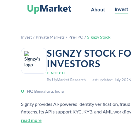
Invest
About
Invest
/
Private Markets
/
Pre-IPO
/
Signzy Stock
SIGNZY STOCK F
INVESTORS
FINTECH
By UpMarket Research | Last updated: July 2026
HQ Bengaluru, India
Signzy provides AI-powered identity verification, fra
fintechs. Its APIs support KYC, KYB, and AML workflow
headquartered in Bengaluru, India.
read more