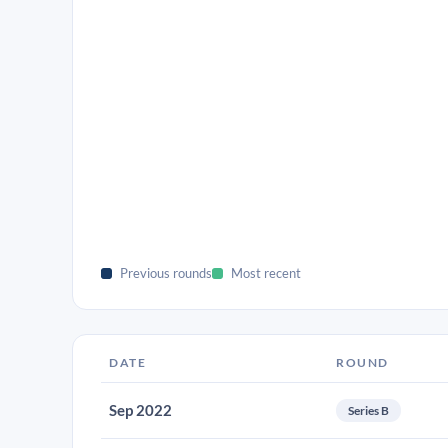
Previous rounds
Most recent
DATE
ROUND
Sep 2022
Series B