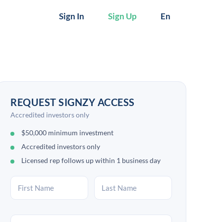
Sign In
Sign Up
En
REQUEST SIGNZY ACCESS
Accredited investors only
$50,000 minimum investment
Accredited investors only
Licensed rep follows up within 1 business day