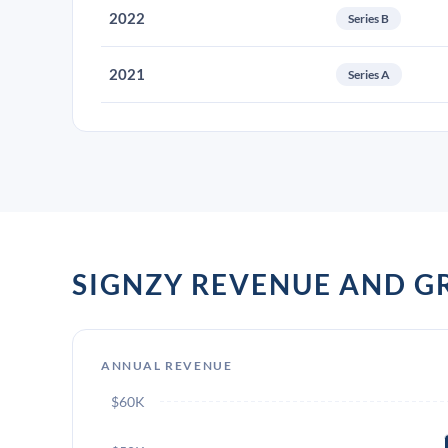
2022
Series B
2021
Series A
SIGNZY REVENUE AND 
ANNUAL REVENUE
$60K