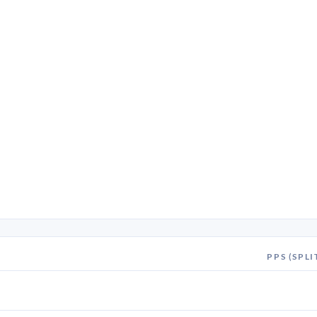
PPS (SPLI