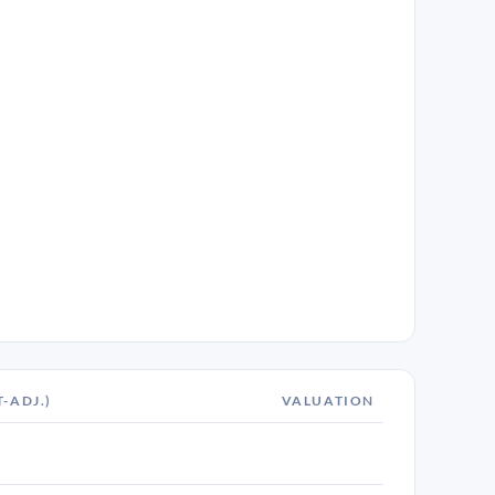
T-ADJ.)
VALUATION