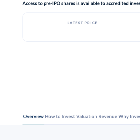
Access to pre-IPO shares is available to accredited in
LATEST PRICE
Overview
How to Invest
Valuation
Revenue
Why Inve