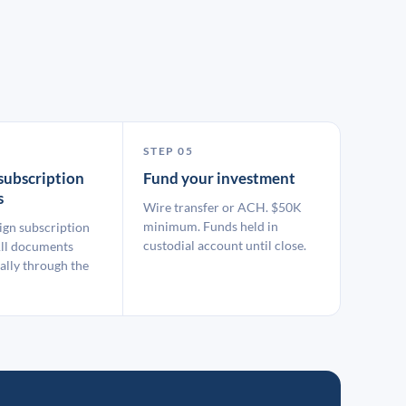
STEP 05
subscription
Fund your investment
s
Wire transfer or ACH. $50K
minimum. Funds held in
ign subscription
custodial account until close.
ll documents
ally through the