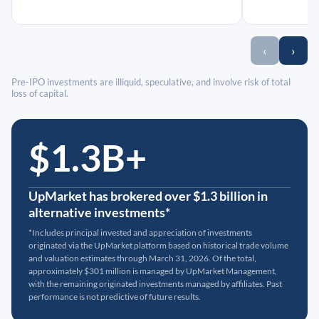
‹
›
Pre-IPO investments are illiquid, speculative, and involve risk of total
loss of capital.
$1.3B+
UpMarket has brokered over $1.3 billion in
alternative investments*
*Includes principal invested and appreciation of investments
originated via the UpMarket platform based on historical trade volume
and valuation estimates through March 31, 2026. Of the total,
approximately $301 million is managed by UpMarket Management,
with the remaining originated investments managed by affiliates. Past
performance is not predictive of future results.