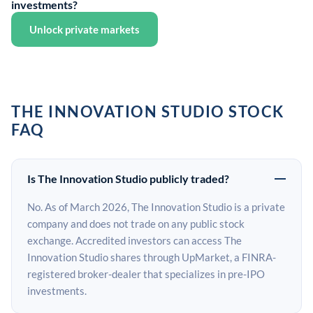
investments?
Unlock private markets
THE INNOVATION STUDIO STOCK
FAQ
Is The Innovation Studio publicly traded?
No. As of March 2026, The Innovation Studio is a private
company and does not trade on any public stock
exchange. Accredited investors can access The
Innovation Studio shares through UpMarket, a FINRA-
registered broker-dealer that specializes in pre-IPO
investments.