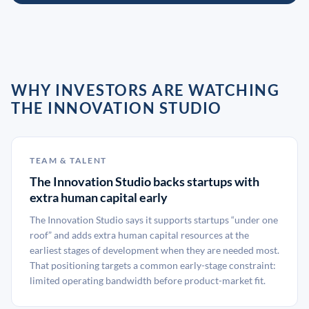
WHY INVESTORS ARE WATCHING
THE INNOVATION STUDIO
TEAM & TALENT
The Innovation Studio backs startups with
extra human capital early
The Innovation Studio says it supports startups “under one
roof” and adds extra human capital resources at the
earliest stages of development when they are needed most.
That positioning targets a common early-stage constraint:
limited operating bandwidth before product-market fit.