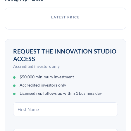
LATEST PRICE
REQUEST THE INNOVATION STUDIO
ACCESS
Accredited investors only
$50,000 minimum investment
Accredited investors only
Licensed rep follows up within 1 business day