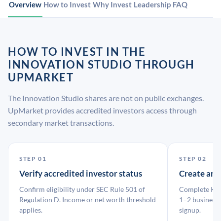
Overview
How to Invest
Why Invest
Leadership
FAQ
HOW TO INVEST IN THE
INNOVATION STUDIO THROUGH
UPMARKET
The Innovation Studio shares are not on public exchanges.
UpMarket provides accredited investors access through
secondary market transactions.
STEP 01
STEP 02
Verify accredited investor status
Create an
Confirm eligibility under SEC Rule 501 of
Complete KYC
Regulation D. Income or net worth threshold
1–2 business 
applies.
signup.