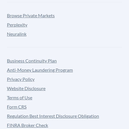
Browse Private Markets
Perplexity
Neuralink
Business Continuity Plan
Anti-Money Laundering Program
Privacy Policy
Website Disclosure
Terms of Use
Form CRS
Regulation Best Interest Disclosure Obligation
FINRA Broker Check