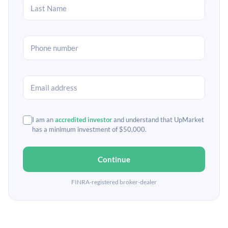
I am an
accredited investor
and understand that UpMarket
has a minimum investment of $50,000.
Continue
FINRA-registered broker-dealer