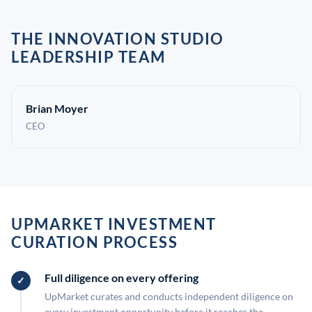
THE INNOVATION STUDIO
LEADERSHIP TEAM
Brian Moyer
CEO
UPMARKET INVESTMENT
CURATION PROCESS
Full diligence on every offering
UpMarket curates and conducts independent diligence on
every investment opportunity before it reaches the