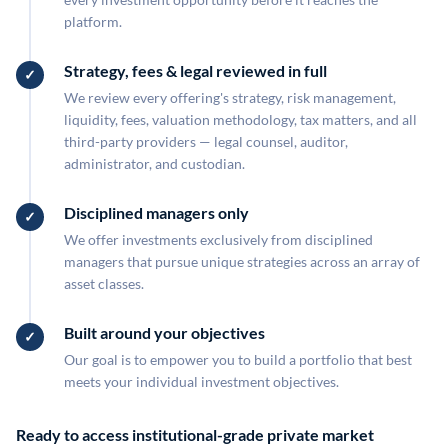
platform.
Strategy, fees & legal reviewed in full
We review every offering's strategy, risk management,
liquidity, fees, valuation methodology, tax matters, and all
third-party providers — legal counsel, auditor,
administrator, and custodian.
Disciplined managers only
We offer investments exclusively from disciplined
managers that pursue unique strategies across an array of
asset classes.
Built around your objectives
Our goal is to empower you to build a portfolio that best
meets your individual investment objectives.
Ready to access institutional-grade private market