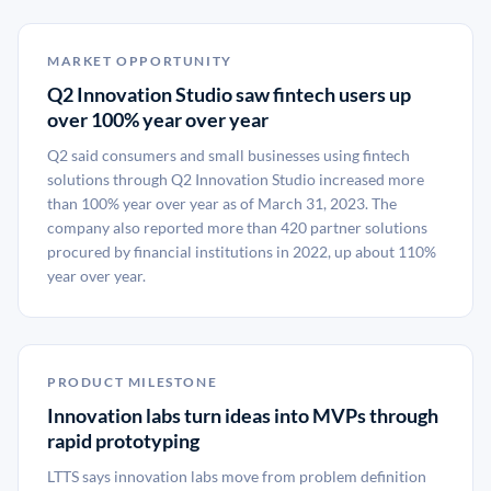
MARKET OPPORTUNITY
Q2 Innovation Studio saw fintech users up
over 100% year over year
Q2 said consumers and small businesses using fintech
solutions through Q2 Innovation Studio increased more
than 100% year over year as of March 31, 2023. The
company also reported more than 420 partner solutions
procured by financial institutions in 2022, up about 110%
year over year.
PRODUCT MILESTONE
Innovation labs turn ideas into MVPs through
rapid prototyping
LTTS says innovation labs move from problem definition