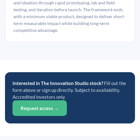
and ideation through rapid prototyping, lab and field
testing, and iteration before launch. The framework ends
with a minimum viable product, designed to deliver short-
term measurable impact while building long-term
competitive advantage.
Interested in The Innovation Studio stock?
Fill out the
form above or sign up directly. Subject to availability.
Accredited investors only.
Request access →