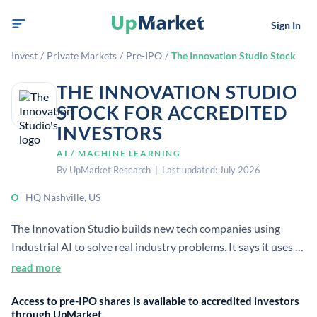
Sign In
Invest
/
Private Markets
/
Pre-IPO
/
The Innovation Studio Stock
THE INNOVATION STUDIO
STOCK FOR ACCREDITED
INVESTORS
AI / MACHINE LEARNING
By UpMarket Research | Last updated: July 2026
HQ Nashville, US
The Innovation Studio builds new tech companies using
Industrial AI to solve real industry problems. It says it uses a
repeatable process to go from idea to company exit, creating
read more
and scaling market-leading startups.
Access to pre-IPO shares is available to accredited investors
through UpMarket.