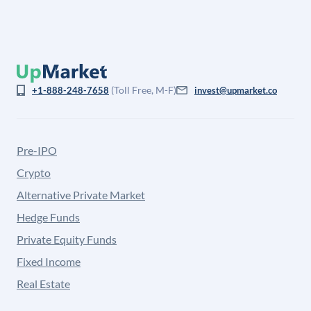
(Toll Free, M-F)
+1-888-248-7658
invest@upmarket.co
Pre-IPO
Crypto
Alternative Private Market
Hedge Funds
Private Equity Funds
Fixed Income
Real Estate