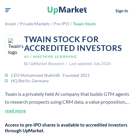
Sign In
Invest
/
Private Markets
/
Pre-IPO
/
Twain Stock
TWAIN STOCK FOR
ACCREDITED INVESTORS
AI / MACHINE LEARNING
By UpMarket Research | Last updated: July 2026
CEO Mohammed Shahin
Founded 2021
HQ Berlin, Germany
Twain is a privately held AI company that builds GTM agents
to research prospects using CRM data, a value proposition,
and ICP inputs. It focuses on improving outreach accuracy
read more
and personalization for sales teams.
Access to pre-IPO shares is available to accredited investors
through UpMarket.