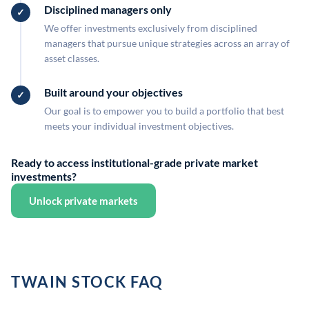
Disciplined managers only
We offer investments exclusively from disciplined
managers that pursue unique strategies across an array of
asset classes.
Built around your objectives
Our goal is to empower you to build a portfolio that best
meets your individual investment objectives.
Ready to access institutional-grade private market
investments?
Unlock private markets
TWAIN STOCK FAQ