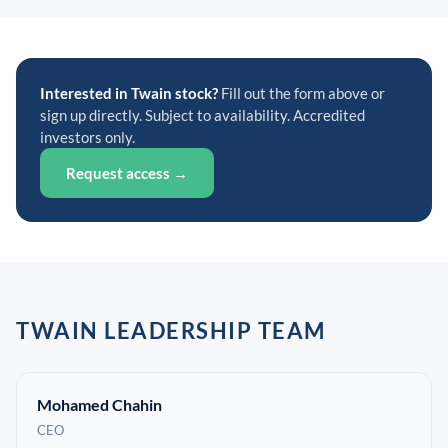
Interested in Twain stock?
Fill out the form above or
sign up directly. Subject to availability. Accredited
investors only.
Request access →
TWAIN LEADERSHIP TEAM
Mohamed Chahin
CEO