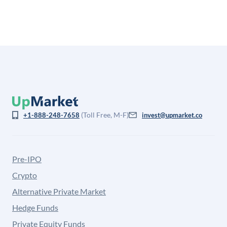
from the price at which shares actually trade.
(Toll Free, M-F)
+1-888-248-7658
invest@upmarket.co
Pre-IPO
Crypto
Alternative Private Market
Hedge Funds
Private Equity Funds