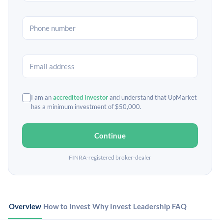
I am an
accredited investor
and understand that UpMarket
has a minimum investment of $50,000.
Continue
FINRA-registered broker-dealer
Overview
How to Invest
Why Invest
Leadership
FAQ