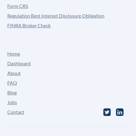
Form CRS
Regulation Best Interest Disclosure Obligation
FINRA Broker Check
Home
Dashboard
About
FAQ
Blog
Jobs
Contact