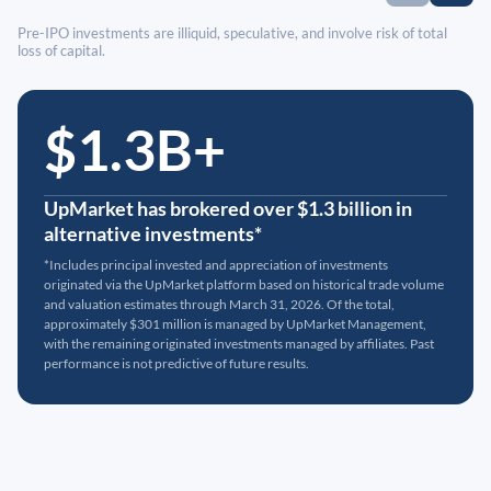
Pre-IPO investments are illiquid, speculative, and involve risk of total
loss of capital.
$1.3B+
UpMarket has brokered over $1.3 billion in
alternative investments*
*Includes principal invested and appreciation of investments
originated via the UpMarket platform based on historical trade volume
and valuation estimates through March 31, 2026. Of the total,
approximately $301 million is managed by UpMarket Management,
with the remaining originated investments managed by affiliates. Past
performance is not predictive of future results.