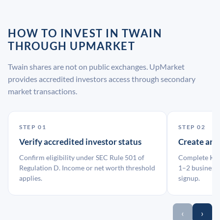
HOW TO INVEST IN TWAIN
THROUGH UPMARKET
Twain shares are not on public exchanges. UpMarket
provides accredited investors access through secondary
market transactions.
STEP 01
STEP 02
Verify accredited investor status
Create an
Confirm eligibility under SEC Rule 501 of
Complete KYC
Regulation D. Income or net worth threshold
1–2 business 
applies.
signup.
‹
›