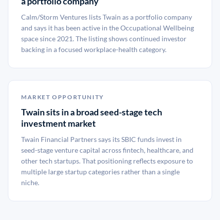
a portfolio company
Calm/Storm Ventures lists Twain as a portfolio company
and says it has been active in the Occupational Wellbeing
space since 2021. The listing shows continued investor
backing in a focused workplace-health category.
MARKET OPPORTUNITY
Twain sits in a broad seed-stage tech
investment market
Twain Financial Partners says its SBIC funds invest in
seed-stage venture capital across fintech, healthcare, and
other tech startups. That positioning reflects exposure to
multiple large startup categories rather than a single
niche.