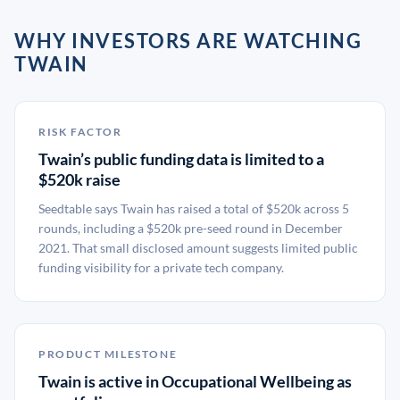
WHY INVESTORS ARE WATCHING
TWAIN
RISK FACTOR
Twain’s public funding data is limited to a
$520k raise
Seedtable says Twain has raised a total of $520k across 5
rounds, including a $520k pre-seed round in December
2021. That small disclosed amount suggests limited public
funding visibility for a private tech company.
PRODUCT MILESTONE
Twain is active in Occupational Wellbeing as