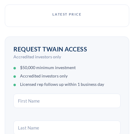
LATEST PRICE
REQUEST TWAIN ACCESS
Accredited investors only
$50,000 minimum investment
Accredited investors only
Licensed rep follows up within 1 business day