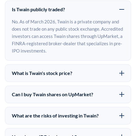
Is Twain publicly traded?
No. As of March 2026, Twain is a private company and
does not trade on any public stock exchange. Accredited
investors can access Twain shares through UpMarket, a
FINRA-registered broker-dealer that specializes in pre-
IPO investments.
What is Twain's stock price?
Twain does not have a public stock price because it is
privately held. The most recent known share price
Can I buy Twain shares on UpMarket?
comes from its last funding round. Pre-IPO share prices
Yes. Accredited investors can indicate interest in Twain
on the secondary market may differ from the last round
shares through UpMarket by filling out the form on this
price depending on supply, demand, and market
What are the risks of investing in Twain?
page or creating an account at upmarket.co. All pre-IPO
conditions.
Pre-IPO investments carry significant risks. Twain
offerings are subject to availability and require a
shares are illiquid, meaning there is no public market to
$50,000 minimum investment. UpMarket is a FINRA-