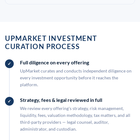
UPMARKET INVESTMENT
CURATION PROCESS
Full diligence on every offering
UpMarket curates and conducts independent diligence on
every investment opportunity before it reaches the
platform.
Strategy, fees & legal reviewed in full
We review every offering's strategy, risk management,
liquidity, fees, valuation methodology, tax matters, and all
third-party providers — legal counsel, auditor,
administrator, and custodian.