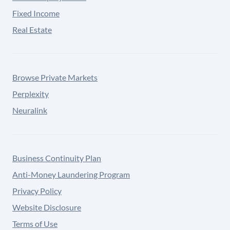
Fixed Income
Real Estate
Browse Private Markets
Perplexity
Neuralink
Business Continuity Plan
Anti-Money Laundering Program
Privacy Policy
Website Disclosure
Terms of Use