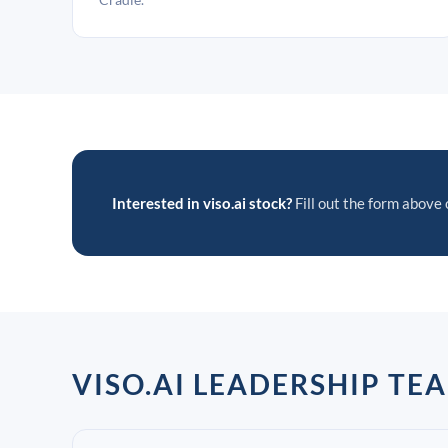
Interested in viso.ai stock?
Fill out the form above o
VISO.AI LEADERSHIP TE