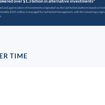
kered over $1.3 billion in alternative investments*
ted and appreciation of investments originated via the UpMarket platform based on his
oximately $301 million is managed by UpMarket Management, with the remaining originat
s.
ER TIME