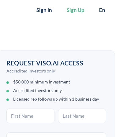
Sign In
Sign Up
En
REQUEST VISO.AI ACCESS
Accredited investors only
$50,000 minimum investment
Accredited investors only
Licensed rep follows up within 1 business day