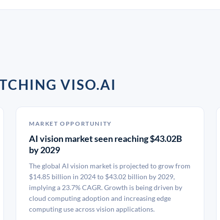
TCHING VISO.AI
MARKET OPPORTUNITY
AI vision market seen reaching $43.02B
by 2029
The global AI vision market is projected to grow from
$14.85 billion in 2024 to $43.02 billion by 2029,
implying a 23.7% CAGR. Growth is being driven by
cloud computing adoption and increasing edge
computing use across vision applications.