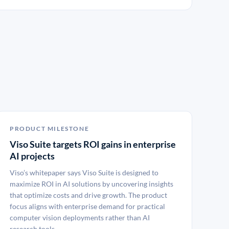
PRODUCT MILESTONE
Viso Suite targets ROI gains in enterprise
AI projects
Viso’s whitepaper says Viso Suite is designed to
maximize ROI in AI solutions by uncovering insights
that optimize costs and drive growth. The product
focus aligns with enterprise demand for practical
computer vision deployments rather than AI
research tools.