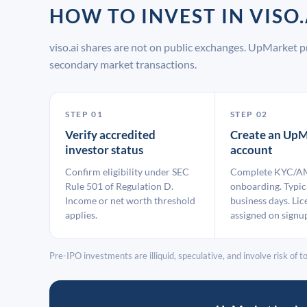
HOW TO INVEST IN VIS
viso.ai shares are not on public exchanges. UpMarket p
secondary market transactions.
STEP 01
STEP 02
Verify accredited
Create an UpM
investor status
account
Confirm eligibility under SEC
Complete KYC/A
Rule 501 of Regulation D.
onboarding. Typic
Income or net worth threshold
business days. Lic
applies.
assigned on signu
Pre-IPO investments are illiquid, speculative, and involve risk of tot