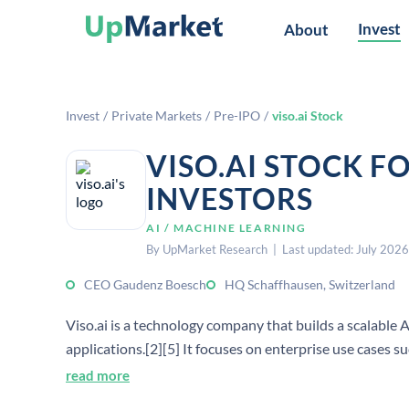
Invest
About
Invest
/
Private Markets
/
Pre-IPO
/
viso.ai Stock
VISO.AI STOCK F
INVESTORS
AI / MACHINE LEARNING
By UpMarket Research | Last updated: July 2026
CEO Gaudenz Boesch
HQ Schaffhausen, Switzerland
Viso.ai is a technology company that builds a scalable A
applications.[2][5] It focuses on enterprise use cases 
read more