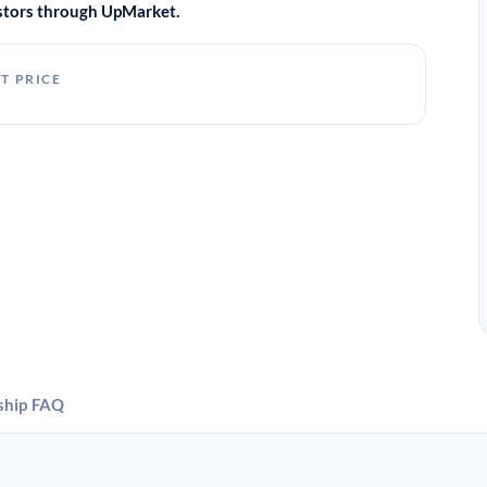
vestors through UpMarket.
T PRICE
ship
FAQ