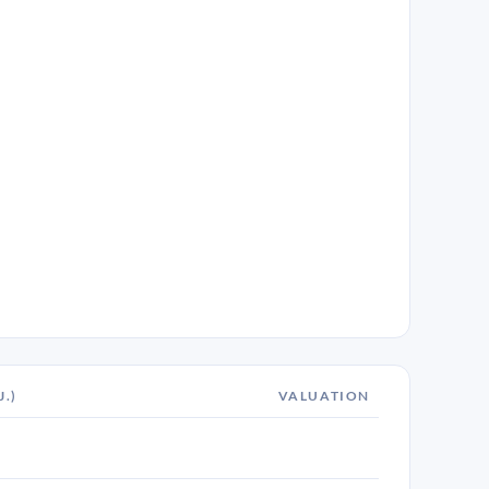
J.)
VALUATION