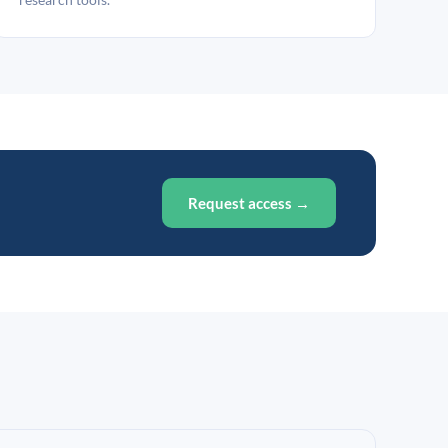
Request access →