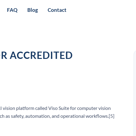
FAQ
Blog
Contact
OR ACCREDITED
I vision platform called Viso Suite for computer vision
such as safety, automation, and operational workflows.[5]