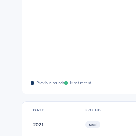
Previous rounds
Most recent
DATE
ROUND
2021
Seed