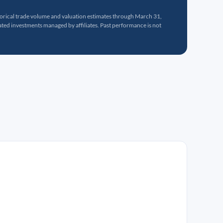
torical trade volume and valuation estimates through March 31,
ed investments managed by affiliates. Past performance is not