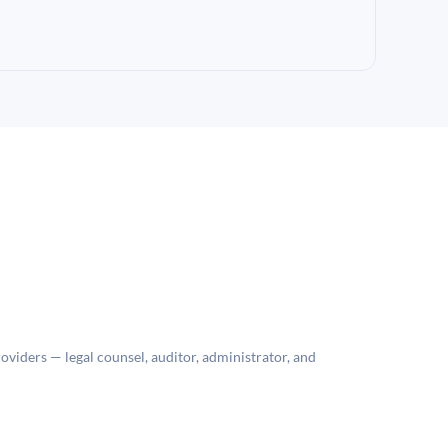
roviders — legal counsel, auditor, administrator, and