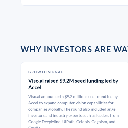
WHY INVESTORS ARE WA
GROWTH SIGNAL
Viso.ai raised $9.2M seed funding led by
Accel
Viso.ai announced a $9.2 million seed round led by
Accel to expand computer vision capabilities for
companies globally. The round also included angel
investors and industry experts such as leaders from
Google DeepMind, UiPath, Celonis, Cognism, and
Cradle.