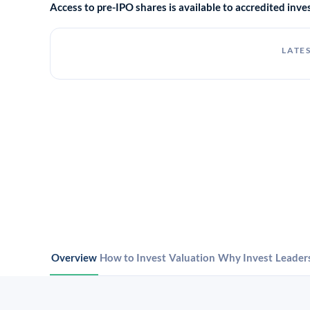
Access to pre-IPO shares is available to accredited in
LATES
Overview
How to Invest
Valuation
Why Invest
Leader