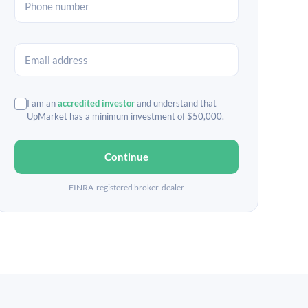
I am an
accredited investor
and understand that
UpMarket has a minimum investment of $50,000.
Continue
FINRA-registered broker-dealer