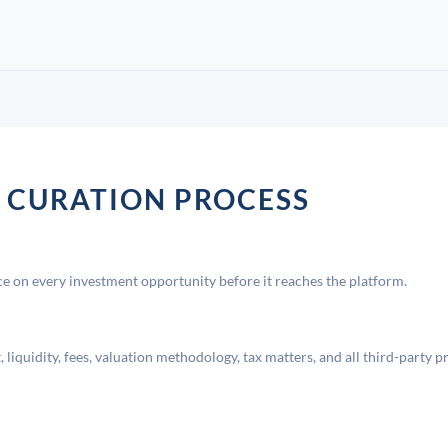
 CURATION PROCESS
 on every investment opportunity before it reaches the platform.
liquidity, fees, valuation methodology, tax matters, and all third-party p