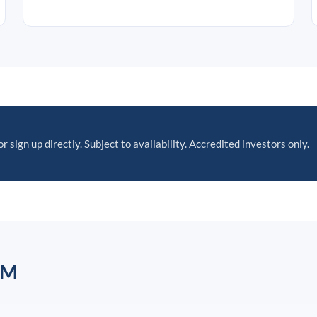
r sign up directly. Subject to availability. Accredited investors only.
AM