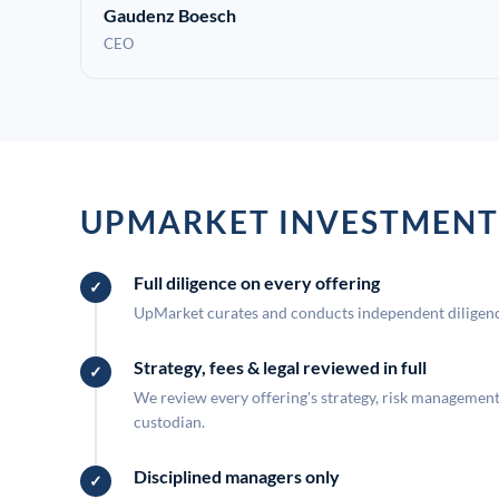
Gaudenz Boesch
CEO
UPMARKET INVESTMENT
Full diligence on every offering
UpMarket curates and conducts independent diligence
Strategy, fees & legal reviewed in full
We review every offering's strategy, risk management, 
custodian.
Disciplined managers only