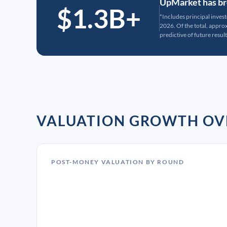
UpMarket has bro
$1.3B+
*Includes principal inves
2026. Of the total, appr
predictive of future result
VALUATION GROWTH OV
POST-MONEY VALUATION BY ROUND