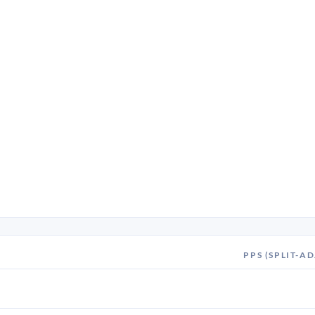
PPS (SPLIT-AD