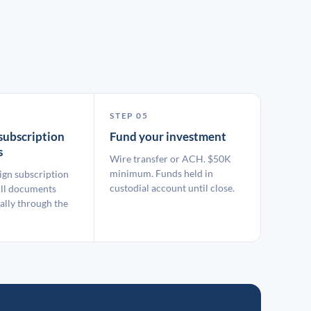
STEP 05
subscription
Fund your investment
s
Wire transfer or ACH. $50K
minimum. Funds held in
ign subscription
custodial account until close.
ll documents
ally through the