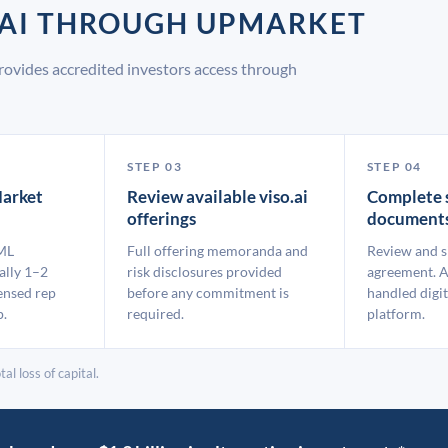
O.AI THROUGH UPMARKET
rovides accredited investors access through
STEP 03
STEP 04
arket
Review available viso.ai
Complete 
offerings
document
ML
Full offering memoranda and
Review and s
ally 1–2
risk disclosures provided
agreement. A
ensed rep
before any commitment is
handled digit
p.
required.
platform.
al loss of capital.