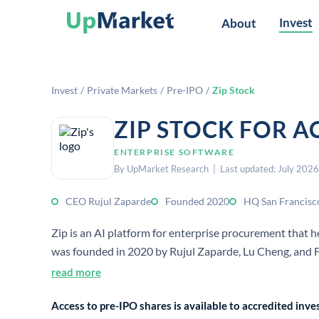
Invest
About
Invest
/
Private Markets
/
Pre-IPO
/
Zip Stock
ZIP STOCK FOR A
ENTERPRISE SOFTWARE
By UpMarket Research | Last updated: July 2026
CEO Rujul Zaparde
Founded 2020
HQ San Francisc
Zip is an AI platform for enterprise procurement that
was founded in 2020 by Rujul Zaparde, Lu Cheng, and Fe
read more
Access to pre-IPO shares is available to accredited in