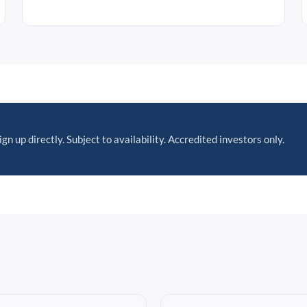
ign up directly. Subject to availability. Accredited investors only.