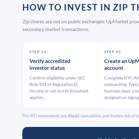
HOW TO INVEST IN ZIP
Zip shares are not on public exchanges. UpMarket prov
secondary market transactions.
STEP 01
STEP 02
Verify accredited
Create an UpM
investor status
account
Confirm eligibility under SEC
Complete KYC/A
Rule 501 of Regulation D.
onboarding. Typic
Income or net worth threshold
business days. Lic
applies.
assigned on signu
Pre-IPO investments are illiquid, speculative, and involve risk of tot