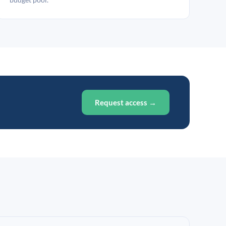
Request access →