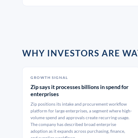
WHY INVESTORS ARE WA
GROWTH SIGNAL
Zip says it processes billions in spend for
enterprises
Zip positions its intake and procurement workflow
platform for large enterprises, a segment where high-
volume spend and approvals create recurring usage.
The company has described broad enterprise
adoption as it expands across purchasing, finance,
and supplier workflows.