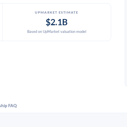
UPMARKET ESTIMATE
$2.1B
Based on UpMarket valuation model
ship
FAQ