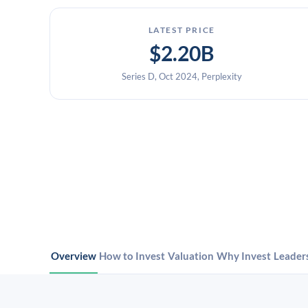
LATEST PRICE
$2.20B
Series D, Oct 2024, Perplexity
Overview
How to Invest
Valuation
Why Invest
Leader