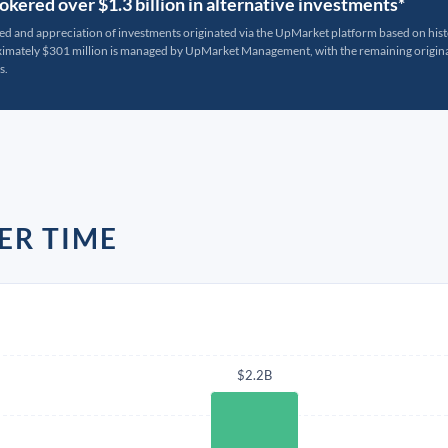
kered over $1.3 billion in alternative investments*
ted and appreciation of investments originated via the UpMarket platform based on his
oximately $301 million is managed by UpMarket Management, with the remaining originat
s.
ER TIME
$2.2B