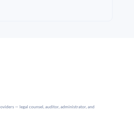
roviders — legal counsel, auditor, administrator, and