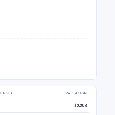
T-ADJ.)
VALUATION
$2.20B