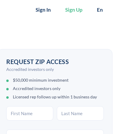
Sign In
Sign Up
En
REQUEST ZIP ACCESS
Accredited investors only
$50,000 minimum investment
Accredited investors only
Licensed rep follows up within 1 business day