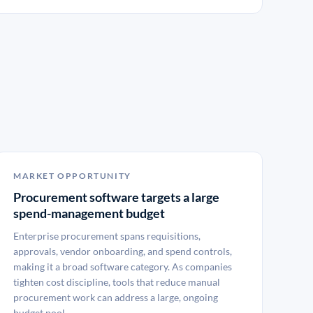
MARKET OPPORTUNITY
Procurement software targets a large
spend-management budget
Enterprise procurement spans requisitions,
approvals, vendor onboarding, and spend controls,
making it a broad software category. As companies
tighten cost discipline, tools that reduce manual
procurement work can address a large, ongoing
budget pool.