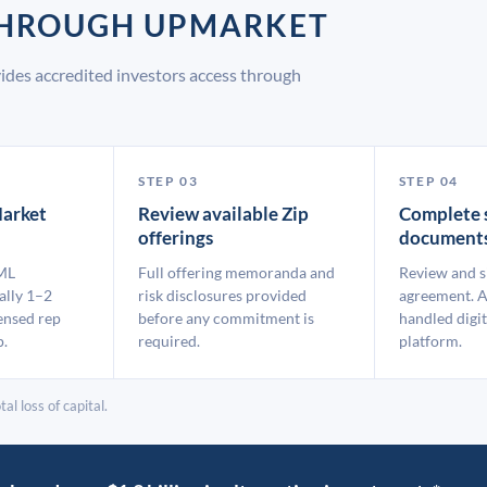
 THROUGH UPMARKET
ides accredited investors access through
STEP 03
STEP 04
arket
Review available Zip
Complete 
offerings
document
ML
Full offering memoranda and
Review and s
ally 1–2
risk disclosures provided
agreement. A
ensed rep
before any commitment is
handled digit
p.
required.
platform.
al loss of capital.