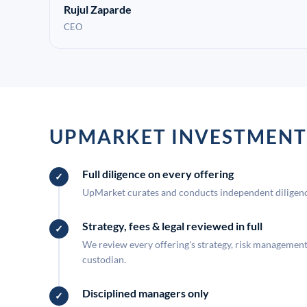
Rujul Zaparde
CEO
UPMARKET INVESTMENT
Full diligence on every offering
UpMarket curates and conducts independent diligence
Strategy, fees & legal reviewed in full
We review every offering's strategy, risk management, 
custodian.
Disciplined managers only