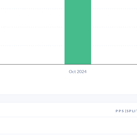
Oct 2024
PPS (SPLI