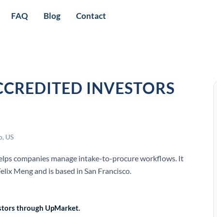
FAQ
Blog
Contact
CCREDITED INVESTORS
o, US
 helps companies manage intake-to-procure workflows. It
lix Meng and is based in San Francisco.
vestors through UpMarket.