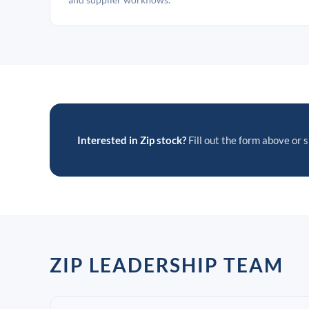
Interested in Zip stock?
Fill out the form above or s
ZIP LEADERSHIP TEAM