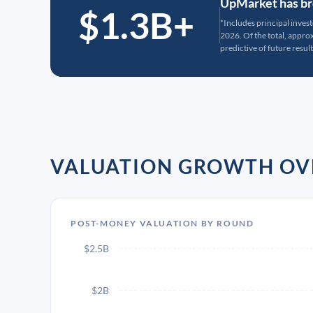
UpMarket has bro
$1.3B+
*Includes principal inves
2026. Of the total, appr
predictive of future result
VALUATION GROWTH OV
POST-MONEY VALUATION BY ROUND
$2.5B
$2B