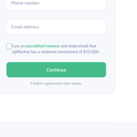
I am an
accredited investor
and understand that
UpMarket has a minimum investment of $50,000.
Continue
FINRA-registered broker-dealer