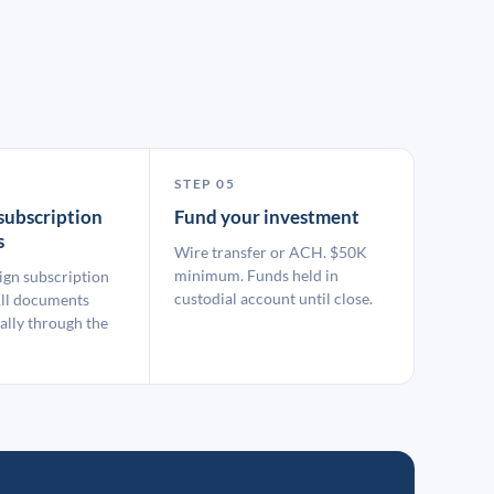
STEP 05
subscription
Fund your investment
s
Wire transfer or ACH. $50K
minimum. Funds held in
ign subscription
custodial account until close.
ll documents
ally through the