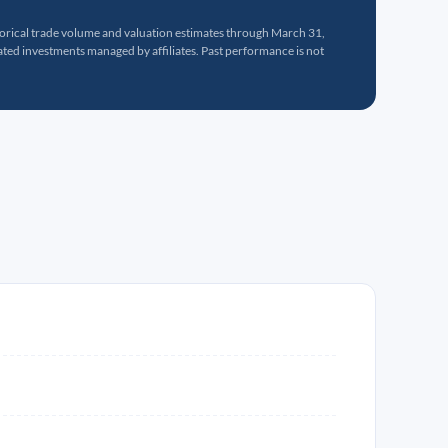
torical trade volume and valuation estimates through March 31,
ed investments managed by affiliates. Past performance is not