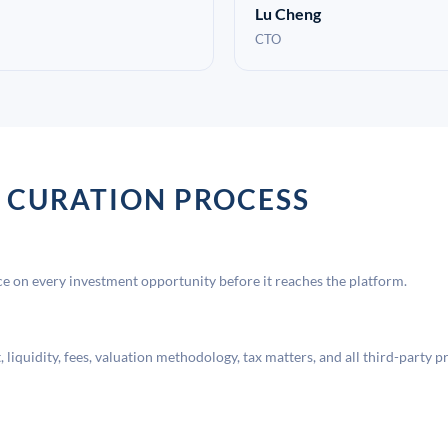
Lu Cheng
CTO
 CURATION PROCESS
 on every investment opportunity before it reaches the platform.
liquidity, fees, valuation methodology, tax matters, and all third-party p