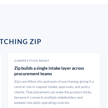
TCHING ZIP
COMPETITIVE MOAT
Zip builds a single intake layer across
procurement teams
Zip’s workflow sits upstream of purchasing, giving it a
central role in request intake, approvals, and policy
checks. That placement can make the product sticky
because it connects multiple stakeholders and
embeds into daily operating controls.