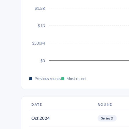
$1.5B
$1B
$500M
$0
Previous rounds
Most recent
DATE
ROUND
Oct 2024
Series D