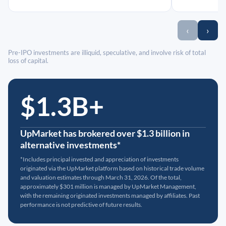
‹
›
Pre-IPO investments are illiquid, speculative, and involve risk of total
loss of capital.
$1.3B+
UpMarket has brokered over $1.3 billion in
alternative investments*
*Includes principal invested and appreciation of investments
originated via the UpMarket platform based on historical trade volume
and valuation estimates through March 31, 2026. Of the total,
approximately $301 million is managed by UpMarket Management,
with the remaining originated investments managed by affiliates. Past
performance is not predictive of future results.