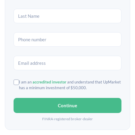
I am an
accredited investor
and understand that UpMarket
has a minimum investment of $50,000.
Continue
FINRA-registered broker-dealer