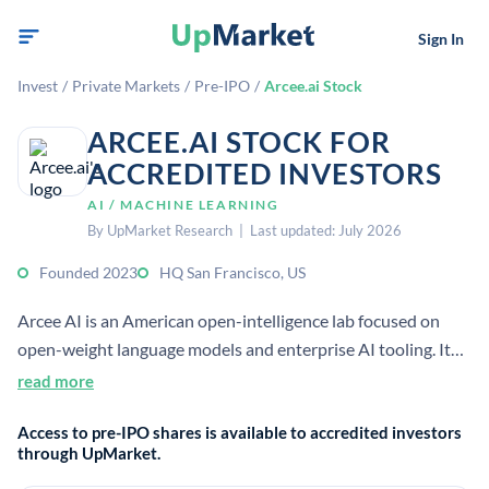
Sign In
Invest
/
Private Markets
/
Pre-IPO
/
Arcee.ai Stock
ARCEE.AI STOCK FOR
ACCREDITED INVESTORS
AI / MACHINE LEARNING
By UpMarket Research | Last updated: July 2026
Founded 2023
HQ San Francisco, US
Arcee AI is an American open-intelligence lab focused on
open-weight language models and enterprise AI tooling. It
develops compact, cost-efficient models and a vertically
read more
integrated platform for secure deployment.
Access to pre-IPO shares is available to accredited investors
through UpMarket.