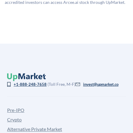
company discount to the public comp multiple to account
accredited investors can access Arcee.ai stock through UpMarket.
for illiquidity and information asymmetry. This estimate
is not investment advice and may differ substantially
from the price at which shares actually trade.
(Toll Free, M-F)
+1-888-248-7658
invest@upmarket.co
Pre-IPO
Crypto
Alternative Private Market