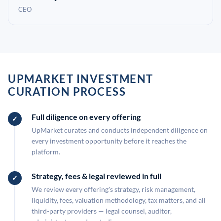
CEO
UPMARKET INVESTMENT
CURATION PROCESS
Full diligence on every offering
UpMarket curates and conducts independent diligence on
every investment opportunity before it reaches the
platform.
Strategy, fees & legal reviewed in full
We review every offering's strategy, risk management,
liquidity, fees, valuation methodology, tax matters, and all
third-party providers — legal counsel, auditor,