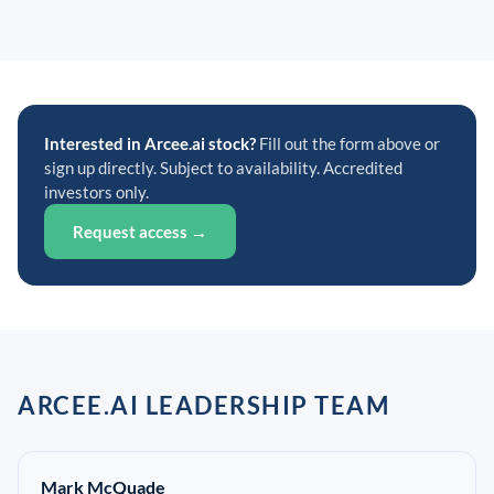
Interested in Arcee.ai stock?
Fill out the form above or
sign up directly. Subject to availability. Accredited
investors only.
Request access →
ARCEE.AI LEADERSHIP TEAM
Mark McQuade