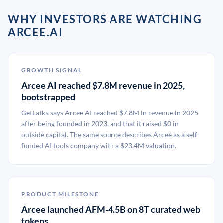
WHY INVESTORS ARE WATCHING
ARCEE.AI
GROWTH SIGNAL
Arcee AI reached $7.8M revenue in 2025,
bootstrapped
GetLatka says Arcee AI reached $7.8M in revenue in 2025
after being founded in 2023, and that it raised $0 in
outside capital. The same source describes Arcee as a self-
funded AI tools company with a $23.4M valuation.
PRODUCT MILESTONE
Arcee launched AFM-4.5B on 8T curated web
tokens