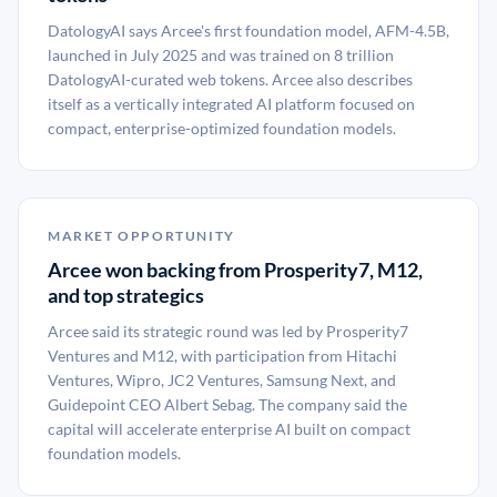
DatologyAI says Arcee's first foundation model, AFM-4.5B,
launched in July 2025 and was trained on 8 trillion
DatologyAI-curated web tokens. Arcee also describes
itself as a vertically integrated AI platform focused on
compact, enterprise-optimized foundation models.
MARKET OPPORTUNITY
Arcee won backing from Prosperity7, M12,
and top strategics
Arcee said its strategic round was led by Prosperity7
Ventures and M12, with participation from Hitachi
Ventures, Wipro, JC2 Ventures, Samsung Next, and
Guidepoint CEO Albert Sebag. The company said the
capital will accelerate enterprise AI built on compact
foundation models.