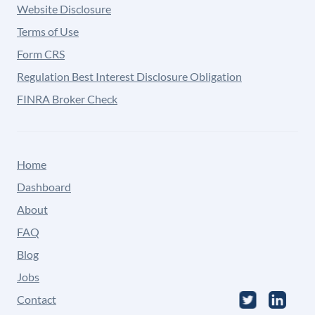
Website Disclosure
Terms of Use
Form CRS
Regulation Best Interest Disclosure Obligation
FINRA Broker Check
Home
Dashboard
About
FAQ
Blog
Jobs
Contact