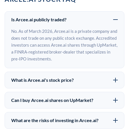
Is Arcee.ai publicly traded?
No. As of March 2026, Arcee.ai is a private company and
does not trade on any public stock exchange. Accredited
investors can access Arcee.ai shares through UpMarket,
a FINRA-registered broker-dealer that specializes in
pre-IPO investments.
What is Arcee.ai's stock price?
Arcee.ai does not have a public stock price because it is
privately held. The most recent known share price
Can I buy Arcee.ai shares on UpMarket?
comes from its last funding round. Pre-IPO share prices
Yes. Accredited investors can indicate interest in
on the secondary market may differ from the last round
Arcee.ai shares through UpMarket by filling out the
price depending on supply, demand, and market
What are the risks of investing in Arcee.ai?
form on this page or creating an account at upmarket.co.
conditions.