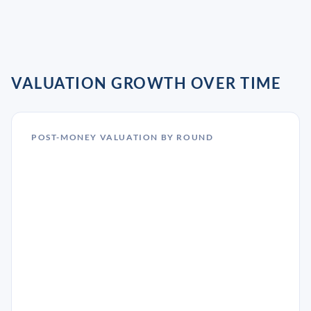
VALUATION GROWTH OVER TIME
POST-MONEY VALUATION BY ROUND