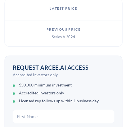
LATEST PRICE
PREVIOUS PRICE
Series A 2024
REQUEST ARCEE.AI ACCESS
Accredited investors only
$50,000 minimum investment
Accredited investors only
Licensed rep follows up within 1 business day