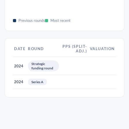
Previous rounds
Most recent
PPS (SPLIT-
DATE
ROUND
VALUATION
ADJ.)
Strategic
2024
funding round
2024
Series A