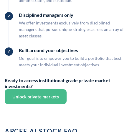
administrator, and custodian.
Disciplined managers only
We offer investments exclusively from disciplined
managers that pursue unique strategies across an array of
asset classes.
Built around your objectives
Our goal is to empower you to build a portfolio that best
meets your individual investment objectives.
Ready to access institutional-grade private market
investments?
Unlock private markets
ARCEE.AI STOCK FAQ