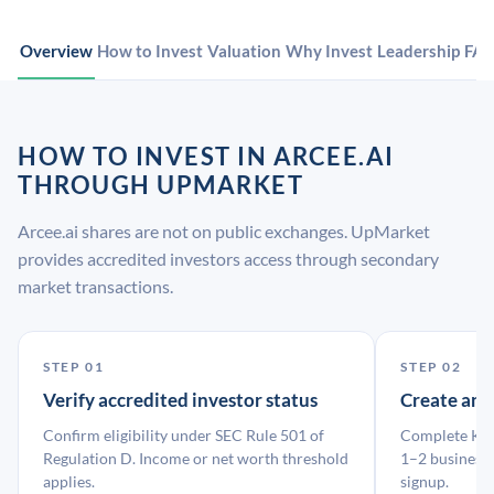
Overview
How to Invest
Valuation
Why Invest
Leadership
FA
HOW TO INVEST IN ARCEE.AI
THROUGH UPMARKET
Arcee.ai shares are not on public exchanges. UpMarket
provides accredited investors access through secondary
market transactions.
STEP 01
STEP 02
Verify accredited investor status
Create an
Confirm eligibility under SEC Rule 501 of
Complete KYC
Regulation D. Income or net worth threshold
1–2 business 
applies.
signup.