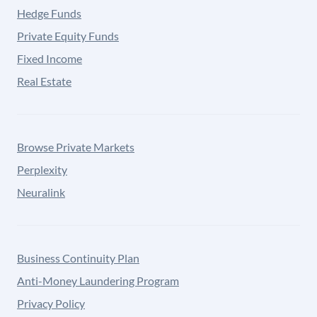
Hedge Funds
Private Equity Funds
Fixed Income
Real Estate
Browse Private Markets
Perplexity
Neuralink
Business Continuity Plan
Anti-Money Laundering Program
Privacy Policy