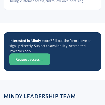
hiring, customer access, and follow-on fundraising.
Interested in Mindy stock?
Fill out the form above or
sign up directly. Subject to availability. Accredited
investors only.
Request access →
MINDY LEADERSHIP TEAM