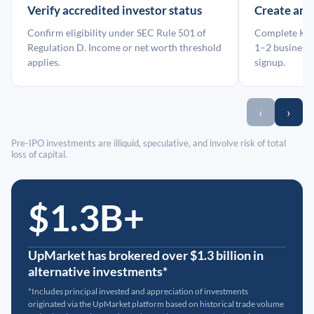
Verify accredited investor status
Create an
Confirm eligibility under SEC Rule 501 of
Complete KYC
Regulation D. Income or net worth threshold
1–2 business 
applies.
signup.
‹
›
Pre-IPO investments are illiquid, speculative, and involve risk of total
loss of capital.
$1.3B+
UpMarket has brokered over $1.3 billion in
alternative investments*
*Includes principal invested and appreciation of investments
originated via the UpMarket platform based on historical trade volume