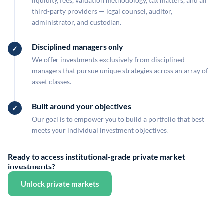
liquidity, fees, valuation methodology, tax matters, and all
third-party providers — legal counsel, auditor,
administrator, and custodian.
Disciplined managers only
We offer investments exclusively from disciplined
managers that pursue unique strategies across an array of
asset classes.
Built around your objectives
Our goal is to empower you to build a portfolio that best
meets your individual investment objectives.
Ready to access institutional-grade private market
investments?
Unlock private markets