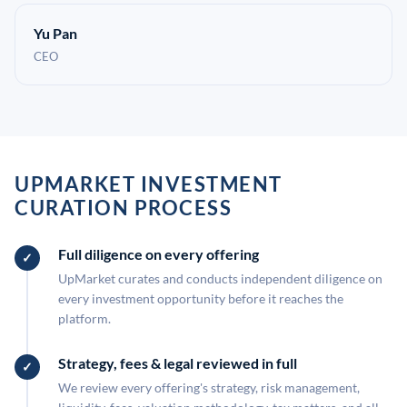
Yu Pan
CEO
UPMARKET INVESTMENT
CURATION PROCESS
Full diligence on every offering
UpMarket curates and conducts independent diligence on
every investment opportunity before it reaches the
platform.
Strategy, fees & legal reviewed in full
We review every offering's strategy, risk management,