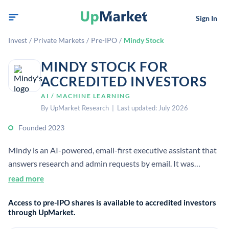
Sign In
Invest
/
Private Markets
/
Pre-IPO
/
Mindy Stock
MINDY STOCK FOR
ACCREDITED INVESTORS
AI / MACHINE LEARNING
By UpMarket Research | Last updated: July 2026
Founded 2023
Mindy is an AI-powered, email-first executive assistant that
answers research and admin requests by email. It was
started in 2023 and raised $6 million in seed funding from
read more
investors including Sequoia Capital and Founders Fund.
Access to pre-IPO shares is available to accredited investors
through UpMarket.