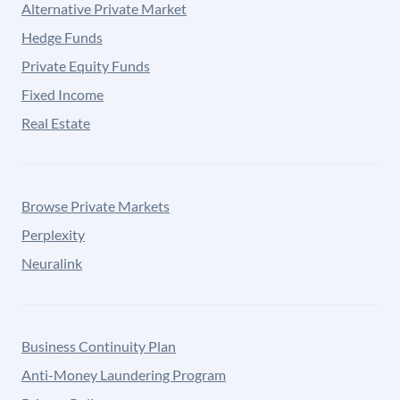
Alternative Private Market
Hedge Funds
Private Equity Funds
Fixed Income
Real Estate
Browse Private Markets
Perplexity
Neuralink
Business Continuity Plan
Anti-Money Laundering Program