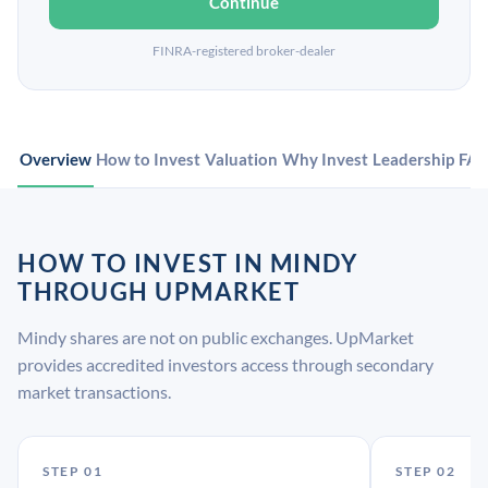
Continue
FINRA-registered broker-dealer
Overview
How to Invest
Valuation
Why Invest
Leadership
FA
HOW TO INVEST IN MINDY
THROUGH UPMARKET
Mindy shares are not on public exchanges. UpMarket
provides accredited investors access through secondary
market transactions.
STEP 01
STEP 02