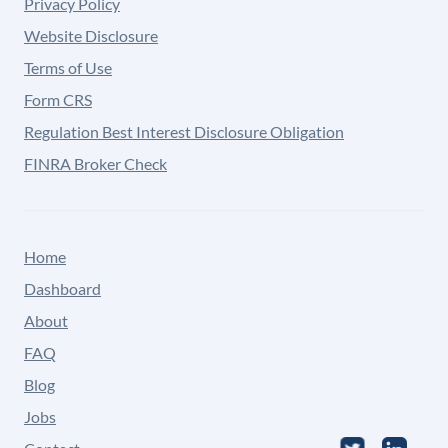
Privacy Policy
Website Disclosure
Terms of Use
Form CRS
Regulation Best Interest Disclosure Obligation
FINRA Broker Check
Home
Dashboard
About
FAQ
Blog
Jobs