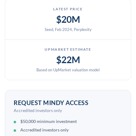
LATEST PRICE
$20M
Seed, Feb 2024, Perplexity
UPMARKET ESTIMATE
$22M
Based on UpMarket valuation model
REQUEST MINDY ACCESS
Accredited investors only
$50,000 minimum investment
Accredited investors only