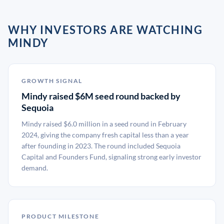
WHY INVESTORS ARE WATCHING
MINDY
GROWTH SIGNAL
Mindy raised $6M seed round backed by
Sequoia
Mindy raised $6.0 million in a seed round in February
2024, giving the company fresh capital less than a year
after founding in 2023. The round included Sequoia
Capital and Founders Fund, signaling strong early investor
demand.
PRODUCT MILESTONE