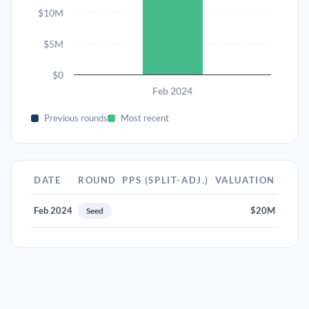
$10M
$5M
$0
Feb 2024
Previous rounds
Most recent
DATE
ROUND
PPS (SPLIT-ADJ.)
VALUATION
Feb 2024
$20M
Seed