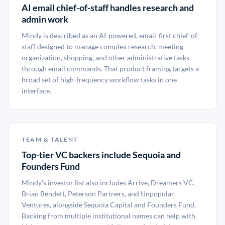
AI email chief-of-staff handles research and
admin work
Mindy is described as an AI-powered, email-first chief-of-
staff designed to manage complex research, meeting
organization, shopping, and other administrative tasks
through email commands. That product framing targets a
broad set of high-frequency workflow tasks in one
interface.
TEAM & TALENT
Top-tier VC backers include Sequoia and
Founders Fund
Mindy's investor list also includes Arrive, Dreamers VC,
Brian Bendett, Peterson Partners, and Unpopular
Ventures, alongside Sequoia Capital and Founders Fund.
Backing from multiple institutional names can help with