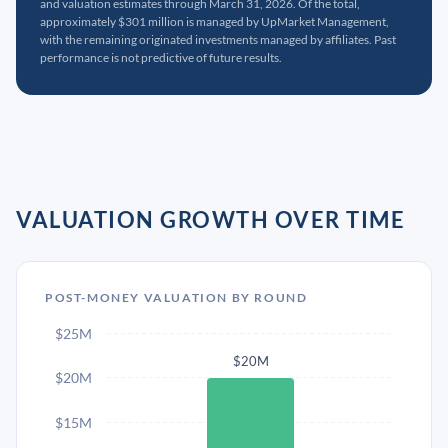
and valuation estimates through March 31, 2026. Of the total,
approximately $301 million is managed by UpMarket Management,
with the remaining originated investments managed by affiliates. Past
performance is not predictive of future results.
VALUATION GROWTH OVER TIME
POST-MONEY VALUATION BY ROUND
$25M
$20M
$20M
$15M