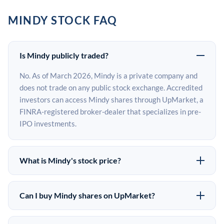
MINDY STOCK FAQ
Is Mindy publicly traded?
No. As of March 2026, Mindy is a private company and
does not trade on any public stock exchange. Accredited
investors can access Mindy shares through UpMarket, a
FINRA-registered broker-dealer that specializes in pre-
IPO investments.
What is Mindy's stock price?
Mindy does not have a public stock price because it is
privately held. The most recent known share price
Can I buy Mindy shares on UpMarket?
comes from its last funding round. Pre-IPO share prices
Yes. Accredited investors can indicate interest in Mindy
on the secondary market may differ from the last round