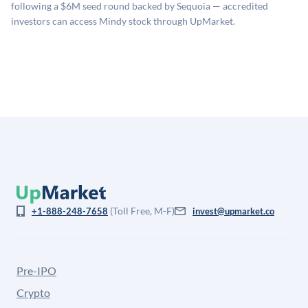
company comparables. The model applies a private
following a $6M seed round backed by Sequoia — accredited
company discount to the public comp multiple to account
investors can access Mindy stock through UpMarket.
for illiquidity and information asymmetry. This estimate
is not investment advice and may differ substantially
from the price at which shares actually trade.
(Toll Free, M-F)
+1-888-248-7658
invest@upmarket.co
Pre-IPO
Crypto