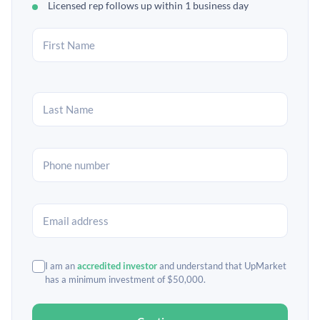
Licensed rep follows up within 1 business day
I am an
accredited investor
and understand that UpMarket
has a minimum investment of $50,000.