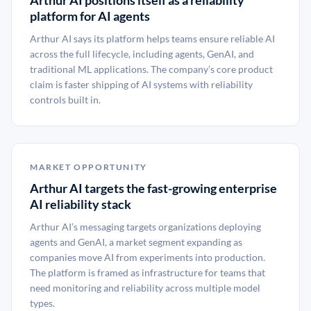
Arthur AI positions itself as a reliability
platform for AI agents
Arthur AI says its platform helps teams ensure reliable AI
across the full lifecycle, including agents, GenAI, and
traditional ML applications. The company’s core product
claim is faster shipping of AI systems with reliability
controls built in.
MARKET OPPORTUNITY
Arthur AI targets the fast-growing enterprise
AI reliability stack
Arthur AI’s messaging targets organizations deploying
agents and GenAI, a market segment expanding as
companies move AI from experiments into production.
The platform is framed as infrastructure for teams that
need monitoring and reliability across multiple model
types.