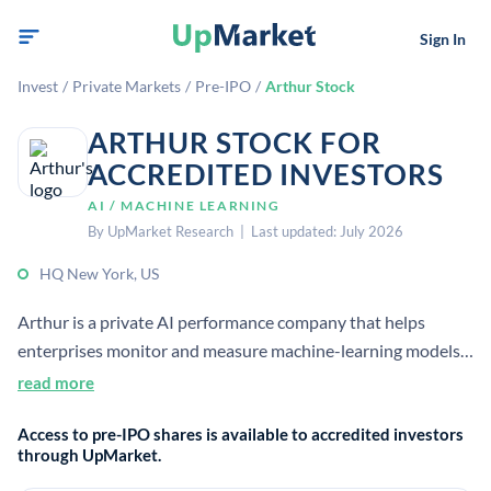
Sign In
Invest
/
Private Markets
/
Pre-IPO
/
Arthur Stock
ARTHUR STOCK FOR
ACCREDITED INVESTORS
AI / MACHINE LEARNING
By UpMarket Research | Last updated: July 2026
HQ New York, US
Arthur is a private AI performance company that helps
enterprises monitor and measure machine-learning models.
Its platform focuses on improving model accuracy,
read more
explainability, and fairness for production use. [1]
Access to pre-IPO shares is available to accredited investors
through UpMarket.