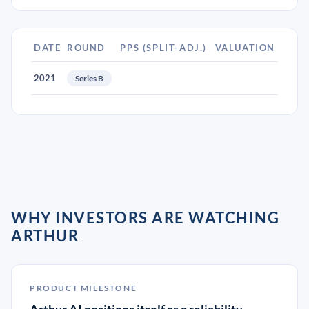
DATE
ROUND
PPS (SPLIT-ADJ.)
VALUATION
2021
Series B
WHY INVESTORS ARE WATCHING
ARTHUR
PRODUCT MILESTONE