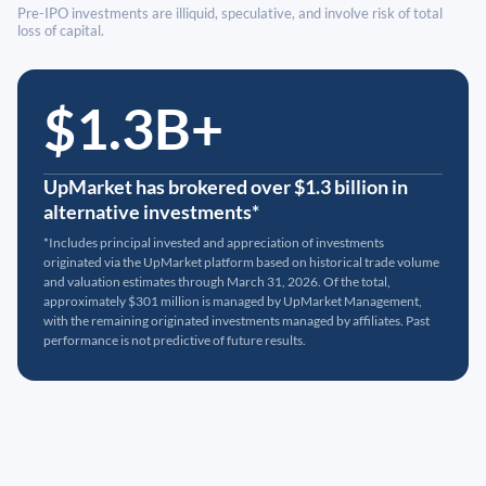
Pre-IPO investments are illiquid, speculative, and involve risk of total
loss of capital.
$1.3B+
UpMarket has brokered over $1.3 billion in
alternative investments*
*Includes principal invested and appreciation of investments
originated via the UpMarket platform based on historical trade volume
and valuation estimates through March 31, 2026. Of the total,
approximately $301 million is managed by UpMarket Management,
with the remaining originated investments managed by affiliates. Past
performance is not predictive of future results.