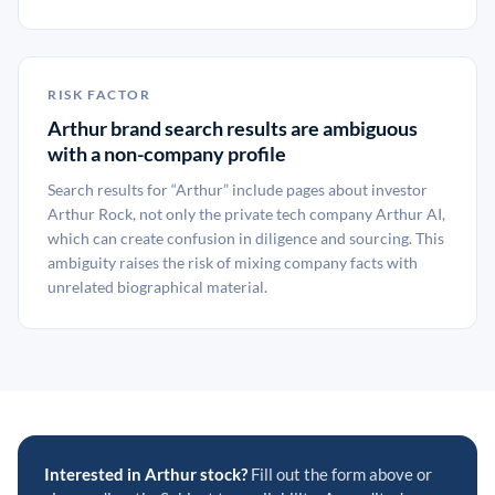
RISK FACTOR
Arthur brand search results are ambiguous
with a non-company profile
Search results for “Arthur” include pages about investor
Arthur Rock, not only the private tech company Arthur AI,
which can create confusion in diligence and sourcing. This
ambiguity raises the risk of mixing company facts with
unrelated biographical material.
Interested in Arthur stock?
Fill out the form above or