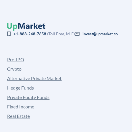
(Toll Free, M-F)
+1-888-248-7658
invest@upmarket.co
Pre-IPO
Crypto
Alternative Private Market
Hedge Funds
Private Equity Funds
Fixed Income
Real Estate