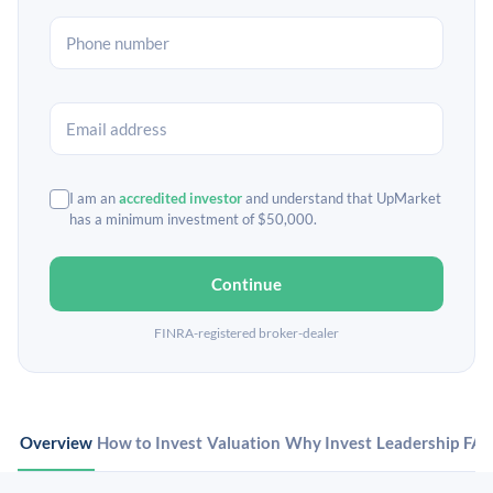
I am an
accredited investor
and understand that UpMarket
has a minimum investment of $50,000.
Continue
FINRA-registered broker-dealer
Overview
How to Invest
Valuation
Why Invest
Leadership
FA