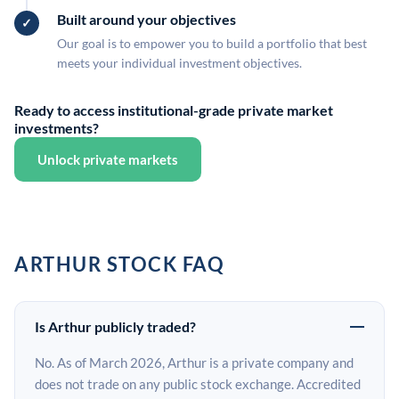
Built around your objectives
Our goal is to empower you to build a portfolio that best
meets your individual investment objectives.
Ready to access institutional-grade private market
investments?
Unlock private markets
ARTHUR STOCK FAQ
Is Arthur publicly traded?
No. As of March 2026, Arthur is a private company and
does not trade on any public stock exchange. Accredited