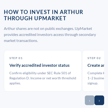
HOW TO INVEST IN ARTHUR
THROUGH UPMARKET
Arthur shares are not on public exchanges. UpMarket
provides accredited investors access through secondary
market transactions.
STEP 01
STEP 02
Verify accredited investor status
Create an
Confirm eligibility under SEC Rule 501 of
Complete KYC
Regulation D. Income or net worth threshold
1–2 business 
applies.
signup.
‹
›