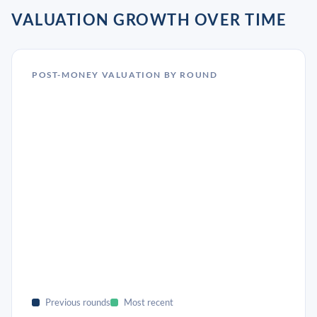
VALUATION GROWTH OVER TIME
POST-MONEY VALUATION BY ROUND
Previous rounds
Most recent