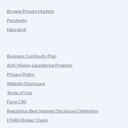
Browse Private Markets
Perplexity
Neuralink
Business Continuity Plan
Anti-Money Laundering Program
Privacy Policy
Website Disclosure
Terms of Use
Form CRS
Regulation Best Interest Disclosure Obligation
FINRA Broker Check