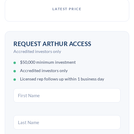
LATEST PRICE
REQUEST ARTHUR ACCESS
Accredited investors only
$50,000 minimum investment
Accredited investors only
Licensed rep follows up within 1 business day