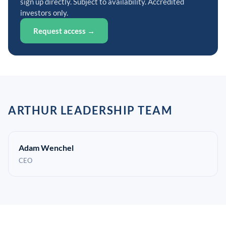
sign up directly. Subject to availability. Accredited
investors only.
Request access →
ARTHUR LEADERSHIP TEAM
Adam Wenchel
CEO