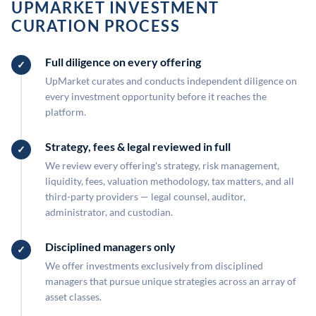
UPMARKET INVESTMENT
CURATION PROCESS
Full diligence on every offering
UpMarket curates and conducts independent diligence on
every investment opportunity before it reaches the
platform.
Strategy, fees & legal reviewed in full
We review every offering's strategy, risk management,
liquidity, fees, valuation methodology, tax matters, and all
third-party providers — legal counsel, auditor,
administrator, and custodian.
Disciplined managers only
We offer investments exclusively from disciplined
managers that pursue unique strategies across an array of
asset classes.