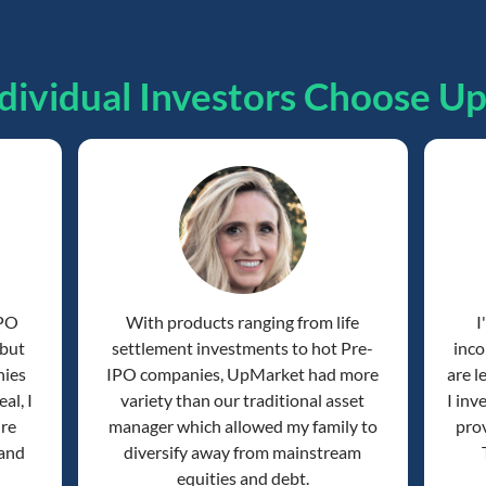
dividual Investors Choose U
IPO
With products ranging from life
I
 but
settlement investments to hot Pre-
inco
nies
IPO companies, UpMarket had more
are l
al, I
variety than our traditional asset
I inv
're
manager which allowed my family to
prov
 and
diversify away from mainstream
equities and debt.