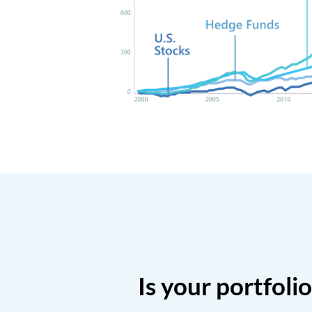
Is your portfoli