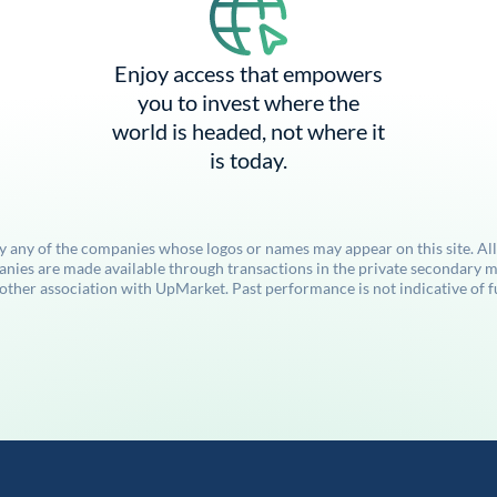
Enjoy access that empowers
you to invest where the
world is headed, not where it
is today.
by any of the companies whose logos or names may appear on this site. Al
anies are made available through transactions in the private secondary ma
her association with UpMarket. Past performance is not indicative of futu