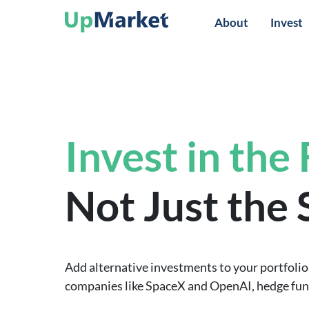
About
Invest
Invest in the
Not Just the
Add alternative investments to your portfolio 
companies like SpaceX and OpenAI, hedge funds