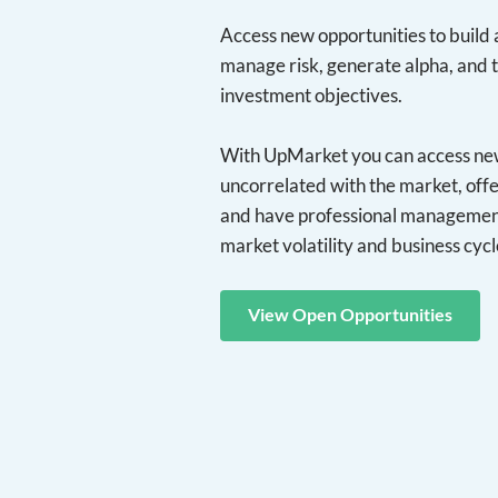
Access new opportunities to build a
manage risk, generate alpha, and 
investment objectives.
With UpMarket you can access new 
uncorrelated with the market, offe
and have professional management
market volatility and business cycl
View Open Opportunities