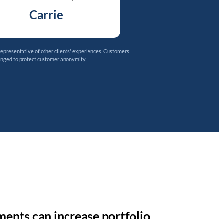
Carrie
representative of other clients' experiences. Customers
anged to protect customer anonymity.
ments can increase portfolio