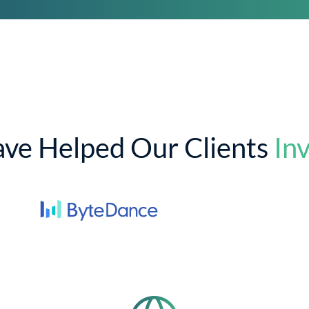
ve Helped Our Clients
Inv