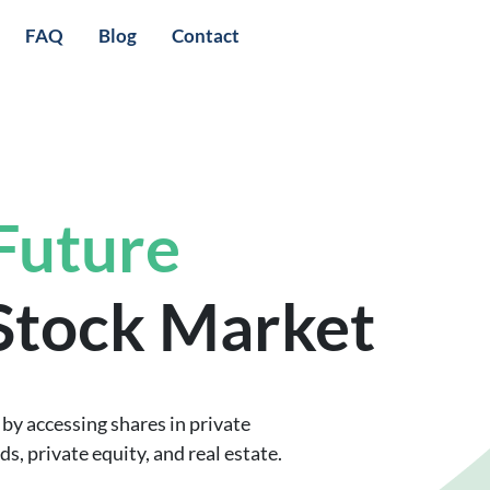
FAQ
Blog
Contact
 Future
 Stock Market
by accessing shares in private
, private equity, and real estate.