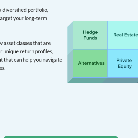
 diversified portfolio,
target your long-term
asset classes that are
r unique return profiles,
 that can help you navigate
es.