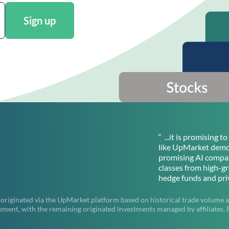
Sign up
“ ...it is promising 
like UpMarket democ
promising AI compan
classes from high-g
hedge funds and priv
 originated via the UpMarket platform based on historical trade volume a
t, with the remaining originated investments managed by affiliates. Pas