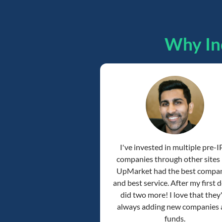
Why In
I've invested in multiple pre-
companies through other sites
UpMarket had the best compa
and best service. After my first de
did two more! I love that they
always adding new companies
funds.