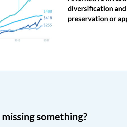
diversification and
preservation or ap
o missing something?