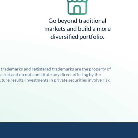
Go beyond traditional
markets and build a more
diversified portfolio.
l trademarks and registered trademarks are the property of
rket and do not constitute any direct offering by the
re results. Investments in private securities involve risk,