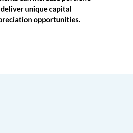
 deliver unique capital
preciation opportunities.