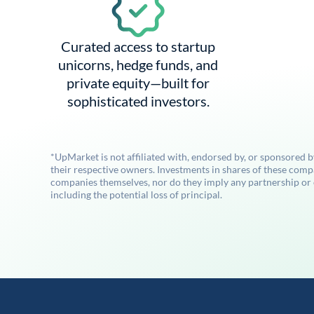
Curated access to startup
unicorns, hedge funds, and
private equity—built for
sophisticated investors.
*UpMarket is not affiliated with, endorsed by, or sponsored 
their respective owners. Investments in shares of these comp
companies themselves, nor do they imply any partnership or ot
including the potential loss of principal.