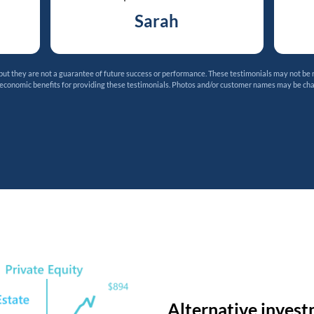
Sarah
t they are not a guarantee of future success or performance. These testimonials may not be 
 economic benefits for providing these testimonials. Photos and/or customer names may be ch
Alternative invest