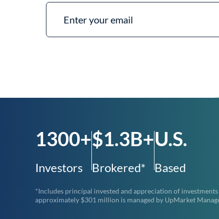
1300+
$1.3B+
U.S.
Investors
Brokered*
Based
*Includes principal invested and appreciation of investments
approximately $301 million is managed by UpMarket Managemen