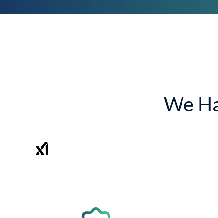
We Ha