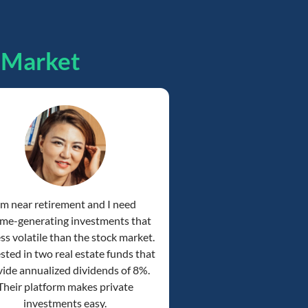
pMarket
'm near retirement and I need
me-generating investments that
ess volatile than the stock market.
ested in two real estate funds that
ide annualized dividends of 8%.
Their platform makes private
investments easy.