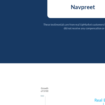
Navpreet
These testimonials are from real UpMarket customers bu
did not receive any compensation or