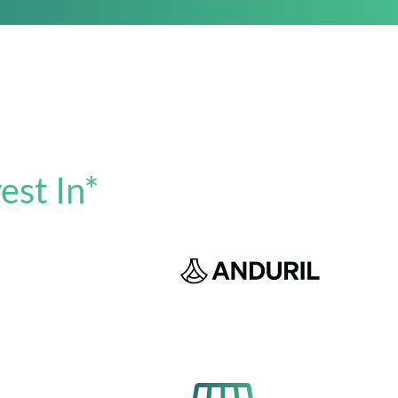
est In*