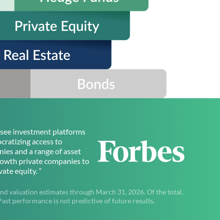
to see investment platforms
ratizing access to
ies and a range of asset
rowth private companies to
ate equity. ”
nd valuation estimates through March 31, 2026. Of the total,
t performance is not predictive of future results.