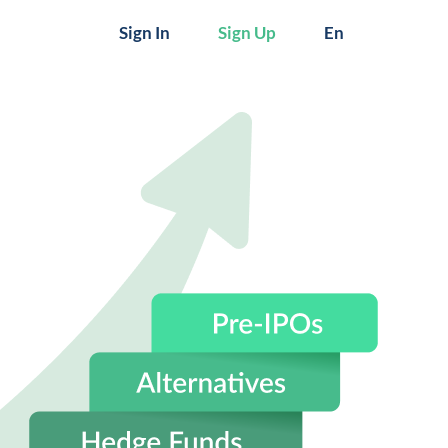
Sign In
Sign Up
En