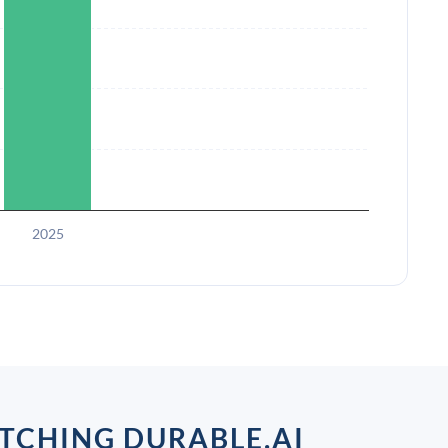
2025
TCHING DURABLE.AI