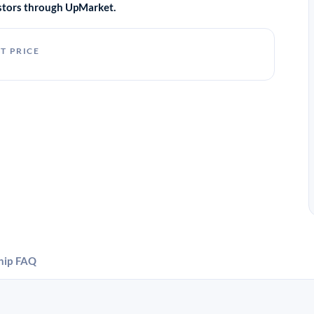
vestors through UpMarket.
T PRICE
hip
FAQ