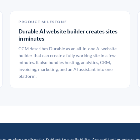
PRODUCT MILESTONE
Durable AI website builder creates sites
in minutes
CCM describes Durable as an all-in-one AI website
builder that can create a fully working site in a few
minutes. It also bundles hosting, analytics, CRM,
invoicing, marketing, and an AI assistant into one
platform.
ove or sign up directly. Subject to availability. Accredited investors on