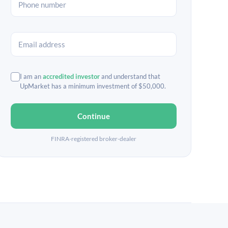
I am an
accredited investor
and understand that
UpMarket has a minimum investment of $50,000.
Continue
FINRA-registered broker-dealer