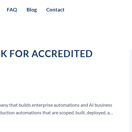
FAQ
Blog
Contact
CK FOR ACCREDITED
any that builds enterprise automations and AI business
roduction automations that are scoped, built, deployed, and