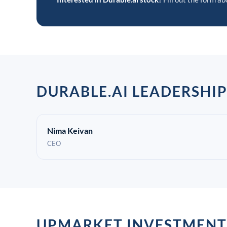
DURABLE.AI LEADERSHI
Nima Keivan
CEO
UPMARKET INVESTMENT