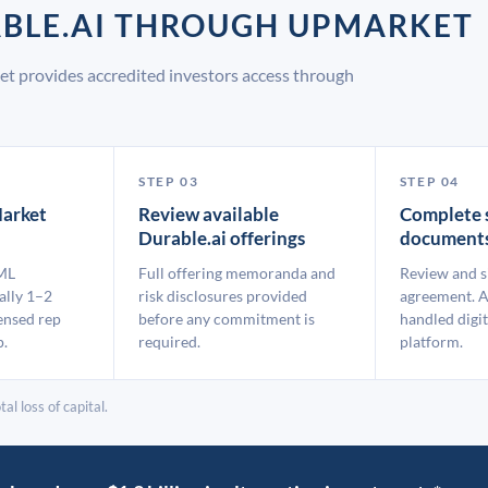
ABLE.AI THROUGH UPMARKET
et provides accredited investors access through
STEP 03
STEP 04
arket
Review available
Complete 
Durable.ai offerings
document
ML
Full offering memoranda and
Review and s
ally 1–2
risk disclosures provided
agreement. A
ensed rep
before any commitment is
handled digit
p.
required.
platform.
al loss of capital.