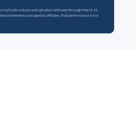
torical trade volume and valuation estimates through March 31,
ed investments managed by affiliates. Past performance is not