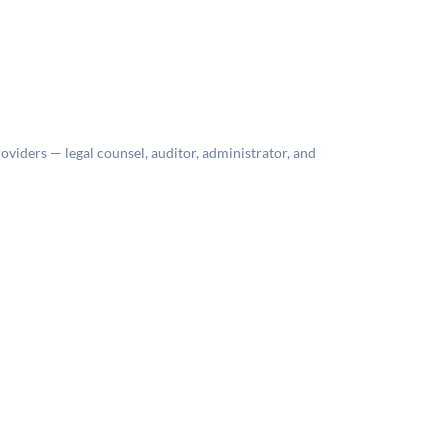
roviders — legal counsel, auditor, administrator, and