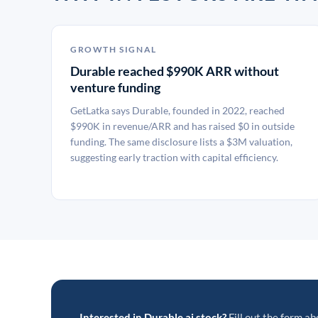
GROWTH SIGNAL
Durable reached $990K ARR without
venture funding
GetLatka says Durable, founded in 2022, reached
$990K in revenue/ARR and has raised $0 in outside
funding. The same disclosure lists a $3M valuation,
suggesting early traction with capital efficiency.
Interested in Durable.ai stock?
Fill out the form ab