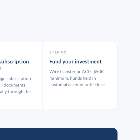
STEP 05
subscription
Fund your investment
s
Wire transfer or ACH. $50K
minimum. Funds held in
ign subscription
custodial account until close.
ll documents
ally through the