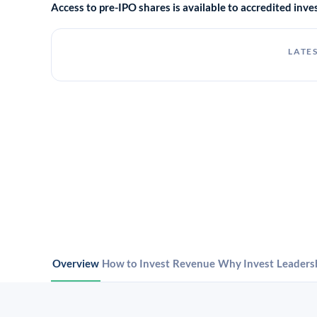
Access to pre-IPO shares is available to accredited in
LATES
Overview
How to Invest
Revenue
Why Invest
Leaders