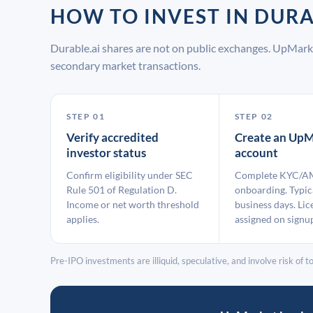
HOW TO INVEST IN DUR
Durable.ai shares are not on public exchanges. UpMark
secondary market transactions.
STEP 01
STEP 02
Verify accredited
Create an UpM
investor status
account
Confirm eligibility under SEC
Complete KYC/A
Rule 501 of Regulation D.
onboarding. Typic
Income or net worth threshold
business days. Lic
applies.
assigned on signu
Pre-IPO investments are illiquid, speculative, and involve risk of tot