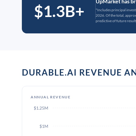
UpMarket has bro
$1.3B+
*Includes principal inves
2026. Of the total, appr
predictive of future result
DURABLE.AI REVENUE 
ANNUAL REVENUE
$1.25M
$1M