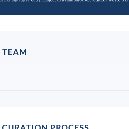
P TEAM
 CURATION PROCESS