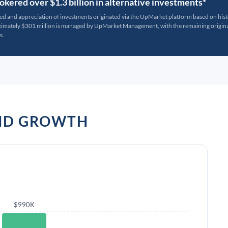
kered over $1.3 billion in alternative investments*
ted and appreciation of investments originated via the UpMarket platform based on his
oximately $301 million is managed by UpMarket Management, with the remaining originat
s.
AND GROWTH
$990K