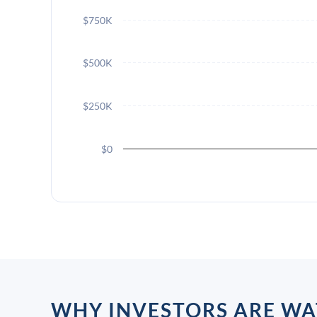
$750K
$500K
$250K
$0
WHY INVESTORS ARE WA