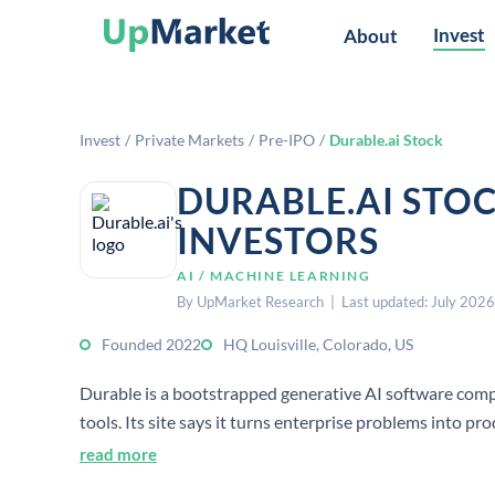
Invest
About
Invest
/
Private Markets
/
Pre-IPO
/
Durable.ai Stock
DURABLE.AI STO
INVESTORS
AI / MACHINE LEARNING
By UpMarket Research | Last updated: July 2026
Founded 2022
HQ Louisville, Colorado, US
Durable is a bootstrapped generative AI software comp
tools. Its site says it turns enterprise problems into p
maintained as needs evolve.
read more