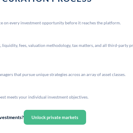
 on every investment opportunity before it reaches the platform.
liquidity, fees, valuation methodology, tax matters, and all third-party p
agers that pursue unique strategies across an array of asset classes.
best meets your individual investment objectives.
investments?
Unlock private markets