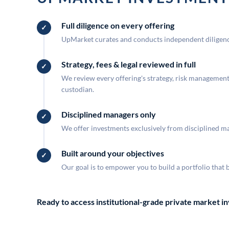
Full diligence on every offering
UpMarket curates and conducts independent diligence
Strategy, fees & legal reviewed in full
We review every offering's strategy, risk management, 
custodian.
Disciplined managers only
We offer investments exclusively from disciplined man
Built around your objectives
Our goal is to empower you to build a portfolio that 
Ready to access institutional-grade private market 