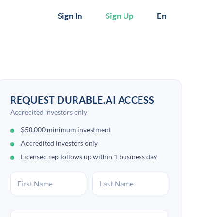
Sign In
Sign Up
En
REQUEST DURABLE.AI ACCESS
Accredited investors only
$50,000 minimum investment
Accredited investors only
Licensed rep follows up within 1 business day