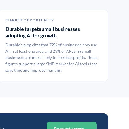
MARKET OPPORTUNITY
Durable targets small businesses
adopting AI for growth
Durable's blog cites that 72% of businesses now use
AI in at least one area, and 23% of AI-using small
businesses are more likely to increase profits. Those
figures support a large SMB market for AI tools that
save time and improve margins.
ly.
Request access →