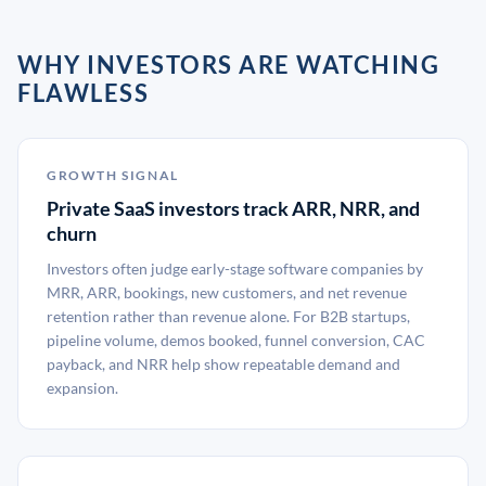
WHY INVESTORS ARE WATCHING
FLAWLESS
GROWTH SIGNAL
Private SaaS investors track ARR, NRR, and
churn
Investors often judge early-stage software companies by
MRR, ARR, bookings, new customers, and net revenue
retention rather than revenue alone. For B2B startups,
pipeline volume, demos booked, funnel conversion, CAC
payback, and NRR help show repeatable demand and
expansion.