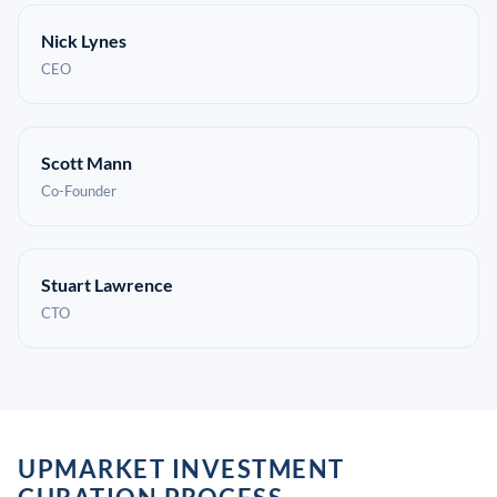
Nick Lynes
CEO
Scott Mann
Co-Founder
Stuart Lawrence
CTO
UPMARKET INVESTMENT