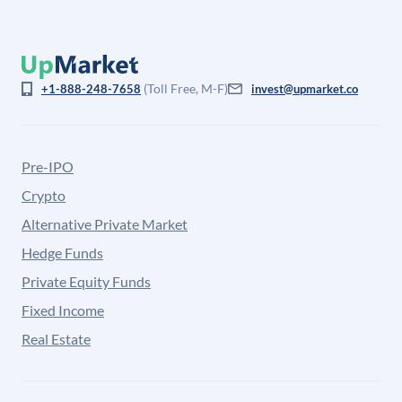
(Toll Free, M-F)
+1-888-248-7658
invest@upmarket.co
Pre-IPO
Crypto
Alternative Private Market
Hedge Funds
Private Equity Funds
Fixed Income
Real Estate