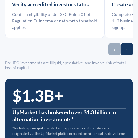
Verify accredited investor status
Create an
Confirm eligibility under SEC Rule 501 of
Complete KYC
Regulation D. Income or net worth threshold
1–2 business 
applies.
signup.
‹
›
Pre-IPO investments are illiquid, speculative, and involve risk of total
loss of capital.
$1.3B+
UpMarket has brokered over $1.3 billion in
alternative investments*
*Includes principal invested and appreciation of investments
originated via the UpMarket platform based on historical trade volume