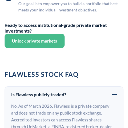
Our goal is to empower you to build a portfolio that best
meets your individual investment objectives.
Ready to access institutional-grade private market
investments?
Unlock private markets
FLAWLESS STOCK FAQ
Is Flawless publicly traded?
No. As of March 2026, Flawless is a private company
and does not trade on any public stock exchange.
Accredited investors can access Flawless shares
through UpMarket, a FINRA-registered broker-dealer