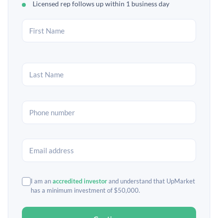
Licensed rep follows up within 1 business day
I am an
accredited investor
and understand that UpMarket
has a minimum investment of $50,000.