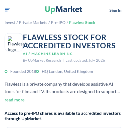
Sign In
Invest
/
Private Markets
/
Pre-IPO
/
Flawless Stock
FLAWLESS STOCK FOR
ACCREDITED INVESTORS
AI / MACHINE LEARNING
By UpMarket Research | Last updated: July 2026
Founded 2018
HQ London, United Kingdom
Flawless is a private company that develops assistive AI
tools for film and TV. Its products are designed to support
filmmaking while protecting artistic rights, real
read more
performances, and human authorship.
Access to pre-IPO shares is available to accredited investors
through UpMarket.