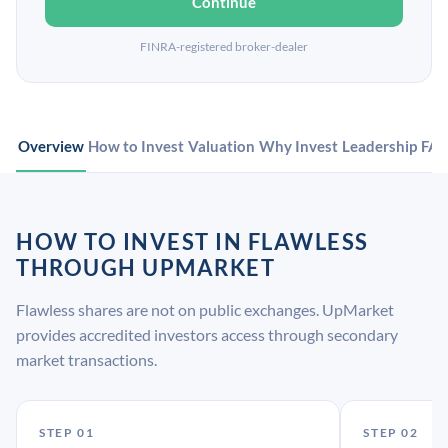
Continue
FINRA-registered broker-dealer
Overview
How to Invest
Valuation
Why Invest
Leadership
FA
HOW TO INVEST IN FLAWLESS
THROUGH UPMARKET
Flawless shares are not on public exchanges. UpMarket
provides accredited investors access through secondary
market transactions.
STEP 01
STEP 02