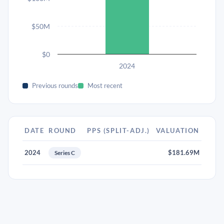
$50M
$0
2024
Previous rounds
Most recent
DATE
ROUND
PPS (SPLIT-ADJ.)
VALUATION
2024
$181.69M
Series C