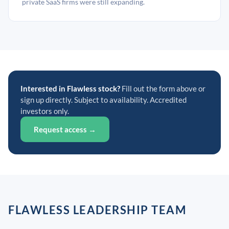
private SaaS firms were still expanding.
Interested in Flawless stock?
Fill out the form above or
sign up directly. Subject to availability. Accredited
investors only.
Request access →
FLAWLESS LEADERSHIP TEAM