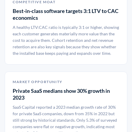
COMPETITIVE MOAT
Best-in-class software targets 3:1 LTV to CAC
economics
A healthy LTV:CAC ratio is typically 3:1 or higher, showing
each customer generates materially more value than the
cost to acquire them. Cohort retention and net revenue
retention are also key signals because they show whether
the installed base keeps paying and expands over time.
MARKET OPPORTUNITY
Private SaaS medians show 30% growth in
2023
SaaS Capital reported a 2023 median growth rate of 30%
for private SaaS companies, down from 35% in 2022 but
still strong by historical standards. Only 5.3% of surveyed
companies were flat or negative growth, indicating most