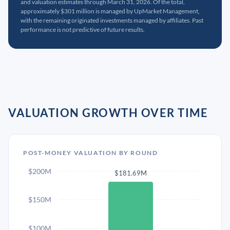
and valuation estimates through March 31, 2026. Of the total,
approximately $301 million is managed by UpMarket Management,
with the remaining originated investments managed by affiliates. Past
performance is not predictive of future results.
VALUATION GROWTH OVER TIME
POST-MONEY VALUATION BY ROUND
$200M
$181.69M
$150M
$100M