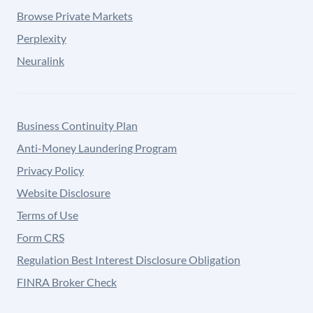
Browse Private Markets
Perplexity
Neuralink
Business Continuity Plan
Anti-Money Laundering Program
Privacy Policy
Website Disclosure
Terms of Use
Form CRS
Regulation Best Interest Disclosure Obligation
FINRA Broker Check