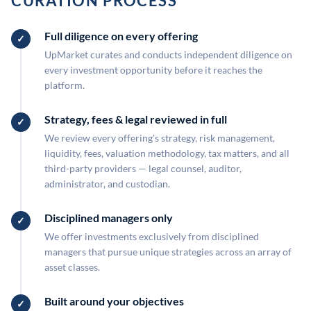
CURATION PROCESS
Full diligence on every offering
UpMarket curates and conducts independent diligence on
every investment opportunity before it reaches the
platform.
Strategy, fees & legal reviewed in full
We review every offering's strategy, risk management,
liquidity, fees, valuation methodology, tax matters, and all
third-party providers — legal counsel, auditor,
administrator, and custodian.
Disciplined managers only
We offer investments exclusively from disciplined
managers that pursue unique strategies across an array of
asset classes.
Built around your objectives