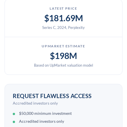
LATEST PRICE
$181.69M
Series C, 2024, Perplexity
UPMARKET ESTIMATE
$198M
Based on UpMarket valuation model
REQUEST FLAWLESS ACCESS
Accredited investors only
$50,000 minimum investment
Accredited investors only