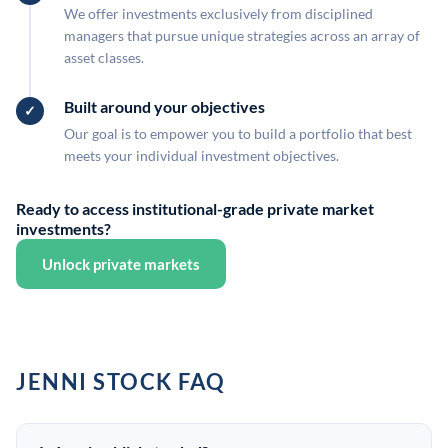
We offer investments exclusively from disciplined
managers that pursue unique strategies across an array of
asset classes.
Built around your objectives
Our goal is to empower you to build a portfolio that best
meets your individual investment objectives.
Ready to access institutional-grade private market
investments?
Unlock private markets
JENNI STOCK FAQ