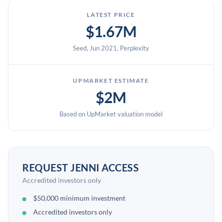
LATEST PRICE
$1.67M
Seed, Jun 2021, Perplexity
UPMARKET ESTIMATE
$2M
Based on UpMarket valuation model
REQUEST JENNI ACCESS
Accredited investors only
$50,000 minimum investment
Accredited investors only