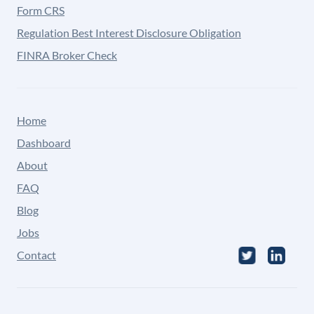
Form CRS
Regulation Best Interest Disclosure Obligation
FINRA Broker Check
Home
Dashboard
About
FAQ
Blog
Jobs
Contact