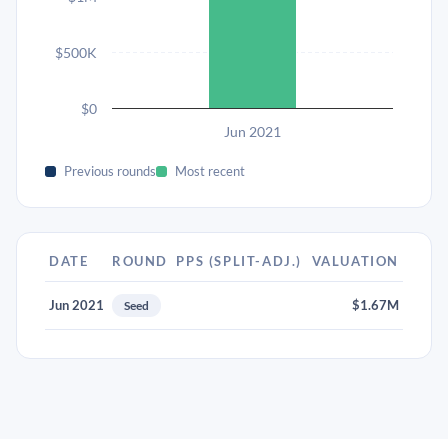
$500K
$0
Jun 2021
Previous rounds
Most recent
DATE
ROUND
PPS (SPLIT-ADJ.)
VALUATION
Jun 2021
$1.67M
Seed