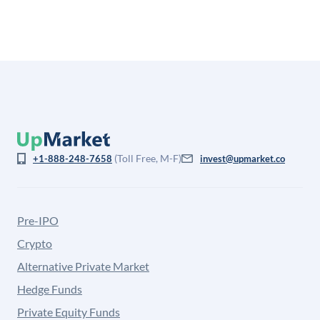
(Toll Free, M-F)
+1-888-248-7658
invest@upmarket.co
Pre-IPO
Crypto
Alternative Private Market
Hedge Funds
Private Equity Funds