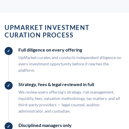
UPMARKET INVESTMENT
CURATION PROCESS
Full diligence on every offering
UpMarket curates and conducts independent diligence on
every investment opportunity before it reaches the
platform.
Strategy, fees & legal reviewed in full
We review every offering's strategy, risk management,
liquidity, fees, valuation methodology, tax matters, and all
third-party providers — legal counsel, auditor,
administrator, and custodian.
Disciplined managers only