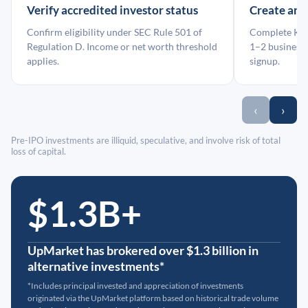
Verify accredited investor status
Create an
Confirm eligibility under SEC Rule 501 of
Complete KYC
Regulation D. Income or net worth threshold
1–2 business 
applies.
signup.
‹
›
Pre-IPO investments are illiquid, speculative, and involve risk of total
loss of capital.
$1.3B+
UpMarket has brokered over $1.3 billion in
alternative investments*
*Includes principal invested and appreciation of investments
originated via the UpMarket platform based on historical trade volume