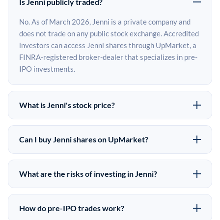
Is Jenni publicly traded?
No. As of March 2026, Jenni is a private company and
does not trade on any public stock exchange. Accredited
investors can access Jenni shares through UpMarket, a
FINRA-registered broker-dealer that specializes in pre-
IPO investments.
What is Jenni's stock price?
Jenni does not have a public stock price because it is
privately held. The most recent known share price
Can I buy Jenni shares on UpMarket?
comes from its last funding round. Pre-IPO share prices
Yes. Accredited investors can indicate interest in Jenni
on the secondary market may differ from the last round
shares through UpMarket by filling out the form on this
price depending on supply, demand, and market
What are the risks of investing in Jenni?
page or creating an account at upmarket.co. All pre-IPO
conditions.
Pre-IPO investments carry significant risks. Jenni
offerings are subject to availability and require a
shares are illiquid, meaning there is no public market to
$50,000 minimum investment. UpMarket is a FINRA-
How do pre-IPO trades work?
sell them quickly. There is no guaranteed exit timeline or
registered broker-dealer and has brokered more than