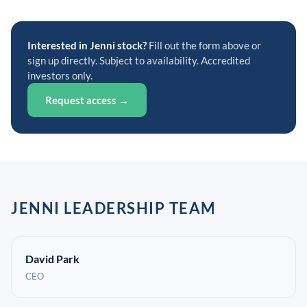
Interested in Jenni stock?
Fill out the form above or
sign up directly. Subject to availability. Accredited
investors only.
Request access →
JENNI LEADERSHIP TEAM
David Park
CEO