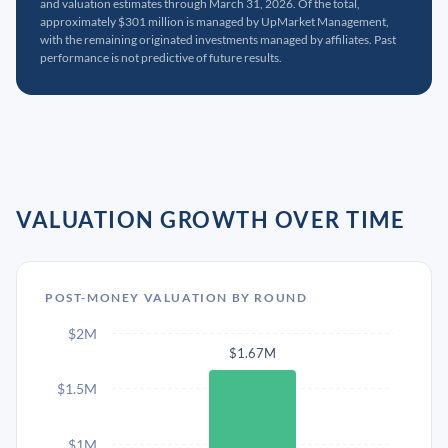
and valuation estimates through March 31, 2026. Of the total,
approximately $301 million is managed by UpMarket Management,
with the remaining originated investments managed by affiliates. Past
performance is not predictive of future results.
VALUATION GROWTH OVER TIME
POST-MONEY VALUATION BY ROUND
$2M
$1.67M
$1.5M
$1M