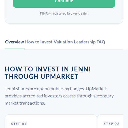
Continue
FINRA-registered broker-dealer
Overview
How to Invest
Valuation
Leadership
FAQ
HOW TO INVEST IN JENNI
THROUGH UPMARKET
Jenni shares are not on public exchanges. UpMarket
provides accredited investors access through secondary
market transactions.
STEP 01
STEP 02