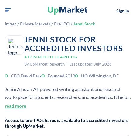
Sign In
Invest
/
Private Markets
/
Pre-IPO
/
Jenni Stock
JENNI STOCK FOR
ACCREDITED INVESTORS
AI / MACHINE LEARNING
By UpMarket Research | Last updated: July 2026
CEO David Park
Founded 2019
HQ Wilmington, DE
Jenni AI is an AI-powered writing assistant and research
workspace for students, researchers, and academics. It helps
users draft and improve written content with AI tools for
read more
autocomplete, editing, and research support. It is a privately
Access to pre-IPO shares is available to accredited investors
held company.
through UpMarket.