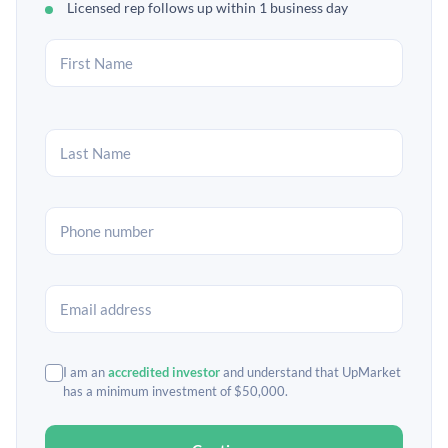
Licensed rep follows up within 1 business day
I am an
accredited investor
and understand that UpMarket
has a minimum investment of $50,000.