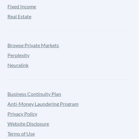
Fixed Income
Real Estate
Browse Private Markets
Perplexity
Neuralink
Business Continuity Plan
Anti-Money Laundering Program
Privacy Policy
Website Disclosure
Terms of Use