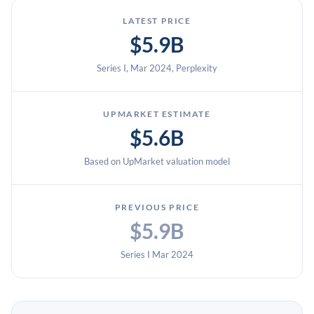
LATEST PRICE
$5.9B
Series I, Mar 2024, Perplexity
UPMARKET ESTIMATE
$5.6B
Based on UpMarket valuation model
PREVIOUS PRICE
$5.9B
Series I Mar 2024