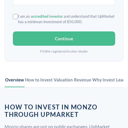
I am an
accredited investor
and understand that UpMarket
has a minimum investment of $50,000.
Continue
FINRA-registered broker-dealer
Overview
How to Invest
Valuation
Revenue
Why Invest
Leade
HOW TO INVEST IN MONZO
THROUGH UPMARKET
Monzo shares are not on public exchanges. UpMarket