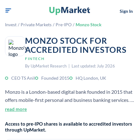
Sign In
Invest
/
Private Markets
/
Pre-IPO
/
Monzo Stock
MONZO STOCK FOR
ACCREDITED INVESTORS
FINTECH
By UpMarket Research | Last updated: July 2026
CEO TS Anil
Founded 2015
HQ London, UK
Monzo is a London-based digital bank founded in 2015 that
offers mobile-first personal and business banking services. It
focuses on transparent money management, and now serves
read more
more than 15 million customers.
Access to pre-IPO shares is available to accredited investors
through UpMarket.