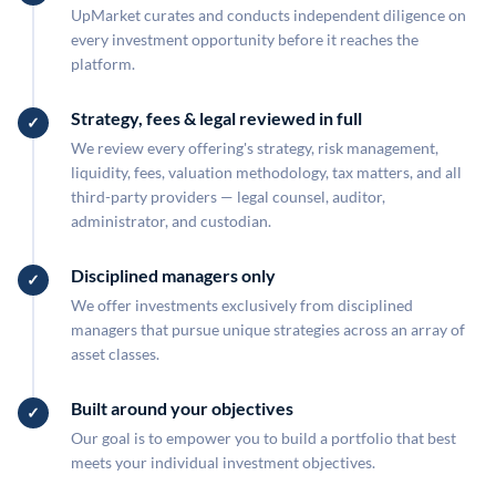
UpMarket curates and conducts independent diligence on
every investment opportunity before it reaches the
platform.
Strategy, fees & legal reviewed in full
We review every offering's strategy, risk management,
liquidity, fees, valuation methodology, tax matters, and all
third-party providers — legal counsel, auditor,
administrator, and custodian.
Disciplined managers only
We offer investments exclusively from disciplined
managers that pursue unique strategies across an array of
asset classes.
Built around your objectives
Our goal is to empower you to build a portfolio that best
meets your individual investment objectives.