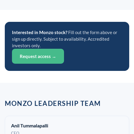
Interested in Monzo stock?
Fill out the form above or
sign up directly. Subject to availability. Accredited
investors only.
Request access →
MONZO LEADERSHIP TEAM
Anil Tummalapalli
CEO