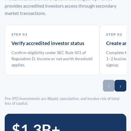
provides accredited investors access through secondary
market transactions.
STEP 01
STEP 02
Verify accredited investor status
Create an
Confirm eligibility under SEC Rule 501 of
Complete KYC
Regulation D. Income or net worth threshold
1–2 business 
applies.
signup.
‹
›
Pre-IPO investments are illiquid, speculative, and involve risk of total
loss of capital.
$1.3B+