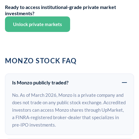
Ready to access institutional-grade private market
investments?
Unlock private markets
MONZO STOCK FAQ
Is Monzo publicly traded?
No. As of March 2026, Monzo is a private company and
does not trade on any public stock exchange. Accredited
investors can access Monzo shares through UpMarket,
a FINRA-registered broker-dealer that specializes in
pre-IPO investments.