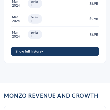
Mar
Series
$5.9B
2024
I
Mar
Series
$5.9B
2024
I
Mar
Series
$5.9B
2024
I
Show full history
MONZO REVENUE AND GROWTH