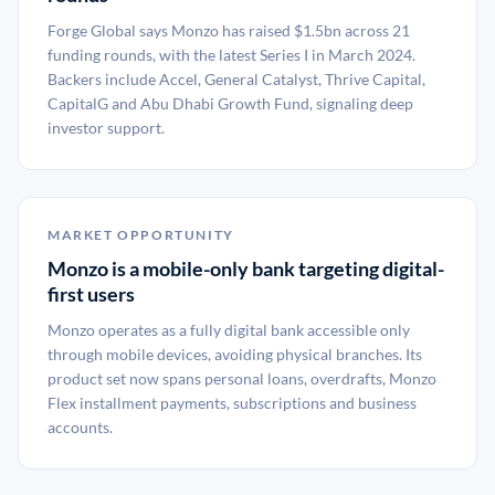
Forge Global says Monzo has raised $1.5bn across 21
funding rounds, with the latest Series I in March 2024.
Backers include Accel, General Catalyst, Thrive Capital,
CapitalG and Abu Dhabi Growth Fund, signaling deep
investor support.
MARKET OPPORTUNITY
Monzo is a mobile-only bank targeting digital-
first users
Monzo operates as a fully digital bank accessible only
through mobile devices, avoiding physical branches. Its
product set now spans personal loans, overdrafts, Monzo
Flex installment payments, subscriptions and business
accounts.