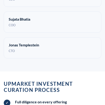
Sujata Bhatia
COO
Jonas Templestein
CTO
UPMARKET INVESTMENT
CURATION PROCESS
Full diligence on every offering