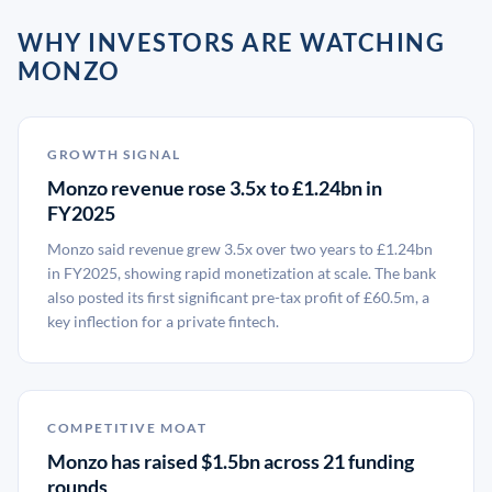
WHY INVESTORS ARE WATCHING
MONZO
GROWTH SIGNAL
Monzo revenue rose 3.5x to £1.24bn in
FY2025
Monzo said revenue grew 3.5x over two years to £1.24bn
in FY2025, showing rapid monetization at scale. The bank
also posted its first significant pre-tax profit of £60.5m, a
key inflection for a private fintech.
COMPETITIVE MOAT
Monzo has raised $1.5bn across 21 funding
rounds