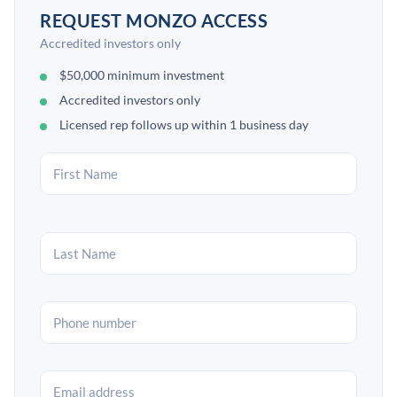
REQUEST MONZO ACCESS
Accredited investors only
$50,000 minimum investment
Accredited investors only
Licensed rep follows up within 1 business day