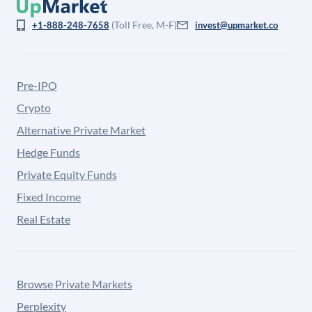
(Toll Free, M-F)
+1-888-248-7658
invest@upmarket.co
Pre-IPO
Crypto
Alternative Private Market
Hedge Funds
Private Equity Funds
Fixed Income
Real Estate
Browse Private Markets
Perplexity