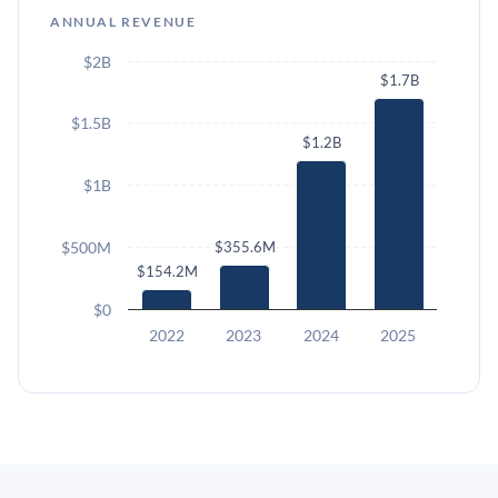
ANNUAL REVENUE
$2B
$1.7B
$1.5B
$1.2B
$1B
$500M
$355.6M
$154.2M
$0
2022
2023
2024
2025