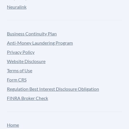
Neuralink
Business Continuity Plan
Anti-Money Laundering Program
Privacy Policy
Website Disclosure
Terms of Use
Form CRS
Regulation Best Interest Disclosure Obligation
FINRA Broker Check
Home