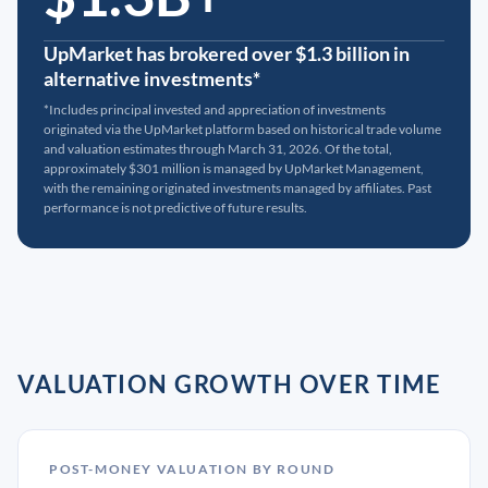
UpMarket has brokered over $1.3 billion in
alternative investments*
*Includes principal invested and appreciation of investments
originated via the UpMarket platform based on historical trade volume
and valuation estimates through March 31, 2026. Of the total,
approximately $301 million is managed by UpMarket Management,
with the remaining originated investments managed by affiliates. Past
performance is not predictive of future results.
VALUATION GROWTH OVER TIME
POST-MONEY VALUATION BY ROUND