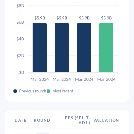
$8B
$5.9B
$5.9B
$5.9B
$5.9B
$6B
$4B
$2B
$0
Mar 2024
Mar 2024
Mar 2024
Mar 2024
Previous rounds
Most recent
PPS (SPLIT-
DATE
ROUND
VALUATION
ADJ.)