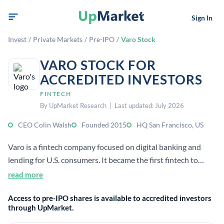
Sign In
Invest
/
Private Markets
/
Pre-IPO
/
Varo Stock
VARO STOCK FOR
ACCREDITED INVESTORS
FINTECH
By UpMarket Research | Last updated: July 2026
CEO Colin Walsh
Founded 2015
HQ San Francisco, US
Varo is a fintech company focused on digital banking and
lending for U.S. consumers. It became the first fintech to
receive a U.S. national bank charter, and its services are
read more
FDIC-insured through Varo Bank.
Access to pre-IPO shares is available to accredited investors
through UpMarket.