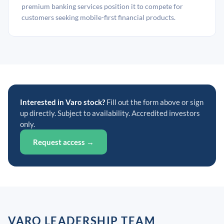
premium banking services position it to compete for
customers seeking mobile-first financial products.
Interested in Varo stock?
Fill out the form above or sign
up directly. Subject to availability. Accredited investors
only.
Request access →
VARO LEADERSHIP TEAM