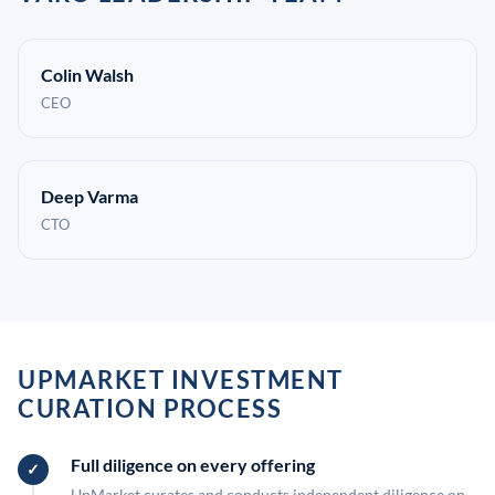
Colin Walsh
CEO
Deep Varma
CTO
UPMARKET INVESTMENT
CURATION PROCESS
Full diligence on every offering
UpMarket curates and conducts independent diligence on