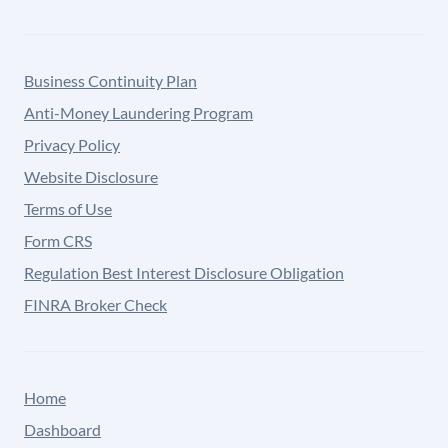
Business Continuity Plan
Anti-Money Laundering Program
Privacy Policy
Website Disclosure
Terms of Use
Form CRS
Regulation Best Interest Disclosure Obligation
FINRA Broker Check
Home
Dashboard