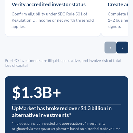
Verify accredited investor status
Create an
Confirm eligibility under SEC Rule 501 of
Complete KYC
Regulation D. Income or net worth threshold
1–2 business 
applies.
signup.
‹
›
Pre-IPO investments are illiquid, speculative, and involve risk of total
loss of capital.
$1.3B+
UpMarket has brokered over $1.3 billion in
alternative investments*
*Includes principal invested and appreciation of investments
originated via the UpMarket platform based on historical trade volume