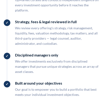
every investment opportunity before it reaches the
platform.
Strategy, fees & legal reviewed in full
We review every offering's strategy, risk management,
liquidity, fees, valuation methodology, tax matters, and all
third-party providers — legal counsel, auditor,
administrator, and custodian.
Disciplined managers only
We offer investments exclusively from disciplined
managers that pursue unique strategies across an array of
asset classes.
Built around your objectives
Our goal is to empower you to build a portfolio that best
meets your individual investment objectives.