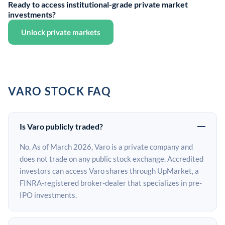
Ready to access institutional-grade private market
investments?
Unlock private markets
VARO STOCK FAQ
Is Varo publicly traded?
No. As of March 2026, Varo is a private company and
does not trade on any public stock exchange. Accredited
investors can access Varo shares through UpMarket, a
FINRA-registered broker-dealer that specializes in pre-
IPO investments.