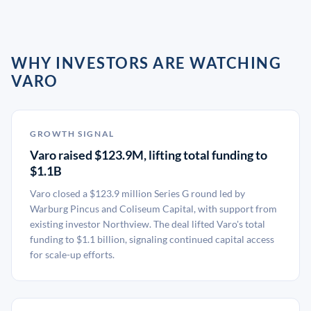
WHY INVESTORS ARE WATCHING
VARO
GROWTH SIGNAL
Varo raised $123.9M, lifting total funding to
$1.1B
Varo closed a $123.9 million Series G round led by
Warburg Pincus and Coliseum Capital, with support from
existing investor Northview. The deal lifted Varo's total
funding to $1.1 billion, signaling continued capital access
for scale-up efforts.