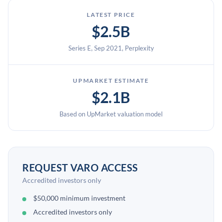
LATEST PRICE
$2.5B
Series E, Sep 2021, Perplexity
UPMARKET ESTIMATE
$2.1B
Based on UpMarket valuation model
REQUEST VARO ACCESS
Accredited investors only
$50,000 minimum investment
Accredited investors only