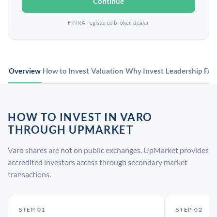
Continue
FINRA-registered broker-dealer
Overview
How to Invest
Valuation
Why Invest
Leadership
FA
HOW TO INVEST IN VARO
THROUGH UPMARKET
Varo shares are not on public exchanges. UpMarket provides
accredited investors access through secondary market
transactions.
STEP 01
STEP 02