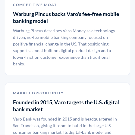
COMPETITIVE MOAT
Warburg Pincus backs Varo's fee-free mobile
banking model
Warburg Pincus describes Varo Money as a technology-
driven, no-fee mobile banking company focused on
positive financial change in the US. That positioning
supports a moat built on digital product design and a
lower-friction customer experience than traditional
banks.
MARKET OPPORTUNITY
Founded in 2015, Varo targets the U.S. digital
bank market
Varo Bank was founded in 2015 and is headquartered in
San Francisco, giving it room to build in the large U.S.
consumer banking market. Its digital-bank model and