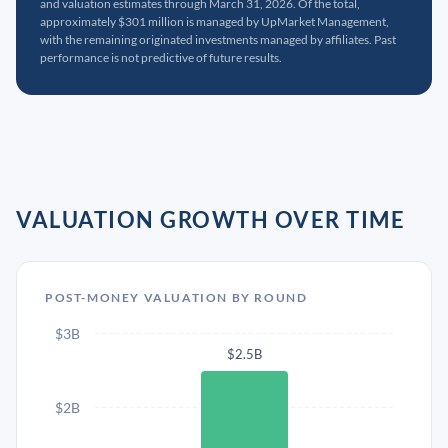
and valuation estimates through March 31, 2026. Of the total,
approximately $301 million is managed by UpMarket Management,
with the remaining originated investments managed by affiliates. Past
performance is not predictive of future results.
VALUATION GROWTH OVER TIME
POST-MONEY VALUATION BY ROUND
$3B
$2.5B
$2B