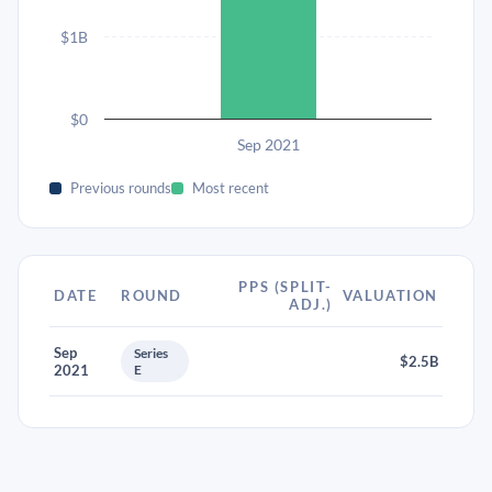
$1B
$0
Sep 2021
Previous rounds
Most recent
PPS (SPLIT-
DATE
ROUND
VALUATION
ADJ.)
Sep
Series
$2.5B
2021
E