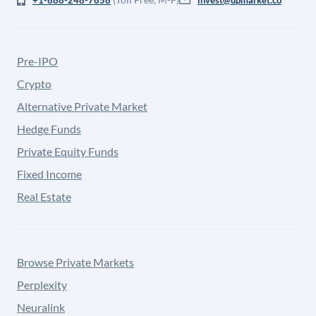
+1-888-248-7658
invest@upmarket.co
Pre-IPO
Crypto
Alternative Private Market
Hedge Funds
Private Equity Funds
Fixed Income
Real Estate
Browse Private Markets
Perplexity
Neuralink