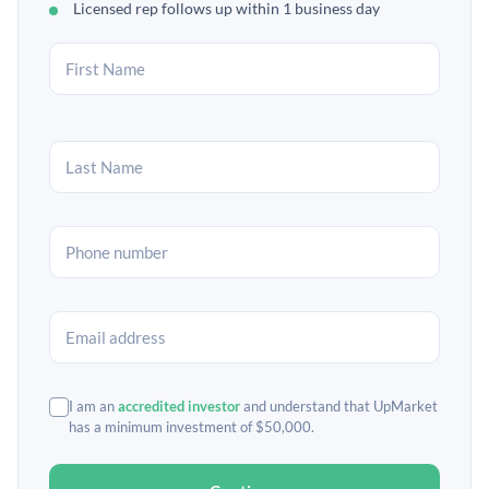
Licensed rep follows up within 1 business day
I am an
accredited investor
and understand that UpMarket
has a minimum investment of $50,000.