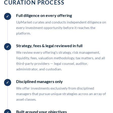
CURATION PROCESS
Full diligence on every offering
UpMarket curates and conducts independent diligence on
every investment opportunity before it reaches the
platform.
Strategy, fees & legal reviewed in full
We review every offering's strategy, risk management,
liquidity, fees, valuation methodology, tax matters, and all
third-party providers — legal counsel, auditor,
administrator, and custodian.
Disciplined managers only
We offer investments exclusively from disciplined
managers that pursue unique strategies across an array of
asset classes.
Built around your objectives