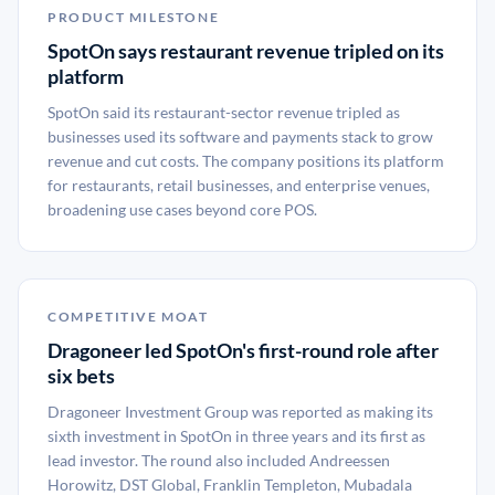
PRODUCT MILESTONE
SpotOn says restaurant revenue tripled on its
platform
SpotOn said its restaurant-sector revenue tripled as
businesses used its software and payments stack to grow
revenue and cut costs. The company positions its platform
for restaurants, retail businesses, and enterprise venues,
broadening use cases beyond core POS.
COMPETITIVE MOAT
Dragoneer led SpotOn's first-round role after
six bets
Dragoneer Investment Group was reported as making its
sixth investment in SpotOn in three years and its first as
lead investor. The round also included Andreessen
Horowitz, DST Global, Franklin Templeton, Mubadala