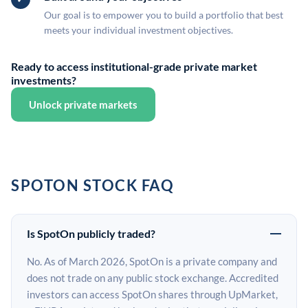
Our goal is to empower you to build a portfolio that best
meets your individual investment objectives.
Ready to access institutional-grade private market
investments?
Unlock private markets
SPOTON STOCK FAQ
Is SpotOn publicly traded?
No. As of March 2026, SpotOn is a private company and
does not trade on any public stock exchange. Accredited
investors can access SpotOn shares through UpMarket,