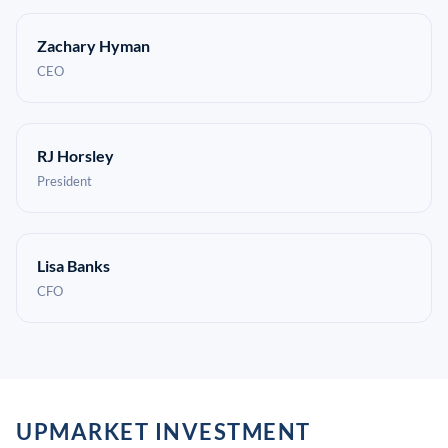
Zachary Hyman
CEO
RJ Horsley
President
Lisa Banks
CFO
UPMARKET INVESTMENT