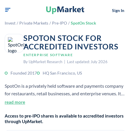
Sign In
Invest
/
Private Markets
/
Pre-IPO
/
SpotOn Stock
SPOTON STOCK FOR
ACCREDITED INVESTORS
ENTERPRISE SOFTWARE
By UpMarket Research | Last updated: July 2026
Founded 2017
HQ San Francisco, US
SpotOn is a privately held software and payments company
for restaurants, retail businesses, and enterprise venues. It
offers cloud-based tools for payments, operations, loyalty,
read more
reviews, and reporting.
Access to pre-IPO shares is available to accredited investors
through UpMarket.