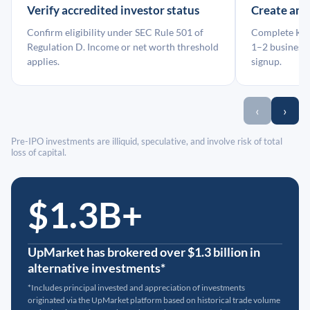
Verify accredited investor status
Create an
Confirm eligibility under SEC Rule 501 of
Complete KYC
Regulation D. Income or net worth threshold
1–2 business 
applies.
signup.
‹
›
Pre-IPO investments are illiquid, speculative, and involve risk of total
loss of capital.
$1.3B+
UpMarket has brokered over $1.3 billion in
alternative investments*
*Includes principal invested and appreciation of investments
originated via the UpMarket platform based on historical trade volume