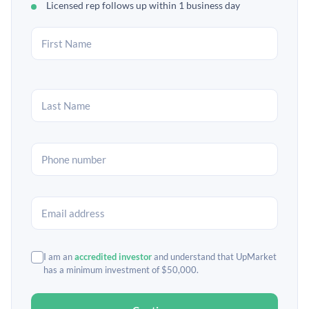
Licensed rep follows up within 1 business day
I am an
accredited investor
and understand that UpMarket
has a minimum investment of $50,000.