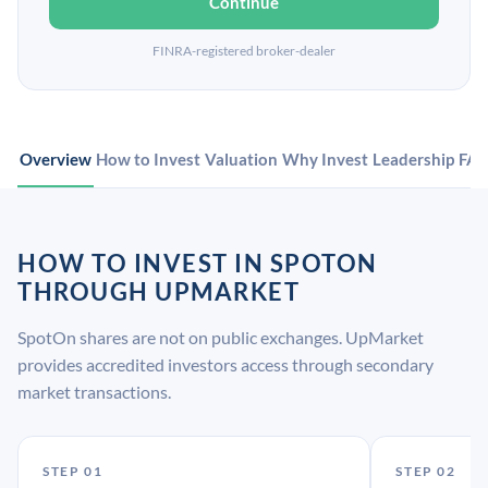
Continue
FINRA-registered broker-dealer
Overview
How to Invest
Valuation
Why Invest
Leadership
FA
HOW TO INVEST IN SPOTON
THROUGH UPMARKET
SpotOn shares are not on public exchanges. UpMarket
provides accredited investors access through secondary
market transactions.
STEP 01
STEP 02