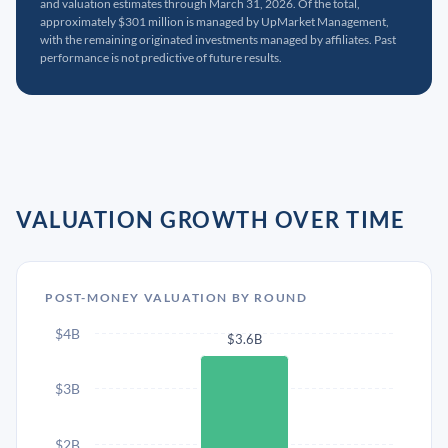
and valuation estimates through March 31, 2026. Of the total,
approximately $301 million is managed by UpMarket Management,
with the remaining originated investments managed by affiliates. Past
performance is not predictive of future results.
VALUATION GROWTH OVER TIME
POST-MONEY VALUATION BY ROUND
$4B
$3.6B
$3B
$2B