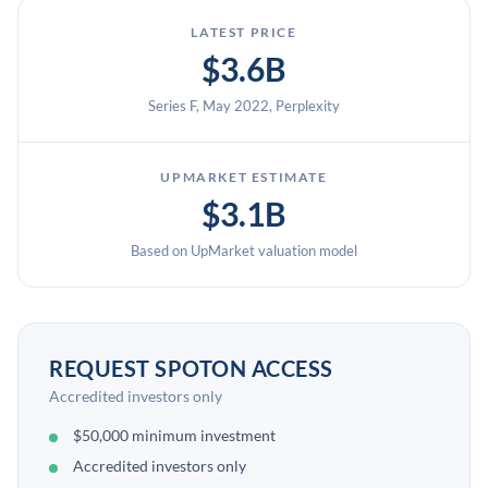
LATEST PRICE
$3.6B
Series F, May 2022, Perplexity
UPMARKET ESTIMATE
$3.1B
Based on UpMarket valuation model
REQUEST SPOTON ACCESS
Accredited investors only
$50,000 minimum investment
Accredited investors only