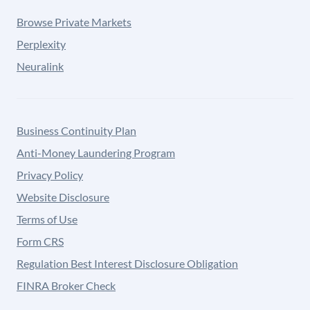
Browse Private Markets
Perplexity
Neuralink
Business Continuity Plan
Anti-Money Laundering Program
Privacy Policy
Website Disclosure
Terms of Use
Form CRS
Regulation Best Interest Disclosure Obligation
FINRA Broker Check