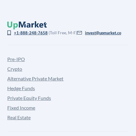
(Toll Free, M-F)
+1-888-248-7658
invest@upmarket.co
Pre-IPO
Crypto
Alternative Private Market
Hedge Funds
Private Equity Funds
Fixed Income
Real Estate