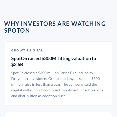
WHY INVESTORS ARE WATCHING
SPOTON
GROWTH SIGNAL
SpotOn raised $300M, lifting valuation to
$3.6B
SpotOn closed a $300 million Series F round led by
Dragoneer Investment Group, marking its second $300
million raise in less than a year. The company said the
capital will support continued investment in tech, service,
and distribution as adoption rises.