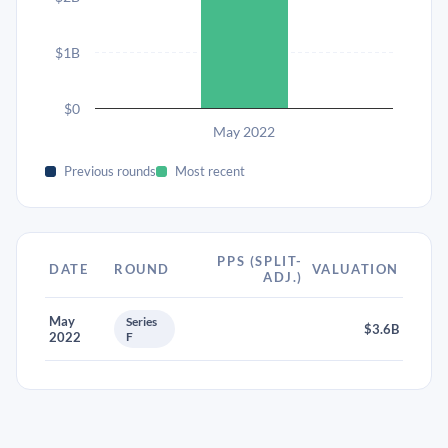
$1B
$0
May 2022
Previous rounds
Most recent
PPS (SPLIT-
DATE
ROUND
VALUATION
ADJ.)
May
Series
$3.6B
2022
F