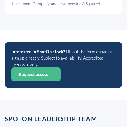
Investment Company, and new investor G Squared.
Interested in SpotOn stock?
Fill out the form above or
sign up directly. Subject to availability. Accredited
investors only.
Request access →
SPOTON LEADERSHIP TEAM