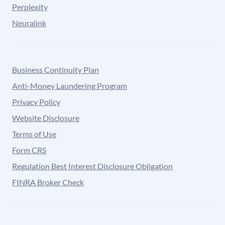
Perplexity
Neuralink
Business Continuity Plan
Anti-Money Laundering Program
Privacy Policy
Website Disclosure
Terms of Use
Form CRS
Regulation Best Interest Disclosure Obligation
FINRA Broker Check