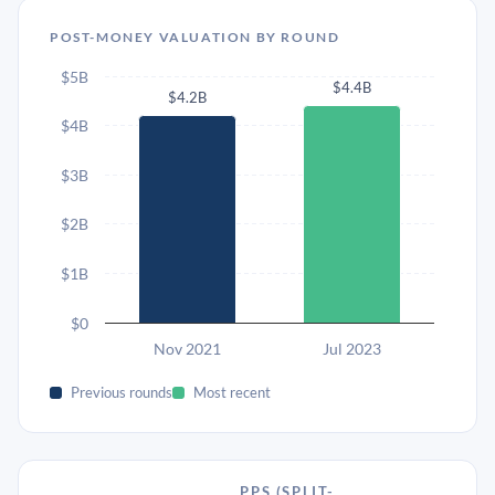
POST-MONEY VALUATION BY ROUND
$5B
$4.4B
$4.2B
$4B
$3B
$2B
$1B
$0
Nov 2021
Jul 2023
Previous rounds
Most recent
PPS (SPLIT-