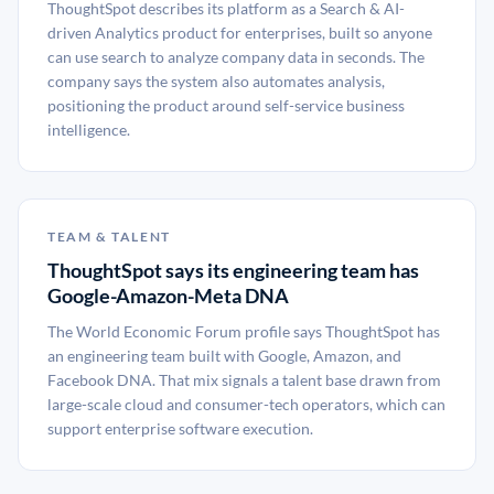
ThoughtSpot describes its platform as a Search & AI-
driven Analytics product for enterprises, built so anyone
can use search to analyze company data in seconds. The
company says the system also automates analysis,
positioning the product around self-service business
intelligence.
TEAM & TALENT
ThoughtSpot says its engineering team has
Google-Amazon-Meta DNA
The World Economic Forum profile says ThoughtSpot has
an engineering team built with Google, Amazon, and
Facebook DNA. That mix signals a talent base drawn from
large-scale cloud and consumer-tech operators, which can
support enterprise software execution.