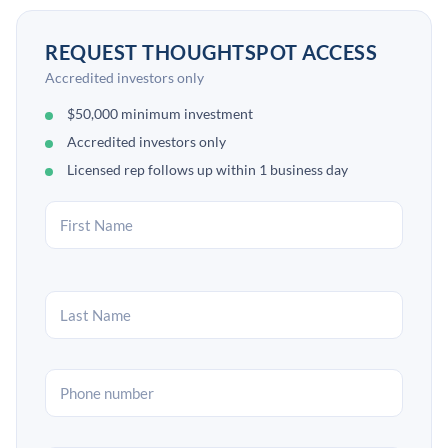
REQUEST THOUGHTSPOT ACCESS
Accredited investors only
$50,000 minimum investment
Accredited investors only
Licensed rep follows up within 1 business day