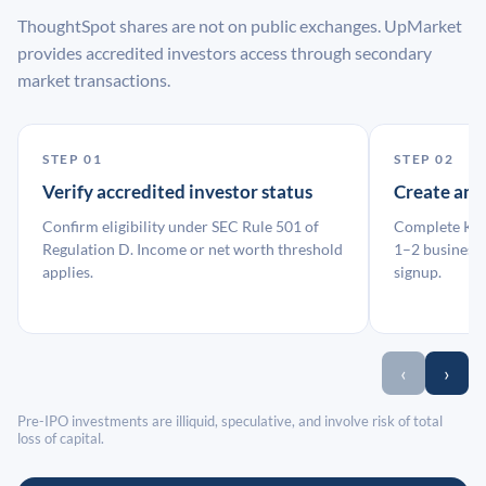
ThoughtSpot shares are not on public exchanges. UpMarket
provides accredited investors access through secondary
market transactions.
STEP 01
STEP 02
Verify accredited investor status
Create an
Confirm eligibility under SEC Rule 501 of
Complete KYC
Regulation D. Income or net worth threshold
1–2 business 
applies.
signup.
‹
›
Pre-IPO investments are illiquid, speculative, and involve risk of total
loss of capital.