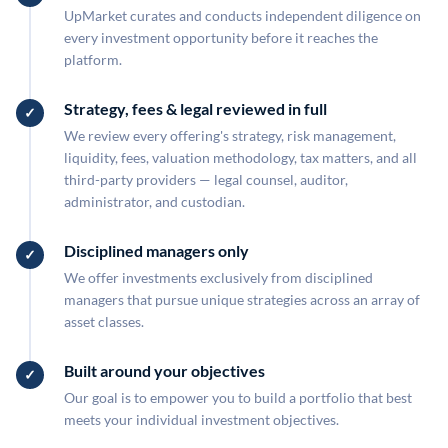
UpMarket curates and conducts independent diligence on
every investment opportunity before it reaches the
platform.
Strategy, fees & legal reviewed in full
We review every offering's strategy, risk management,
liquidity, fees, valuation methodology, tax matters, and all
third-party providers — legal counsel, auditor,
administrator, and custodian.
Disciplined managers only
We offer investments exclusively from disciplined
managers that pursue unique strategies across an array of
asset classes.
Built around your objectives
Our goal is to empower you to build a portfolio that best
meets your individual investment objectives.