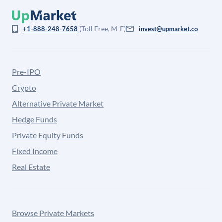
(Toll Free, M-F)
+1-888-248-7658
invest@upmarket.co
Pre-IPO
Crypto
Alternative Private Market
Hedge Funds
Private Equity Funds
Fixed Income
Real Estate
Browse Private Markets