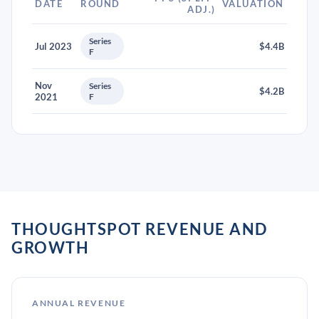
DATE
ROUND
VALUATION
ADJ.)
Series
Jul 2023
$4.4B
F
Nov
Series
$4.2B
2021
F
THOUGHTSPOT REVENUE AND
GROWTH
ANNUAL REVENUE