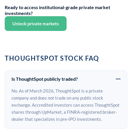
Ready to access institutional-grade private market
investments?
Unlock private markets
THOUGHTSPOT STOCK FAQ
Is ThoughtSpot publicly traded?
No. As of March 2026, ThoughtSpot is a private
company and does not trade on any public stock
exchange. Accredited investors can access ThoughtSpot
shares through UpMarket, a FINRA-registered broker-
dealer that specializes in pre-IPO investments.