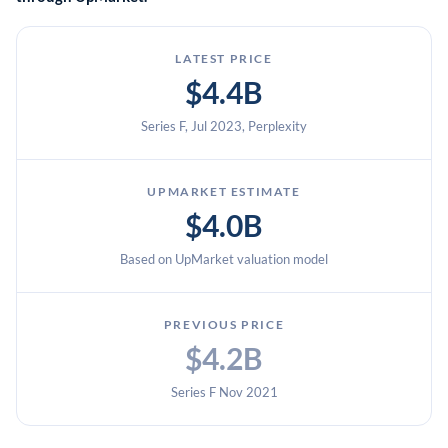
LATEST PRICE
$4.4B
Series F, Jul 2023, Perplexity
UPMARKET ESTIMATE
$4.0B
Based on UpMarket valuation model
PREVIOUS PRICE
$4.2B
Series F Nov 2021