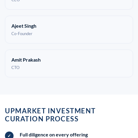
Ajeet Singh
Co-Founder
Amit Prakash
CTO
UPMARKET INVESTMENT
CURATION PROCESS
Full diligence on every offering