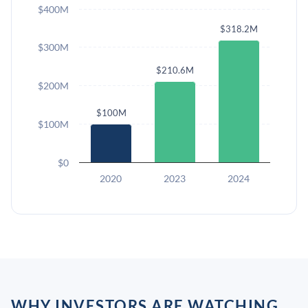
$400M
$318.2M
$300M
$210.6M
$200M
$100M
$100M
$0
2020
2023
2024
WHY INVESTORS ARE WATCHING