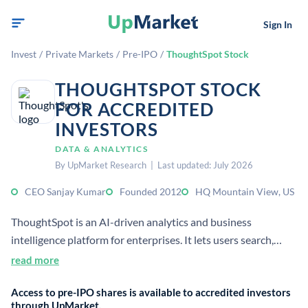
Sign In
Invest
/
Private Markets
/
Pre-IPO
/
ThoughtSpot Stock
THOUGHTSPOT STOCK
FOR ACCREDITED
INVESTORS
DATA & ANALYTICS
By UpMarket Research | Last updated: July 2026
CEO Sanjay Kumar
Founded 2012
HQ Mountain View, US
ThoughtSpot is an AI-driven analytics and business
intelligence platform for enterprises. It lets users search,
visualize, and explore data without deep technical skills, and
read more
supports cloud data warehouses and embedded analytics.
Access to pre-IPO shares is available to accredited investors
through UpMarket.