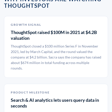
THOUGHTSPOT
GROWTH SIGNAL
ThoughtSpot raised $100M in 2021 at $4.2B
valuation
ThoughtSpot closed a $100 million Series F in November
2021, led by March Capital, and the round valued the
company at $4.2 billion. Sacra says the company has raised
about $674 million in total funding across multiple
rounds.
PRODUCT MILESTONE
Search & AI analytics lets users query data in
seconds