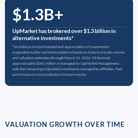
$1.3B+
UpMarket has brokered over $1.3 billion in
alternative investments*
*Includes principal invested and appreciation of investments
originated via the UpMarket platform based on historical trade volume
and valuation estimates through March 31, 2026. Of the total,
approximately $301 million is managed by UpMarket Management,
with the remaining originated investments managed by affiliates. Past
performance is not predictive of future results.
VALUATION GROWTH OVER TIME