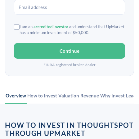
I am an
accredited investor
and understand that UpMarket
has a minimum investment of $50,000.
Continue
FINRA-registered broker-dealer
Overview
How to Invest
Valuation
Revenue
Why Invest
Leade
HOW TO INVEST IN THOUGHTSPOT
THROUGH UPMARKET