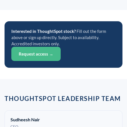
Interested in ThoughtSpot stock?
Fill out the form
above or sign up directly. Subject to availability.
Accredited investors only.
Request access →
THOUGHTSPOT LEADERSHIP TEAM
Sudheesh Nair
CEO