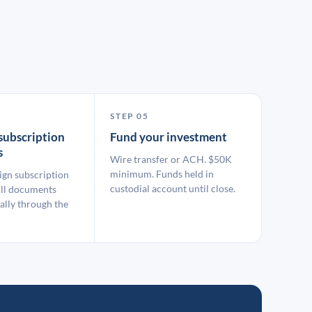
STEP 05
subscription
Fund your investment
s
Wire transfer or ACH. $50K
minimum. Funds held in
ign subscription
custodial account until close.
ll documents
ally through the