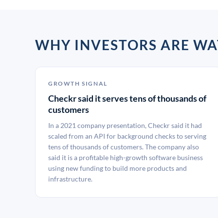
WHY INVESTORS ARE W
GROWTH SIGNAL
Checkr said it serves tens of thousands of
customers
In a 2021 company presentation, Checkr said it had
scaled from an API for background checks to serving
tens of thousands of customers. The company also
said it is a profitable high-growth software business
using new funding to build more products and
infrastructure.