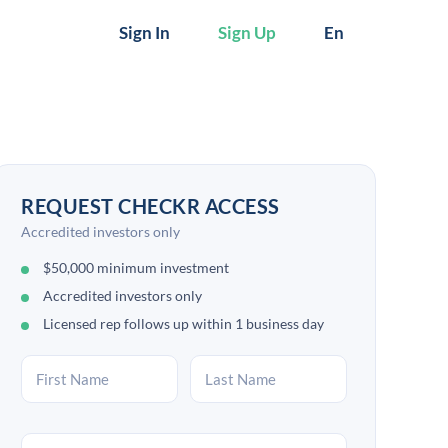
Sign In
Sign Up
En
REQUEST CHECKR ACCESS
Accredited investors only
$50,000 minimum investment
Accredited investors only
Licensed rep follows up within 1 business day