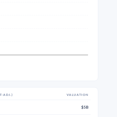
T-ADJ.)
VALUATION
$5B