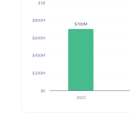
$1B
$800M
$700M
$600M
$400M
$200M
$0
2023