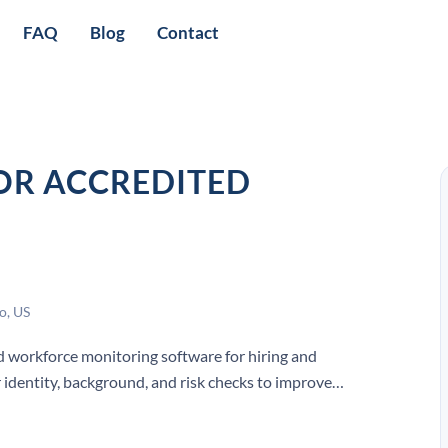
FAQ
Blog
Contact
OR ACCREDITED
o, US
workforce monitoring software for hiring and
 identity, background, and risk checks to improve