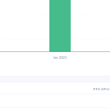
Jan 2021
PPS (SPLI