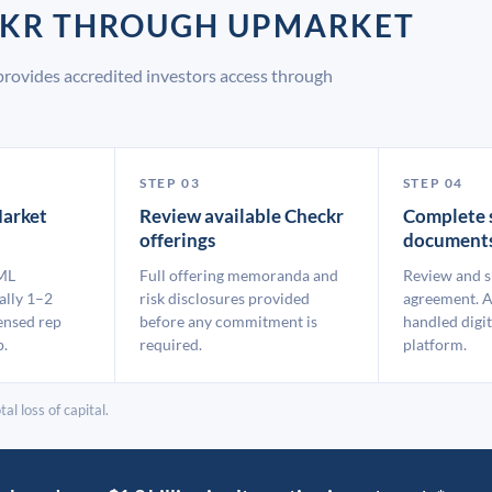
ECKR THROUGH UPMARKET
rovides accredited investors access through
STEP 03
STEP 04
arket
Review available Checkr
Complete 
offerings
document
ML
Full offering memoranda and
Review and s
ally 1–2
risk disclosures provided
agreement. A
ensed rep
before any commitment is
handled digit
p.
required.
platform.
al loss of capital.