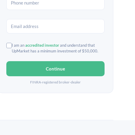
I am an
accredited investor
and understand that
UpMarket has a minimum investment of $50,000.
Continue
FINRA-registered broker-dealer