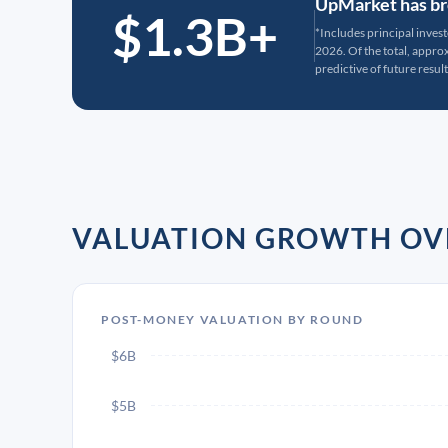
UpMarket has bro
$1.3B+
*Includes principal inves
2026. Of the total, appr
predictive of future result
VALUATION GROWTH OV
POST-MONEY VALUATION BY ROUND
$6B
$5B