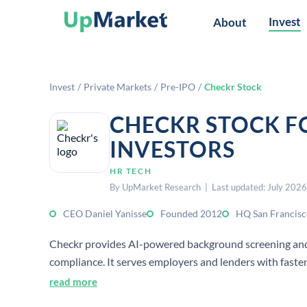
Invest
About
Invest
/
Private Markets
/
Pre-IPO
/
Checkr Stock
CHECKR STOCK F
INVESTORS
HR TECH
By UpMarket Research | Last updated: July 2026
CEO Daniel Yanisse
Founded 2012
HQ San Francisc
Checkr provides AI-powered background screening and 
compliance. It serves employers and lenders with faster
decision-making.
read more