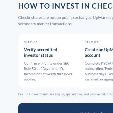
HOW TO INVEST IN CH
Checkr shares are not on public exchanges. UpMarket p
secondary market transactions.
STEP 01
STEP 02
Verify accredited
Create an UpM
investor status
account
Confirm eligibility under SEC
Complete KYC/A
Rule 501 of Regulation D.
onboarding. Typic
Income or net worth threshold
business days. Lic
applies.
assigned on signu
Pre-IPO investments are illiquid, speculative, and involve risk of tot