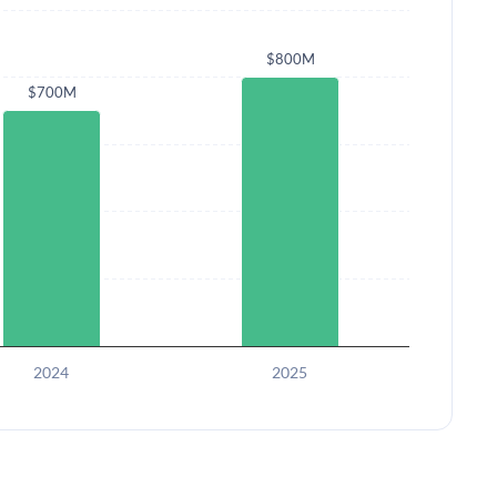
$800M
$700M
2024
2025