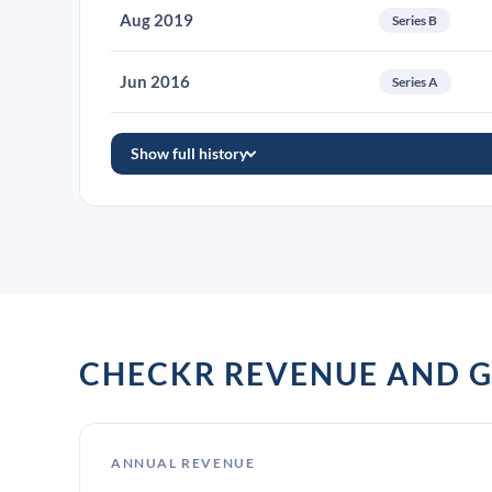
Aug 2019
Series B
Jun 2016
Series A
Show full history
CHECKR REVENUE AND 
ANNUAL REVENUE