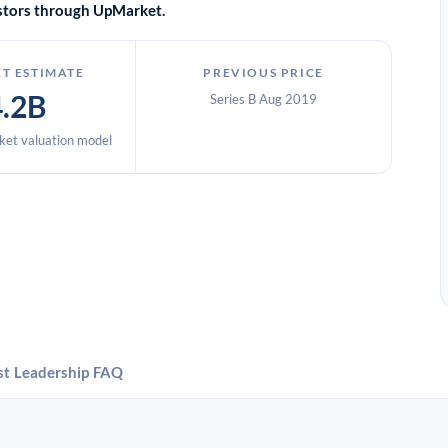
vestors through UpMarket.
T ESTIMATE
PREVIOUS PRICE
4.2B
Series B Aug 2019
et valuation model
st
Leadership
FAQ