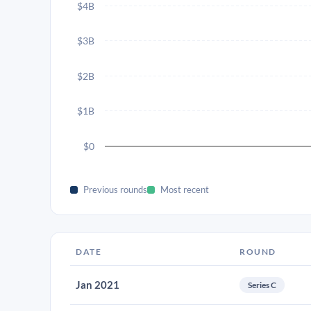
$4B
$3B
$2B
$1B
$0
Previous rounds
Most recent
DATE
ROUND
Jan 2021
Series C