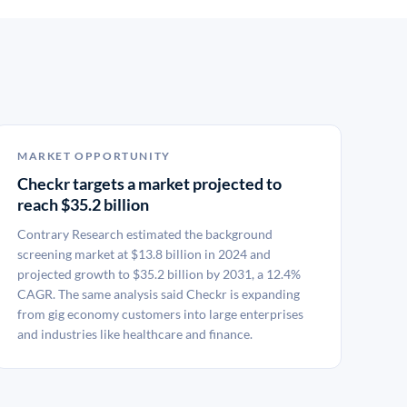
MARKET OPPORTUNITY
Checkr targets a market projected to
reach $35.2 billion
Contrary Research estimated the background
screening market at $13.8 billion in 2024 and
projected growth to $35.2 billion by 2031, a 12.4%
CAGR. The same analysis said Checkr is expanding
from gig economy customers into large enterprises
and industries like healthcare and finance.