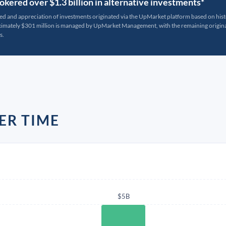
kered over $1.3 billion in alternative investments*
ted and appreciation of investments originated via the UpMarket platform based on his
oximately $301 million is managed by UpMarket Management, with the remaining originat
s.
ER TIME
$5B