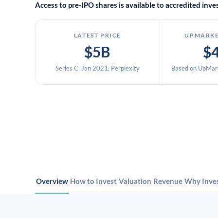
Access to pre-IPO shares is available to accredited in
LATEST PRICE
UPMARKE
$5B
$
Series C, Jan 2021, Perplexity
Based on UpMark
Overview
How to Invest
Valuation
Revenue
Why Inve