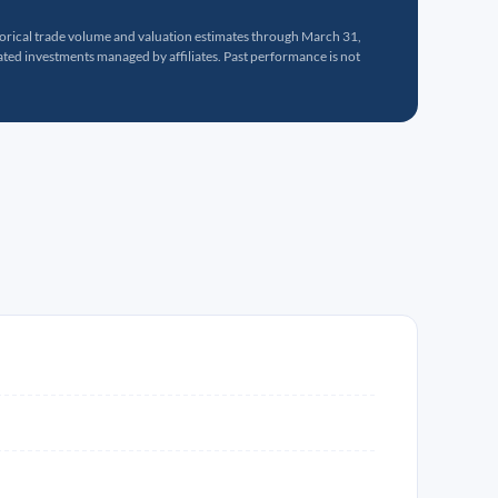
torical trade volume and valuation estimates through March 31,
ed investments managed by affiliates. Past performance is not