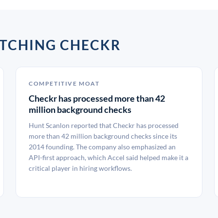
ATCHING CHECKR
COMPETITIVE MOAT
Checkr has processed more than 42
million background checks
Hunt Scanlon reported that Checkr has processed
more than 42 million background checks since its
2014 founding. The company also emphasized an
API-first approach, which Accel said helped make it a
critical player in hiring workflows.