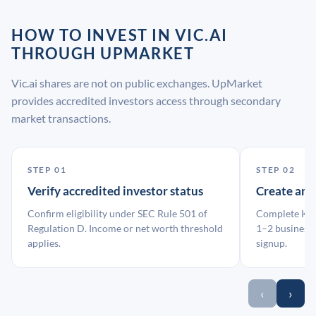
HOW TO INVEST IN VIC.AI
THROUGH UPMARKET
Vic.ai shares are not on public exchanges. UpMarket
provides accredited investors access through secondary
market transactions.
STEP 01
STEP 02
Verify accredited investor status
Create an
Confirm eligibility under SEC Rule 501 of
Complete KYC
Regulation D. Income or net worth threshold
1–2 business 
applies.
signup.
‹
›