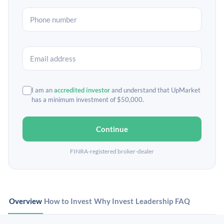
I am an
accredited investor
and understand that UpMarket
has a minimum investment of $50,000.
Continue
FINRA-registered broker-dealer
Overview
How to Invest
Why Invest
Leadership
FAQ