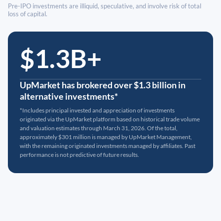
Pre-IPO investments are illiquid, speculative, and involve risk of total
loss of capital.
$1.3B+
UpMarket has brokered over $1.3 billion in
alternative investments*
*Includes principal invested and appreciation of investments
originated via the UpMarket platform based on historical trade volume
and valuation estimates through March 31, 2026. Of the total,
approximately $301 million is managed by UpMarket Management,
with the remaining originated investments managed by affiliates. Past
performance is not predictive of future results.