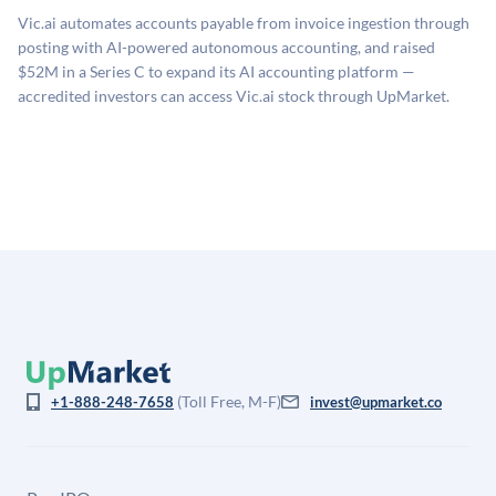
sources: funding round data (Caplight), revenue
related fees when they complete an investment.
Vic.ai automates accounts payable from invoice ingestion through
estimates (Sacra), secondary market pricing, and public
posting with AI-powered autonomous accounting, and raised
company comparables. The model applies a private
$52M in a Series C to expand its AI accounting platform —
company discount to the public comp multiple to account
accredited investors can access Vic.ai stock through UpMarket.
for illiquidity and information asymmetry. This estimate
is not investment advice and may differ substantially
from the price at which shares actually trade.
(Toll Free, M-F)
+1-888-248-7658
invest@upmarket.co