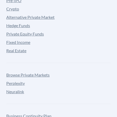
Pre-IPO
Crypto
Alternative Private Market
Hedge Funds
Private Equity Funds
Fixed Income
Real Estate
Browse Private Markets
Perplexity
Neuralink
Business Continuity Plan