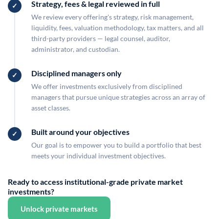
Strategy, fees & legal reviewed in full
We review every offering's strategy, risk management,
liquidity, fees, valuation methodology, tax matters, and all
third-party providers — legal counsel, auditor,
administrator, and custodian.
Disciplined managers only
We offer investments exclusively from disciplined
managers that pursue unique strategies across an array of
asset classes.
Built around your objectives
Our goal is to empower you to build a portfolio that best
meets your individual investment objectives.
Ready to access institutional-grade private market
investments?
Unlock private markets