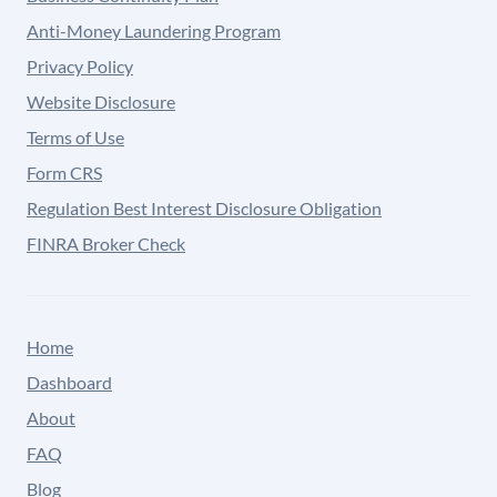
Anti-Money Laundering Program
Privacy Policy
Website Disclosure
Terms of Use
Form CRS
Regulation Best Interest Disclosure Obligation
FINRA Broker Check
Home
Dashboard
About
FAQ
Blog