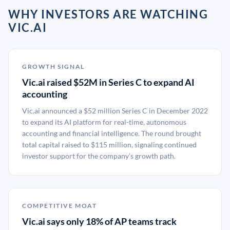
WHY INVESTORS ARE WATCHING
VIC.AI
GROWTH SIGNAL
Vic.ai raised $52M in Series C to expand AI
accounting
Vic.ai announced a $52 million Series C in December 2022
to expand its AI platform for real-time, autonomous
accounting and financial intelligence. The round brought
total capital raised to $115 million, signaling continued
investor support for the company’s growth path.
COMPETITIVE MOAT
Vic.ai says only 18% of AP teams track