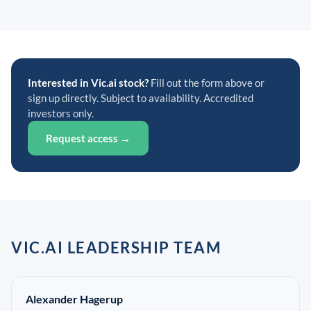
Interested in Vic.ai stock?
Fill out the form above or
sign up directly. Subject to availability. Accredited
investors only.
Request access →
VIC.AI LEADERSHIP TEAM
Alexander Hagerup