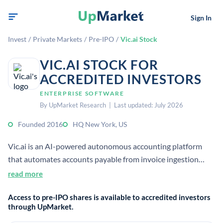
Sign In
Invest
/
Private Markets
/
Pre-IPO
/
Vic.ai Stock
VIC.AI STOCK FOR
ACCREDITED INVESTORS
ENTERPRISE SOFTWARE
By UpMarket Research | Last updated: July 2026
Founded 2016
HQ New York, US
Vic.ai is an AI-powered autonomous accounting platform
that automates accounts payable from invoice ingestion
through posting. It uses machine learning to process invoices
read more
with human-level accuracy and reduce manual work for
Access to pre-IPO shares is available to accredited investors
finance teams.
through UpMarket.