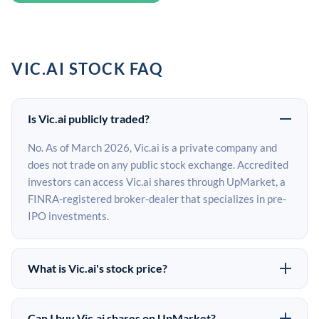
VIC.AI STOCK FAQ
Is Vic.ai publicly traded?
No. As of March 2026, Vic.ai is a private company and
does not trade on any public stock exchange. Accredited
investors can access Vic.ai shares through UpMarket, a
FINRA-registered broker-dealer that specializes in pre-
IPO investments.
What is Vic.ai's stock price?
Vic.ai does not have a public stock price because it is
privately held. The most recent known share price
Can I buy Vic.ai shares on UpMarket?