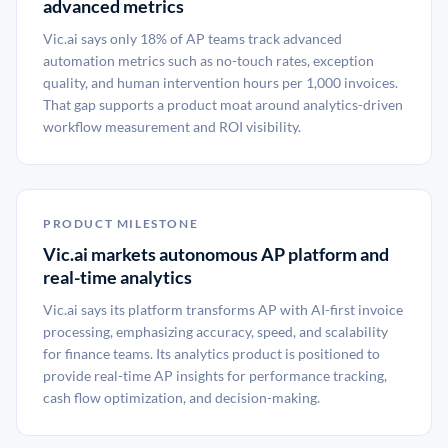
advanced metrics
Vic.ai says only 18% of AP teams track advanced
automation metrics such as no-touch rates, exception
quality, and human intervention hours per 1,000 invoices.
That gap supports a product moat around analytics-driven
workflow measurement and ROI visibility.
PRODUCT MILESTONE
Vic.ai markets autonomous AP platform and
real-time analytics
Vic.ai says its platform transforms AP with AI-first invoice
processing, emphasizing accuracy, speed, and scalability
for finance teams. Its analytics product is positioned to
provide real-time AP insights for performance tracking,
cash flow optimization, and decision-making.