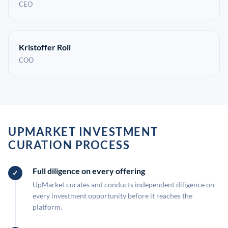
CEO
Kristoffer Roil
COO
UPMARKET INVESTMENT
CURATION PROCESS
Full diligence on every offering
UpMarket curates and conducts independent diligence on
every investment opportunity before it reaches the
platform.