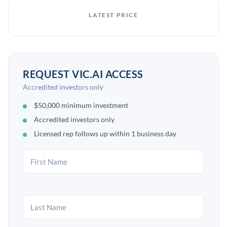
LATEST PRICE
REQUEST VIC.AI ACCESS
Accredited investors only
$50,000 minimum investment
Accredited investors only
Licensed rep follows up within 1 business day