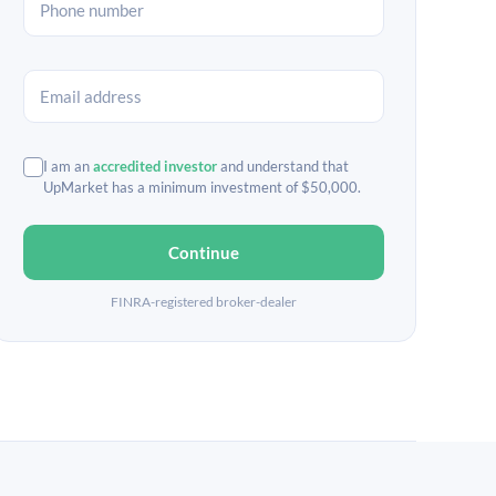
I am an
accredited investor
and understand that
UpMarket has a minimum investment of $50,000.
Continue
FINRA-registered broker-dealer