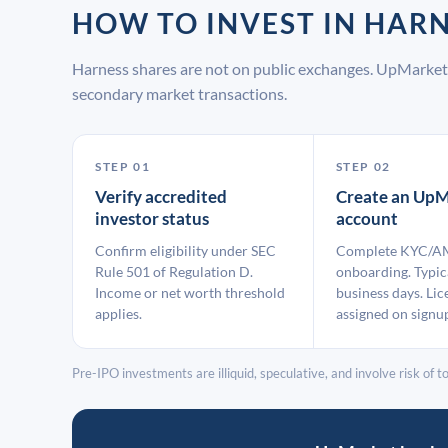
HOW TO INVEST IN HAR
Harness shares are not on public exchanges. UpMarket 
secondary market transactions.
STEP 01
STEP 02
Verify accredited
Create an UpM
investor status
account
Confirm eligibility under SEC
Complete KYC/A
Rule 501 of Regulation D.
onboarding. Typic
Income or net worth threshold
business days. Lic
applies.
assigned on signu
Pre-IPO investments are illiquid, speculative, and involve risk of tot