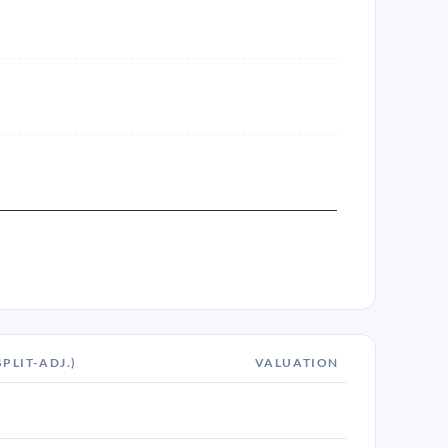
SPLIT-ADJ.)
VALUATION