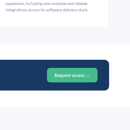
expansion, including new modules and deeper
integrations across its software delivery stack.
.
Request access →