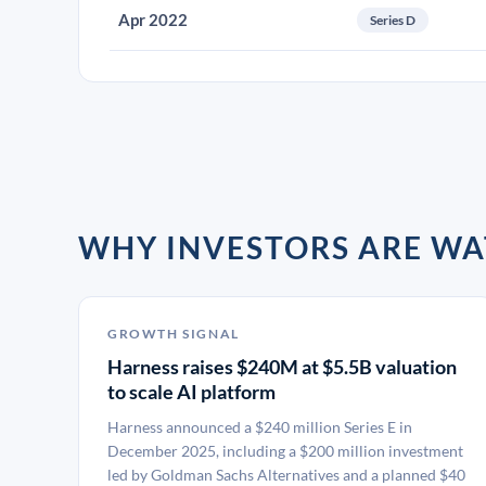
Apr 2022
Series D
WHY INVESTORS ARE WA
GROWTH SIGNAL
Harness raises $240M at $5.5B valuation
to scale AI platform
Harness announced a $240 million Series E in
December 2025, including a $200 million investment
led by Goldman Sachs Alternatives and a planned $40