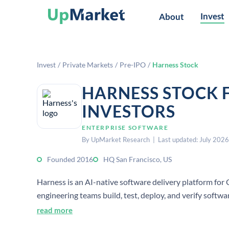
Invest
About
Invest
/
Private Markets
/
Pre-IPO
/
Harness Stock
HARNESS STOCK 
INVESTORS
ENTERPRISE SOFTWARE
By UpMarket Research | Last updated: July 2026
Founded 2016
HQ San Francisco, US
Harness is an AI-native software delivery platform for 
engineering teams build, test, deploy, and verify softw
read more