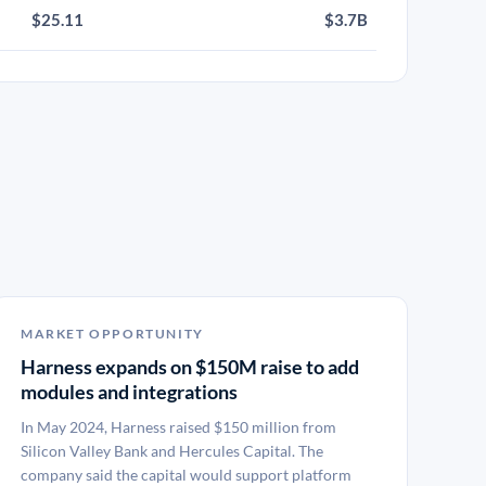
$25.11
$3.7B
MARKET OPPORTUNITY
Harness expands on $150M raise to add
modules and integrations
In May 2024, Harness raised $150 million from
Silicon Valley Bank and Hercules Capital. The
company said the capital would support platform