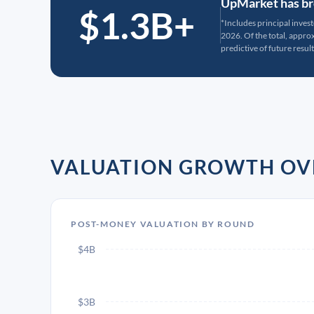
UpMarket has bro
$1.3B+
*Includes principal inves
2026. Of the total, appr
predictive of future result
VALUATION GROWTH OV
POST-MONEY VALUATION BY ROUND
$4B
$3B