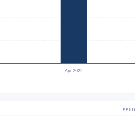
Apr 2022
PPS (