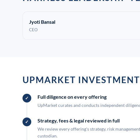
Jyoti Bansal
CEO
UPMARKET INVESTMENT
Full diligence on every offering
UpMarket curates and conducts independent diligence
Strategy, fees & legal reviewed in full
We review every offering's strategy, risk management, 
custodian.