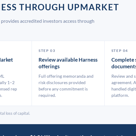
NESS THROUGH UPMARKET
provides accredited investors access through
STEP 03
STEP 04
arket
Review available Harness
Complete 
offerings
document
ML
Full offering memoranda and
Review and s
ally 1–2
risk disclosures provided
agreement. A
ensed rep
before any commitment is
handled digit
p.
required.
platform.
al loss of capital.