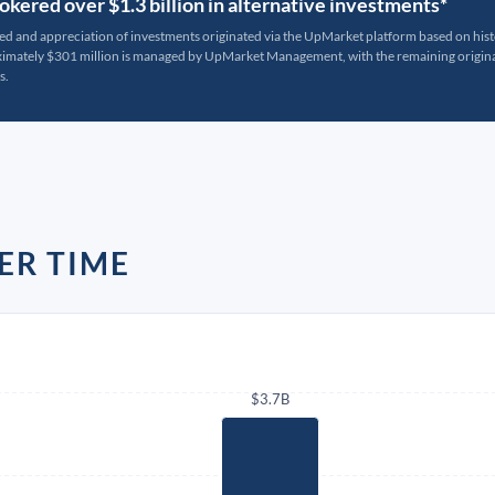
kered over $1.3 billion in alternative investments*
ted and appreciation of investments originated via the UpMarket platform based on his
oximately $301 million is managed by UpMarket Management, with the remaining originat
s.
ER TIME
$3.7B