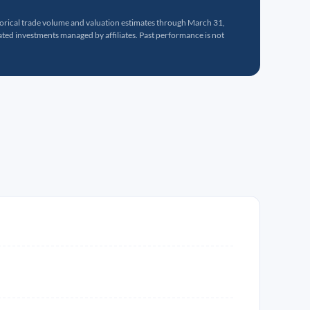
torical trade volume and valuation estimates through March 31,
ed investments managed by affiliates. Past performance is not