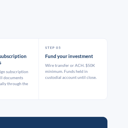
STEP 05
subscription
Fund your investment
s
Wire transfer or ACH. $50K
minimum. Funds held in
ign subscription
custodial account until close.
ll documents
ally through the