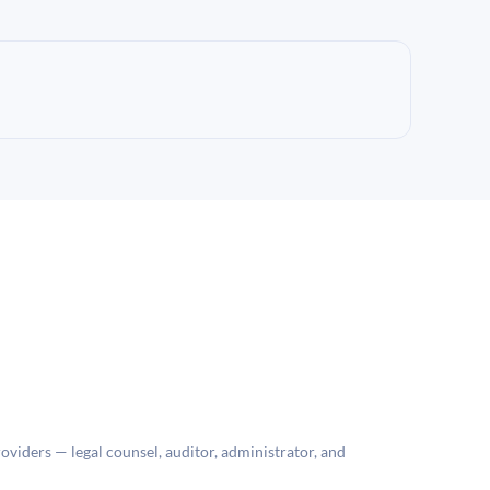
roviders — legal counsel, auditor, administrator, and