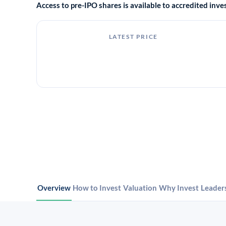
Access to pre-IPO shares is available to accredited in
LATEST PRICE
Overview
How to Invest
Valuation
Why Invest
Leader