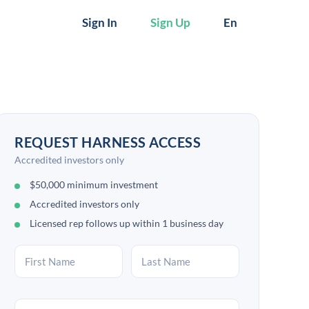
Sign In
Sign Up
En
REQUEST HARNESS ACCESS
Accredited investors only
$50,000 minimum investment
Accredited investors only
Licensed rep follows up within 1 business day