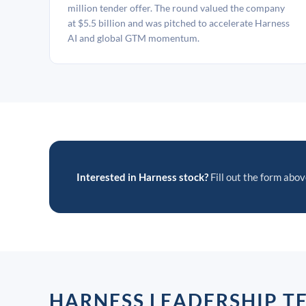
million tender offer. The round valued the company
at $5.5 billion and was pitched to accelerate Harness
AI and global GTM momentum.
Interested in Harness stock?
Fill out the form above
HARNESS LEADERSHIP T