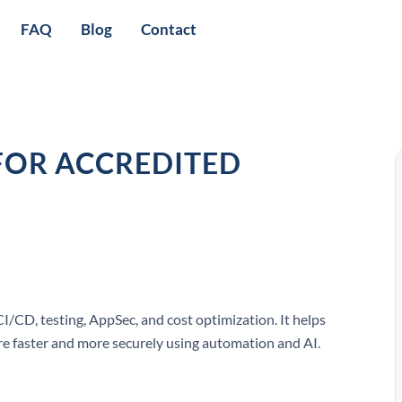
FAQ
Blog
Contact
FOR ACCREDITED
CI/CD, testing, AppSec, and cost optimization. It helps
are faster and more securely using automation and AI.