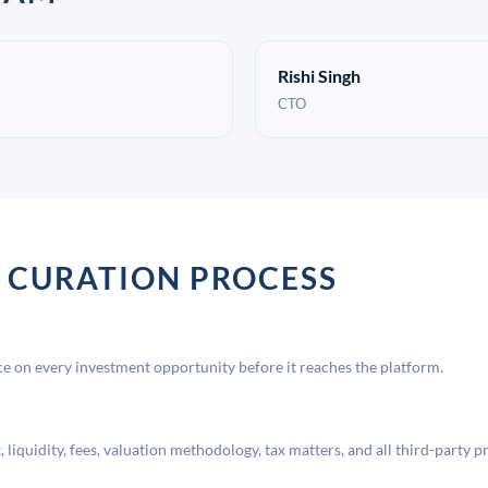
Rishi Singh
CTO
 CURATION PROCESS
 on every investment opportunity before it reaches the platform.
liquidity, fees, valuation methodology, tax matters, and all third-party p