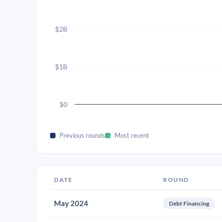
$2B
$1B
$0
Previous rounds
Most recent
DATE
ROUND
May 2024
Debt Financing