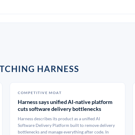
TCHING HARNESS
COMPETITIVE MOAT
Harness says unified AI-native platform
cuts software delivery bottlenecks
Harness describes its product as a unified AI
Software Delivery Platform built to remove delivery
bottlenecks and manage everything after code. In