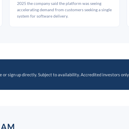
2025 the company said the platform was seeing
accelerating demand from customers seeking a single
system for software delivery.
 or sign up directly. Subject to availability. Accredited investors only
EAM