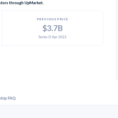
vestors through UpMarket.
PREVIOUS PRICE
$3.7B
Series D Apr 2022
ship
FAQ