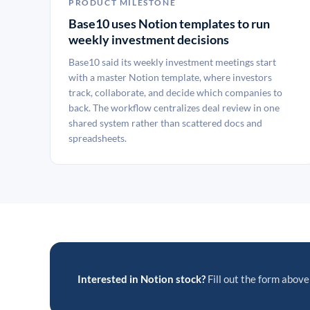
PRODUCT MILESTONE
Base10 uses Notion templates to run
weekly investment decisions
Base10 said its weekly investment meetings start
with a master Notion template, where investors
track, collaborate, and decide which companies to
back. The workflow centralizes deal review in one
shared system rather than scattered docs and
spreadsheets.
Interested in Notion stock?
Fill out the form above 