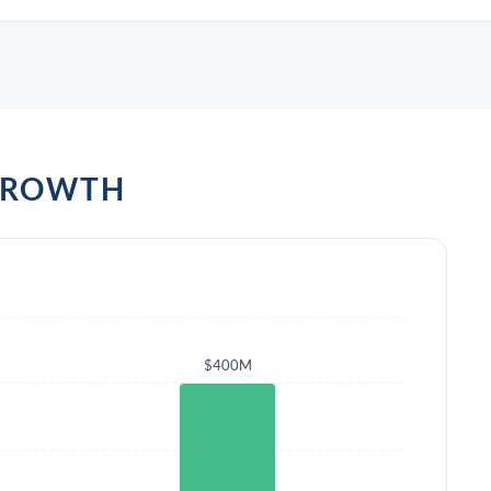
GROWTH
$400M