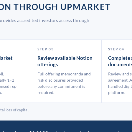
ION THROUGH UPMARKET
rovides accredited investors access through
STEP 03
STEP 04
arket
Review available Notion
Complete 
offerings
document
ML
Full offering memoranda and
Review and s
ally 1–2
risk disclosures provided
agreement. A
ensed rep
before any commitment is
handled digit
p.
required.
platform.
al loss of capital.