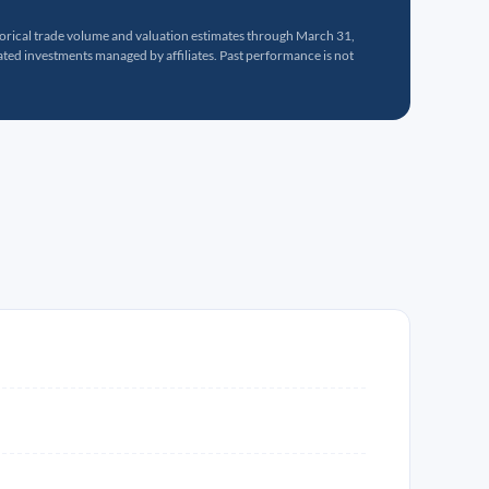
torical trade volume and valuation estimates through March 31,
ed investments managed by affiliates. Past performance is not