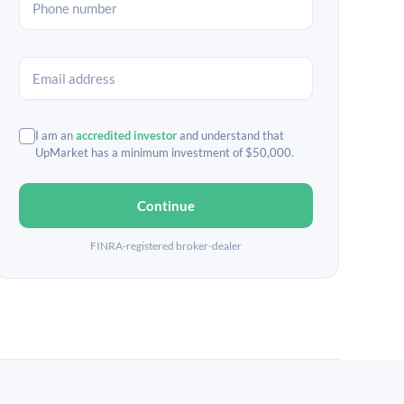
I am an
accredited investor
and understand that
UpMarket has a minimum investment of $50,000.
Continue
FINRA-registered broker-dealer