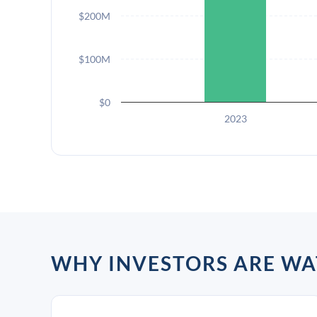
$200M
$100M
$0
2023
WHY INVESTORS ARE W