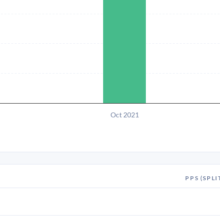
Oct 2021
PPS (SPLI