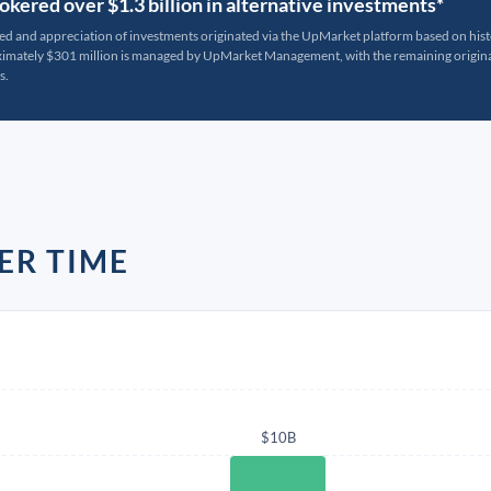
kered over $1.3 billion in alternative investments*
ted and appreciation of investments originated via the UpMarket platform based on his
oximately $301 million is managed by UpMarket Management, with the remaining originat
s.
ER TIME
$10B