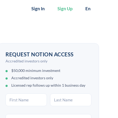
Sign In
Sign Up
En
REQUEST NOTION ACCESS
Accredited investors only
$50,000 minimum investment
Accredited investors only
Licensed rep follows up within 1 business day