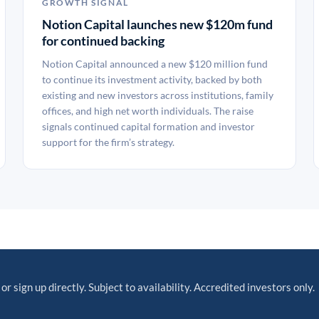
GROWTH SIGNAL
Notion Capital launches new $120m fund
for continued backing
Notion Capital announced a new $120 million fund
to continue its investment activity, backed by both
existing and new investors across institutions, family
offices, and high net worth individuals. The raise
signals continued capital formation and investor
support for the firm’s strategy.
or sign up directly. Subject to availability. Accredited investors only.