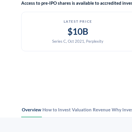
Access to pre-IPO shares is available to accredited in
LATEST PRICE
$10B
Series C, Oct 2021, Perplexity
Overview
How to Invest
Valuation
Revenue
Why Inve