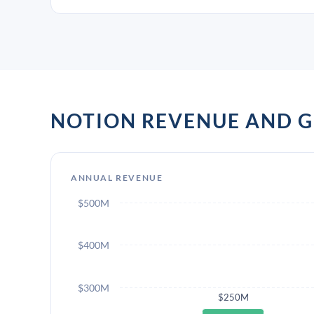
NOTION REVENUE AND 
ANNUAL REVENUE
$500M
$400M
$300M
$250M