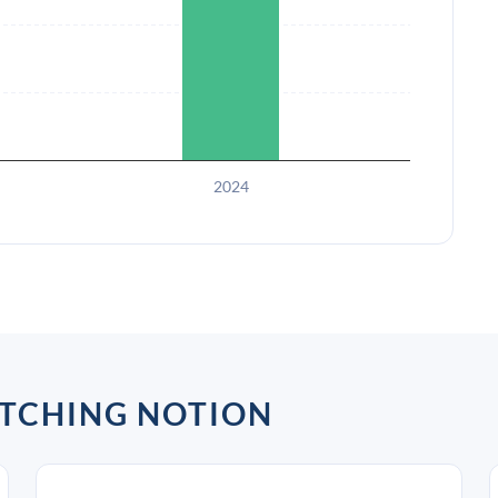
2024
ATCHING NOTION