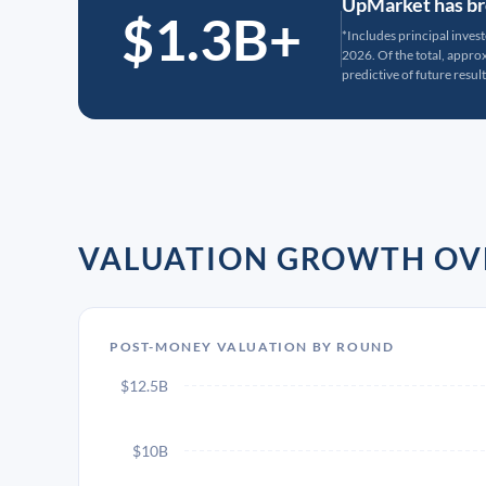
UpMarket has bro
$1.3B+
*Includes principal inves
2026. Of the total, appr
predictive of future result
VALUATION GROWTH OV
POST-MONEY VALUATION BY ROUND
$12.5B
$10B