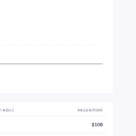
T-ADJ.)
VALUATION
$10B