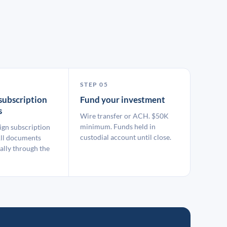
STEP 05
subscription
Fund your investment
s
Wire transfer or ACH. $50K
minimum. Funds held in
ign subscription
custodial account until close.
ll documents
ally through the