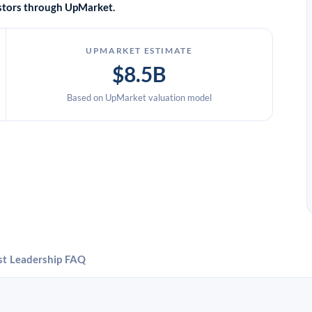
vestors through UpMarket.
UPMARKET ESTIMATE
$8.5B
Based on UpMarket valuation model
st
Leadership
FAQ