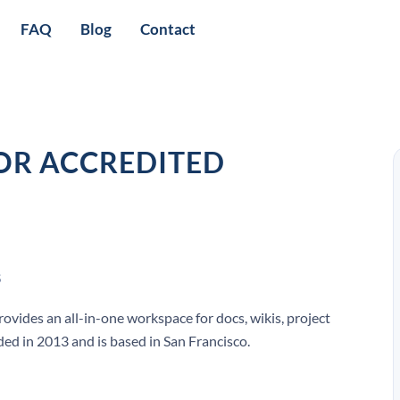
FAQ
Blog
Contact
OR ACCREDITED
S
ovides an all-in-one workspace for docs, wikis, project
ed in 2013 and is based in San Francisco.