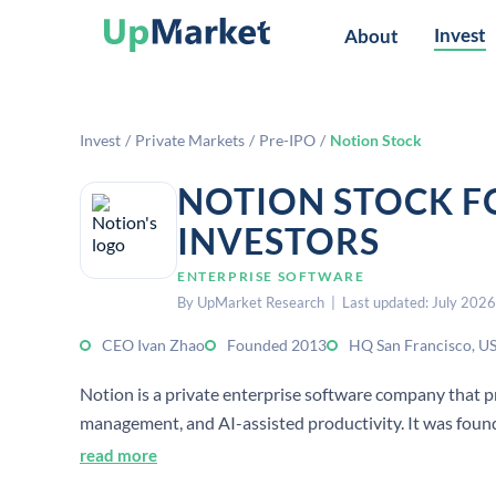
Invest
About
Invest
/
Private Markets
/
Pre-IPO
/
Notion Stock
NOTION STOCK F
INVESTORS
ENTERPRISE SOFTWARE
By UpMarket Research | Last updated: July 2026
CEO Ivan Zhao
Founded 2013
HQ San Francisco, U
Notion is a private enterprise software company that pr
management, and AI-assisted productivity. It was found
read more