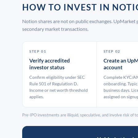
HOW TO INVEST IN NOT
Notion shares are not on public exchanges. UpMarket p
secondary market transactions.
STEP 01
STEP 02
Verify accredited
Create an UpM
investor status
account
Confirm eligibility under SEC
Complete KYC/A
Rule 501 of Regulation D.
onboarding. Typic
Income or net worth threshold
business days. Lic
applies.
assigned on signu
Pre-IPO investments are illiquid, speculative, and involve risk of tot