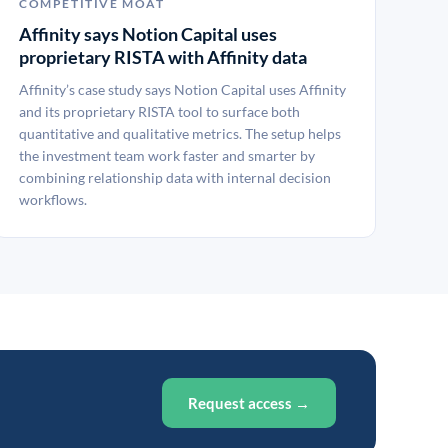
COMPETITIVE MOAT
Affinity says Notion Capital uses
proprietary RISTA with Affinity data
Affinity’s case study says Notion Capital uses Affinity
and its proprietary RISTA tool to surface both
quantitative and qualitative metrics. The setup helps
the investment team work faster and smarter by
combining relationship data with internal decision
workflows.
Request access →