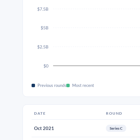
$7.5B
$5B
$2.5B
$0
Previous rounds
Most recent
DATE
ROUND
Oct 2021
Series C