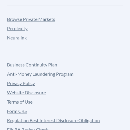
Browse Private Markets
Perplexity
Neuralink
Business Continuity Plan
Anti-Money Laundering Program
Privacy Policy
Website Disclosure
Terms of Use
Form CRS
Regulation Best Interest Disclosure Obligation
FINRA Broker Check