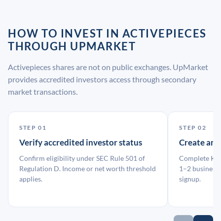
HOW TO INVEST IN ACTIVEPIECES
THROUGH UPMARKET
Activepieces shares are not on public exchanges. UpMarket
provides accredited investors access through secondary
market transactions.
STEP 01
STEP 02
Verify accredited investor status
Create an
Confirm eligibility under SEC Rule 501 of
Complete KYC
Regulation D. Income or net worth threshold
1–2 business 
applies.
signup.