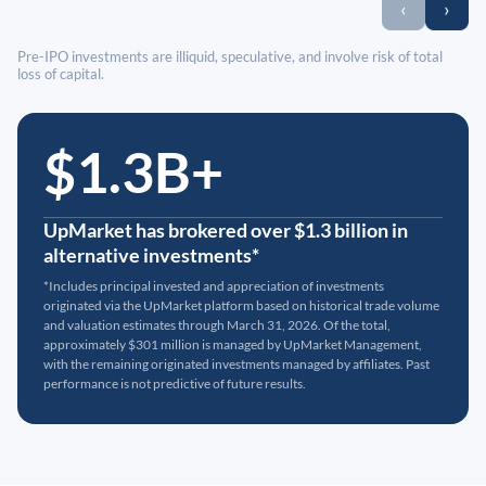
‹
›
Pre-IPO investments are illiquid, speculative, and involve risk of total
loss of capital.
$1.3B+
UpMarket has brokered over $1.3 billion in
alternative investments*
*Includes principal invested and appreciation of investments
originated via the UpMarket platform based on historical trade volume
and valuation estimates through March 31, 2026. Of the total,
approximately $301 million is managed by UpMarket Management,
with the remaining originated investments managed by affiliates. Past
performance is not predictive of future results.