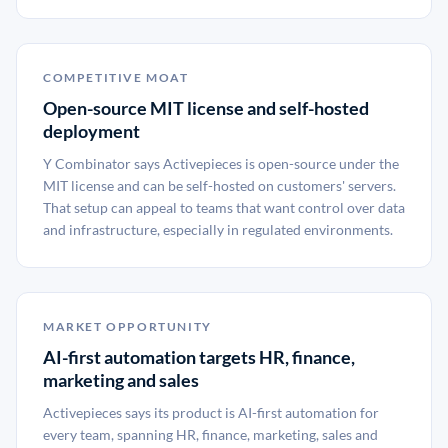
COMPETITIVE MOAT
Open-source MIT license and self-hosted
deployment
Y Combinator says Activepieces is open-source under the
MIT license and can be self-hosted on customers' servers.
That setup can appeal to teams that want control over data
and infrastructure, especially in regulated environments.
MARKET OPPORTUNITY
AI-first automation targets HR, finance,
marketing and sales
Activepieces says its product is AI-first automation for
every team, spanning HR, finance, marketing, sales and