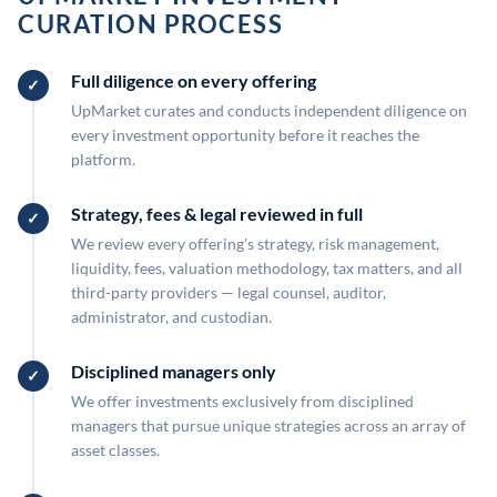
CURATION PROCESS
Full diligence on every offering
UpMarket curates and conducts independent diligence on
every investment opportunity before it reaches the
platform.
Strategy, fees & legal reviewed in full
We review every offering's strategy, risk management,
liquidity, fees, valuation methodology, tax matters, and all
third-party providers — legal counsel, auditor,
administrator, and custodian.
Disciplined managers only
We offer investments exclusively from disciplined
managers that pursue unique strategies across an array of
asset classes.