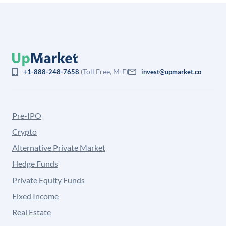
(Toll Free, M-F)
+1-888-248-7658
invest@upmarket.co
Pre-IPO
Crypto
Alternative Private Market
Hedge Funds
Private Equity Funds
Fixed Income
Real Estate