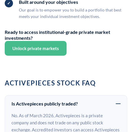
Built around your objectives
Our goal is to empower you to build a portfolio that best
meets your individual investment objectives.
Ready to access institutional-grade private market
investments?
Unlock private markets
ACTIVEPIECES STOCK FAQ
Is Activepieces publicly traded?
No. As of March 2026, Activepieces is a private
company and does not trade on any public stock
exchange. Accredited investors can access Activepieces