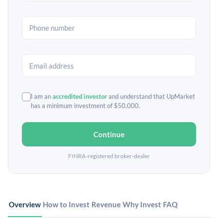
I am an
accredited investor
and understand that UpMarket
has a minimum investment of $50,000.
Continue
FINRA-registered broker-dealer
Overview
How to Invest
Revenue
Why Invest
FAQ