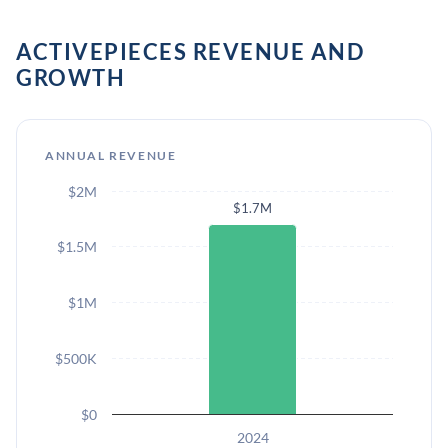
ACTIVEPIECES REVENUE AND
GROWTH
ANNUAL REVENUE
$2M
$1.7M
$1.5M
$1M
$500K
$0
2024