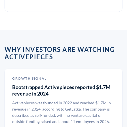
WHY INVESTORS ARE WATCHING
ACTIVEPIECES
GROWTH SIGNAL
Bootstrapped Activepieces reported $1.7M
revenue in 2024
Activepieces was founded in 2022 and reached $1.7M in
revenue in 2024, according to GetLatka. The company is
described as self-funded, with no venture capital or
outside funding raised and about 11 employees in 2026.