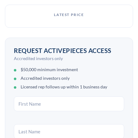
LATEST PRICE
REQUEST ACTIVEPIECES ACCESS
Accredited investors only
$50,000 minimum investment
Accredited investors only
Licensed rep follows up within 1 business day