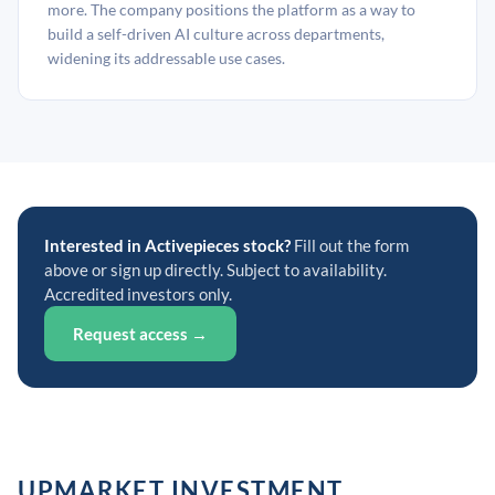
more. The company positions the platform as a way to
build a self-driven AI culture across departments,
widening its addressable use cases.
Interested in Activepieces stock?
Fill out the form
above or sign up directly. Subject to availability.
Accredited investors only.
Request access →
UPMARKET INVESTMENT