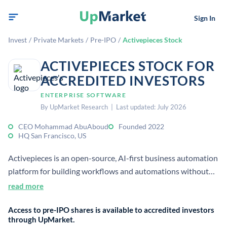
Sign In
Invest
/
Private Markets
/
Pre-IPO
/
Activepieces Stock
ACTIVEPIECES STOCK FOR
ACCREDITED INVESTORS
ENTERPRISE SOFTWARE
By UpMarket Research | Last updated: July 2026
CEO Mohammad AbuAboud
Founded 2022
HQ San Francisco, US
Activepieces is an open-source, AI-first business automation
platform for building workflows and automations without
code. It was founded in 2022 and is positioned as a self-
read more
hostable alternative to Zapier for teams and enterprises.
Access to pre-IPO shares is available to accredited investors
through UpMarket.