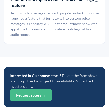
feature
TechCrunch coverage cited on EquityZen notes Clubhouse
launched a feature that turns texts into custom voice
messages in February 2024. That product move shows the
app still adding new communication tools beyond live
audio rooms.
Interested in Clubhouse stock?
Fill out the form above
or sign up directly. Subject to availability. Accredited
investors only.
Request access →