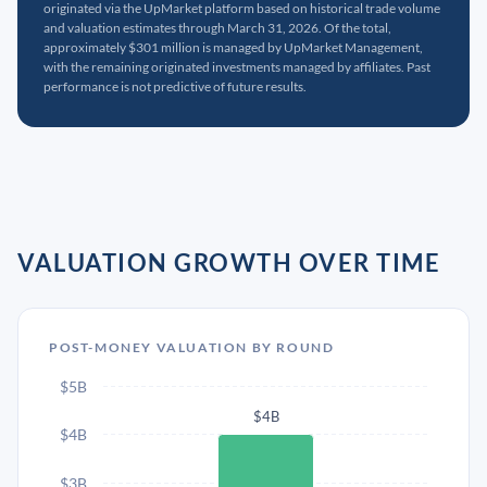
originated via the UpMarket platform based on historical trade volume
and valuation estimates through March 31, 2026. Of the total,
approximately $301 million is managed by UpMarket Management,
with the remaining originated investments managed by affiliates. Past
performance is not predictive of future results.
VALUATION GROWTH OVER TIME
POST-MONEY VALUATION BY ROUND
$5B
$4B
$4B
$3B