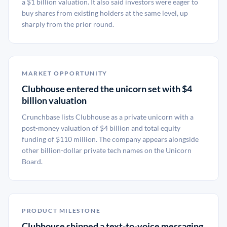
a $1 billion valuation. It also said investors were eager to
buy shares from existing holders at the same level, up
sharply from the prior round.
MARKET OPPORTUNITY
Clubhouse entered the unicorn set with $4
billion valuation
Crunchbase lists Clubhouse as a private unicorn with a
post-money valuation of $4 billion and total equity
funding of $110 million. The company appears alongside
other billion-dollar private tech names on the Unicorn
Board.
PRODUCT MILESTONE
Clubhouse shipped a text-to-voice messaging