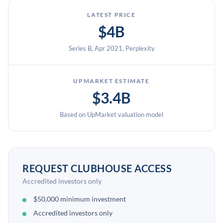
LATEST PRICE
$4B
Series B, Apr 2021, Perplexity
UPMARKET ESTIMATE
$3.4B
Based on UpMarket valuation model
REQUEST CLUBHOUSE ACCESS
Accredited investors only
$50,000 minimum investment
Accredited investors only