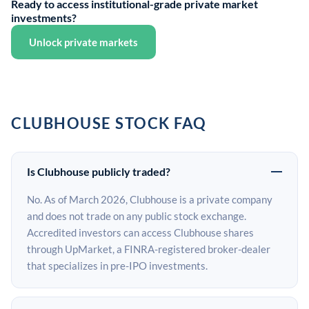
Ready to access institutional-grade private market
investments?
Unlock private markets
CLUBHOUSE STOCK FAQ
Is Clubhouse publicly traded?
No. As of March 2026, Clubhouse is a private company
and does not trade on any public stock exchange.
Accredited investors can access Clubhouse shares
through UpMarket, a FINRA-registered broker-dealer
that specializes in pre-IPO investments.