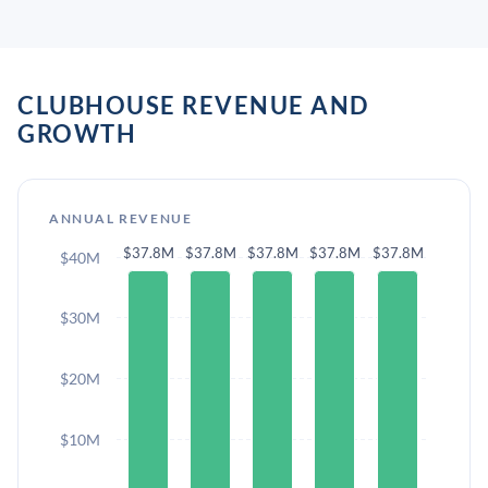
CLUBHOUSE REVENUE AND
GROWTH
ANNUAL REVENUE
$37.8M
$37.8M
$37.8M
$37.8M
$37.8M
$40M
$30M
$20M
$10M