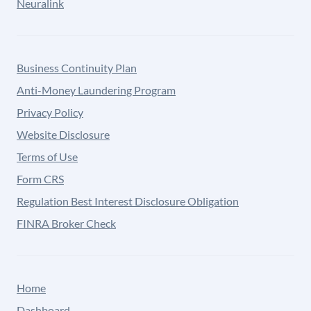
Neuralink
Business Continuity Plan
Anti-Money Laundering Program
Privacy Policy
Website Disclosure
Terms of Use
Form CRS
Regulation Best Interest Disclosure Obligation
FINRA Broker Check
Home
Dashboard