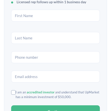
Licensed rep follows up within 1 business day
I am an
accredited investor
and understand that UpMarket
has a minimum investment of $50,000.