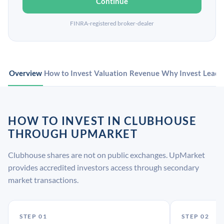
Continue
FINRA-registered broker-dealer
Overview
How to Invest
Valuation
Revenue
Why Invest
Leade
HOW TO INVEST IN CLUBHOUSE
THROUGH UPMARKET
Clubhouse shares are not on public exchanges. UpMarket
provides accredited investors access through secondary
market transactions.
STEP 01
STEP 02