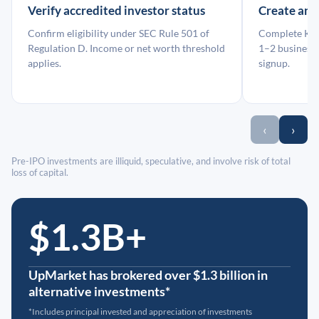
Verify accredited investor status
Create an
Confirm eligibility under SEC Rule 501 of
Complete KYC
Regulation D. Income or net worth threshold
1–2 business 
applies.
signup.
‹
›
Pre-IPO investments are illiquid, speculative, and involve risk of total
loss of capital.
$1.3B+
UpMarket has brokered over $1.3 billion in
alternative investments*
*Includes principal invested and appreciation of investments