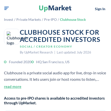
Sign In
Invest
/
Private Markets
/
Pre-IPO
/
Clubhouse Stock
CLUBHOUSE STOCK FOR
ACCREDITED INVESTORS
SOCIAL / CREATOR ECONOMY
By UpMarket Research | Last updated: July 2026
Founded 2020
HQ San Francisco, US
Clubhouse is a private social audio app for live, drop-in voice
conversations. It lets users join or host rooms to listen,
speak, and connect in real time. The company has not had an
read more
IPO and remains private.
Access to pre-IPO shares is available to accredited investors
through UpMarket.