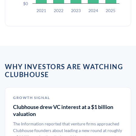
$0
2021
2022
2023
2024
2025
WHY INVESTORS ARE WATCHING
CLUBHOUSE
GROWTH SIGNAL
Clubhouse drew VC interest at a $1 billion
valuation
The Information reported that venture firms approached
Clubhouse founders about leading a new round at roughly