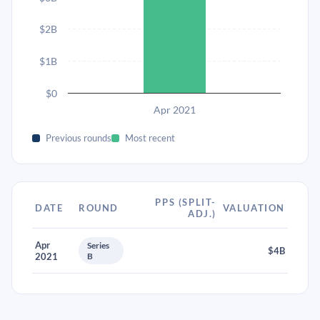
$2B
$1B
$0
Apr 2021
Previous rounds
Most recent
PPS (SPLIT-
DATE
ROUND
VALUATION
ADJ.)
Apr
Series
$4B
2021
B