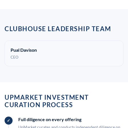
CLUBHOUSE LEADERSHIP TEAM
Pual Davison
CEO
UPMARKET INVESTMENT
CURATION PROCESS
Full diligence on every offering
UpMarket curates and conducts independent diligence on