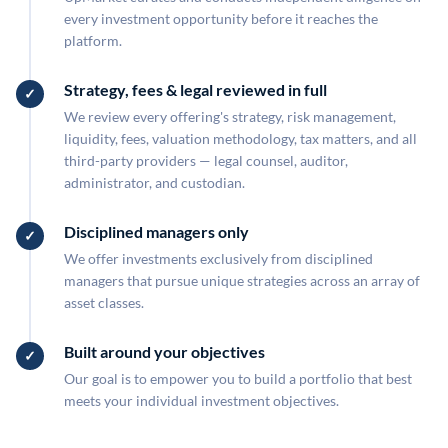
every investment opportunity before it reaches the
platform.
Strategy, fees & legal reviewed in full
We review every offering's strategy, risk management,
liquidity, fees, valuation methodology, tax matters, and all
third-party providers — legal counsel, auditor,
administrator, and custodian.
Disciplined managers only
We offer investments exclusively from disciplined
managers that pursue unique strategies across an array of
asset classes.
Built around your objectives
Our goal is to empower you to build a portfolio that best
meets your individual investment objectives.