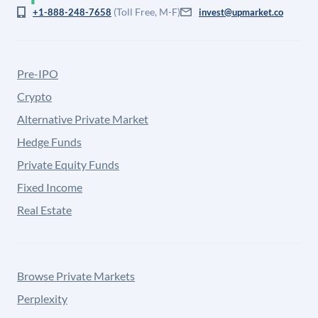
(Toll Free, M-F)
+1-888-248-7658
invest@upmarket.co
Pre-IPO
Crypto
Alternative Private Market
Hedge Funds
Private Equity Funds
Fixed Income
Real Estate
Browse Private Markets
Perplexity