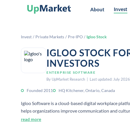
Invest
About
Invest
/
Private Markets
/
Pre-IPO
/
Igloo Stock
IGLOO STOCK FO
INVESTORS
ENTERPRISE SOFTWARE
By UpMarket Research | Last updated: July 2026
Founded 2011
HQ Kitchener, Ontario, Canada
Igloo Software is a cloud-based digital workplace platfo
helps organizations improve communication and cultur
read more