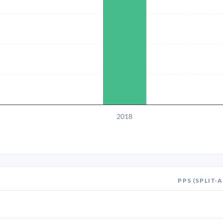
2018
PPS (SPLIT-A