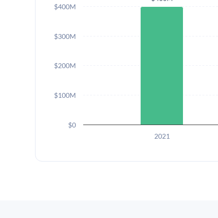
$400M
$300M
$200M
$100M
$0
2021