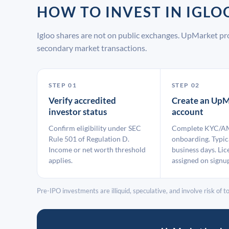
HOW TO INVEST IN IGL
Igloo shares are not on public exchanges. UpMarket pr
secondary market transactions.
STEP 01
STEP 02
Verify accredited
Create an UpM
investor status
account
Confirm eligibility under SEC
Complete KYC/A
Rule 501 of Regulation D.
onboarding. Typic
Income or net worth threshold
business days. Lic
applies.
assigned on signu
Pre-IPO investments are illiquid, speculative, and involve risk of tot