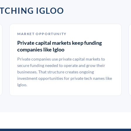
TCHING IGLOO
MARKET OPPORTUNITY
Private capital markets keep funding
companies like Igloo
Private companies use private capital markets to
secure funding needed to operate and grow their
businesses. That structure creates ongoing
investment opportunities for private tech names like
Igloo.