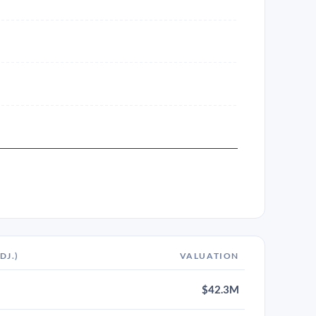
DJ.)
VALUATION
$42.3M