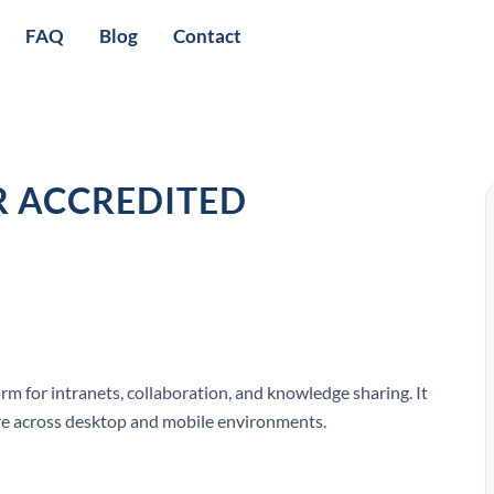
FAQ
Blog
Contact
R ACCREDITED
rm for intranets, collaboration, and knowledge sharing. It
e across desktop and mobile environments.