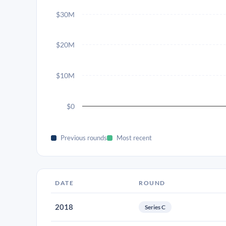
$30M
$20M
$10M
$0
Previous rounds
Most recent
DATE
ROUND
2018
Series C