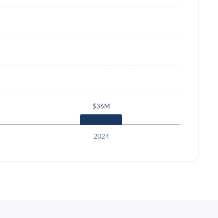
$36M
2024