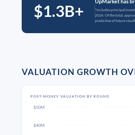
UpMarket has bro
$1.3B+
*Includes principal inves
2026. Of the total, appr
predictive of future result
VALUATION GROWTH OV
POST-MONEY VALUATION BY ROUND
$50M
$40M