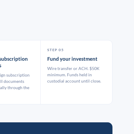
STEP 05
subscription
Fund your investment
s
Wire transfer or ACH. $50K
minimum. Funds held in
ign subscription
custodial account until close.
ll documents
ally through the