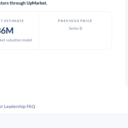
vestors through UpMarket.
T ESTIMATE
PREVIOUS PRICE
36M
Series B
et valuation model
st
Leadership
FAQ