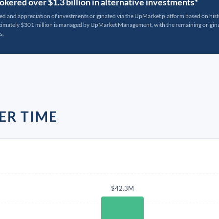
kered over $1.3 billion in alternative investments*
ted and appreciation of investments originated via the UpMarket platform based on his
oximately $301 million is managed by UpMarket Management, with the remaining originat
s.
ER TIME
$42.3M