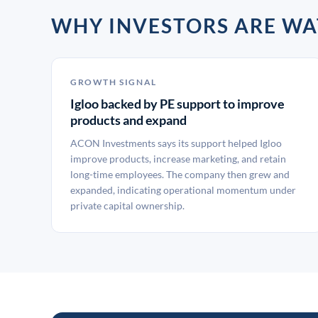
WHY INVESTORS ARE WA
GROWTH SIGNAL
Igloo backed by PE support to improve
products and expand
ACON Investments says its support helped Igloo
improve products, increase marketing, and retain
long-time employees. The company then grew and
expanded, indicating operational momentum under
private capital ownership.