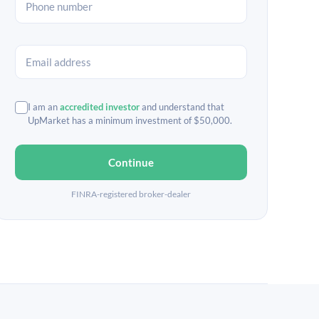
I am an
accredited investor
and understand that
UpMarket has a minimum investment of $50,000.
Continue
FINRA-registered broker-dealer