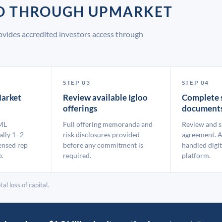
OO THROUGH UPMARKET
ovides accredited investors access through
STEP 03
STEP 04
arket
Review available Igloo
Complete 
offerings
document
ML
Full offering memoranda and
Review and s
ally 1–2
risk disclosures provided
agreement. A
ensed rep
before any commitment is
handled digit
p.
required.
platform.
al loss of capital.