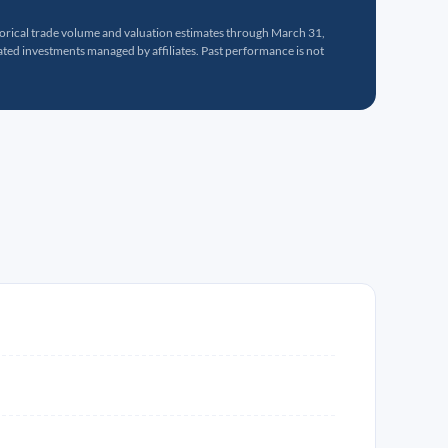
torical trade volume and valuation estimates through March 31,
ed investments managed by affiliates. Past performance is not