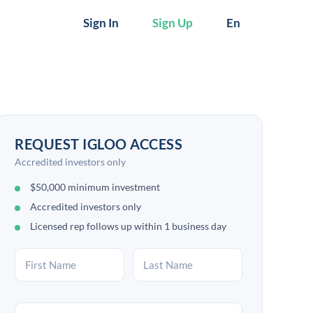
Sign In
Sign Up
En
REQUEST IGLOO ACCESS
Accredited investors only
$50,000 minimum investment
Accredited investors only
Licensed rep follows up within 1 business day