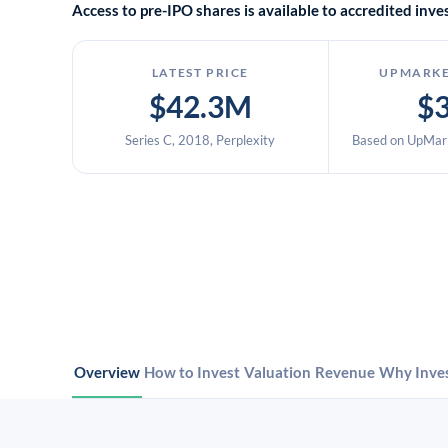
Access to pre-IPO shares is available to accredited in
LATEST PRICE
UPMARKE
$42.3M
$
Series C, 2018, Perplexity
Based on UpMark
Overview
How to Invest
Valuation
Revenue
Why Inve