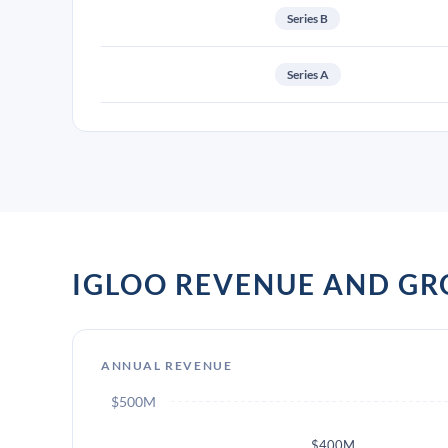
Series B
Series A
IGLOO REVENUE AND G
ANNUAL REVENUE
$500M
$400M