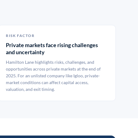
RISK FACTOR
Private markets face rising challenges
and uncertainty
Hamilton Lane highlights risks, challenges, and
opportunities across private markets at the end of
2025. For an unlisted company like Igloo, private-
market conditions can affect capital access,
valuation, and exit timing.