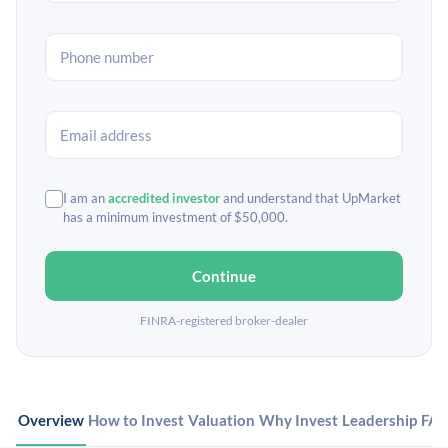
I am an
accredited investor
and understand that UpMarket
has a minimum investment of $50,000.
Continue
FINRA-registered broker-dealer
Overview
How to Invest
Valuation
Why Invest
Leadership
FA