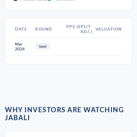
PPS (SPLIT-
DATE
ROUND
VALUATION
ADJ.)
Mar
Seed
2024
WHY INVESTORS ARE WATCHING
JABALI