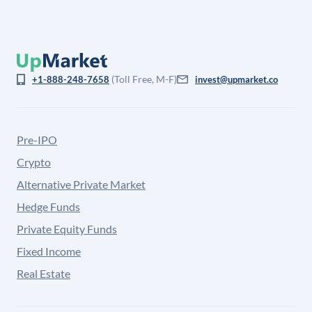
(Toll Free, M-F)
+1-888-248-7658
invest@upmarket.co
Pre-IPO
Crypto
Alternative Private Market
Hedge Funds
Private Equity Funds
Fixed Income
Real Estate