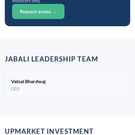
investors only.
Request access →
JABALI LEADERSHIP TEAM
Vatsal Bhardwaj
CEO
UPMARKET INVESTMENT