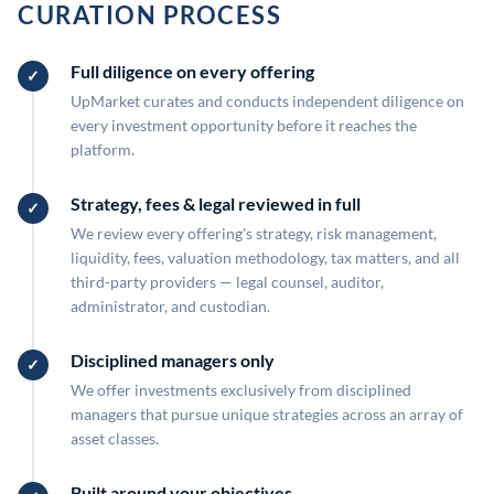
CURATION PROCESS
Full diligence on every offering
UpMarket curates and conducts independent diligence on
every investment opportunity before it reaches the
platform.
Strategy, fees & legal reviewed in full
We review every offering's strategy, risk management,
liquidity, fees, valuation methodology, tax matters, and all
third-party providers — legal counsel, auditor,
administrator, and custodian.
Disciplined managers only
We offer investments exclusively from disciplined
managers that pursue unique strategies across an array of
asset classes.
Built around your objectives