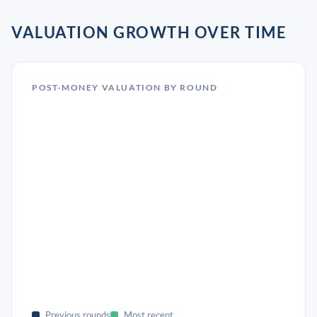
VALUATION GROWTH OVER TIME
POST-MONEY VALUATION BY ROUND
Previous rounds
Most recent