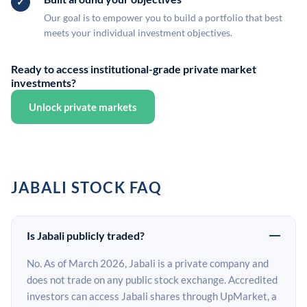
Our goal is to empower you to build a portfolio that best
meets your individual investment objectives.
Ready to access institutional-grade private market
investments?
Unlock private markets
JABALI STOCK FAQ
Is Jabali publicly traded?
No. As of March 2026, Jabali is a private company and
does not trade on any public stock exchange. Accredited
investors can access Jabali shares through UpMarket, a