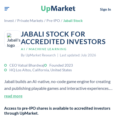
Sign In
Invest
/
Private Markets
/
Pre-IPO
/
Jabali Stock
JABALI STOCK FOR
ACCREDITED INVESTORS
AI / MACHINE LEARNING
By UpMarket Research | Last updated: July 2026
CEO Vatsal Bhardwaj
Founded 2023
HQ Los Altos, California, United States
Jabali builds an AI-native, no-code game engine for creating
and publishing playable games and interactive experiences.
It raised a $5 million seed round in March 2024 to expand
read more
the team and accelerate product launch.
Access to pre-IPO shares is available to accredited investors
through UpMarket.