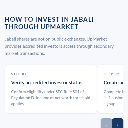
HOW TO INVEST IN JABALI
THROUGH UPMARKET
Jabali shares are not on public exchanges. UpMarket
provides accredited investors access through secondary
market transactions.
STEP 01
STEP 02
Verify accredited investor status
Create an
Confirm eligibility under SEC Rule 501 of
Complete KYC
Regulation D. Income or net worth threshold
1–2 business 
applies.
signup.
‹
›