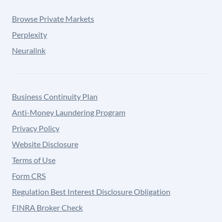
Browse Private Markets
Perplexity
Neuralink
Business Continuity Plan
Anti-Money Laundering Program
Privacy Policy
Website Disclosure
Terms of Use
Form CRS
Regulation Best Interest Disclosure Obligation
FINRA Broker Check