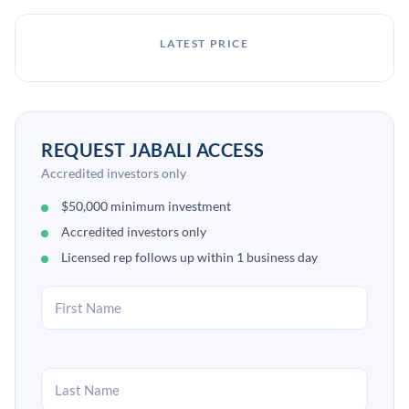
LATEST PRICE
REQUEST JABALI ACCESS
Accredited investors only
$50,000 minimum investment
Accredited investors only
Licensed rep follows up within 1 business day