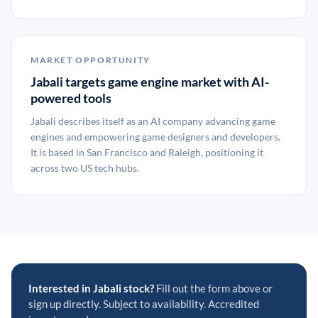
MARKET OPPORTUNITY
Jabali targets game engine market with AI-
powered tools
Jabali describes itself as an AI company advancing game
engines and empowering game designers and developers.
It is based in San Francisco and Raleigh, positioning it
across two US tech hubs.
Interested in Jabali stock?
Fill out the form above or
sign up directly. Subject to availability. Accredited