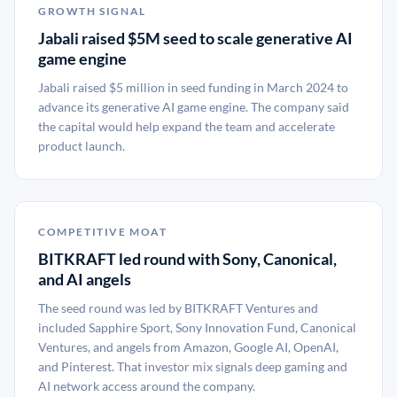
GROWTH SIGNAL
Jabali raised $5M seed to scale generative AI
game engine
Jabali raised $5 million in seed funding in March 2024 to
advance its generative AI game engine. The company said
the capital would help expand the team and accelerate
product launch.
COMPETITIVE MOAT
BITKRAFT led round with Sony, Canonical,
and AI angels
The seed round was led by BITKRAFT Ventures and
included Sapphire Sport, Sony Innovation Fund, Canonical
Ventures, and angels from Amazon, Google AI, OpenAI,
and Pinterest. That investor mix signals deep gaming and
AI network access around the company.