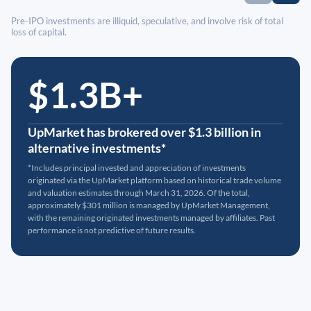
Pre-IPO investments are illiquid, speculative, and involve risk of total
loss of capital.
$1.3B+
UpMarket has brokered over $1.3 billion in
alternative investments*
*Includes principal invested and appreciation of investments
originated via the UpMarket platform based on historical trade volume
and valuation estimates through March 31, 2026. Of the total,
approximately $301 million is managed by UpMarket Management,
with the remaining originated investments managed by affiliates. Past
performance is not predictive of future results.