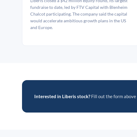
Liberis closed a $42 million equity round, its largest
fundraise to date, led by FTV Capital with Blenheim
Chalcot participating. The company said the capital
would accelerate ambitious growth plans in the US
and Europe.
Interested in Liberis stock?
Fill out the form above 