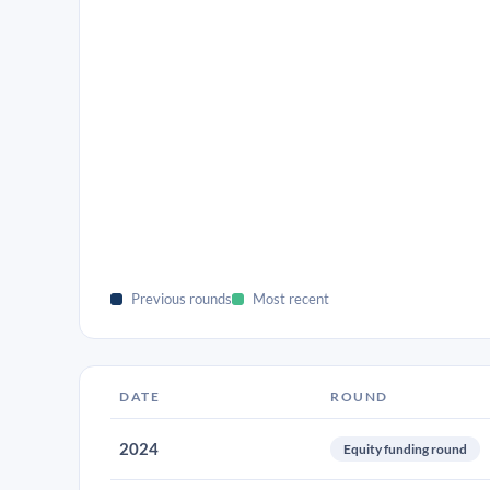
Previous rounds
Most recent
DATE
ROUND
2024
Equity funding round