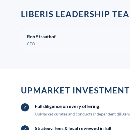
LIBERIS LEADERSHIP TE
Rob Straathof
CEO
UPMARKET INVESTMENT
Full diligence on every offering
UpMarket curates and conducts independent diligence
Strategy, fees & legal reviewed in full