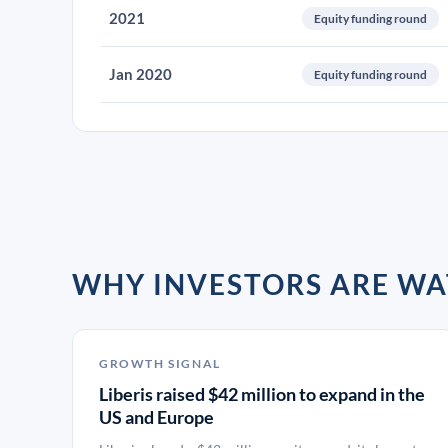
2021
Equity funding round
Jan 2020
Equity funding round
WHY INVESTORS ARE WA
GROWTH SIGNAL
Liberis raised $42 million to expand in the
US and Europe