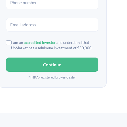
I am an
accredited investor
and understand that
UpMarket has a minimum investment of $50,000.
Continue
FINRA-registered broker-dealer