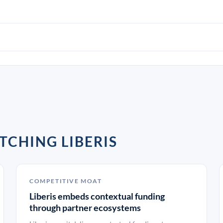
TCHING LIBERIS
COMPETITIVE MOAT
Liberis embeds contextual funding
through partner ecosystems