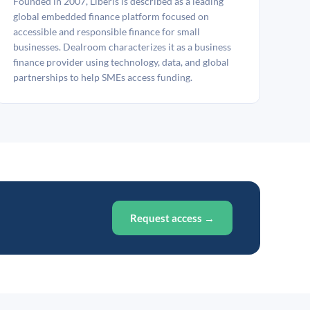
Founded in 2007, Liberis is described as a leading
global embedded finance platform focused on
accessible and responsible finance for small
businesses. Dealroom characterizes it as a business
finance provider using technology, data, and global
partnerships to help SMEs access funding.
Request access →