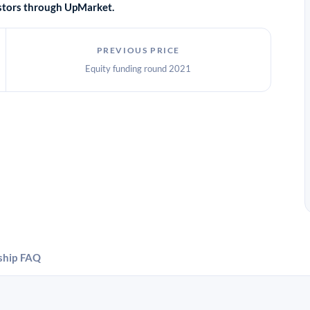
vestors through UpMarket.
PREVIOUS PRICE
Equity funding round 2021
ship
FAQ