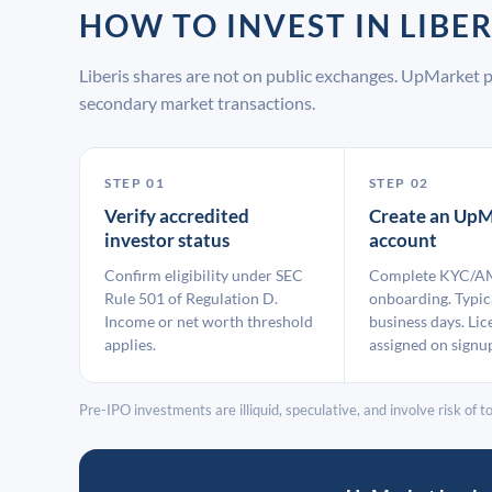
HOW TO INVEST IN LIB
Liberis shares are not on public exchanges. UpMarket 
secondary market transactions.
STEP 01
STEP 02
Verify accredited
Create an UpM
investor status
account
Confirm eligibility under SEC
Complete KYC/A
Rule 501 of Regulation D.
onboarding. Typic
Income or net worth threshold
business days. Lic
applies.
assigned on signu
Pre-IPO investments are illiquid, speculative, and involve risk of tot