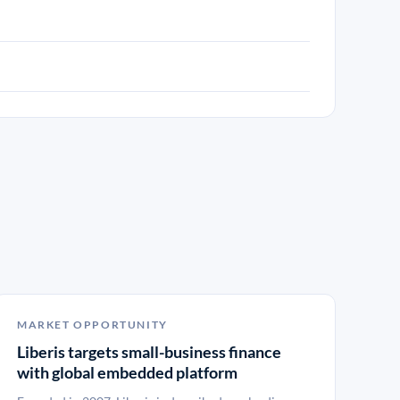
MARKET OPPORTUNITY
Liberis targets small-business finance
with global embedded platform