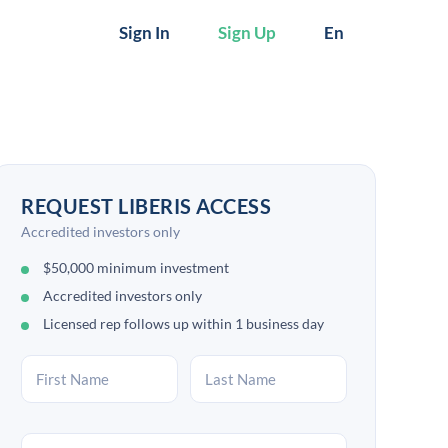
Sign In
Sign Up
En
REQUEST LIBERIS ACCESS
Accredited investors only
$50,000 minimum investment
Accredited investors only
Licensed rep follows up within 1 business day