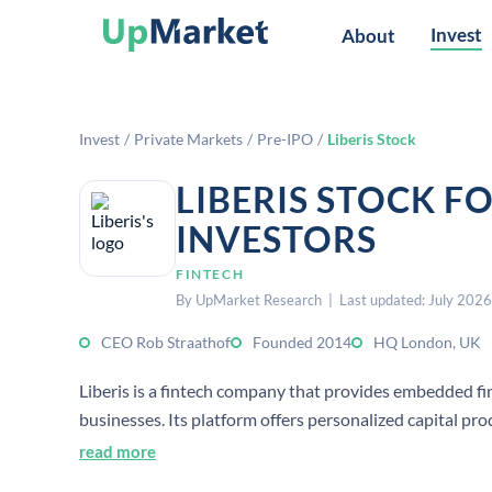
Invest
About
Invest
/
Private Markets
/
Pre-IPO
/
Liberis Stock
LIBERIS STOCK F
INVESTORS
FINTECH
By UpMarket Research | Last updated: July 2026
CEO Rob Straathof
Founded 2014
HQ London, UK
Liberis is a fintech company that provides embedded f
businesses. Its platform offers personalized capital pr
flow and growth financing.
read more