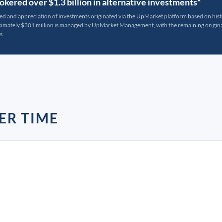
kered over $1.3 billion in alternative investments*
ted and appreciation of investments originated via the UpMarket platform based on his
oximately $301 million is managed by UpMarket Management, with the remaining originat
s.
ER TIME