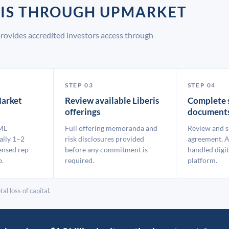
ERIS THROUGH UPMARKET
provides accredited investors access through
STEP 03
STEP 04
arket
Review available Liberis
Complete 
offerings
document
ML
Full offering memoranda and
Review and s
ally 1–2
risk disclosures provided
agreement. A
ensed rep
before any commitment is
handled digit
p.
required.
platform.
al loss of capital.