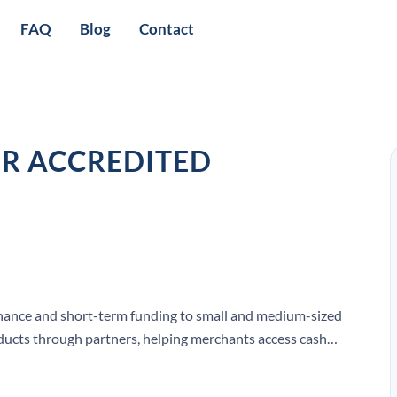
FAQ
Blog
Contact
OR ACCREDITED
inance and short-term funding to small and medium-sized
oducts through partners, helping merchants access cash