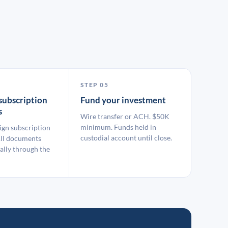
STEP 05
subscription
Fund your investment
s
Wire transfer or ACH. $50K
minimum. Funds held in
ign subscription
custodial account until close.
ll documents
ally through the