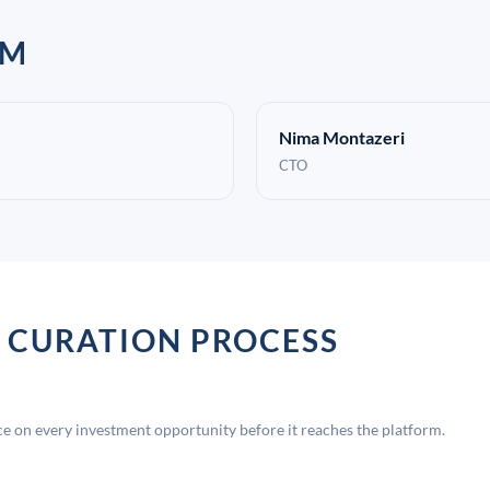
AM
Nima Montazeri
CTO
 CURATION PROCESS
 on every investment opportunity before it reaches the platform.