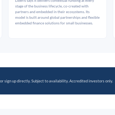
Liberis says it delivers contextual funding at every
stage of the business lifecycle, co-created with
partners and embedded in their ecosystems. Its
model is built around global partnerships and flexible
embedded finance solutions for small businesses.
or sign up directly. Subject to availability. Accredited investors only.