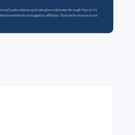
torical trade volume and valuation estimates through March 31,
ed investments managed by affiliates. Past performance is not