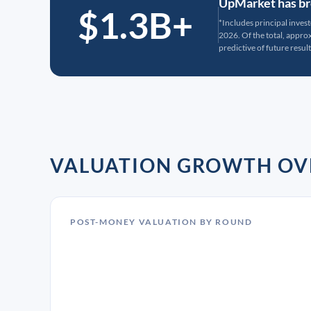
UpMarket has bro
$1.3B+
*Includes principal inves
2026. Of the total, appr
predictive of future result
VALUATION GROWTH OV
POST-MONEY VALUATION BY ROUND