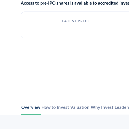
Access to pre-IPO shares is available to accredited in
LATEST PRICE
Overview
How to Invest
Valuation
Why Invest
Leader