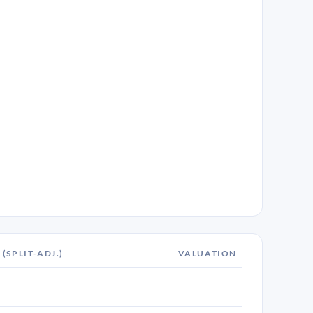
 (SPLIT-ADJ.)
VALUATION