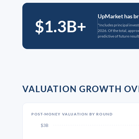
UpMarket has bro
$1.3B+
*Includes principal inves
2026. Of the total, appr
predictive of future result
VALUATION GROWTH OV
POST-MONEY VALUATION BY ROUND
$3B