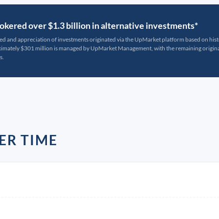
kered over $1.3 billion in alternative investments*
ted and appreciation of investments originated via the UpMarket platform based on his
oximately $301 million is managed by UpMarket Management, with the remaining originat
s.
ER TIME