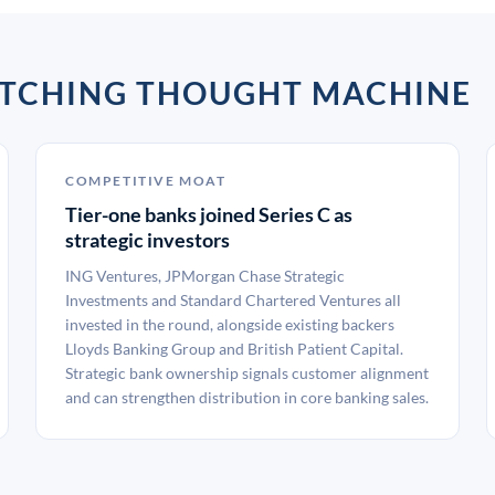
ATCHING THOUGHT MACHINE
COMPETITIVE MOAT
Tier-one banks joined Series C as
strategic investors
ING Ventures, JPMorgan Chase Strategic
Investments and Standard Chartered Ventures all
invested in the round, alongside existing backers
Lloyds Banking Group and British Patient Capital.
Strategic bank ownership signals customer alignment
and can strengthen distribution in core banking sales.