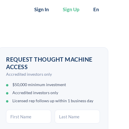
Sign In
Sign Up
En
REQUEST THOUGHT MACHINE
ACCESS
Accredited investors only
$50,000 minimum investment
Accredited investors only
Licensed rep follows up within 1 business day