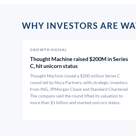
WHY INVESTORS ARE W
GROWTH SIGNAL
Thought Machine raised $200M in Series
C, hit unicorn status
Thought Machine closed a $200 million Series C
round led by Nyca Partners, with strategic investors
from ING, JPMorgan Chase and Standard Chartered.
The company said the round lifted its valuation to
more than $1 billion and marked unicorn status.