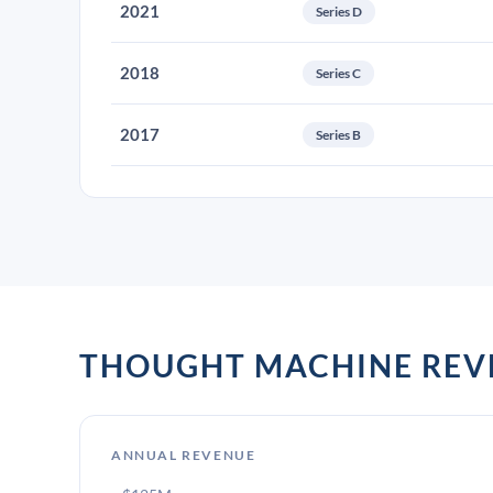
2021
Series D
2018
Series C
2017
Series B
THOUGHT MACHINE REV
ANNUAL REVENUE