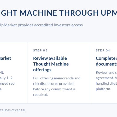
OUGHT MACHINE THROUGH UP
UpMarket provides accredited investors access
STEP 03
STEP 04
arket
Review available
Complete 
Thought Machine
document
offerings
ML
Review and s
ally 1–2
agreement. A
Full offering memoranda and
ensed rep
handled digit
risk disclosures provided
p.
platform.
before any commitment is
required.
al loss of capital.