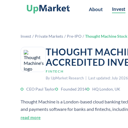
Invest
About
Invest
/
Private Markets
/
Pre-IPO
/
Thought Machine Stock
THOUGHT MACHI
ACCREDITED INV
FINTECH
By UpMarket Research | Last updated: July 2026
CEO Paul Taylor
Founded 2014
HQ London, UK
Thought Machine is a London-based cloud banking tech
and payments software for banks and fintechs, includi
read more