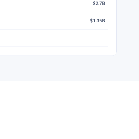
$2.7B
$1.35B