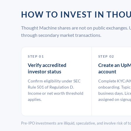
HOW TO INVEST IN TH
Thought Machine shares are not on public exchanges. 
through secondary market transactions.
STEP 01
STEP 02
Verify accredited
Create an UpM
investor status
account
Confirm eligibility under SEC
Complete KYC/A
Rule 501 of Regulation D.
onboarding. Typic
Income or net worth threshold
business days. Lic
applies.
assigned on signu
Pre-IPO investments are illiquid, speculative, and involve risk of tot