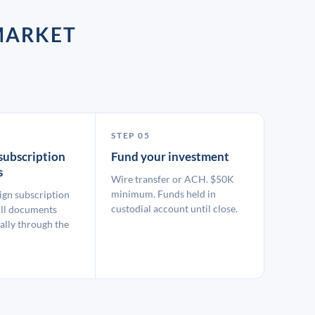
MARKET
STEP 05
subscription
Fund your investment
s
Wire transfer or ACH. $50K
minimum. Funds held in
ign subscription
custodial account until close.
ll documents
ally through the