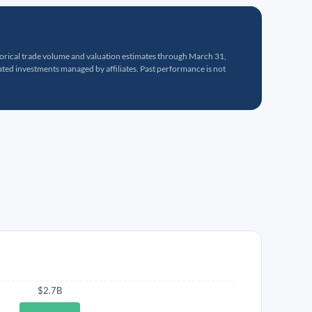
torical trade volume and valuation estimates through March 31,
ed investments managed by affiliates. Past performance is not
$2.7B