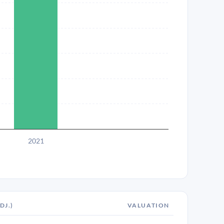
2021
DJ.)
VALUATION