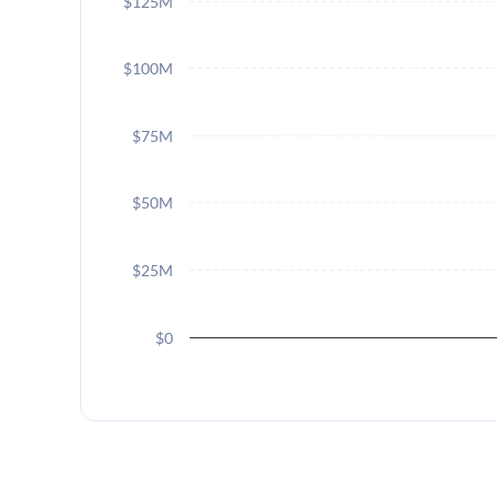
$125M
$100M
$75M
$50M
$25M
$0