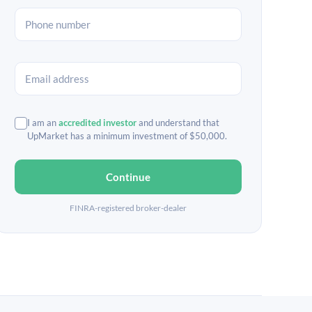
I am an
accredited investor
and understand that
UpMarket has a minimum investment of $50,000.
Continue
FINRA-registered broker-dealer