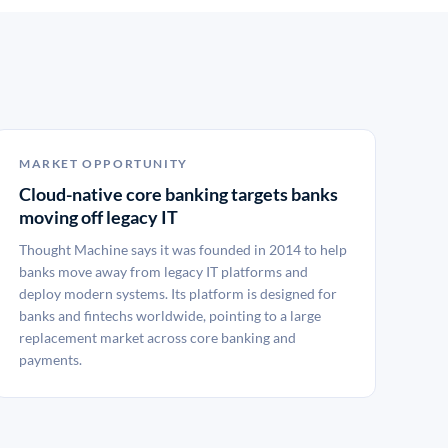
MARKET OPPORTUNITY
Cloud-native core banking targets banks
moving off legacy IT
Thought Machine says it was founded in 2014 to help
banks move away from legacy IT platforms and
deploy modern systems. Its platform is designed for
banks and fintechs worldwide, pointing to a large
replacement market across core banking and
payments.