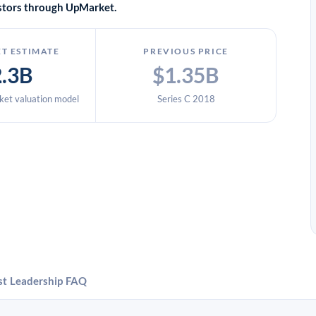
vestors through UpMarket.
T ESTIMATE
PREVIOUS PRICE
2.3B
$1.35B
et valuation model
Series C 2018
st
Leadership
FAQ