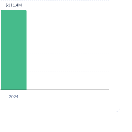
$111.4M
2024