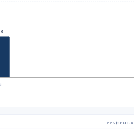
5B
8
PPS (SPLIT-A