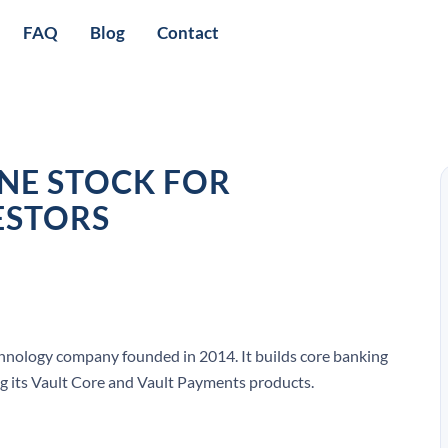
FAQ
Blog
Contact
NE STOCK FOR
ESTORS
nology company founded in 2014. It builds core banking
ng its Vault Core and Vault Payments products.