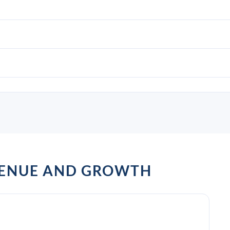
ENUE AND GROWTH