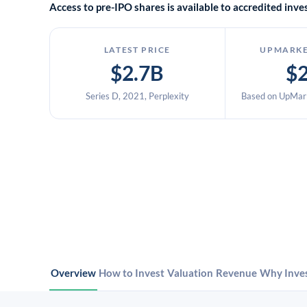
Access to pre-IPO shares is available to accredited in
LATEST PRICE
UPMARKE
$2.7B
$
Series D, 2021, Perplexity
Based on UpMark
Overview
How to Invest
Valuation
Revenue
Why Inve