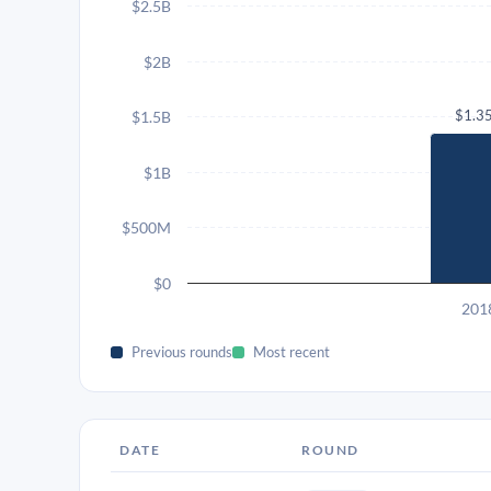
$2.5B
$2B
$1.3
$1.5B
$1B
$500M
$0
201
Previous rounds
Most recent
DATE
ROUND