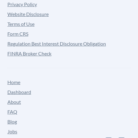
Privacy Policy
Website Disclosure
Terms of Use
Form CRS
Regulation Best Interest Disclosure Obligation
FINRA Broker Check
Home
Dashboard
About
FAQ
Blog
Jobs