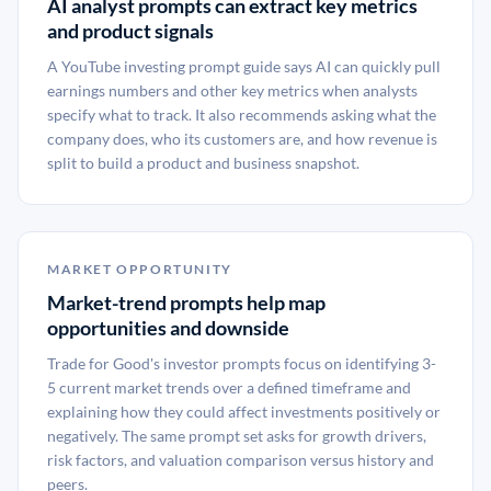
AI analyst prompts can extract key metrics
and product signals
A YouTube investing prompt guide says AI can quickly pull
earnings numbers and other key metrics when analysts
specify what to track. It also recommends asking what the
company does, who its customers are, and how revenue is
split to build a product and business snapshot.
MARKET OPPORTUNITY
Market-trend prompts help map
opportunities and downside
Trade for Good's investor prompts focus on identifying 3-
5 current market trends over a defined timeframe and
explaining how they could affect investments positively or
negatively. The same prompt set asks for growth drivers,
risk factors, and valuation comparison versus history and
peers.