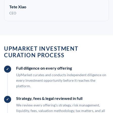
Tete Xiao
CEO
UPMARKET INVESTMENT
CURATION PROCESS
Full diligence on every offering
UpMarket curates and conducts independent diligence on
every investment opportunity before it reaches the
platform.
Strategy, fees & legal reviewed in full
We review every offering's strategy, risk management,
liquidity, fees, valuation methodology, tax matters, and all