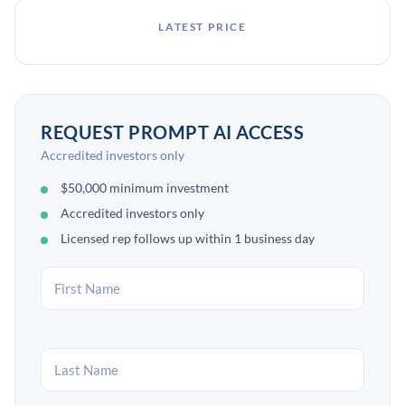
LATEST PRICE
REQUEST PROMPT AI ACCESS
Accredited investors only
$50,000 minimum investment
Accredited investors only
Licensed rep follows up within 1 business day