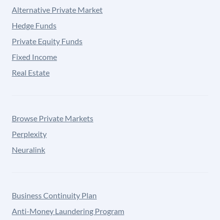
Alternative Private Market
Hedge Funds
Private Equity Funds
Fixed Income
Real Estate
Browse Private Markets
Perplexity
Neuralink
Business Continuity Plan
Anti-Money Laundering Program