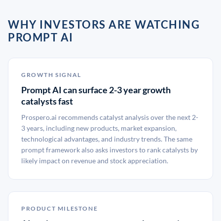
WHY INVESTORS ARE WATCHING
PROMPT AI
GROWTH SIGNAL
Prompt AI can surface 2-3 year growth
catalysts fast
Prospero.ai recommends catalyst analysis over the next 2-
3 years, including new products, market expansion,
technological advantages, and industry trends. The same
prompt framework also asks investors to rank catalysts by
likely impact on revenue and stock appreciation.
PRODUCT MILESTONE