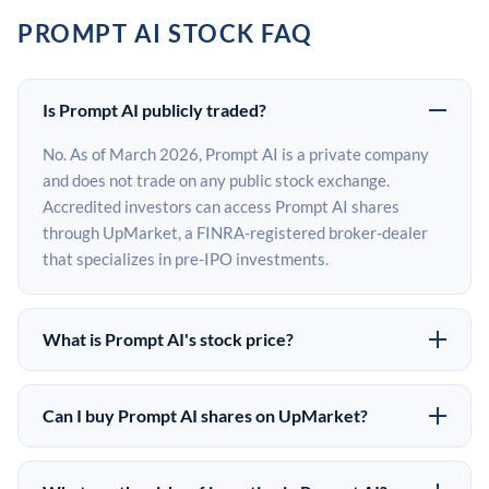
PROMPT AI STOCK FAQ
Is Prompt AI publicly traded?
No. As of March 2026, Prompt AI is a private company
and does not trade on any public stock exchange.
Accredited investors can access Prompt AI shares
through UpMarket, a FINRA-registered broker-dealer
that specializes in pre-IPO investments.
What is Prompt AI's stock price?
Prompt AI does not have a public stock price because it
is privately held. The most recent known share price
Can I buy Prompt AI shares on UpMarket?
comes from its last funding round. Pre-IPO share prices
Yes. Accredited investors can indicate interest in
on the secondary market may differ from the last round
Prompt AI shares through UpMarket by filling out the
price depending on supply, demand, and market