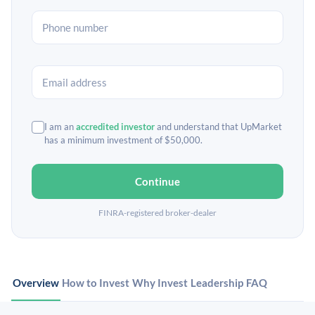
I am an
accredited investor
and understand that UpMarket
has a minimum investment of $50,000.
Continue
FINRA-registered broker-dealer
Overview
How to Invest
Why Invest
Leadership
FAQ