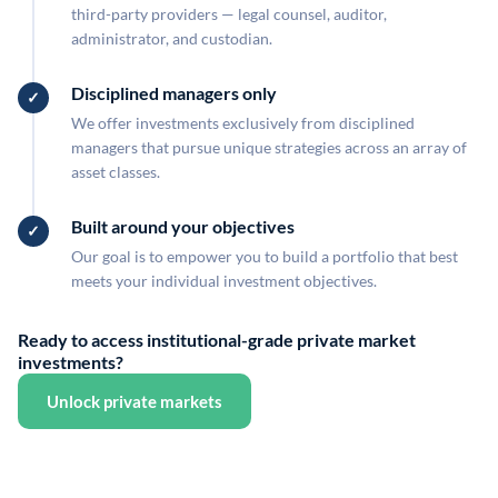
third-party providers — legal counsel, auditor,
administrator, and custodian.
Disciplined managers only
We offer investments exclusively from disciplined
managers that pursue unique strategies across an array of
asset classes.
Built around your objectives
Our goal is to empower you to build a portfolio that best
meets your individual investment objectives.
Ready to access institutional-grade private market
investments?
Unlock private markets