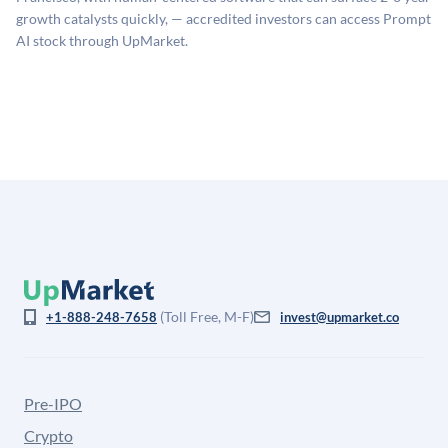
company comparables. The model applies a private
growth catalysts quickly, — accredited investors can access Prompt
company discount to the public comp multiple to account
AI stock through UpMarket.
for illiquidity and information asymmetry. This estimate
is not investment advice and may differ substantially
from the price at which shares actually trade.
(Toll Free, M-F)
+1-888-248-7658
invest@upmarket.co
Pre-IPO
Crypto