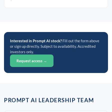
Interested in Prompt AI stock?
Fill out the form above
or sign up directly. Subject to availability. Accredited
investors only.
Request access →
PROMPT AI LEADERSHIP TEAM