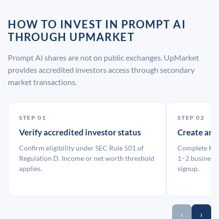
HOW TO INVEST IN PROMPT AI
THROUGH UPMARKET
Prompt AI shares are not on public exchanges. UpMarket
provides accredited investors access through secondary
market transactions.
STEP 01
STEP 02
Verify accredited investor status
Create an
Confirm eligibility under SEC Rule 501 of
Complete KYC
Regulation D. Income or net worth threshold
1–2 business 
applies.
signup.
‹
›