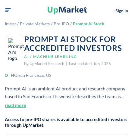
Sign In
Invest
/
Private Markets
/
Pre-IPO
/
Prompt AI Stock
PROMPT AI STOCK FOR
ACCREDITED INVESTORS
AI / MACHINE LEARNING
By UpMarket Research | Last updated: July 2026
HQ San Francisco, US
Prompt AI is an ambient AI product and research company
based in San Francisco. Its website describes the team as
building human-centered, useful products for everyone,
read more
indicating an AI-focused software company.
Access to pre-IPO shares is available to accredited investors
through UpMarket.