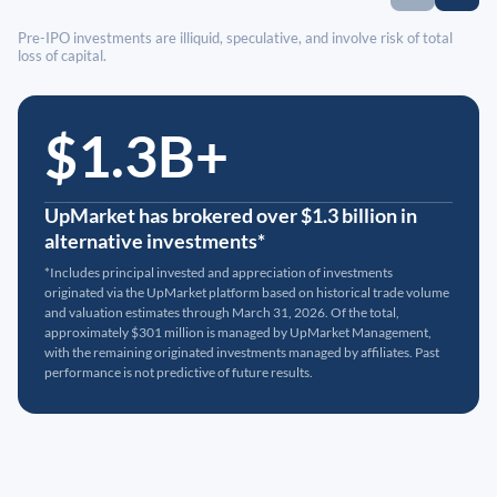
Pre-IPO investments are illiquid, speculative, and involve risk of total
loss of capital.
$1.3B+
UpMarket has brokered over $1.3 billion in
alternative investments*
*Includes principal invested and appreciation of investments
originated via the UpMarket platform based on historical trade volume
and valuation estimates through March 31, 2026. Of the total,
approximately $301 million is managed by UpMarket Management,
with the remaining originated investments managed by affiliates. Past
performance is not predictive of future results.