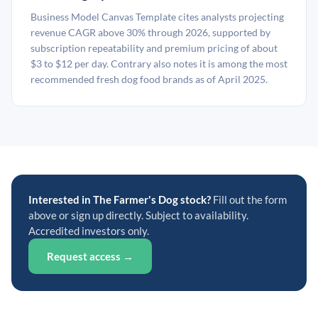
Business Model Canvas Template cites analysts projecting
revenue CAGR above 30% through 2026, supported by
subscription repeatability and premium pricing of about
$3 to $12 per day. Contrary also notes it is among the most
recommended fresh dog food brands as of April 2025.
Interested in The Farmer's Dog stock?
Fill out the form
above or sign up directly. Subject to availability.
Accredited investors only.
Request access →