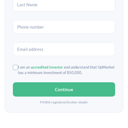
I am an
accredited investor
and understand that UpMarket
has a minimum investment of $50,000.
Continue
FINRA-registered broker-dealer