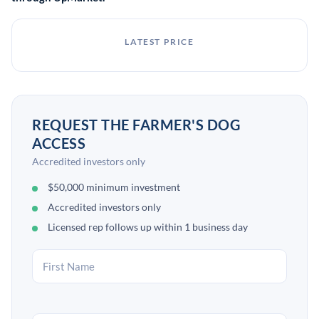
LATEST PRICE
REQUEST THE FARMER'S DOG
ACCESS
Accredited investors only
$50,000 minimum investment
Accredited investors only
Licensed rep follows up within 1 business day