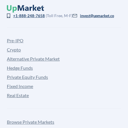
(Toll Free, M-F)
+1-888-248-7658
invest@upmarket.co
Pre-IPO
Crypto
Alternative Private Market
Hedge Funds
Private Equity Funds
Fixed Income
Real Estate
Browse Private Markets