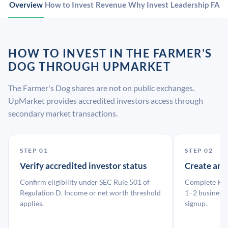
Overview
How to Invest
Revenue
Why Invest
Leadership
FAQ
HOW TO INVEST IN THE FARMER'S
DOG THROUGH UPMARKET
The Farmer's Dog shares are not on public exchanges.
UpMarket provides accredited investors access through
secondary market transactions.
STEP 01
STEP 02
Verify accredited investor status
Create an
Confirm eligibility under SEC Rule 501 of
Complete KYC
Regulation D. Income or net worth threshold
1–2 business 
applies.
signup.