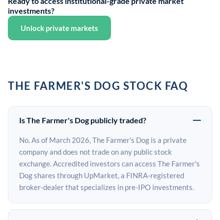
Ready to access institutional-grade private market
investments?
Unlock private markets
THE FARMER'S DOG STOCK FAQ
Is The Farmer's Dog publicly traded?
No. As of March 2026, The Farmer's Dog is a private
company and does not trade on any public stock
exchange. Accredited investors can access The Farmer's
Dog shares through UpMarket, a FINRA-registered
broker-dealer that specializes in pre-IPO investments.