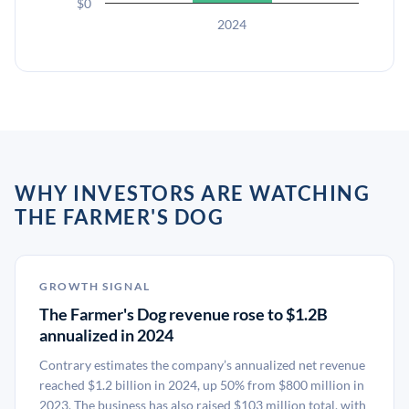
$0
2024
WHY INVESTORS ARE WATCHING
THE FARMER'S DOG
GROWTH SIGNAL
The Farmer's Dog revenue rose to $1.2B
annualized in 2024
Contrary estimates the company’s annualized net revenue
reached $1.2 billion in 2024, up 50% from $800 million in
2023. The business has also raised $103 million total, with