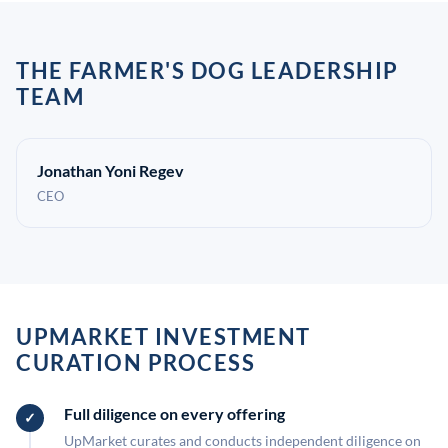
THE FARMER'S DOG LEADERSHIP
TEAM
Jonathan Yoni Regev
CEO
UPMARKET INVESTMENT
CURATION PROCESS
Full diligence on every offering
UpMarket curates and conducts independent diligence on