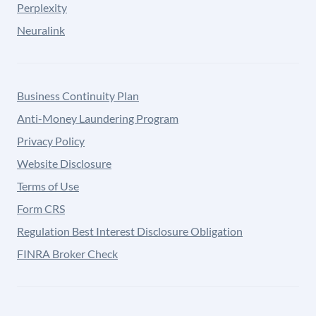
Perplexity
Neuralink
Business Continuity Plan
Anti-Money Laundering Program
Privacy Policy
Website Disclosure
Terms of Use
Form CRS
Regulation Best Interest Disclosure Obligation
FINRA Broker Check