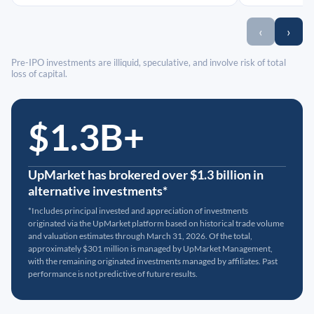
‹
›
Pre-IPO investments are illiquid, speculative, and involve risk of total
loss of capital.
$1.3B+
UpMarket has brokered over $1.3 billion in
alternative investments*
*Includes principal invested and appreciation of investments
originated via the UpMarket platform based on historical trade volume
and valuation estimates through March 31, 2026. Of the total,
approximately $301 million is managed by UpMarket Management,
with the remaining originated investments managed by affiliates. Past
performance is not predictive of future results.