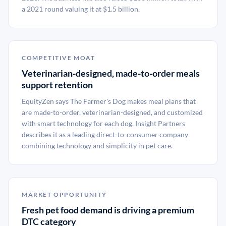
a 2021 round valuing it at $1.5 billion.
COMPETITIVE MOAT
Veterinarian-designed, made-to-order meals
support retention
EquityZen says The Farmer's Dog makes meal plans that
are made-to-order, veterinarian-designed, and customized
with smart technology for each dog. Insight Partners
describes it as a leading direct-to-consumer company
combining technology and simplicity in pet care.
MARKET OPPORTUNITY
Fresh pet food demand is driving a premium
DTC category