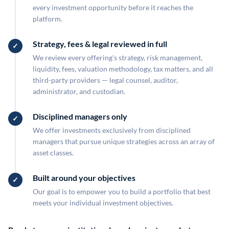
every investment opportunity before it reaches the
platform.
Strategy, fees & legal reviewed in full
We review every offering's strategy, risk management,
liquidity, fees, valuation methodology, tax matters, and all
third-party providers — legal counsel, auditor,
administrator, and custodian.
Disciplined managers only
We offer investments exclusively from disciplined
managers that pursue unique strategies across an array of
asset classes.
Built around your objectives
Our goal is to empower you to build a portfolio that best
meets your individual investment objectives.