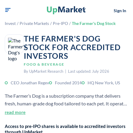
Sign In
Invest
/
Private Markets
/
Pre-IPO
/
The Farmer's Dog Stock
THE FARMER'S DOG
STOCK FOR ACCREDITED
INVESTORS
FOOD & BEVERAGE
By UpMarket Research | Last updated: July 2026
CEO Jonathan Regev
Founded 2014
HQ New York, US
The Farmer’s Dog is a subscription company that delivers
fresh, human-grade dog food tailored to each pet. It operates
in the pet food market and serves customers in the US.[2][5]
read more
Access to pre-IPO shares is available to accredited investors
through UpMarket.