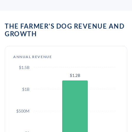
THE FARMER'S DOG REVENUE AND
GROWTH
ANNUAL REVENUE
$1.5B
$1.2B
$1B
$500M