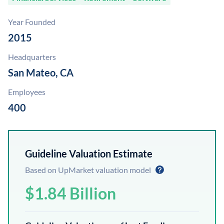
Year Founded
2015
Headquarters
San Mateo, CA
Employees
400
Guideline Valuation Estimate
Based on UpMarket valuation model
$1.84 Billion