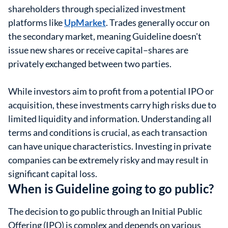
shareholders through specialized investment
platforms like
UpMarket
. Trades generally occur on
the secondary market, meaning Guideline doesn't
issue new shares or receive capital–shares are
privately exchanged between two parties.
While investors aim to profit from a potential IPO or
acquisition, these investments carry high risks due to
limited liquidity and information. Understanding all
terms and conditions is crucial, as each transaction
can have unique characteristics. Investing in private
companies can be extremely risky and may result in
significant capital loss.
When is Guideline going to go public?
The decision to go public through an Initial Public
Offering (IPO) is complex and depends on various