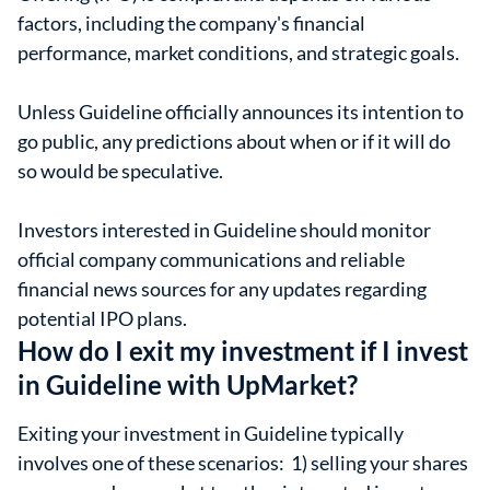
factors, including the company's financial
performance, market conditions, and strategic goals.
Unless Guideline officially announces its intention to
go public, any predictions about when or if it will do
so would be speculative.
Investors interested in Guideline should monitor
official company communications and reliable
financial news sources for any updates regarding
potential IPO plans.
How do I exit my investment if I invest
in Guideline with UpMarket?
Exiting your investment in Guideline typically
involves one of these scenarios: 1) selling your shares