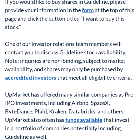
If you would like to buy shares in Guideline, please
provide your information in the
form
at the top of this
page and click the button titled “I want to buy this
stock.”
One of our investor relations team members will
contact you to discuss Guideline stock availability.
Note: inquiries are non-binding, subject to market
availability, and shares may only be purchased by
accredited investors
that meet all eligibility criteria.
UpMarket has offered many similar companies as Pre-
IPO investments, including Airbnb, SpaceX,
ByteDance, Plaid, Kraken, Databricks, and others.
UpMarket also often has
funds available
that invest
in a portfolio of companies potentially including,
Guideline as well.