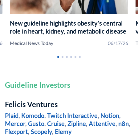
New guideline highlights obesity’s central
role in heart, kidney, and metabolic disease
6
Medical News Today
06/17/26
T
Guideline Investors
Felicis Ventures
Plaid
,
Komodo
,
Twitch Interactive
,
Notion
,
Mercor
,
Gusto
,
Cruise
,
Zipline
,
Attentive
,
n8n
,
Flexport
,
Scopely
,
Elemy