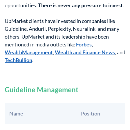
opportunities.
There is never any pressure to invest
.
UpMarket clients have invested in companies like
Guideline, Anduril, Perplexity, Neuralink, and many
others. UpMarket and its leadership have been
mentioned in media outlets like
Forbes
,
WealthManagement
,
Wealth and Finance News
, and
TechBullion
.
Guideline Management
Name
Position