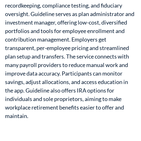
recordkeeping, compliance testing, and fiduciary
oversight. Guideline serves as plan administrator and
investment manager, offering low-cost, diversified
portfolios and tools for employee enrollment and
contribution management. Employers get
transparent, per-employee pricing and streamlined
plan setup and transfers. The service connects with
many payroll providers to reduce manual work and
improve data accuracy. Participants can monitor
savings, adjust allocations, and access education in
the app. Guideline also offers IRA options for
individuals and sole proprietors, aiming to make
workplace retirement benefits easier to offer and
maintain.