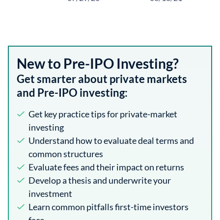
New to Pre-IPO Investing?
Get smarter about private markets
and Pre-IPO investing:
Get key practice tips for private-market
investing
Understand how to evaluate deal terms and
common structures
Evaluate fees and their impact on returns
Develop a thesis and underwrite your
investment
Learn common pitfalls first-time investors