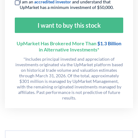
I am an
accredited investor
and understand that
UpMarket has a minimum investment of $50,000.
I want to buy this stock
UpMarket Has Brokered More Than
$1.3 Billion
in Alternative Investments*
*Includes principal invested and appreciation of
investments originated via the UpMarket platform based
on historical trade volume and valuation estimates
through March 31, 2026. Of the total, approximately
$301 million is managed by UpMarket Management,
with the remaining originated investments managed by
affiliates. Past performance is not predictive of future
results.