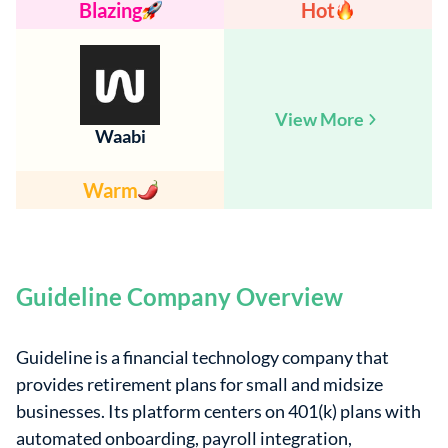
Blazing
Hot
View More
Waabi
Warm
Guideline Company Overview
Guideline is a financial technology company that
provides retirement plans for small and midsize
businesses. Its platform centers on 401(k) plans with
automated onboarding, payroll integration,