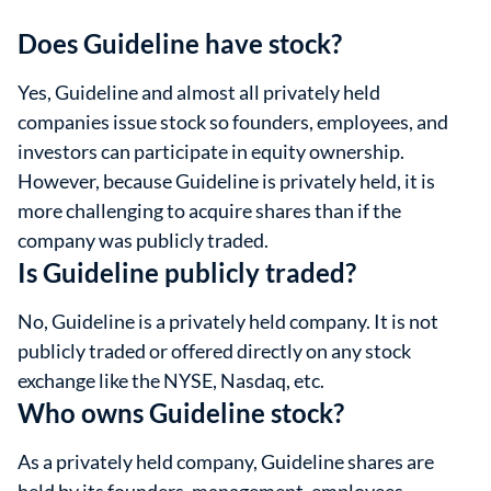
Does Guideline have stock?
Yes, Guideline and almost all privately held
companies issue stock so founders, employees, and
investors can participate in equity ownership.
However, because Guideline is privately held, it is
more challenging to acquire shares than if the
company was publicly traded.
Is Guideline publicly traded?
No, Guideline is a privately held company. It is not
publicly traded or offered directly on any stock
exchange like the NYSE, Nasdaq, etc.
Who owns Guideline stock?
As a privately held company, Guideline shares are