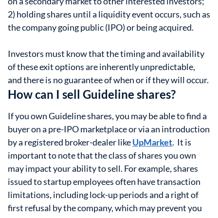
on a secondary market to other interested investors;
2) holding shares until a liquidity event occurs, such as
the company going public (IPO) or being acquired.
Investors must know that the timing and availability
of these exit options are inherently unpredictable,
and there is no guarantee of when or if they will occur.
How can I sell Guideline shares?
If you own Guideline shares, you may be able to find a
buyer on a pre-IPO marketplace or via an introduction
by a registered broker-dealer like
UpMarket
. It is
important to note that the class of shares you own
may impact your ability to sell. For example, shares
issued to startup employees often have transaction
limitations, including lock-up periods and a right of
first refusal by the company, which may prevent you