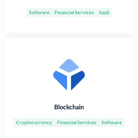
Software
Financial Services
SaaS
Blockchain
Cryptocurrency
Financial Services
Software