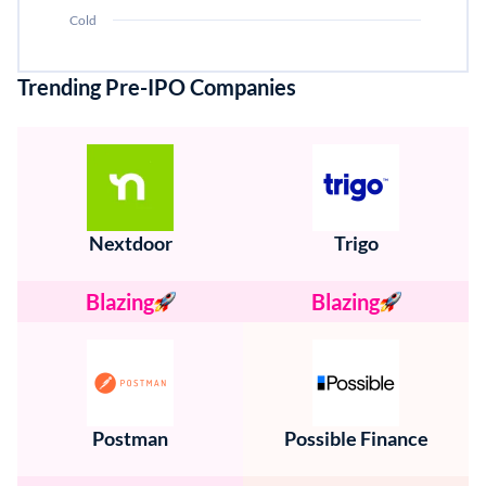
Cold
Trending Pre-IPO Companies
Nextdoor
Trigo
Blazing
Blazing
Postman
Possible Finance