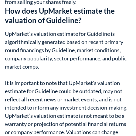
from selling your shares freely.
How does UpMarket estimate the
valuation of Guideline?
UpMarket’s valuation estimate for Guideline is
algorithmically generated based on recent primary
round financings by Guideline, market conditions,
company popularity, sector performance, and public
market comps.
It is important to note that UpMarket’s valuation
estimate for Guideline could be outdated, may not
reflect all recent news or market events, and is not
intended to inform any investment decision-making.
UpMarket’s valuation estimate is not meant to be a
warranty or projection of potential financial returns
or company performance. Valuations can change