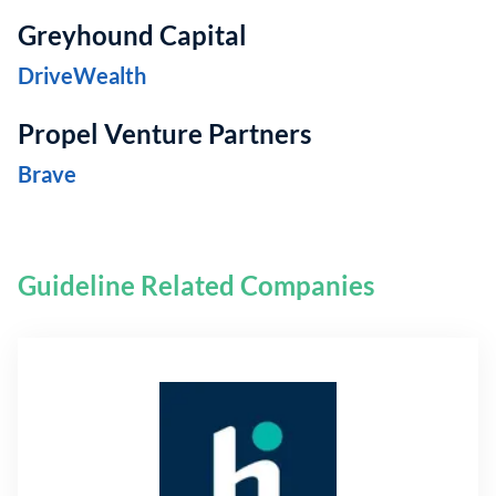
Greyhound Capital
DriveWealth
Propel Venture Partners
Brave
Guideline Related Companies