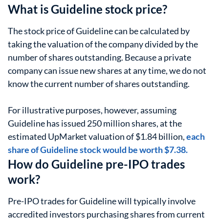
What is Guideline stock price?
The stock price of Guideline can be calculated by
taking the valuation of the company divided by the
number of shares outstanding. Because a private
company can issue new shares at any time, we do not
know the current number of shares outstanding.
For illustrative purposes, however, assuming
Guideline has issued 250 million shares, at the
estimated UpMarket valuation of $1.84 billion,
each
share of Guideline stock would be worth $7.38.
How do Guideline pre-IPO trades
work?
Pre-IPO trades for Guideline will typically involve
accredited investors purchasing shares from current