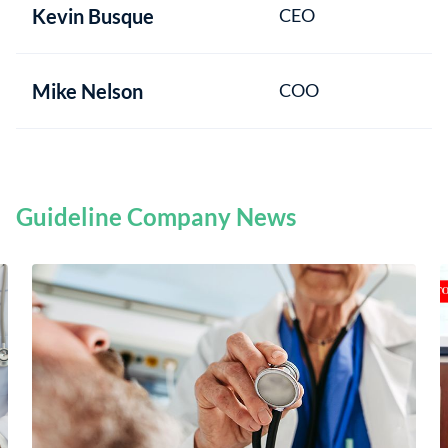
Kevin Busque
CEO
Mike Nelson
COO
Guideline Company News