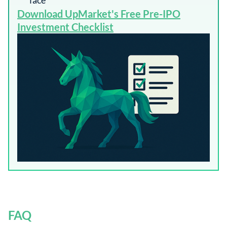
face
​Download UpMarket's Free Pre-IPO
Investment Checklist​
FAQ