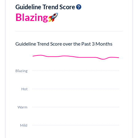
Guideline Trend Score
Blazing
Guideline Trend Score over the Past 3 Months
Blazing
Hot
Warm
Mild