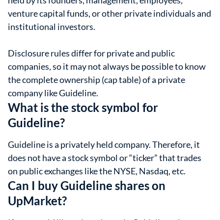
held by its founders, management, employees,
venture capital funds, or other private individuals and
institutional investors.
Disclosure rules differ for private and public
companies, so it may not always be possible to know
the complete ownership (cap table) of a private
company like Guideline.
What is the stock symbol for
Guideline?
Guideline is a privately held company. Therefore, it
does not have a stock symbol or “ticker” that trades
on public exchanges like the NYSE, Nasdaq, etc.
Can I buy Guideline shares on
UpMarket?