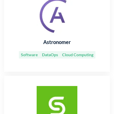
Astronomer
Software
DataOps
Cloud Computing