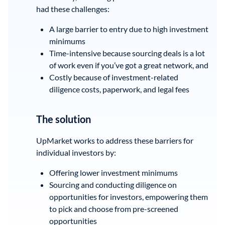
had these challenges:
A large barrier to entry due to high investment
minimums
Time-intensive because sourcing deals is a lot
of work even if you’ve got a great network, and
Costly because of investment-related
diligence costs, paperwork, and legal fees
The solution
UpMarket works to address these barriers for
individual investors by:
Offering lower investment minimums
Sourcing and conducting diligence on
opportunities for investors, empowering them
to pick and choose from pre-screened
opportunities