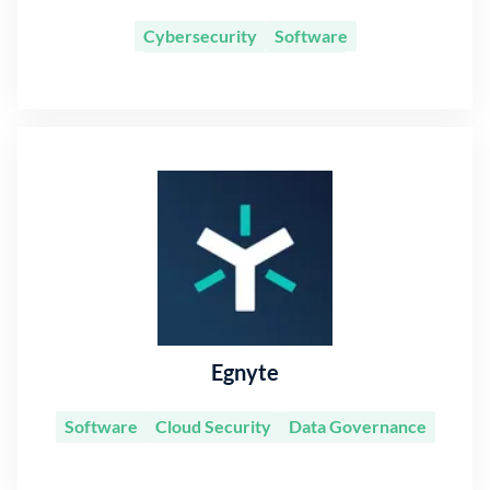
Cybersecurity
Software
Information Technology
Egnyte
Software
Cloud Security
Data Governance