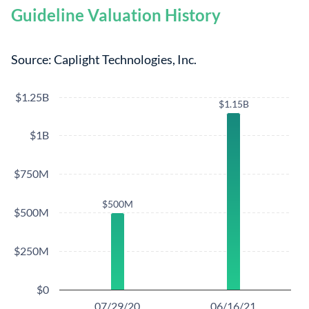
Guideline Valuation History
Source: Caplight Technologies, Inc.
$1.25B
$1.15B
$1.15B
$1B
$750M
$500M
$500M
$500M
$250M
$0
07/29/20
06/16/21