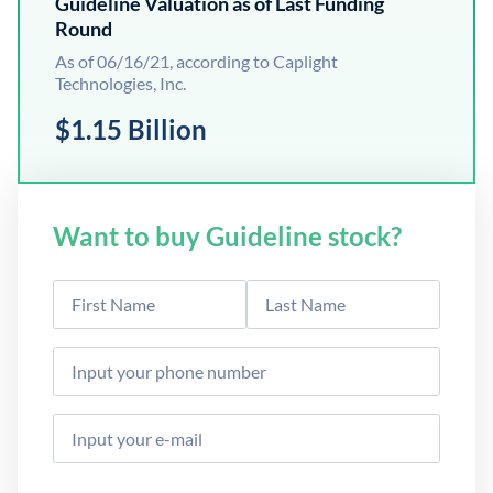
Guideline Valuation as of Last Funding
Round
As of 06/16/21, according to Caplight
Technologies, Inc.
$1.15 Billion
Want to buy Guideline stock?