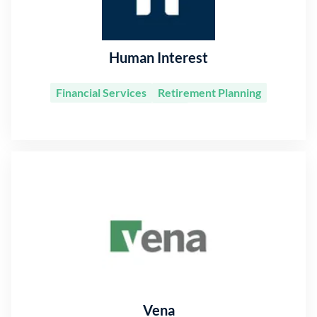
Human Interest
Financial Services
Retirement Planning
Software
Vena