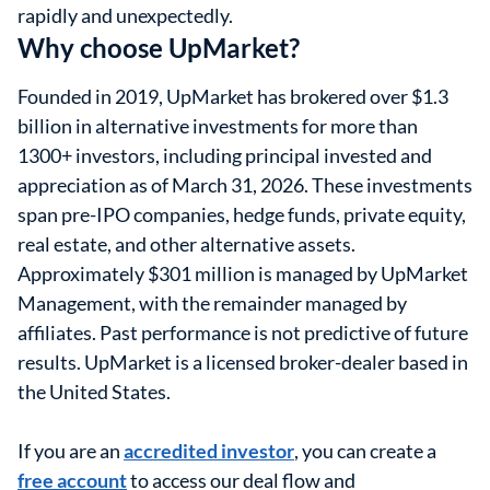
rapidly and unexpectedly.
Why choose UpMarket?
Founded in 2019, UpMarket has brokered over $1.3
billion in alternative investments for more than
1300+ investors, including principal invested and
appreciation as of March 31, 2026. These investments
span pre-IPO companies, hedge funds, private equity,
real estate, and other alternative assets.
Approximately $301 million is managed by UpMarket
Management, with the remainder managed by
affiliates. Past performance is not predictive of future
results. UpMarket is a licensed broker-dealer based in
the United States.
If you are an
accredited investor
, you can create a
free account
to access our deal flow and