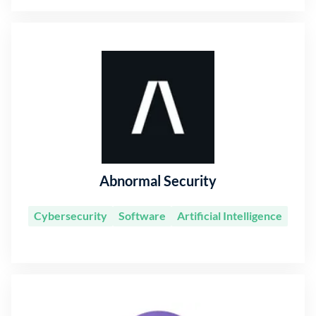
Abnormal Security
Cybersecurity
Software
Artificial Intelligence