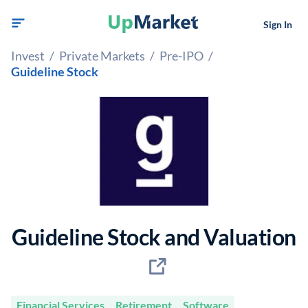
Sign In
Invest
/
Private Markets
/
Pre-IPO
/
Guideline Stock
Guideline Stock and Valuation
Financial Services
Retirement
Software