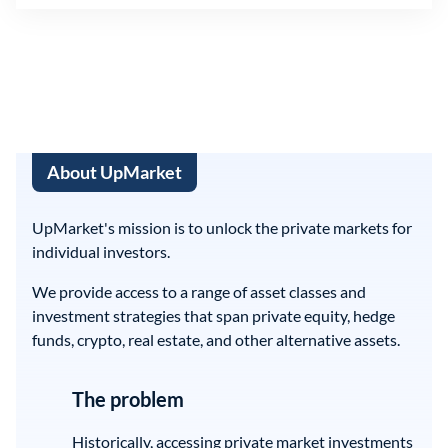
About UpMarket
UpMarket's mission is to unlock the private markets for
individual investors.
We provide access to a range of asset classes and
investment strategies that span private equity, hedge
funds, crypto, real estate, and other alternative assets.
The problem
Historically, accessing private market investments