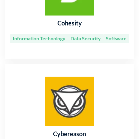
Cohesity
Information Technology
Data Security
Software
Cybereason