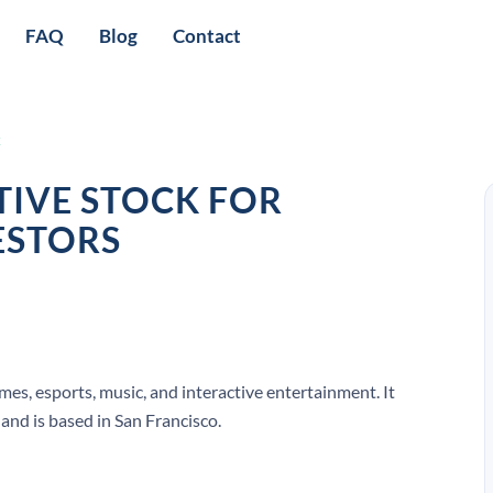
FAQ
Blog
Contact
k
TIVE STOCK FOR
ESTORS
mes, esports, music, and interactive entertainment. It
and is based in San Francisco.