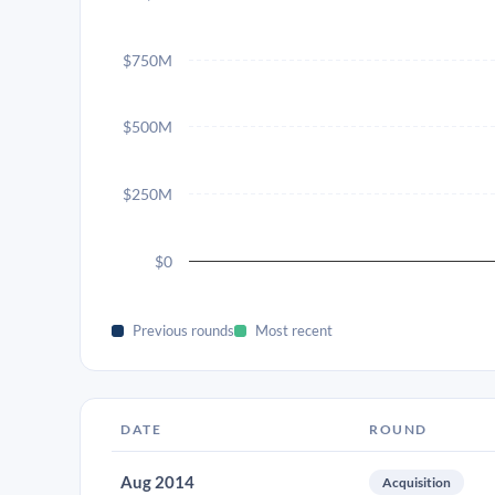
$750M
$500M
$250M
$0
Previous rounds
Most recent
DATE
ROUND
Aug 2014
Acquisition