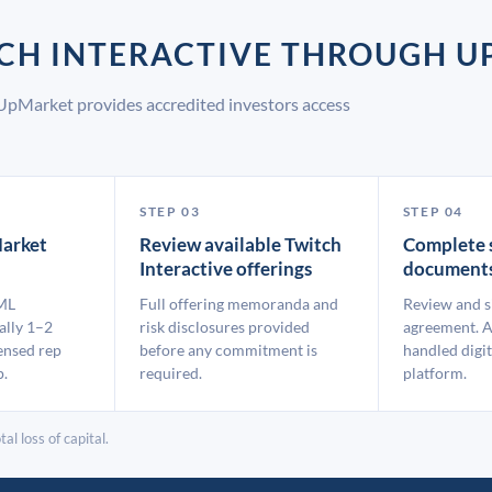
TCH INTERACTIVE THROUGH 
 UpMarket provides accredited investors access
STEP 03
STEP 04
arket
Review available Twitch
Complete 
Interactive offerings
document
ML
Full offering memoranda and
Review and s
ally 1–2
risk disclosures provided
agreement. A
ensed rep
before any commitment is
handled digit
p.
required.
platform.
al loss of capital.