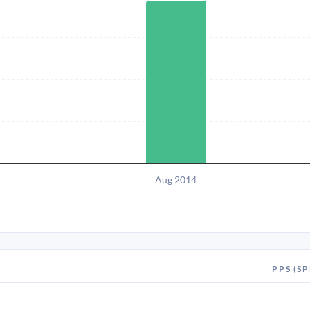
Aug 2014
PPS (SP