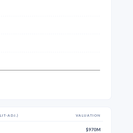
LIT-ADJ.)
VALUATION
$970M