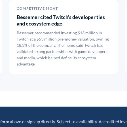
COMPETITIVE MOAT
Bessemer cited Twitch's developer ties
and ecosystem edge
Bessemer recommended investing $13 million in
Twitch at a $53 million pre-money valuation, owning
18.3% of the company. The memo said Twitch had
validated strong partnerships with game developers
and media, which helped define its ecosystem
advantage.
 form above or sign up directly. Subject to availability. Accredited inv