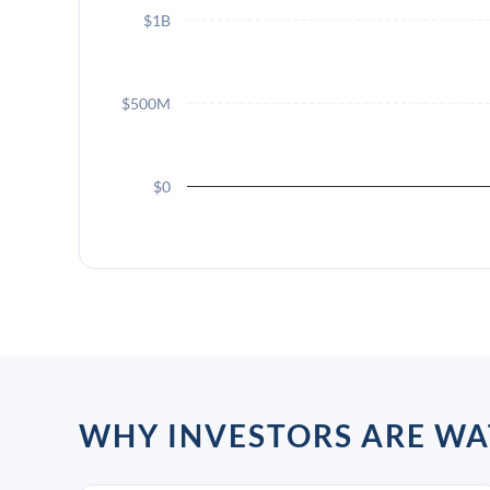
$1B
$500M
$0
WHY INVESTORS ARE WA