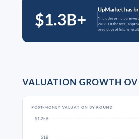
UpMarket has bro
$1.3B+
*Includes principal inves
2026. Of the total, appr
predictive of future result
VALUATION GROWTH OV
POST-MONEY VALUATION BY ROUND
$1.25B
$1B