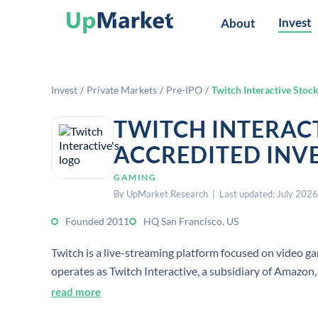
Invest
About
Invest
/
Private Markets
/
Pre-IPO
/
Twitch Interactive Stoc
TWITCH INTERAC
ACCREDITED INV
GAMING
By UpMarket Research | Last updated: July 2026
Founded 2011
HQ San Francisco, US
Twitch is a live-streaming platform focused on video ga
operates as Twitch Interactive, a subsidiary of Amazon, 
read more