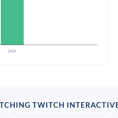
2024
TCHING TWITCH INTERACTIV