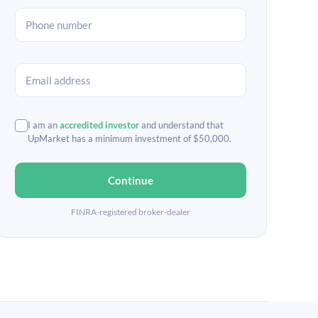
I am an
accredited investor
and understand that
UpMarket has a minimum investment of $50,000.
Continue
FINRA-registered broker-dealer