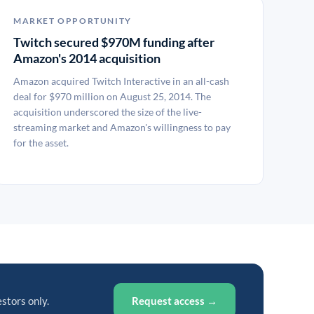
MARKET OPPORTUNITY
Twitch secured $970M funding after
Amazon's 2014 acquisition
Amazon acquired Twitch Interactive in an all-cash
deal for $970 million on August 25, 2014. The
acquisition underscored the size of the live-
streaming market and Amazon's willingness to pay
for the asset.
estors only.
Request access →