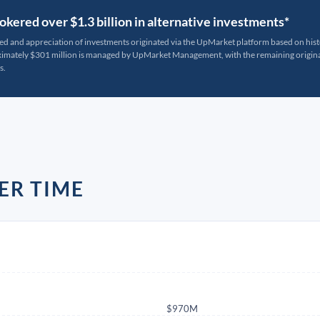
kered over $1.3 billion in alternative investments*
ted and appreciation of investments originated via the UpMarket platform based on his
oximately $301 million is managed by UpMarket Management, with the remaining originat
s.
ER TIME
$970M