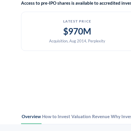
Access to pre-IPO shares is available to accredited in
LATEST PRICE
$970M
Acquisition, Aug 2014, Perplexity
Overview
How to Invest
Valuation
Revenue
Why Inve