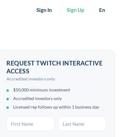
Sign In
Sign Up
En
REQUEST TWITCH INTERACTIVE
ACCESS
Accredited investors only
$50,000 minimum investment
Accredited investors only
Licensed rep follows up within 1 business day