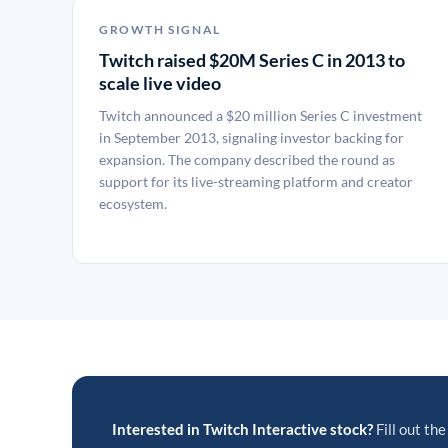
GROWTH SIGNAL
Twitch raised $20M Series C in 2013 to
scale live video
Twitch announced a $20 million Series C investment
in September 2013, signaling investor backing for
expansion. The company described the round as
support for its live-streaming platform and creator
ecosystem.
Interested in Twitch Interactive stock?
Fill out the