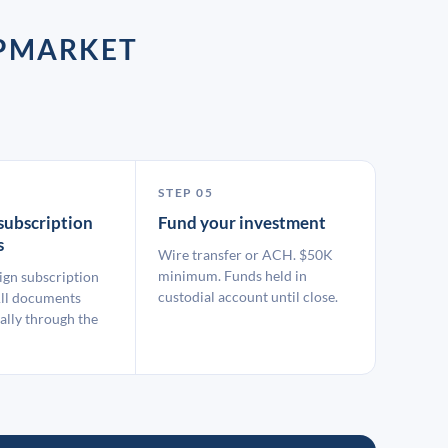
UPMARKET
STEP 05
subscription
Fund your investment
s
Wire transfer or ACH. $50K
minimum. Funds held in
ign subscription
custodial account until close.
ll documents
ally through the