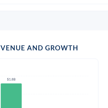
REVENUE AND GROWTH
$1.8B