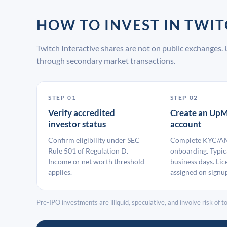
HOW TO INVEST IN TWI
Twitch Interactive shares are not on public exchanges.
through secondary market transactions.
STEP 01
STEP 02
Verify accredited
Create an UpM
investor status
account
Confirm eligibility under SEC
Complete KYC/A
Rule 501 of Regulation D.
onboarding. Typic
Income or net worth threshold
business days. Lic
applies.
assigned on signu
Pre-IPO investments are illiquid, speculative, and involve risk of tot