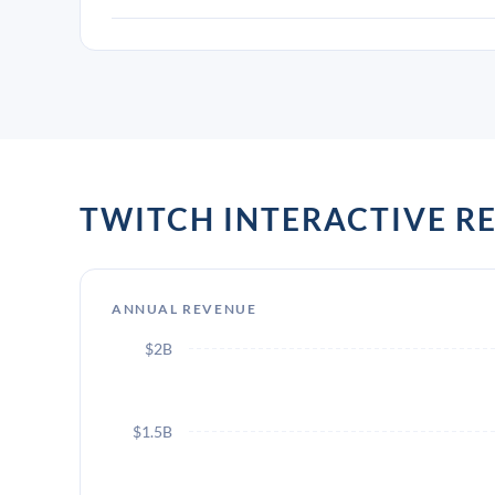
TWITCH INTERACTIVE 
ANNUAL REVENUE
$2B
$1.5B