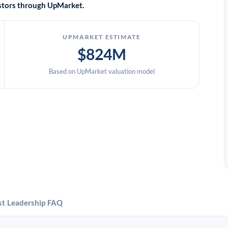
vestors through UpMarket.
UPMARKET ESTIMATE
$824M
Based on UpMarket valuation model
st
Leadership
FAQ