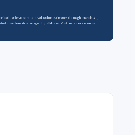
torical trade volume and valuation estimates through March 31,
ed investments managed by affiliates. Past performance is not