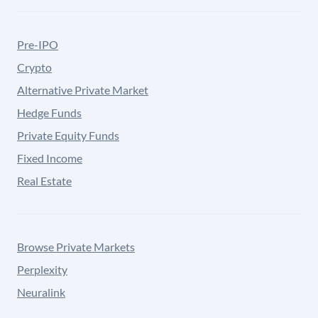
Pre-IPO
Crypto
Alternative Private Market
Hedge Funds
Private Equity Funds
Fixed Income
Real Estate
Browse Private Markets
Perplexity
Neuralink