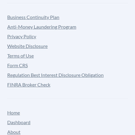
Business Continuity Plan
Anti-Money Laundering Program
Privacy Policy
Website Disclosure
Terms of Use
Form CRS
Regulation Best Interest Disclosure Obligation
FINRA Broker Check
Home
Dashboard
About