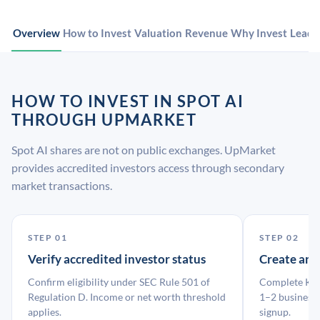
Overview
How to Invest
Valuation
Revenue
Why Invest
Leade
HOW TO INVEST IN SPOT AI
THROUGH UPMARKET
Spot AI shares are not on public exchanges. UpMarket
provides accredited investors access through secondary
market transactions.
STEP 01
STEP 02
Verify accredited investor status
Create an
Confirm eligibility under SEC Rule 501 of
Complete KYC
Regulation D. Income or net worth threshold
1–2 business 
applies.
signup.