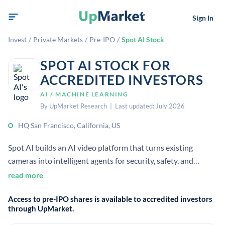
Sign In
Invest
/
Private Markets
/
Pre-IPO
/
Spot AI Stock
SPOT AI STOCK FOR
ACCREDITED INVESTORS
AI / MACHINE LEARNING
By UpMarket Research | Last updated: July 2026
HQ San Francisco, California, US
Spot AI builds an AI video platform that turns existing
cameras into intelligent agents for security, safety, and
operations. It helps businesses understand and manage
read more
physical spaces using video data.[2][5]
Access to pre-IPO shares is available to accredited investors
through UpMarket.