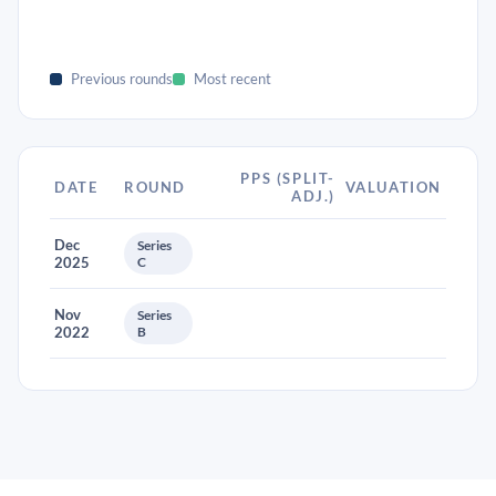
Previous rounds
Most recent
PPS (SPLIT-
DATE
ROUND
VALUATION
ADJ.)
Dec
Series
2025
C
Nov
Series
2022
B