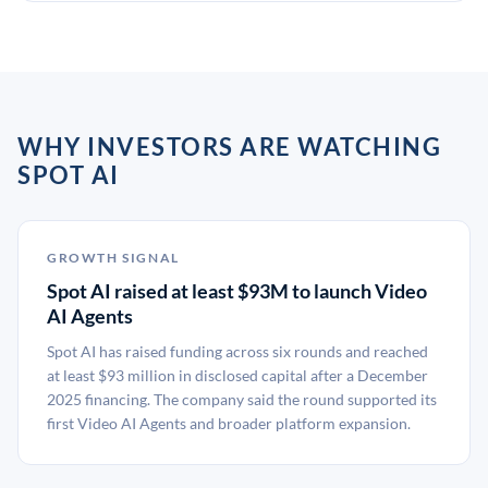
WHY INVESTORS ARE WATCHING
SPOT AI
GROWTH SIGNAL
Spot AI raised at least $93M to launch Video
AI Agents
Spot AI has raised funding across six rounds and reached
at least $93 million in disclosed capital after a December
2025 financing. The company said the round supported its
first Video AI Agents and broader platform expansion.