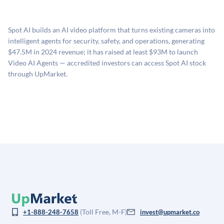
UpMarket's valuation estimate of is derived from a
available investments. Investors only pay transaction-
proprietary model that incorporates multiple data
related fees when they complete an investment.
sources: funding round data (Caplight), revenue
Spot AI builds an AI video platform that turns existing cameras into
estimates (Sacra), secondary market pricing, and public
intelligent agents for security, safety, and operations, generating
company comparables. The model applies a private
$47.5M in 2024 revenue; it has raised at least $93M to launch
company discount to the public comp multiple to account
Video AI Agents — accredited investors can access Spot AI stock
for illiquidity and information asymmetry. This estimate
through UpMarket.
is not investment advice and may differ substantially
from the price at which shares actually trade.
(Toll Free, M-F)
+1-888-248-7658
invest@upmarket.co