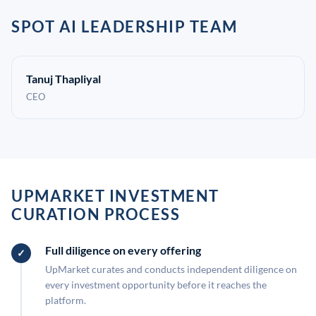
SPOT AI LEADERSHIP TEAM
Tanuj Thapliyal
CEO
UPMARKET INVESTMENT
CURATION PROCESS
Full diligence on every offering
UpMarket curates and conducts independent diligence on
every investment opportunity before it reaches the
platform.