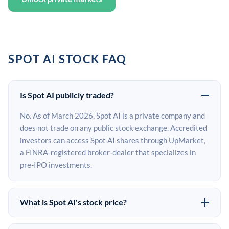
SPOT AI STOCK FAQ
Is Spot AI publicly traded?
No. As of March 2026, Spot AI is a private company and
does not trade on any public stock exchange. Accredited
investors can access Spot AI shares through UpMarket,
a FINRA-registered broker-dealer that specializes in
pre-IPO investments.
What is Spot AI's stock price?
Spot AI does not have a public stock price because it is