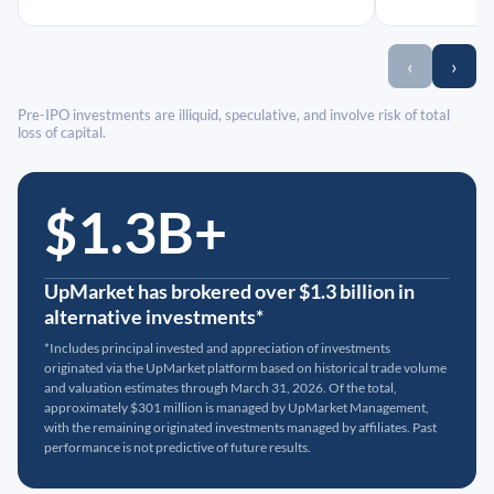
‹
›
Pre-IPO investments are illiquid, speculative, and involve risk of total
loss of capital.
$1.3B+
UpMarket has brokered over $1.3 billion in
alternative investments*
*Includes principal invested and appreciation of investments
originated via the UpMarket platform based on historical trade volume
and valuation estimates through March 31, 2026. Of the total,
approximately $301 million is managed by UpMarket Management,
with the remaining originated investments managed by affiliates. Past
performance is not predictive of future results.