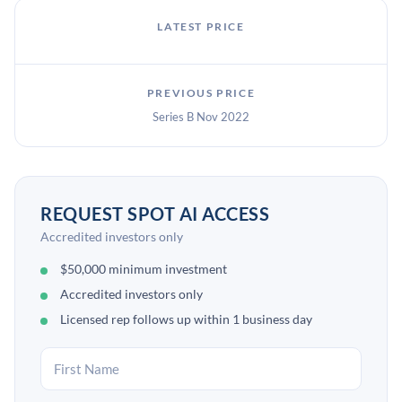
LATEST PRICE
PREVIOUS PRICE
Series B Nov 2022
REQUEST SPOT AI ACCESS
Accredited investors only
$50,000 minimum investment
Accredited investors only
Licensed rep follows up within 1 business day