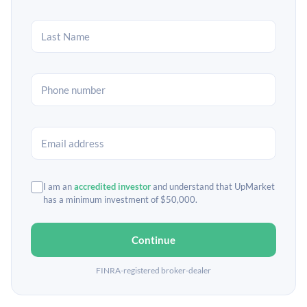
I am an
accredited investor
and understand that UpMarket
has a minimum investment of $50,000.
Continue
FINRA-registered broker-dealer