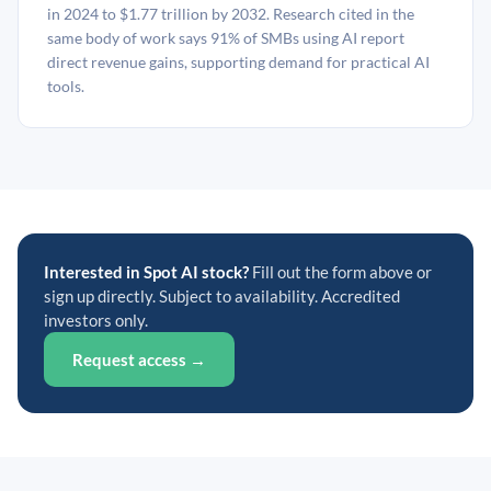
in 2024 to $1.77 trillion by 2032. Research cited in the
same body of work says 91% of SMBs using AI report
direct revenue gains, supporting demand for practical AI
tools.
Interested in Spot AI stock?
Fill out the form above or
sign up directly. Subject to availability. Accredited
investors only.
Request access →