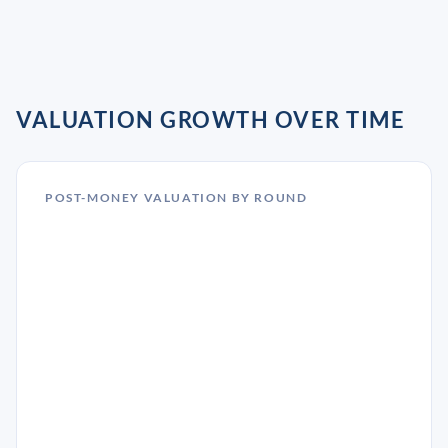
VALUATION GROWTH OVER TIME
POST-MONEY VALUATION BY ROUND