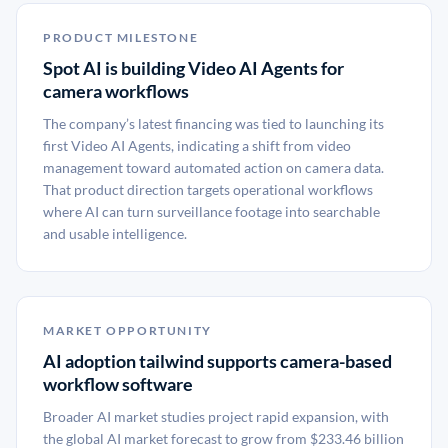
PRODUCT MILESTONE
Spot AI is building Video AI Agents for
camera workflows
The company’s latest financing was tied to launching its
first Video AI Agents, indicating a shift from video
management toward automated action on camera data.
That product direction targets operational workflows
where AI can turn surveillance footage into searchable
and usable intelligence.
MARKET OPPORTUNITY
AI adoption tailwind supports camera-based
workflow software
Broader AI market studies project rapid expansion, with
the global AI market forecast to grow from $233.46 billion