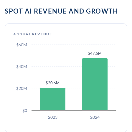
SPOT AI REVENUE AND GROWTH
ANNUAL REVENUE
$60M
$47.5M
$40M
$20.6M
$20M
$0
2023
2024