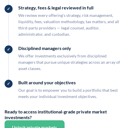
Strategy, fees & legal reviewed in full
We review every offering's strategy, risk management,
liquidity, fees, valuation methodology, tax matters, and all
third-party providers — legal counsel, auditor,
administrator, and custodian.
Disciplined managers only
We offer investments exclusively from disciplined
managers that pursue unique strategies across an array of
asset classes.
Built around your objectives
Our goal is to empower you to build a portfolio that best
meets your individual investment objectives.
Ready to access institutional-grade private market
investments?
Unlock private markets