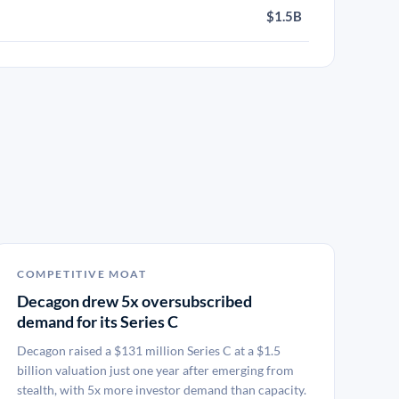
$1.5B
COMPETITIVE MOAT
Decagon drew 5x oversubscribed
demand for its Series C
Decagon raised a $131 million Series C at a $1.5
billion valuation just one year after emerging from
stealth, with 5x more investor demand than capacity.