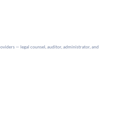
roviders — legal counsel, auditor, administrator, and