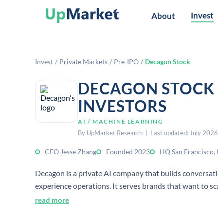
Invest
About
Invest
/
Private Markets
/
Pre-IPO
/
Decagon Stock
DECAGON STOCK 
INVESTORS
AI / MACHINE LEARNING
By UpMarket Research | Last updated: July 2026
CEO Jesse Zhang
Founded 2023
HQ San Francisco,
Decagon is a private AI company that builds conversat
experience operations. It serves brands that want to s
increasing headcount.
read more