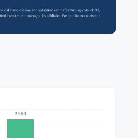
torical trade volume and valuation estimates through March 31,
ed investments managed by affiliates. Past performance is not
$4.5B