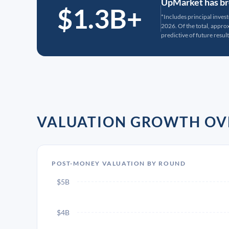
UpMarket has bro
$1.3B+
*Includes principal inves
2026. Of the total, appr
predictive of future result
VALUATION GROWTH OV
POST-MONEY VALUATION BY ROUND
$5B
$4B