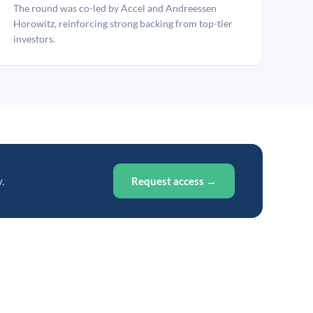
The round was co-led by Accel and Andreessen
Horowitz, reinforcing strong backing from top-tier
investors.
.
Request access →