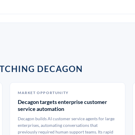
ATCHING DECAGON
MARKET OPPORTUNITY
Decagon targets enterprise customer
service automation
Decagon builds AI customer service agents for large
enterprises, automating conversations that
previously required human support teams. Its rapid