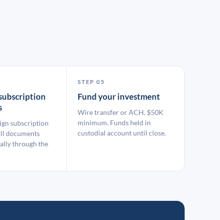
STEP 05
subscription
Fund your investment
s
Wire transfer or ACH. $50K
minimum. Funds held in
ign subscription
custodial account until close.
ll documents
ally through the