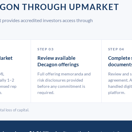
CAGON THROUGH UPMARKET
 provides accredited investors access through
STEP 03
STEP 04
arket
Review available
Complete 
Decagon offerings
document
ML
Full offering memoranda and
Review and s
ally 1–2
risk disclosures provided
agreement. A
ensed rep
before any commitment is
handled digit
p.
required.
platform.
al loss of capital.