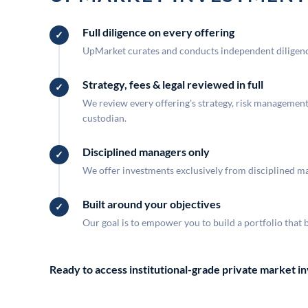
Full diligence on every offering
UpMarket curates and conducts independent diligence
Strategy, fees & legal reviewed in full
We review every offering's strategy, risk management, 
custodian.
Disciplined managers only
We offer investments exclusively from disciplined man
Built around your objectives
Our goal is to empower you to build a portfolio that 
Ready to access institutional-grade private market 