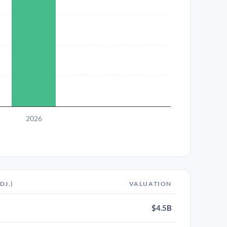
2026
DJ.)
VALUATION
$4.5B