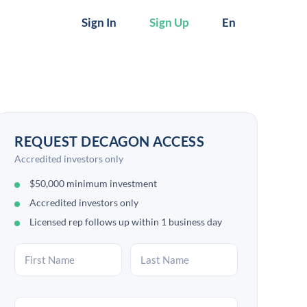
Sign In
Sign Up
En
REQUEST DECAGON ACCESS
Accredited investors only
$50,000 minimum investment
Accredited investors only
Licensed rep follows up within 1 business day