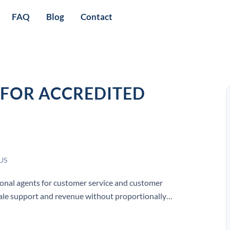
FAQ
Blog
Contact
FOR ACCREDITED
 US
ional agents for customer service and customer
cale support and revenue without proportionally