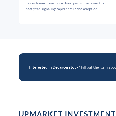
its customer base more than quadrupled over the
past year, signaling rapid enterprise adoption.
Interested in Decagon stock?
Fill out the form abov
UPMARKET INVESTMENT