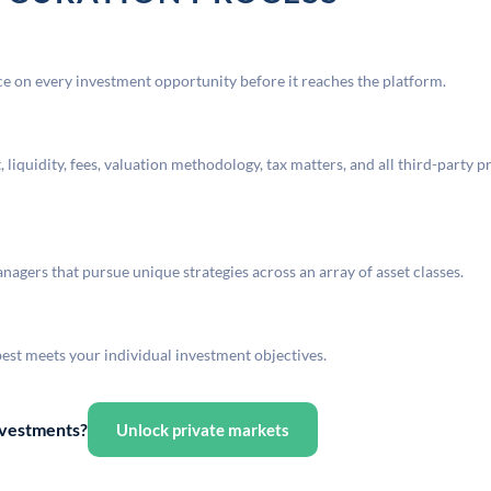
 on every investment opportunity before it reaches the platform.
liquidity, fees, valuation methodology, tax matters, and all third-party p
agers that pursue unique strategies across an array of asset classes.
best meets your individual investment objectives.
investments?
Unlock private markets