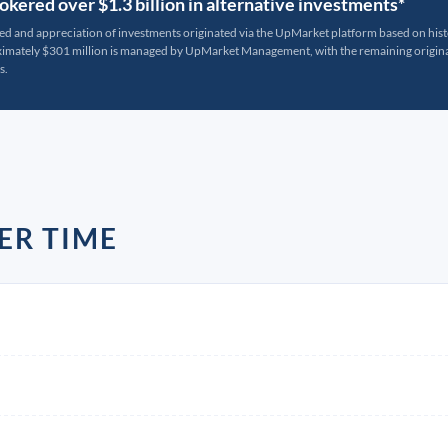
kered over $1.3 billion in alternative investments*
ted and appreciation of investments originated via the UpMarket platform based on his
oximately $301 million is managed by UpMarket Management, with the remaining originat
s.
ER TIME