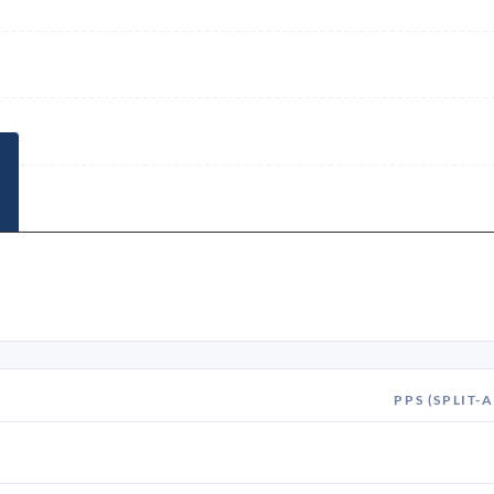
PPS (SPLIT-A