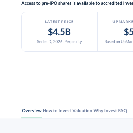
Access to pre-IPO shares is available to accredited in
LATEST PRICE
UPMARKE
$4.5B
$
Series D, 2026, Perplexity
Based on UpMark
Overview
How to Invest
Valuation
Why Invest
FAQ