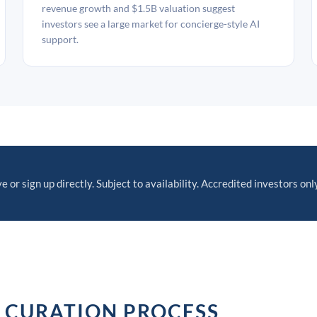
revenue growth and $1.5B valuation suggest
investors see a large market for concierge-style AI
support.
e or sign up directly. Subject to availability. Accredited investors only
 CURATION PROCESS