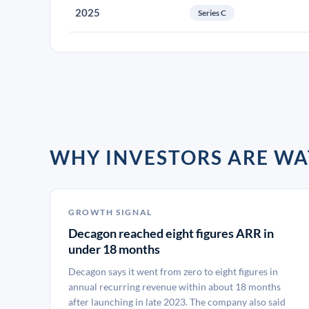
2025
Series C
WHY INVESTORS ARE W
GROWTH SIGNAL
Decagon reached eight figures ARR in
under 18 months
Decagon says it went from zero to eight figures in
annual recurring revenue within about 18 months
after launching in late 2023. The company also said