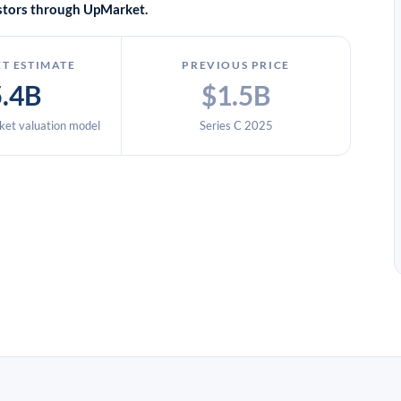
vestors through UpMarket.
T ESTIMATE
PREVIOUS PRICE
5.4B
$1.5B
et valuation model
Series C 2025