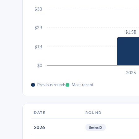
$3B
$2B
$1.5B
$1B
$0
2025
Previous rounds
Most recent
DATE
ROUND
2026
Series D