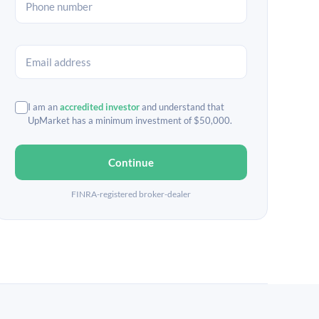
I am an
accredited investor
and understand that
UpMarket has a minimum investment of $50,000.
Continue
FINRA-registered broker-dealer