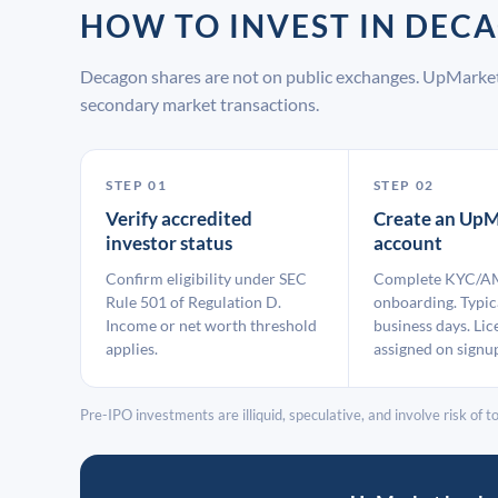
HOW TO INVEST IN DE
Decagon shares are not on public exchanges. UpMarket
secondary market transactions.
STEP 01
STEP 02
Verify accredited
Create an UpM
investor status
account
Confirm eligibility under SEC
Complete KYC/A
Rule 501 of Regulation D.
onboarding. Typic
Income or net worth threshold
business days. Lic
applies.
assigned on signu
Pre-IPO investments are illiquid, speculative, and involve risk of tot