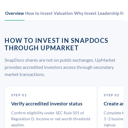
Overview
How to Invest
Valuation
Why Invest
Leadership
FA
HOW TO INVEST IN SNAPDOCS
THROUGH UPMARKET
SnapDocs shares are not on public exchanges. UpMarket
provides accredited investors access through secondary
market transactions.
STEP 01
STEP 02
Verify accredited investor status
Create an
Confirm eligibility under SEC Rule 501 of
Complete KYC
Regulation D. Income or net worth threshold
1–2 business 
applies.
signup.