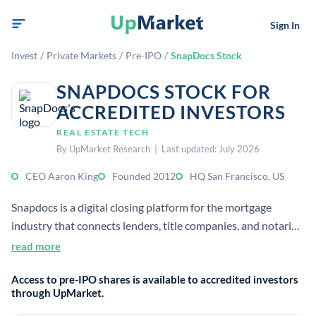
Sign In
Invest
/
Private Markets
/
Pre-IPO
/
SnapDocs Stock
SNAPDOCS STOCK FOR
ACCREDITED INVESTORS
REAL ESTATE TECH
By UpMarket Research | Last updated: July 2026
CEO Aaron King
Founded 2012
HQ San Francisco, US
Snapdocs is a digital closing platform for the mortgage
industry that connects lenders, title companies, and notaries.
It automates eClosings and related workflows, helping
read more
streamline residential real-estate transactions for accredited
Access to pre-IPO shares is available to accredited investors
investors evaluating private tech companies.
through UpMarket.