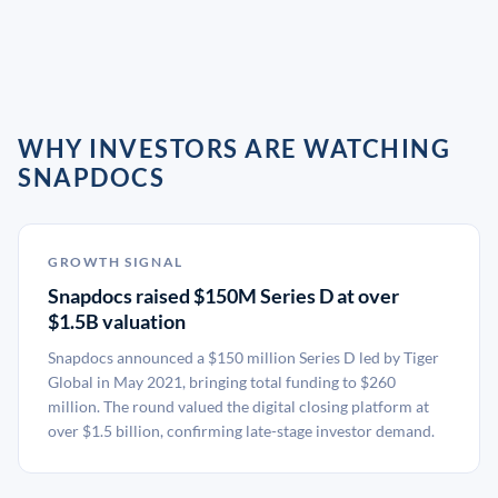
WHY INVESTORS ARE WATCHING
SNAPDOCS
GROWTH SIGNAL
Snapdocs raised $150M Series D at over
$1.5B valuation
Snapdocs announced a $150 million Series D led by Tiger
Global in May 2021, bringing total funding to $260
million. The round valued the digital closing platform at
over $1.5 billion, confirming late-stage investor demand.