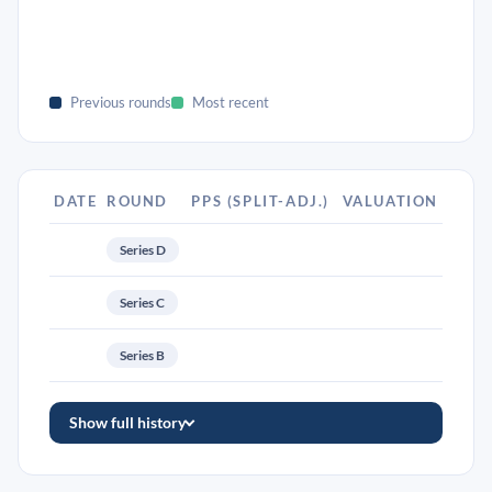
Previous rounds
Most recent
DATE
ROUND
PPS (SPLIT-ADJ.)
VALUATION
Series D
Series C
Series B
Show full history