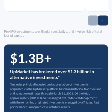
‹
›
Pre-IPO investments are illiquid, speculative, and involve risk of total
loss of capital.
$1.3B+
UpMarket has brokered over $1.3 billion in
alternative investments*
*Includes principal invested and appreciation of investments
originated via the UpMarket platform based on historical trade volume
and valuation estimates through March 31, 2026. Of the total,
approximately $301 million is managed by UpMarket Management,
with the remaining originated investments managed by affiliates. Past
performance is not predictive of future results.