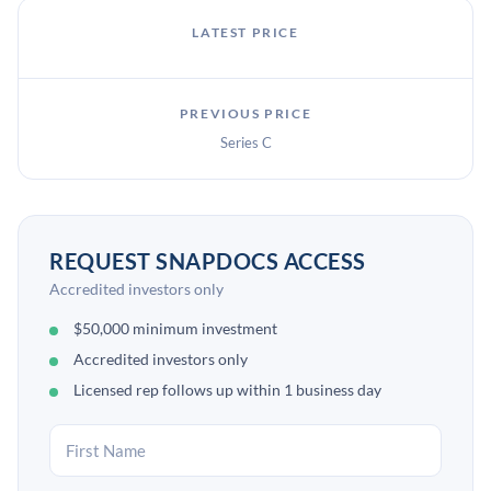
LATEST PRICE
PREVIOUS PRICE
Series C
REQUEST SNAPDOCS ACCESS
Accredited investors only
$50,000 minimum investment
Accredited investors only
Licensed rep follows up within 1 business day