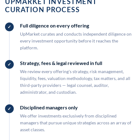
UPMARKET INVESTMENT
CURATION PROCESS
Full diligence on every offering
UpMarket curates and conducts independent diligence on
every investment opportunity before it reaches the
platform.
Strategy, fees & legal reviewed in full
We review every offering's strategy, risk management,
liquidity, fees, valuation methodology, tax matters, and all
third-party providers — legal counsel, auditor,
administrator, and custodian.
Disciplined managers only
We offer investments exclusively from disciplined
managers that pursue unique strategies across an array of
asset classes.