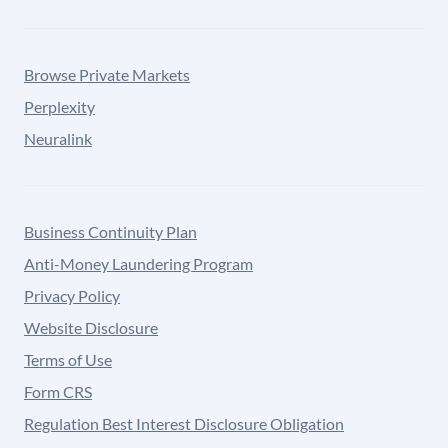
Browse Private Markets
Perplexity
Neuralink
Business Continuity Plan
Anti-Money Laundering Program
Privacy Policy
Website Disclosure
Terms of Use
Form CRS
Regulation Best Interest Disclosure Obligation