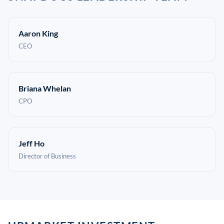
Aaron King
CEO
Briana Whelan
CPO
Jeff Ho
Director of Business