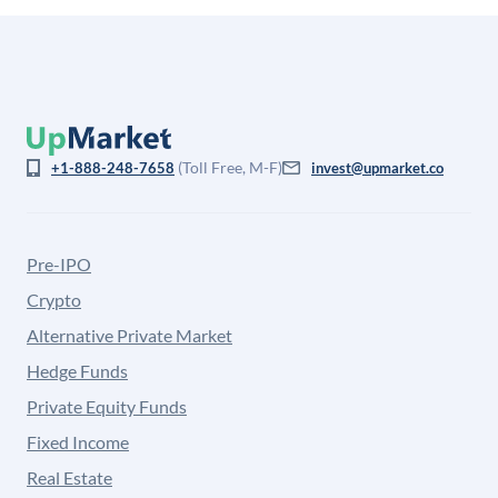
(Toll Free, M-F)
+1-888-248-7658
invest@upmarket.co
Pre-IPO
Crypto
Alternative Private Market
Hedge Funds
Private Equity Funds
Fixed Income
Real Estate