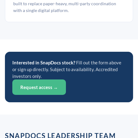
built to replace paper-heavy, multi-party coordination
with a single digital platform.
Interested in SnapDocs stock?
Fill out the form above
or sign up directly. Subject to availability. Accredited
investors only.
Request access →
SNAPDOCS LEADERSHIP TEAM