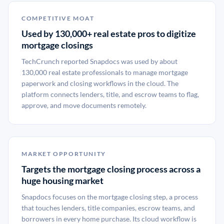
COMPETITIVE MOAT
Used by 130,000+ real estate pros to digitize
mortgage closings
TechCrunch reported Snapdocs was used by about
130,000 real estate professionals to manage mortgage
paperwork and closing workflows in the cloud. The
platform connects lenders, title, and escrow teams to flag,
approve, and move documents remotely.
MARKET OPPORTUNITY
Targets the mortgage closing process across a
huge housing market
Snapdocs focuses on the mortgage closing step, a process
that touches lenders, title companies, escrow teams, and
borrowers in every home purchase. Its cloud workflow is