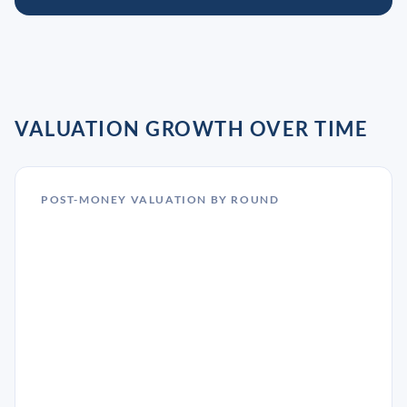
VALUATION GROWTH OVER TIME
POST-MONEY VALUATION BY ROUND