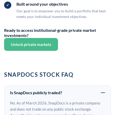
Built around your objectives
Our goal is to empower you to build a portfolio that best
meets your individual investment objectives.
Ready to access institutional-grade private market
investments?
Unlock private markets
SNAPDOCS STOCK FAQ
Is SnapDocs publicly traded?
No. As of March 2026, SnapDocs is a private company
and does not trade on any public stock exchange.