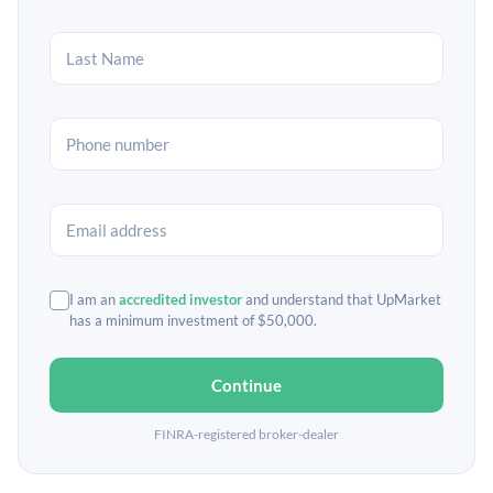
I am an
accredited investor
and understand that UpMarket
has a minimum investment of $50,000.
Continue
FINRA-registered broker-dealer