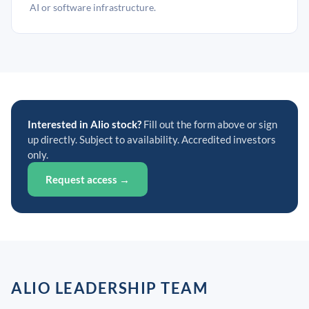
AI or software infrastructure.
Interested in Alio stock?
Fill out the form above or sign
up directly. Subject to availability. Accredited investors
only.
Request access →
ALIO LEADERSHIP TEAM