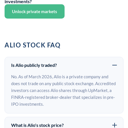
investments?
Unlock private markets
ALIO STOCK FAQ
Is Alio publicly traded?
No. As of March 2026, Alio is a private company and
does not trade on any public stock exchange. Accredited
investors can access Alio shares through UpMarket, a
FINRA-registered broker-dealer that specializes in pre-
IPO investments.
What is Alio's stock price?