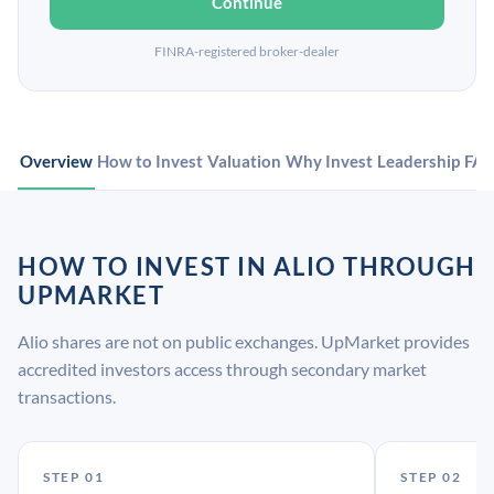
Continue
FINRA-registered broker-dealer
Overview
How to Invest
Valuation
Why Invest
Leadership
FA
HOW TO INVEST IN ALIO THROUGH
UPMARKET
Alio shares are not on public exchanges. UpMarket provides
accredited investors access through secondary market
transactions.
STEP 01
STEP 02