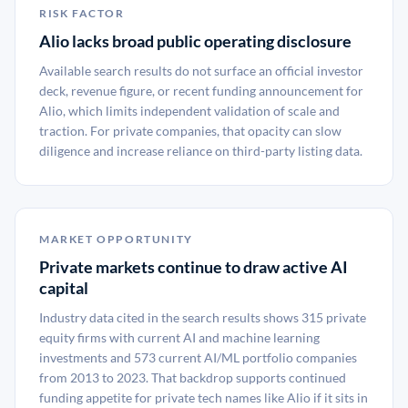
RISK FACTOR
Alio lacks broad public operating disclosure
Available search results do not surface an official investor
deck, revenue figure, or recent funding announcement for
Alio, which limits independent validation of scale and
traction. For private companies, that opacity can slow
diligence and increase reliance on third-party listing data.
MARKET OPPORTUNITY
Private markets continue to draw active AI
capital
Industry data cited in the search results shows 315 private
equity firms with current AI and machine learning
investments and 573 current AI/ML portfolio companies
from 2013 to 2023. That backdrop supports continued
funding appetite for private tech names like Alio if it sits in