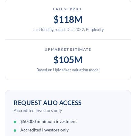
LATEST PRICE
$118M
Last funding round, Dec 2022, Perplexity
UPMARKET ESTIMATE
$105M
Based on UpMarket valuation model
REQUEST ALIO ACCESS
Accredited investors only
$50,000 minimum investment
Accredited investors only