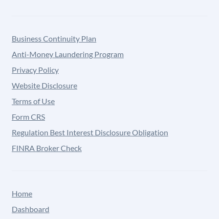
Business Continuity Plan
Anti-Money Laundering Program
Privacy Policy
Website Disclosure
Terms of Use
Form CRS
Regulation Best Interest Disclosure Obligation
FINRA Broker Check
Home
Dashboard