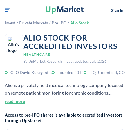
Sign In
Invest
/
Private Markets
/
Pre-IPO
/
Alio Stock
ALIO STOCK FOR
ACCREDITED INVESTORS
HEALTHCARE
By UpMarket Research | Last updated: July 2026
CEO David Kuraguntla
Founded 2012
HQ Broomfield, CO
Alio is a privately held medical technology company focused
on remote patient monitoring for chronic conditions,
especially dialysis patients. Its SmartPatch uses AI to
read more
generate actionable insights intended to improve outcomes
Access to pre-IPO shares is available to accredited investors
and reduce hospitalizations.
through UpMarket.