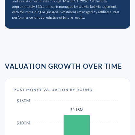
and valuation estimates through March 31, 2026. Of the total,
approximately $301 million is managed by UpMarket Management,
with the remaining originated investments managed by affiliates. Past
performance is not predictive of future results.
VALUATION GROWTH OVER TIME
POST-MONEY VALUATION BY ROUND
$150M
$118M
$100M