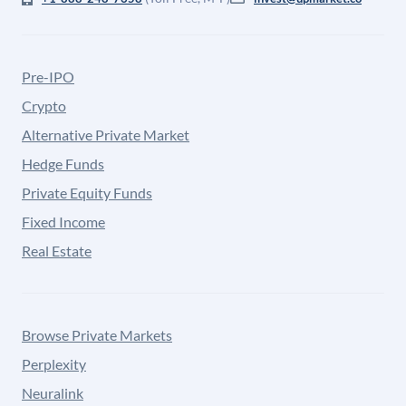
Pre-IPO
Crypto
Alternative Private Market
Hedge Funds
Private Equity Funds
Fixed Income
Real Estate
Browse Private Markets
Perplexity
Neuralink