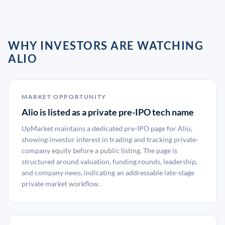
WHY INVESTORS ARE WATCHING
ALIO
MARKET OPPORTUNITY
Alio is listed as a private pre-IPO tech name
UpMarket maintains a dedicated pre-IPO page for Alio,
showing investor interest in trading and tracking private-
company equity before a public listing. The page is
structured around valuation, funding rounds, leadership,
and company news, indicating an addressable late-stage
private market workflow.