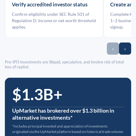
Verify accredited investor status
Create an
Confirm eligibility under SEC Rule 501 of
Complete KYC
Regulation D. Income or net worth threshold
1–2 business 
applies.
signup.
‹
›
Pre-IPO investments are illiquid, speculative, and involve risk of total
loss of capital.
$1.3B+
UpMarket has brokered over $1.3 billion in
alternative investments*
*Includes principal invested and appreciation of investments
originated via the UpMarket platform based on historical trade volume