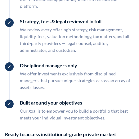
platform.
Strategy, fees & legal reviewed in full
We review every offering's strategy, risk management,
liquidity, fees, valuation methodology, tax matters, and all
third-party providers — legal counsel, auditor,
administrator, and custodian.
Disciplined managers only
We offer investments exclusively from disciplined
managers that pursue unique strategies across an array of
asset classes.
Built around your objectives
Our goal is to empower you to build a portfolio that best
meets your individual investment objectives.
Ready to access institutional-grade private market