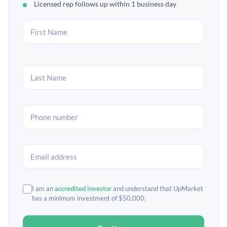
Licensed rep follows up within 1 business day
I am an
accredited investor
and understand that UpMarket
has a minimum investment of $50,000.