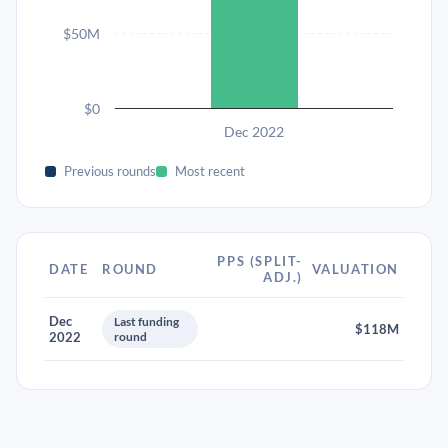
$50M
$0
Dec 2022
Previous rounds
Most recent
PPS (SPLIT-
DATE
ROUND
VALUATION
ADJ.)
Dec
Last funding
$118M
2022
round