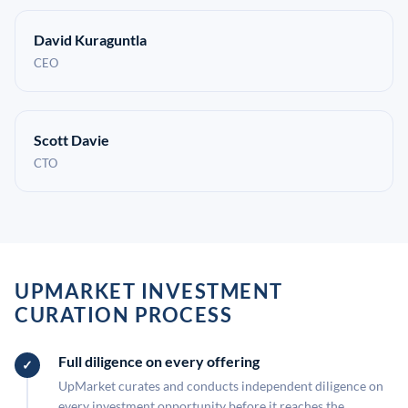
David Kuraguntla
CEO
Scott Davie
CTO
UPMARKET INVESTMENT
CURATION PROCESS
Full diligence on every offering
UpMarket curates and conducts independent diligence on
every investment opportunity before it reaches the