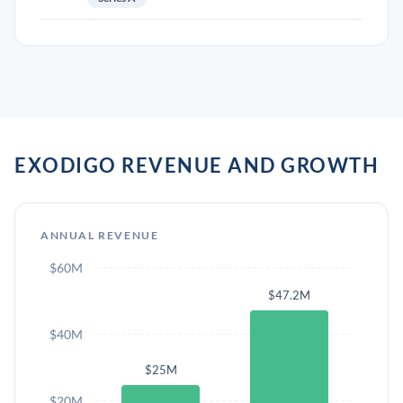
EXODIGO REVENUE AND GROWTH
ANNUAL REVENUE
$60M
$47.2M
$40M
$25M
$20M