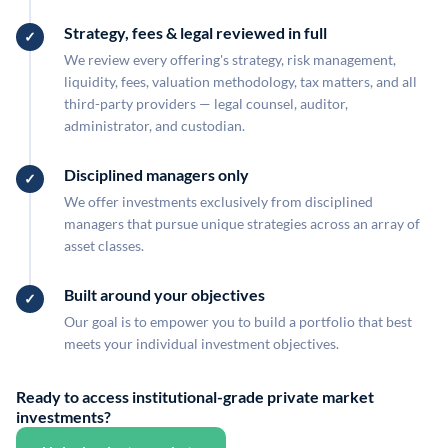
Strategy, fees & legal reviewed in full
We review every offering's strategy, risk management,
liquidity, fees, valuation methodology, tax matters, and all
third-party providers — legal counsel, auditor,
administrator, and custodian.
Disciplined managers only
We offer investments exclusively from disciplined
managers that pursue unique strategies across an array of
asset classes.
Built around your objectives
Our goal is to empower you to build a portfolio that best
meets your individual investment objectives.
Ready to access institutional-grade private market
investments?