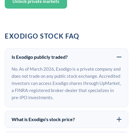
Unlock private markets
EXODIGO STOCK FAQ
Is Exodigo publicly traded?
No. As of March 2026, Exodigo is a private company and
does not trade on any public stock exchange. Accredited
investors can access Exodigo shares through UpMarket,
a FINRA-registered broker-dealer that specializes in
pre-IPO investments.
What is Exodigo's stock price?
Exodigo does not have a public stock price because it is