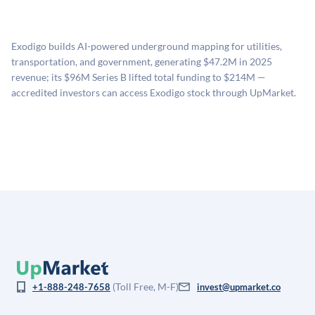
UpMarket's valuation estimate of is derived from a
available investments. Investors only pay transaction-
proprietary model that incorporates multiple data
related fees when they complete an investment.
sources: funding round data (Caplight), revenue
Exodigo builds AI-powered underground mapping for utilities,
estimates (Sacra), secondary market pricing, and public
transportation, and government, generating $47.2M in 2025
company comparables. The model applies a private
revenue; its $96M Series B lifted total funding to $214M —
company discount to the public comp multiple to account
accredited investors can access Exodigo stock through UpMarket.
for illiquidity and information asymmetry. This estimate
is not investment advice and may differ substantially
from the price at which shares actually trade.
(Toll Free, M-F)
+1-888-248-7658
invest@upmarket.co