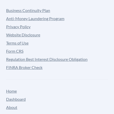
Business Continuity Plan
Anti-Money Laundering Program
Privacy Policy
Website Disclosure
Terms of Use
Form CRS
Regulation Best Interest Disclosure Obligation
FINRA Broker Check
Home
Dashboard
About