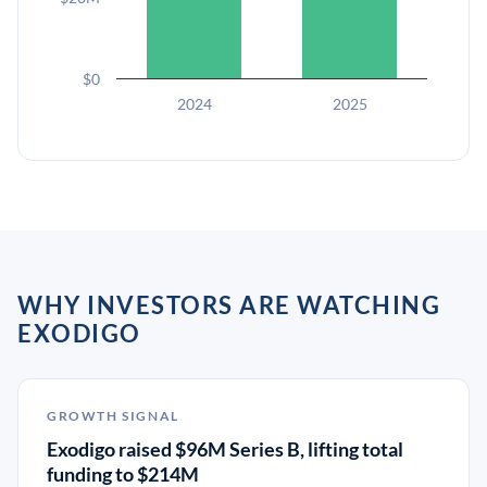
$0
2024
2025
WHY INVESTORS ARE WATCHING
EXODIGO
GROWTH SIGNAL
Exodigo raised $96M Series B, lifting total
funding to $214M