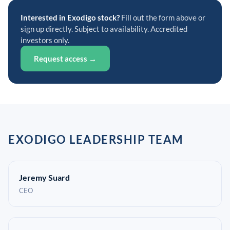
Interested in Exodigo stock?
Fill out the form above or
sign up directly. Subject to availability. Accredited
investors only.
Request access →
EXODIGO LEADERSHIP TEAM
Jeremy Suard
CEO