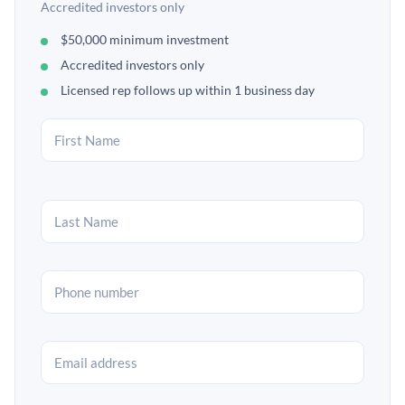
Accredited investors only
$50,000 minimum investment
Accredited investors only
Licensed rep follows up within 1 business day