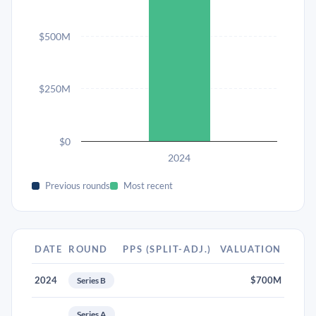
$500M
$250M
$0
2024
Previous rounds
Most recent
DATE
ROUND
PPS (SPLIT-ADJ.)
VALUATION
2024
$700M
Series B
Series A