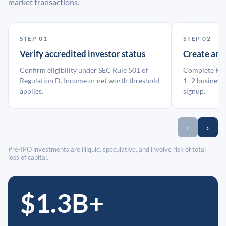
market transactions.
STEP 01
STEP 02
Verify accredited investor status
Create an
Confirm eligibility under SEC Rule 501 of
Complete KYC
Regulation D. Income or net worth threshold
1–2 business 
applies.
signup.
‹
›
Pre-IPO investments are illiquid, speculative, and involve risk of total
loss of capital.
$1.3B+