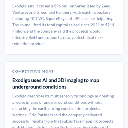
Exodigo said it closed a $96 million Series B led by Zeev
Ventures and Greenfield Partners, with existing backers
including 10D VC, SquarePeg and JIBE also participating.
The round lifted its total capital raised since 2021 to $214
million, and the company said the proceeds would
intensify R&D and support a new geotechnical risk-
reduction product.
COMPETITIVE MOAT
Exodigo uses AI and 3D imaging to map
underground conditions
Exodigo describes its multisensory technology as creating
precise images of underground conditions without
disturbing the earth during construction projects.
National Grid Partners said the company delivered
successful results from first subsurface mapping projects
with National Grid in New York, suggesting real-world