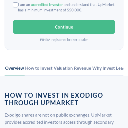
I am an
accredited investor
and understand that UpMarket
has a minimum investment of $50,000.
Continue
FINRA-registered broker-dealer
Overview
How to Invest
Valuation
Revenue
Why Invest
Leade
HOW TO INVEST IN EXODIGO
THROUGH UPMARKET
Exodigo shares are not on public exchanges. UpMarket
provides accredited investors access through secondary