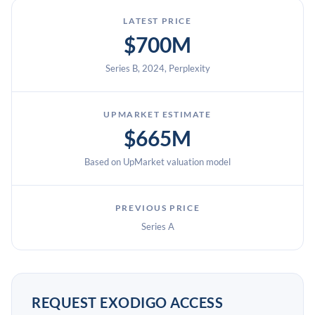
LATEST PRICE
$700M
Series B, 2024, Perplexity
UPMARKET ESTIMATE
$665M
Based on UpMarket valuation model
PREVIOUS PRICE
Series A
REQUEST EXODIGO ACCESS