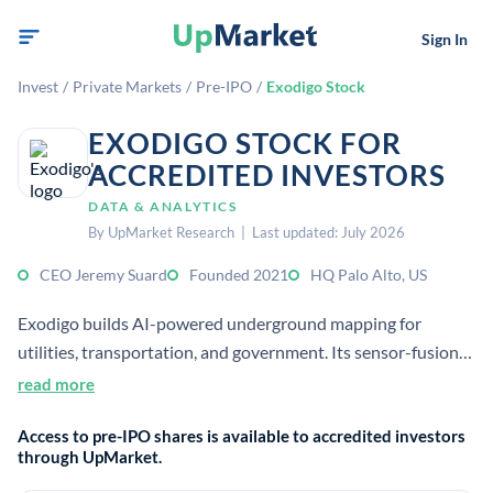
Sign In
Invest
/
Private Markets
/
Pre-IPO
/
Exodigo Stock
EXODIGO STOCK FOR
ACCREDITED INVESTORS
DATA & ANALYTICS
By UpMarket Research | Last updated: July 2026
CEO Jeremy Suard
Founded 2021
HQ Palo Alto, US
Exodigo builds AI-powered underground mapping for
utilities, transportation, and government. Its sensor-fusion
platform creates accurate subsurface maps without
read more
excavation, helping teams locate hidden infrastructure
Access to pre-IPO shares is available to accredited investors
before digging.
through UpMarket.