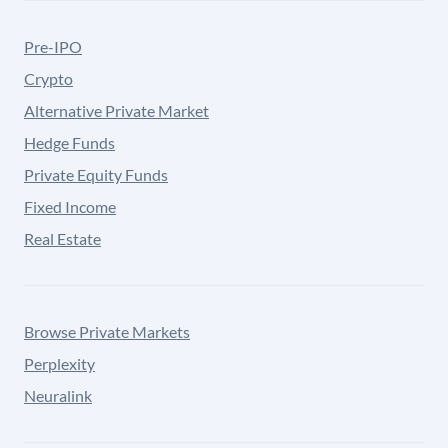
Pre-IPO
Crypto
Alternative Private Market
Hedge Funds
Private Equity Funds
Fixed Income
Real Estate
Browse Private Markets
Perplexity
Neuralink