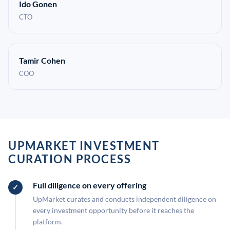
Ido Gonen
CTO
Tamir Cohen
COO
UPMARKET INVESTMENT
CURATION PROCESS
Full diligence on every offering
UpMarket curates and conducts independent diligence on
every investment opportunity before it reaches the
platform.