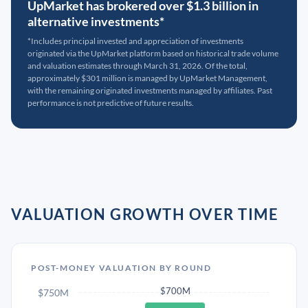
UpMarket has brokered over $1.3 billion in
alternative investments*
*Includes principal invested and appreciation of investments
originated via the UpMarket platform based on historical trade volume
and valuation estimates through March 31, 2026. Of the total,
approximately $301 million is managed by UpMarket Management,
with the remaining originated investments managed by affiliates. Past
performance is not predictive of future results.
VALUATION GROWTH OVER TIME
POST-MONEY VALUATION BY ROUND
$700M
$750M