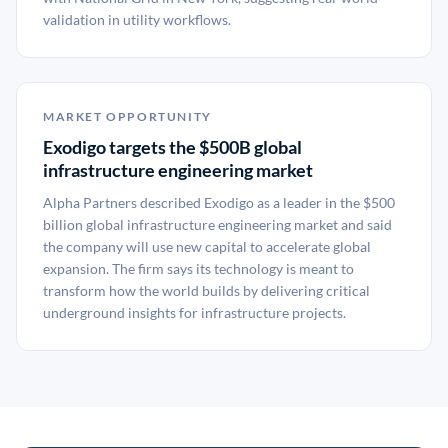
validation in utility workflows.
MARKET OPPORTUNITY
Exodigo targets the $500B global
infrastructure engineering market
Alpha Partners described Exodigo as a leader in the $500
billion global infrastructure engineering market and said
the company will use new capital to accelerate global
expansion. The firm says its technology is meant to
transform how the world builds by delivering critical
underground insights for infrastructure projects.