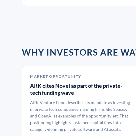
WHY INVESTORS ARE WA
MARKET OPPORTUNITY
ARK cites Novel as part of the private-
tech funding wave
ARK Venture Fund describes its mandate as investing
in private tech companies, naming firms like SpaceX
and OpenAI as examples of the opportunity set. That
positioning highlights sustained capital flow into
category-defining private software and AI assets.