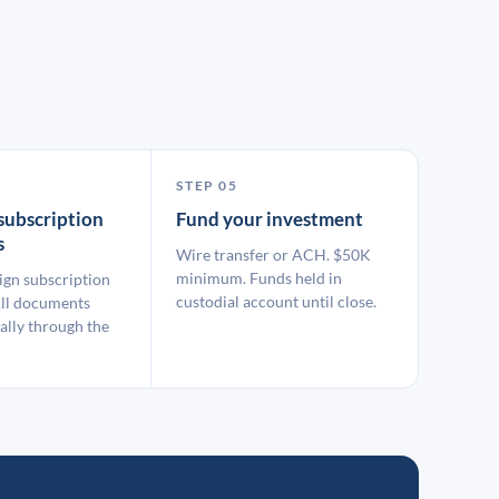
STEP 05
subscription
Fund your investment
s
Wire transfer or ACH. $50K
minimum. Funds held in
ign subscription
custodial account until close.
ll documents
ally through the