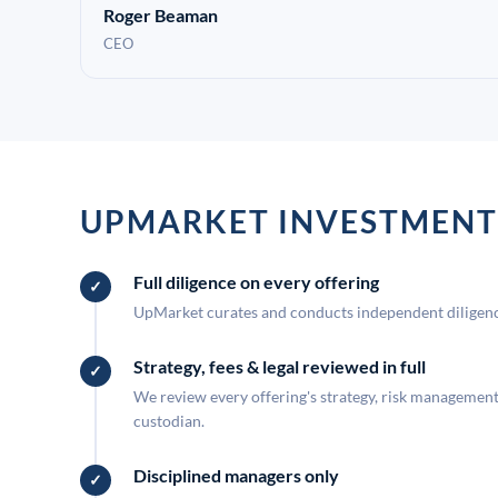
Roger Beaman
CEO
UPMARKET INVESTMENT
Full diligence on every offering
UpMarket curates and conducts independent diligence
Strategy, fees & legal reviewed in full
We review every offering's strategy, risk management, 
custodian.
Disciplined managers only