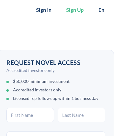
Sign In
Sign Up
En
REQUEST NOVEL ACCESS
Accredited investors only
$50,000 minimum investment
Accredited investors only
Licensed rep follows up within 1 business day