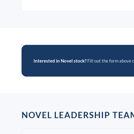
Interested in Novel stock?
Fill out the form above o
NOVEL LEADERSHIP TEA