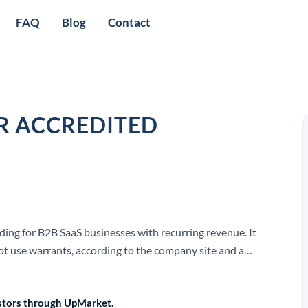
FAQ
Blog
Contact
R ACCREDITED
ding for B2B SaaS businesses with recurring revenue. It
ot use warrants, according to the company site and a
vestors through UpMarket.