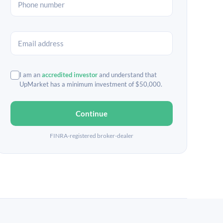
I am an
accredited investor
and understand that
UpMarket has a minimum investment of $50,000.
Continue
FINRA-registered broker-dealer