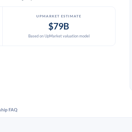
UPMARKET ESTIMATE
$79B
Based on UpMarket valuation model
ship
FAQ