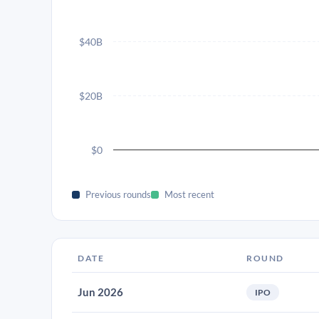
$40B
$20B
$0
Previous rounds
Most recent
DATE
ROUND
Jun 2026
IPO