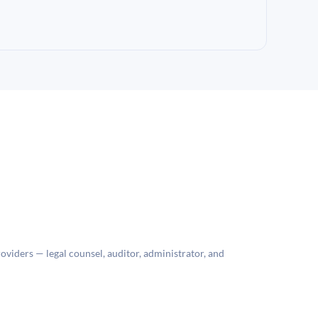
roviders — legal counsel, auditor, administrator, and