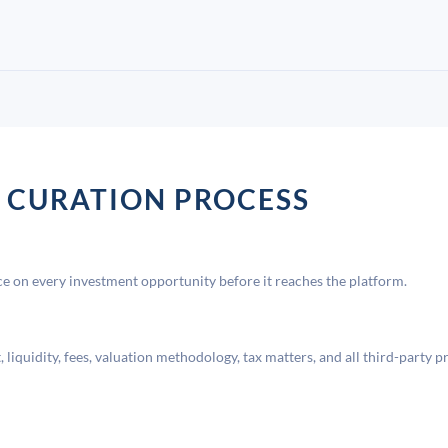
 CURATION PROCESS
 on every investment opportunity before it reaches the platform.
liquidity, fees, valuation methodology, tax matters, and all third-party p