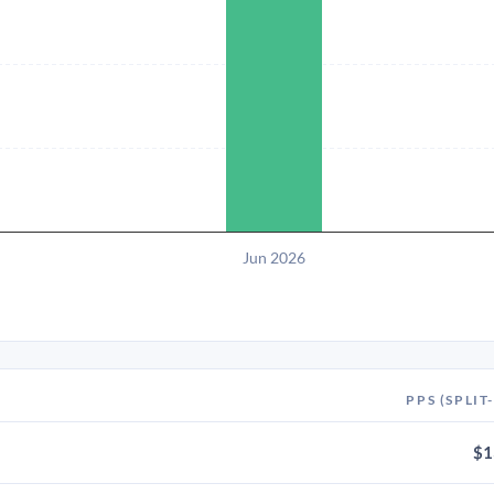
Jun 2026
PPS (SPLIT
$1