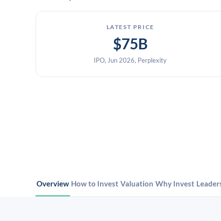
LATEST PRICE
$75B
IPO, Jun 2026, Perplexity
Overview
How to Invest
Valuation
Why Invest
Leader