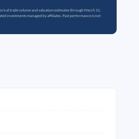
torical trade volume and valuation estimates through March 31,
ed investments managed by affiliates. Past performance is not