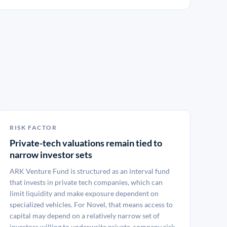
RISK FACTOR
Private-tech valuations remain tied to
narrow investor sets
ARK Venture Fund is structured as an interval fund
that invests in private tech companies, which can
limit liquidity and make exposure dependent on
specialized vehicles. For Novel, that means access to
capital may depend on a relatively narrow set of
investors willing to underwrite private-company risk.