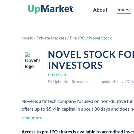
Invest
About
Invest
/
Private Markets
/
Pre-IPO
/
Novel Stock
NOVEL STOCK FO
INVESTORS
FINTECH
By UpMarket Research | Last updated: July 2026
Novel is a fintech company focused on non-dilutive fun
offers up to $5M in capital in about 30 days and does n
recent financing announcement.
read more
Access to pre-IPO shares is available to accredited in