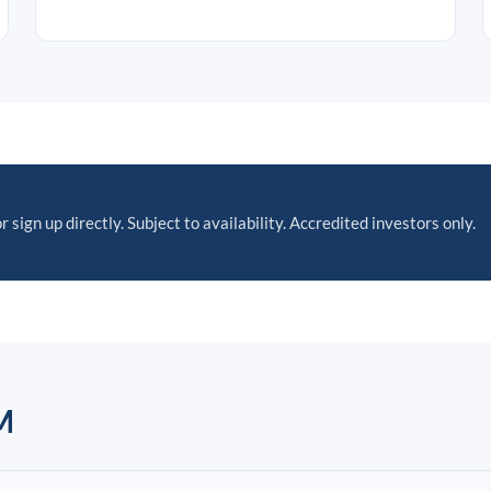
r sign up directly. Subject to availability. Accredited investors only.
M