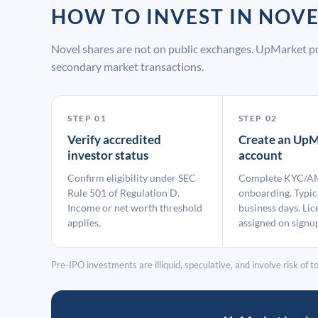
HOW TO INVEST IN NOV
Novel shares are not on public exchanges. UpMarket pr
secondary market transactions.
STEP 01
STEP 02
Verify accredited
Create an UpM
investor status
account
Confirm eligibility under SEC
Complete KYC/A
Rule 501 of Regulation D.
onboarding. Typic
Income or net worth threshold
business days. Lic
applies.
assigned on signu
Pre-IPO investments are illiquid, speculative, and involve risk of tot