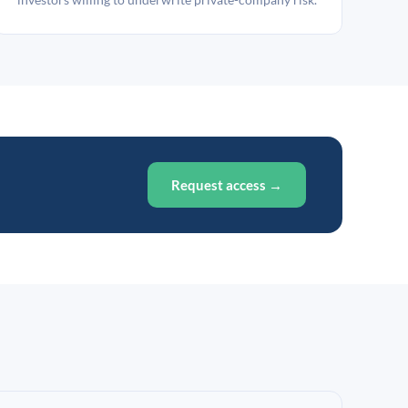
Request access →