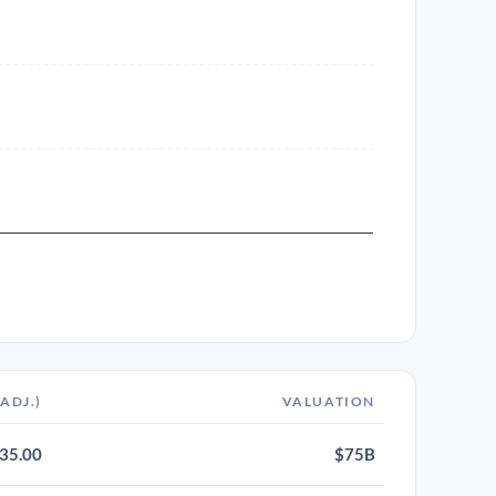
-ADJ.)
VALUATION
35.00
$75B