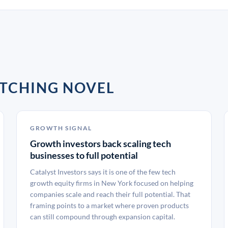
TCHING NOVEL
GROWTH SIGNAL
Growth investors back scaling tech
businesses to full potential
Catalyst Investors says it is one of the few tech
growth equity firms in New York focused on helping
companies scale and reach their full potential. That
framing points to a market where proven products
can still compound through expansion capital.