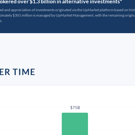
kered over $1.3 billion in alternative investments*
ted and appreciation of investments originated via the UpMarket platform based on his
oximately $301 million is managed by UpMarket Management, with the remaining originat
s.
ER TIME
$75B