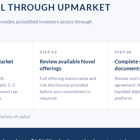
EL THROUGH UPMARKET
ovides accredited investors access through
STEP 03
STEP 04
arket
Review available Novel
Complete 
offerings
document
ML
Full offering memoranda and
Review and s
ally 1–2
risk disclosures provided
agreement. A
ensed rep
before any commitment is
handled digit
p.
required.
platform.
al loss of capital.