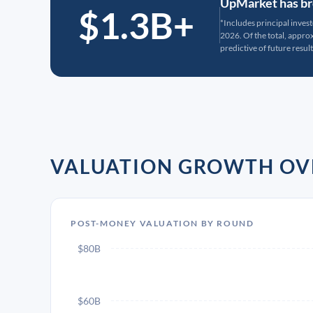
UpMarket has bro
$1.3B+
*Includes principal inves
2026. Of the total, appr
predictive of future result
VALUATION GROWTH OV
POST-MONEY VALUATION BY ROUND
$80B
$60B