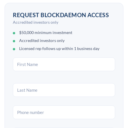
REQUEST BLOCKDAEMON ACCESS
Accredited investors only
$50,000 minimum investment
Accredited investors only
Licensed rep follows up within 1 business day