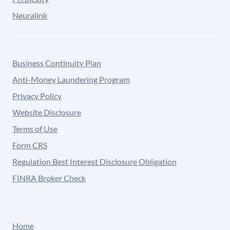
Neuralink
Business Continuity Plan
Anti-Money Laundering Program
Privacy Policy
Website Disclosure
Terms of Use
Form CRS
Regulation Best Interest Disclosure Obligation
FINRA Broker Check
Home