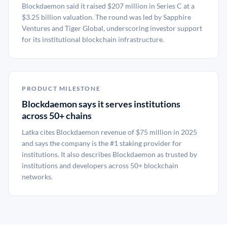
Blockdaemon said it raised $207 million in Series C at a
$3.25 billion valuation. The round was led by Sapphire
Ventures and Tiger Global, underscoring investor support
for its institutional blockchain infrastructure.
PRODUCT MILESTONE
Blockdaemon says it serves institutions
across 50+ chains
Latka cites Blockdaemon revenue of $75 million in 2025
and says the company is the #1 staking provider for
institutions. It also describes Blockdaemon as trusted by
institutions and developers across 50+ blockchain
networks.