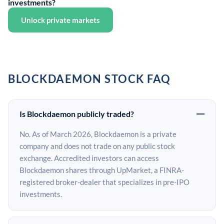
investments?
Unlock private markets
BLOCKDAEMON STOCK FAQ
Is Blockdaemon publicly traded?
No. As of March 2026, Blockdaemon is a private
company and does not trade on any public stock
exchange. Accredited investors can access
Blockdaemon shares through UpMarket, a FINRA-
registered broker-dealer that specializes in pre-IPO
investments.