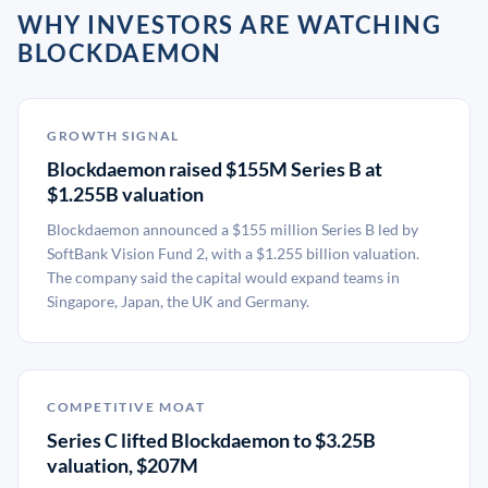
WHY INVESTORS ARE WATCHING
BLOCKDAEMON
GROWTH SIGNAL
Blockdaemon raised $155M Series B at
$1.255B valuation
Blockdaemon announced a $155 million Series B led by
SoftBank Vision Fund 2, with a $1.255 billion valuation.
The company said the capital would expand teams in
Singapore, Japan, the UK and Germany.
COMPETITIVE MOAT
Series C lifted Blockdaemon to $3.25B
valuation, $207M