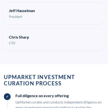
Jeff Hasselman
President
Chris Sharp
CTO
UPMARKET INVESTMENT
CURATION PROCESS
Full diligence on every offering
UpMarket curates and conducts independent diligence on
every investment opportunity before it reaches the