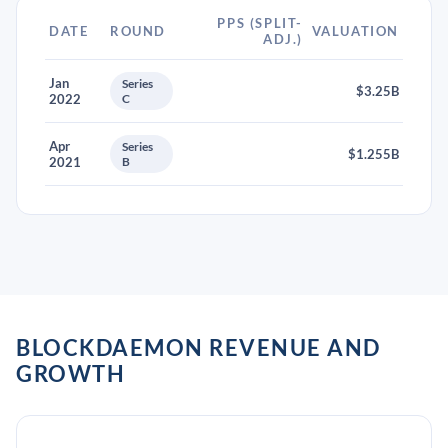
PPS (SPLIT-
DATE
ROUND
VALUATION
ADJ.)
Jan
Series
$3.25B
2022
C
Apr
Series
$1.255B
2021
B
BLOCKDAEMON REVENUE AND
GROWTH