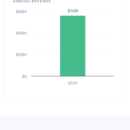
ANNUAL REVENUE
$56M
$60M
$40M
$20M
$0
2024