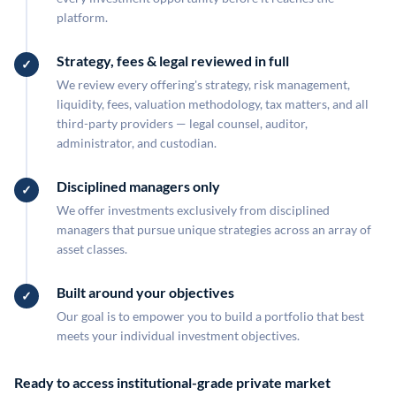
platform.
Strategy, fees & legal reviewed in full
We review every offering's strategy, risk management,
liquidity, fees, valuation methodology, tax matters, and all
third-party providers — legal counsel, auditor,
administrator, and custodian.
Disciplined managers only
We offer investments exclusively from disciplined
managers that pursue unique strategies across an array of
asset classes.
Built around your objectives
Our goal is to empower you to build a portfolio that best
meets your individual investment objectives.
Ready to access institutional-grade private market