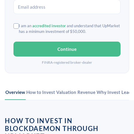
I am an
accredited investor
and understand that UpMarket
has a minimum investment of $50,000.
Continue
FINRA-registered broker-dealer
Overview
How to Invest
Valuation
Revenue
Why Invest
Leade
HOW TO INVEST IN
BLOCKDAEMON THROUGH