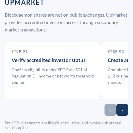
UPMARKET
Blockdaemon shares are not on public exchanges. UpMarket
provides accredited investors access through secondary
market transactions.
STEP 01
STEP 02
Verify accredited investor status
Create an
Confirm eligibility under SEC Rule 501 of
Complete KYC
Regulation D. Income or net worth threshold
1–2 business 
applies.
signup.
‹
›
Pre-IPO investments are illiquid, speculative, and involve risk of total
loss of capital.