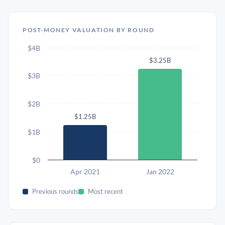
POST-MONEY VALUATION BY ROUND
$4B
$3.25B
$3B
$2B
$1.25B
$1B
$0
Apr 2021
Jan 2022
Previous rounds
Most recent