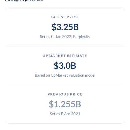
LATEST PRICE
$3.25B
Series C, Jan 2022, Perplexity
UPMARKET ESTIMATE
$3.0B
Based on UpMarket valuation model
PREVIOUS PRICE
$1.255B
Series B Apr 2021