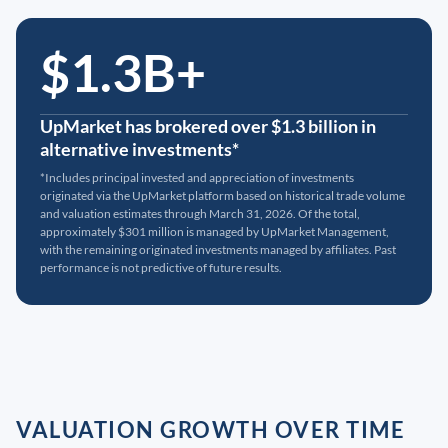
$1.3B+
UpMarket has brokered over $1.3 billion in
alternative investments*
*Includes principal invested and appreciation of investments
originated via the UpMarket platform based on historical trade volume
and valuation estimates through March 31, 2026. Of the total,
approximately $301 million is managed by UpMarket Management,
with the remaining originated investments managed by affiliates. Past
performance is not predictive of future results.
VALUATION GROWTH OVER TIME