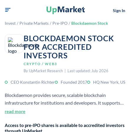
Sign In
Invest
/
Private Markets
/
Pre-IPO
/
Blockdaemon Stock
BLOCKDAEMON STOCK
FOR ACCREDITED
INVESTORS
CRYPTO / WEB3
By UpMarket Research | Last updated: July 2026
CEO Konstantin Richter
Founded 2017
HQ New York, US
Blockdaemon provides secure, scalable blockchain
infrastructure for institutions and developers. It supports
staking, nodes, APIs, and wallets across 60+ protocols,
read more
serving the digital asset economy.
Access to pre-IPO shares is available to accredited investors
through UpMarket.