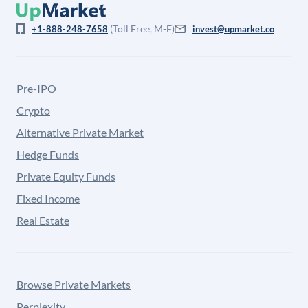
(Toll Free, M-F)
+1-888-248-7658
invest@upmarket.co
Pre-IPO
Crypto
Alternative Private Market
Hedge Funds
Private Equity Funds
Fixed Income
Real Estate
Browse Private Markets
Perplexity