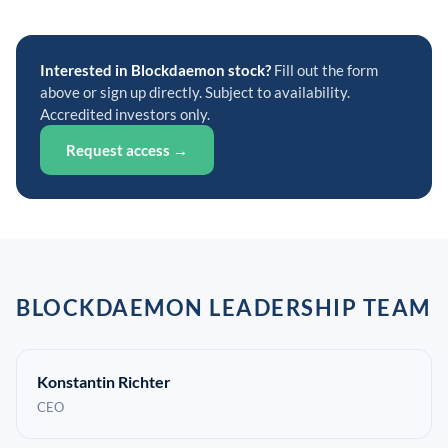
Interested in Blockdaemon stock?
Fill out the form
above or sign up directly. Subject to availability.
Accredited investors only.
Request access →
BLOCKDAEMON LEADERSHIP TEAM
Konstantin Richter
CEO