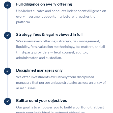
Full diligence on every offering
UpMarket curates and conducts independent diligence on
every investment opportunity before it reaches the
platform.
Strategy, fees & legal reviewed in full
We review every offering's strategy, risk management,
liquidity, fees, valuation methodology, tax matters, and all
third-party providers — legal counsel, auditor,
administrator, and custodian.
Disciplined managers only
We offer investments exclusively from disciplined
managers that pursue unique strategies across an array of
asset classes.
Built around your objectives
Our goal is to empower you to build a portfolio that best
meets your individual investment objectives.