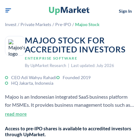
Sign In
Invest
/
Private Markets
/
Pre-IPO
/
Majoo Stock
MAJOO STOCK FOR
ACCREDITED INVESTORS
ENTERPRISE SOFTWARE
By UpMarket Research | Last updated: July 2026
CEO Adi Wahyu Rahadi
Founded 2019
HQ Jakarta, Indonesia
Majoo is an Indonesian integrated SaaS business platform
for MSMEs. It provides business management tools such as
POS, accounting, inventory, and reporting for small
read more
businesses.
Access to pre-IPO shares is available to accredited investors
through UpMarket.