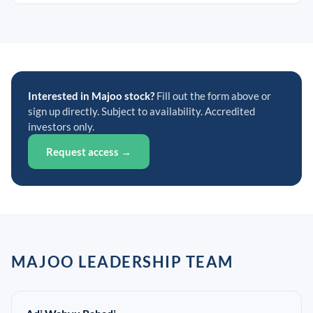
Interested in Majoo stock?
Fill out the form above or
sign up directly. Subject to availability. Accredited
investors only.
Request access →
MAJOO LEADERSHIP TEAM