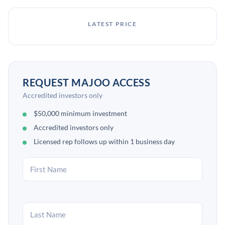
LATEST PRICE
REQUEST MAJOO ACCESS
Accredited investors only
$50,000 minimum investment
Accredited investors only
Licensed rep follows up within 1 business day