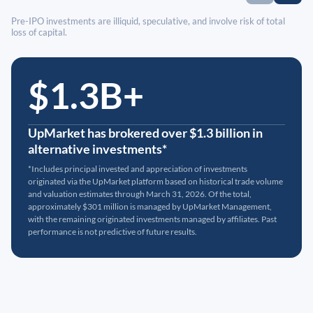
Pre-IPO investments are illiquid, speculative, and involve risk of total
loss of capital.
$1.3B+
UpMarket has brokered over $1.3 billion in
alternative investments*
*Includes principal invested and appreciation of investments
originated via the UpMarket platform based on historical trade volume
and valuation estimates through March 31, 2026. Of the total,
approximately $301 million is managed by UpMarket Management,
with the remaining originated investments managed by affiliates. Past
performance is not predictive of future results.