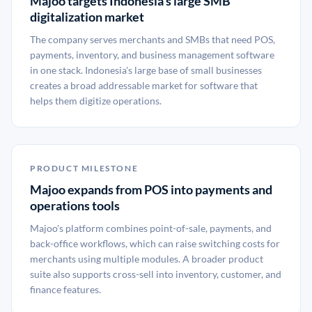
Majoo targets Indonesia's large SMB
digitalization market
The company serves merchants and SMBs that need POS,
payments, inventory, and business management software
in one stack. Indonesia's large base of small businesses
creates a broad addressable market for software that
helps them digitize operations.
PRODUCT MILESTONE
Majoo expands from POS into payments and
operations tools
Majoo's platform combines point-of-sale, payments, and
back-office workflows, which can raise switching costs for
merchants using multiple modules. A broader product
suite also supports cross-sell into inventory, customer, and
finance features.