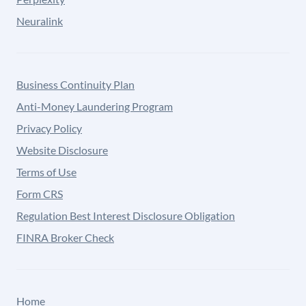
Neuralink
Business Continuity Plan
Anti-Money Laundering Program
Privacy Policy
Website Disclosure
Terms of Use
Form CRS
Regulation Best Interest Disclosure Obligation
FINRA Broker Check
Home