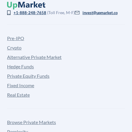
(Toll Free, M-F)
+1-888-248-7658
invest@upmarket.co
Pre-IPO
Crypto
Alternative Private Market
Hedge Funds
Private Equity Funds
Fixed Income
Real Estate
Browse Private Markets
Perplexity