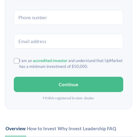
I am an
accredited investor
and understand that UpMarket
has a minimum investment of $50,000.
Continue
FINRA-registered broker-dealer
Overview
How to Invest
Why Invest
Leadership
FAQ