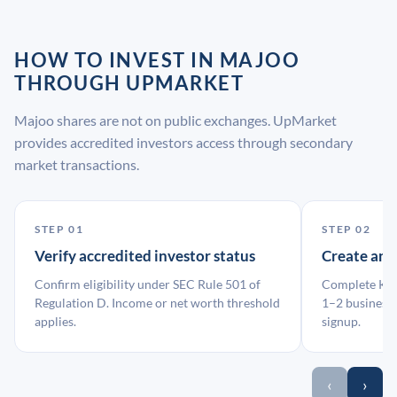
HOW TO INVEST IN MAJOO
THROUGH UPMARKET
Majoo shares are not on public exchanges. UpMarket
provides accredited investors access through secondary
market transactions.
STEP 01
STEP 02
Verify accredited investor status
Create an
Confirm eligibility under SEC Rule 501 of
Complete KYC
Regulation D. Income or net worth threshold
1–2 business 
applies.
signup.
‹
›