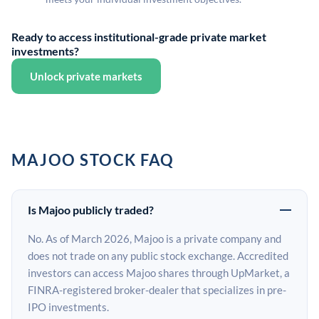
Ready to access institutional-grade private market
investments?
Unlock private markets
MAJOO STOCK FAQ
Is Majoo publicly traded?
No. As of March 2026, Majoo is a private company and
does not trade on any public stock exchange. Accredited
investors can access Majoo shares through UpMarket, a
FINRA-registered broker-dealer that specializes in pre-
IPO investments.