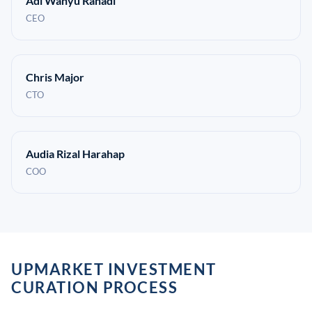
Adi Wahyu Rahadi
CEO
Chris Major
CTO
Audia Rizal Harahap
COO
UPMARKET INVESTMENT
CURATION PROCESS