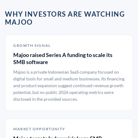
WHY INVESTORS ARE WATCHING
MAJOO
GROWTH SIGNAL
Majoo raised Series A funding to scale its
SMB software
Majoo is a private Indonesian SaaS company focused on
digital tools for small and medium businesses. Its financing
and product expansion suggest continued revenue growth
potential, but no public 2026 operating metrics were
disclosed in the provided sources.
MARKET OPPORTUNITY